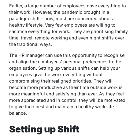
Earlier, a large number of employees gave everything to
their work. However, the pandemic brought in a
paradigm shift – now, most are concerned about a
healthy lifestyle. Very few employees are willing to
sacrifice everything for work. They are prioritising family
time, travel, remote working and even night shifts over
the traditional ways.
The HR manager can use this opportunity to recognise
and align the employees’ personal preferences to the
organisation. Setting up various shifts can help your
employees give the work everything without
compromising their realigned priorities. They will
become more productive as their time outside work is
more meaningful and satisfying than ever. As they feel
more appreciated and in control, they will be motivated
to give their best and maintain a healthy work-life
balance.
Setting up Shift