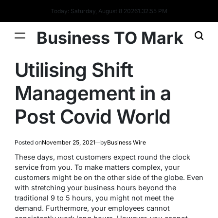
Today: Saturday, August 8 2026
1
:
32
:
55
PM
Business TO Mark
Utilising Shift
Management in a
Post Covid World
Posted on
November 25, 2021
by
Business Wire
These days, most customers expect round the clock
service from you. To make matters complex, your
customers might be on the other side of the globe. Even
with stretching your business hours beyond the
traditional 9 to 5 hours, you might not meet the
demand. Furthermore, your employees cannot