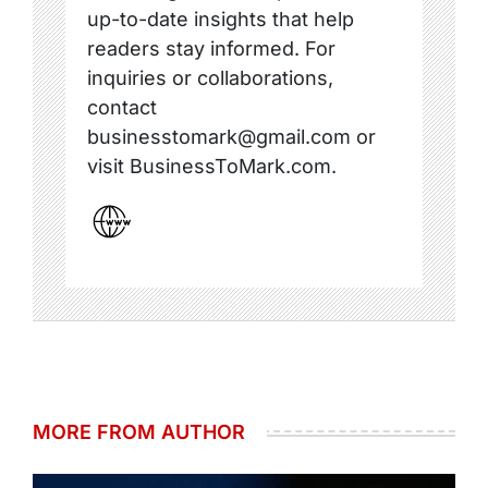
up-to-date insights that help
readers stay informed. For
inquiries or collaborations,
contact
businesstomark@gmail.com or
visit BusinessToMark.com.
MORE FROM AUTHOR