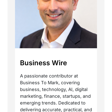
Business Wire
A passionate contributor at
Business To Mark, covering
business, technology, AI, digital
marketing, finance, startups, and
emerging trends. Dedicated to
delivering accurate, practical, and