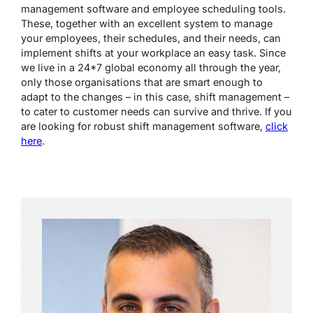
management software and employee scheduling tools.
These, together with an excellent system to manage
your employees, their schedules, and their needs, can
implement shifts at your workplace an easy task. Since
we live in a 24*7 global economy all through the year,
only those organisations that are smart enough to
adapt to the changes – in this case, shift management –
to cater to customer needs can survive and thrive. If you
are looking for robust shift management software,
click
here
.