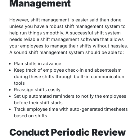
Management
However, shift management is easier said than done
unless you have a robust shift management system to
help run things smoothly. A successful shift system
needs reliable shift management software that allows
your employees to manage their shifts without hassles.
A sound shift management system should be able to:
Plan shifts in advance
Keep track of employee check-in and absenteeism
during these shifts through built-in communication
tools
Reassign shifts easily
Set up automated reminders to notify the employees
before their shift starts
Track employee time with auto-generated timesheets
based on shifts
Conduct Periodic Review