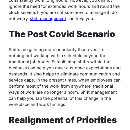
consistently work long hours. However, you cannot
ignore the need for extended work hours and round the
clock service. If you are not sure how to manage it, do
not worry,
shift management
can help you.
The Post Covid Scenario
Shifts are gaining more popularity than ever. It is
nothing but working with a schedule beyond the
traditional job hours. Establishing shifts within the
business can help you meet customer expectations and
demands. It also helps to eliminate communication and
service gaps. In the present times, when employees can
perform most of the work from anywhere, traditional
ways of work are no longer a norm. Shift management
can help you tap the potential of this change in the
workplace and work timings.
Realignment of Priorities