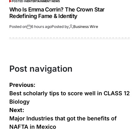
POSTED IN
ENTERTAINMENT NEWS
Who Is Emma Corrin? The Crown Star
Redefining Fame & Identity
Posted on
6 hours ago
Posted by
Business Wire
Post navigation
Previous:
Best scholarly tips to score well in CLASS 12
Biology
Next:
Major Industries that got the benefits of
NAFTA in Mexico