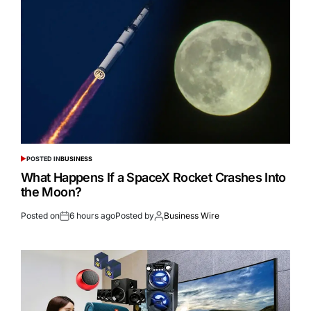
POSTED IN
BUSINESS
What Happens If a SpaceX Rocket Crashes Into
the Moon?
Posted on
6 hours ago
Posted by
Business Wire