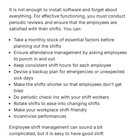
It is not enough to install software and forget about
everything. For effective functioning, you must conduct
periodic reviews and ensure that the employees are
satisfied with their shifts. You can:
Take a monthly stock of essential factors before
planning out the shifts
Ensure attendance management by asking employees
to punch in and out
Keep consistent shift hours for each employee
Devise a backup plan for emergencies or unexpected
sick days
Make the shifts shorter so that employees don’t get
tired
Do periodic check-ins with your shift workers
Rotate shifts to ease into changing shifts
Make your workplace shift-friendly
Incentivise performances
Employee shift management can sound a bit
complicated, but it is easy to have good shift