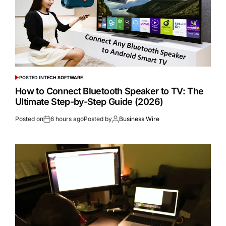
POSTED IN
TECH SOFTWARE
How to Connect Bluetooth Speaker to TV: The
Ultimate Step-by-Step Guide (2026)
Posted on
6 hours ago
Posted by
Business Wire