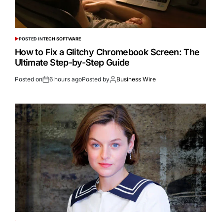
POSTED IN
TECH SOFTWARE
How to Fix a Glitchy Chromebook Screen: The
Ultimate Step-by-Step Guide
Posted on
6 hours ago
Posted by
Business Wire