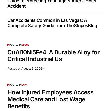
Guide to Protecting Your Rights After a Hotel
Accident
Car Accidents Common in Las Vegas: A
Complete Safety Guide from TheStripesBlog
POSTED IN
BLOGS
CuAl10Ni5Fe4 A Durable Alloy for
Critical Industrial Us
Posted on
August 6, 2026
POSTED IN
LAW
How Injured Employees Access
Medical Care and Lost Wage
Benefits