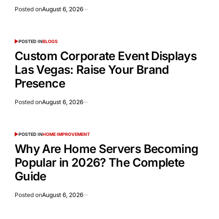
Posted on
August 6, 2026
POSTED IN
BLOGS
Custom Corporate Event Displays
Las Vegas: Raise Your Brand
Presence
Posted on
August 6, 2026
POSTED IN
HOME IMPROVEMENT
Why Are Home Servers Becoming
Popular in 2026? The Complete
Guide
Posted on
August 6, 2026