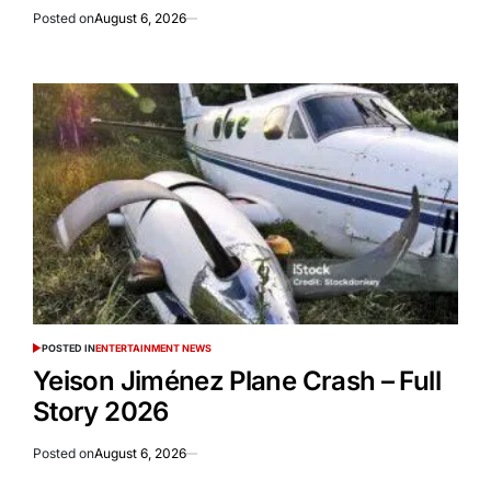
Posted on
August 6, 2026
POSTED IN
ENTERTAINMENT NEWS
Yeison Jiménez Plane Crash – Full
Story 2026
Posted on
August 6, 2026