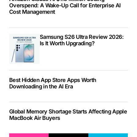
Overspend: A Wake-Up Call for Enterprise AI
Cost Management
Samsung S26 Ultra Review 2026:
Is It Worth Upgrading?
Best Hidden App Store Apps Worth
Downloading in the AI Era
Global Memory Shortage Starts Affecting Apple
MacBook Air Buyers