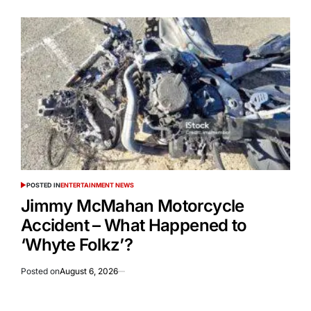
POSTED IN
ENTERTAINMENT NEWS
Jimmy McMahan Motorcycle
Accident – What Happened to
‘Whyte Folkz’?
Posted on
August 6, 2026