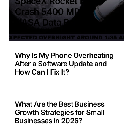
SpaceX Rocket Moon
Crash 5400 MPH –
NASA Data Benefit?
Why Is My Phone Overheating
After a Software Update and
How Can I Fix It?
What Are the Best Business
Growth Strategies for Small
Businesses in 2026?