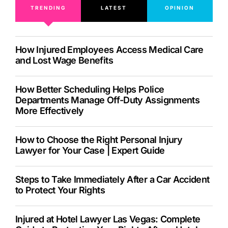
TRENDING
LATEST
OPINION
How Injured Employees Access Medical Care
and Lost Wage Benefits
How Better Scheduling Helps Police
Departments Manage Off-Duty Assignments
More Effectively
How to Choose the Right Personal Injury
Lawyer for Your Case | Expert Guide
Steps to Take Immediately After a Car Accident
to Protect Your Rights
Injured at Hotel Lawyer Las Vegas: Complete