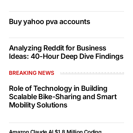
Buy yahoo pva accounts
Analyzing Reddit for Business
Ideas: 40-Hour Deep Dive Findings
BREAKING NEWS
Role of Technology in Building
Scalable Bike-Sharing and Smart
Mobility Solutions
Amazon Claude AI $1.8 Million Coding