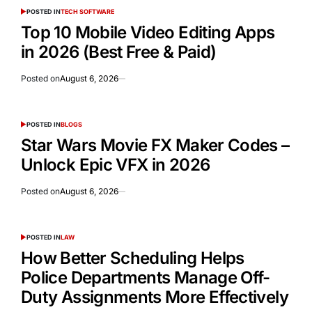
POSTED IN
TECH SOFTWARE
Top 10 Mobile Video Editing Apps
in 2026 (Best Free & Paid)
Posted on
August 6, 2026
POSTED IN
BLOGS
Star Wars Movie FX Maker Codes –
Unlock Epic VFX in 2026
Posted on
August 6, 2026
POSTED IN
LAW
How Better Scheduling Helps
Police Departments Manage Off-
Duty Assignments More Effectively