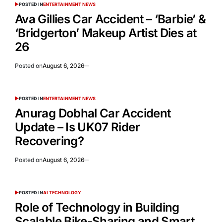
POSTED IN
ENTERTAINMENT NEWS
Ava Gillies Car Accident – ‘Barbie’ &
‘Bridgerton’ Makeup Artist Dies at
26
Posted on
August 6, 2026
POSTED IN
ENTERTAINMENT NEWS
Anurag Dobhal Car Accident
Update – Is UK07 Rider
Recovering?
Posted on
August 6, 2026
POSTED IN
AI TECHNOLOGY
Role of Technology in Building
Scalable Bike-Sharing and Smart