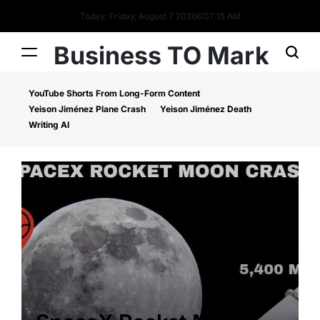
Today: Friday, August 7 2026
6
:
07
:
16
AM
Business TO Mark
YouTube Shorts From Long-Form Content
Yeison Jiménez Plane Crash
Yeison Jiménez Death
Writing AI