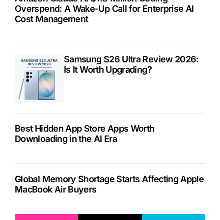
Overspend: A Wake-Up Call for Enterprise AI
Cost Management
Samsung S26 Ultra Review 2026:
Is It Worth Upgrading?
Best Hidden App Store Apps Worth
Downloading in the AI Era
Global Memory Shortage Starts Affecting Apple
MacBook Air Buyers