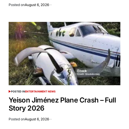
Posted on
August 6, 2026
POSTED IN
ENTERTAINMENT NEWS
Yeison Jiménez Plane Crash – Full
Story 2026
Posted on
August 6, 2026