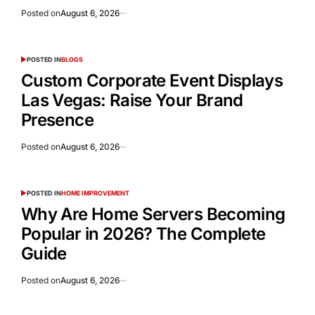
Posted on
August 6, 2026
POSTED IN
BLOGS
Custom Corporate Event Displays
Las Vegas: Raise Your Brand
Presence
Posted on
August 6, 2026
POSTED IN
HOME IMPROVEMENT
Why Are Home Servers Becoming
Popular in 2026? The Complete
Guide
Posted on
August 6, 2026