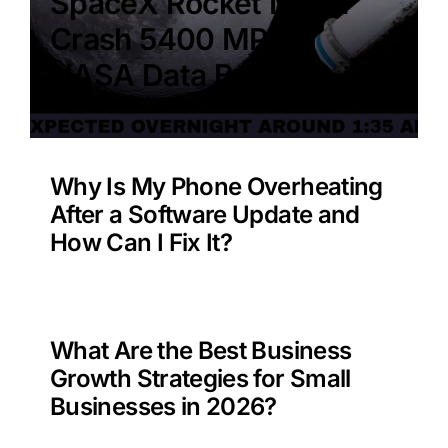
SpaceX Rocket Moon
Crash 5400 MPH –
NASA Data Benefit?
Why Is My Phone Overheating
After a Software Update and
How Can I Fix It?
What Are the Best Business
Growth Strategies for Small
Businesses in 2026?