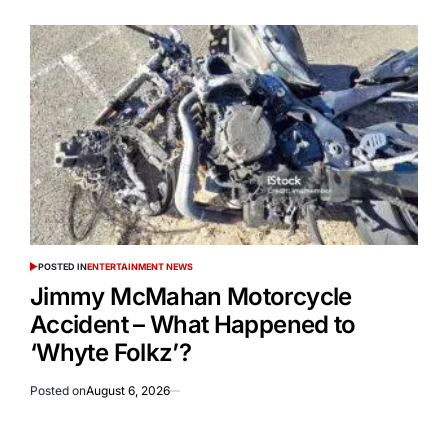
POSTED IN
ENTERTAINMENT NEWS
Jimmy McMahan Motorcycle
Accident – What Happened to
‘Whyte Folkz’?
Posted on
August 6, 2026