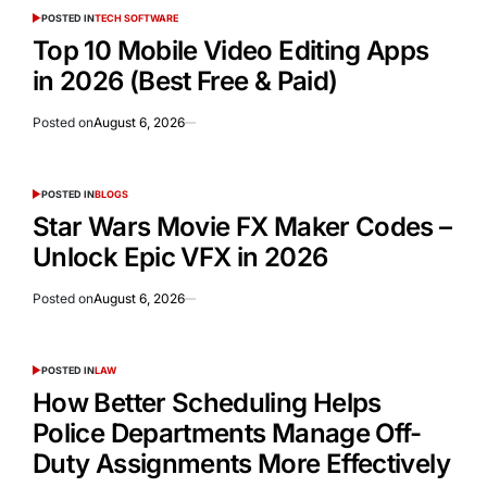
POSTED IN
TECH SOFTWARE
Top 10 Mobile Video Editing Apps
in 2026 (Best Free & Paid)
Posted on
August 6, 2026
POSTED IN
BLOGS
Star Wars Movie FX Maker Codes –
Unlock Epic VFX in 2026
Posted on
August 6, 2026
POSTED IN
LAW
How Better Scheduling Helps
Police Departments Manage Off-
Duty Assignments More Effectively