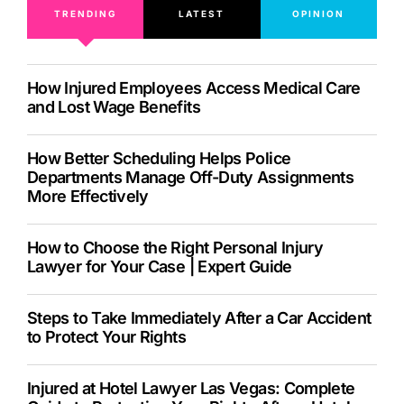
TRENDING
LATEST
OPINION
How Injured Employees Access Medical Care
and Lost Wage Benefits
How Better Scheduling Helps Police
Departments Manage Off-Duty Assignments
More Effectively
How to Choose the Right Personal Injury
Lawyer for Your Case | Expert Guide
Steps to Take Immediately After a Car Accident
to Protect Your Rights
Injured at Hotel Lawyer Las Vegas: Complete