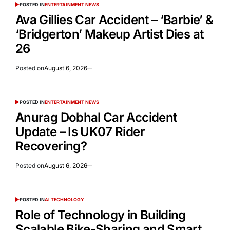
POSTED IN
ENTERTAINMENT NEWS
Ava Gillies Car Accident – ‘Barbie’ &
‘Bridgerton’ Makeup Artist Dies at
26
Posted on
August 6, 2026
POSTED IN
ENTERTAINMENT NEWS
Anurag Dobhal Car Accident
Update – Is UK07 Rider
Recovering?
Posted on
August 6, 2026
POSTED IN
AI TECHNOLOGY
Role of Technology in Building
Scalable Bike-Sharing and Smart