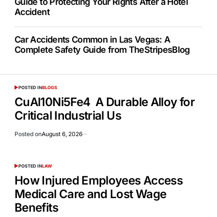
Guide to Protecting Your Rights After a Hotel
Accident
Car Accidents Common in Las Vegas: A
Complete Safety Guide from TheStripesBlog
POSTED IN
BLOGS
CuAl10Ni5Fe4 A Durable Alloy for
Critical Industrial Us
Posted on
August 6, 2026
POSTED IN
LAW
How Injured Employees Access
Medical Care and Lost Wage
Benefits