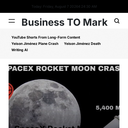
Today: Friday, August 7 2026
4
:
24
:
31
AM
Business TO Mark
YouTube Shorts From Long-Form Content
Yeison Jiménez Plane Crash
Yeison Jiménez Death
Writing AI