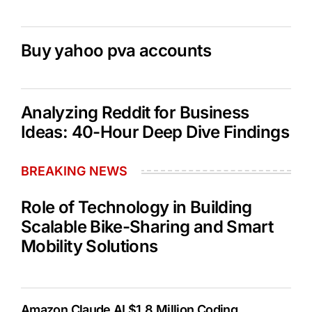
Buy yahoo pva accounts
Analyzing Reddit for Business
Ideas: 40-Hour Deep Dive Findings
BREAKING NEWS
Role of Technology in Building
Scalable Bike-Sharing and Smart
Mobility Solutions
Amazon Claude AI $1.8 Million Coding