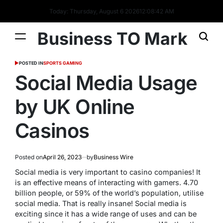
Today: Thursday, August 6 2026
12
:
08
:
43
AM
Business TO Mark
POSTED IN
SPORTS GAMING
Social Media Usage
by UK Online
Casinos
Posted on
April 26, 2023
by
Business Wire
Social media is very important to casino companies! It
is an effective means of interacting with gamers. 4.70
billion people, or 59% of the world’s population, utilise
social media. That is really insane! Social media is
exciting since it has a wide range of uses and can be