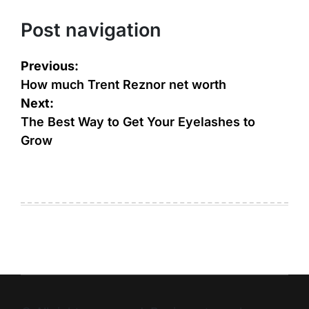
Post navigation
Previous:
How much Trent Reznor net worth
Next:
The Best Way to Get Your Eyelashes to
Grow