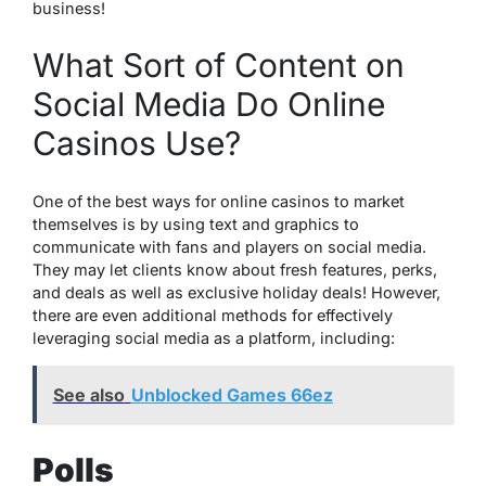
business!
What Sort of Content on
Social Media Do Online
Casinos Use?
One of the best ways for online casinos to market
themselves is by using text and graphics to
communicate with fans and players on social media.
They may let clients know about fresh features, perks,
and deals as well as exclusive holiday deals! However,
there are even additional methods for effectively
leveraging social media as a platform, including:
See also
Unblocked Games 66ez
Polls