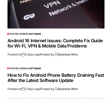
POSTED IN
TECH SOFTWARE
Android 16 Internet Issues: Complete Fix Guide
for Wi-Fi, VPN & Mobile Data Problems
Posted on
2 days ago
Posted by
Business Wire
POSTED IN
TECH SOFTWARE
How to Fix Android Phone Battery Draining Fast
After the Latest Software Update
Posted on
2 days ago
Posted by
Business Wire