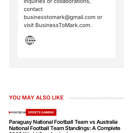
inquiries or collaborations,
contact
businesstomark@gmail.com or
visit BusinessToMark.com.
YOU MAY ALSO LIKE
SPORTS GAMING
POSTED IN
Paraguay National Football Team vs Australia
National Football Team Standings: A Complete