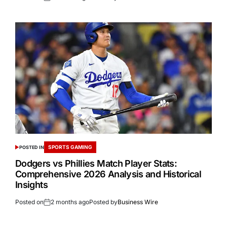
SPORTS GAMING
POSTED IN
Dodgers vs Phillies Match Player Stats:
Comprehensive 2026 Analysis and Historical
Insights
Posted on
2 months ago
Posted by
Business Wire