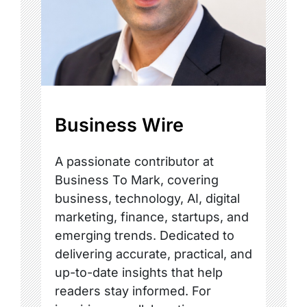
Business Wire
A passionate contributor at
Business To Mark, covering
business, technology, AI, digital
marketing, finance, startups, and
emerging trends. Dedicated to
delivering accurate, practical, and
up-to-date insights that help
readers stay informed. For