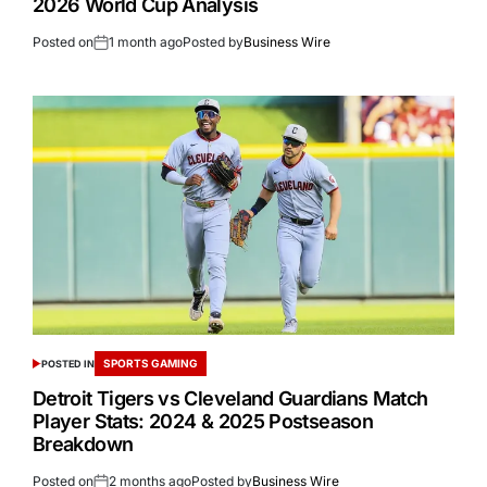
2026 World Cup Analysis
Posted on
1 month ago
Posted by
Business Wire
SPORTS GAMING
POSTED IN
Detroit Tigers vs Cleveland Guardians Match
Player Stats: 2024 & 2025 Postseason
Breakdown
Posted on
2 months ago
Posted by
Business Wire