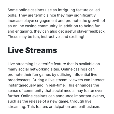
Some online casinos use an intriguing feature called
polls. They are terrific since they may significantly
increase player engagement and promote the growth of
an online casino community. In addition to being fun
and engaging, they can also get useful player feedback.
These may be fun, instructive, and exciting!
Live Streams
Live streaming is a terrific feature that is available on
many social networking sites. Online casinos can
promote their fun games by utilising influential live
broadcasters! During a live stream, viewers can interact
instantaneously and in real-time. This enhances the
sense of community that social media may foster even
further. Online casinos can announce important events,
such as the release of a new game, through live
streaming. This fosters anticipation and enthusiasm.