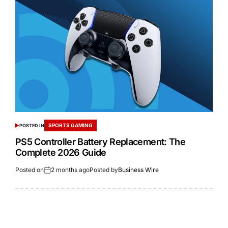
SPORTS GAMING
POSTED IN
PS5 Controller Battery Replacement: The
Complete 2026 Guide
Posted on
2 months ago
Posted by
Business Wire