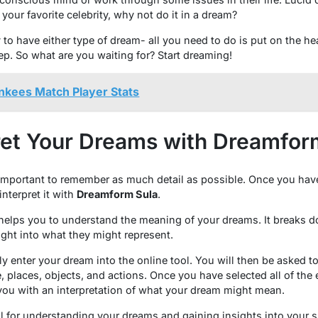
 your favorite celebrity, why not do it in a dream?
to have either type of dream- all you need to do is put on the 
ep. So what are you waiting for? Start dreaming!
nkees Match Player Stats
ret Your Dreams with Dreamfor
 important to remember as much detail as possible. Once you hav
nterpret it with
Dreamform Sula
.
 helps you to understand the meaning of your dreams. It breaks d
ght into what they might represent.
ly enter your dream into the online tool. You will then be asked to
, places, objects, and actions. Once you have selected all of the
you with an interpretation of what your dream might mean.
ol for understanding your dreams and gaining insights into your 