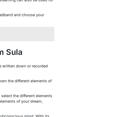
headband and choose your
m Sula
e written down or recorded
own the different elements of
 select the different elements
 elements of your dream,
subconscious mind. With its