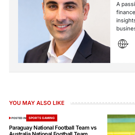
A passi
finance
insight
busine
YOU MAY ALSO LIKE
SPORTS GAMING
POSTED IN
Paraguay National Football Team vs
Australia National Football Team