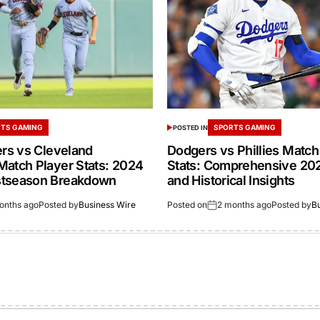
TS GAMING
SPORTS GAMING
POSTED IN
ers vs Cleveland
Dodgers vs Phillies Match
Match Player Stats: 2024
Stats: Comprehensive 20
stseason Breakdown
and Historical Insights
onths ago
Posted by
Business Wire
Posted on
2 months ago
Posted by
B