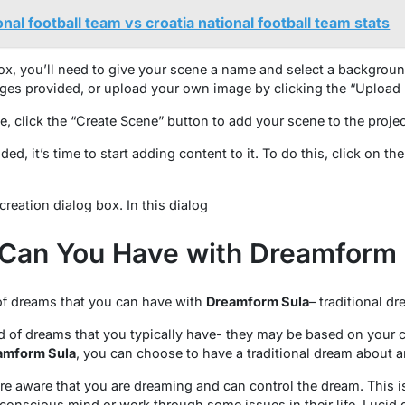
nal football team vs croatia national football team stats
box, you’ll need to give your scene a name and select a backgrou
ges provided, or upload your own image by clicking the “Upload
, click the “Create Scene” button to add your scene to the projec
d, it’s time to start adding content to it. To do this, click on th
creation dialog box. In this dialog
Can You Have with Dreamform 
 of dreams that you can have with
Dreamform Sula
– traditional d
d of dreams that you typically have- they may be based on your cu
amform Sula
, you can choose to have a traditional dream about 
e aware that you are dreaming and can control the dream. This is
conscious mind or work through some issues in their life. Lucid 