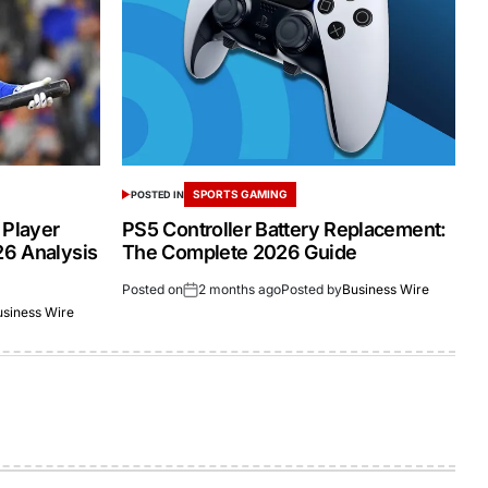
SPORTS GAMING
POSTED IN
 Player
PS5 Controller Battery Replacement:
26 Analysis
The Complete 2026 Guide
Posted on
2 months ago
Posted by
Business Wire
usiness Wire