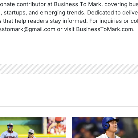
onate contributor at Business To Mark, covering busi
, startups, and emerging trends. Dedicated to delive
s that help readers stay informed. For inquiries or co
sstomark@gmail.com or visit BusinessToMark.com.