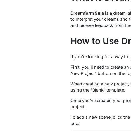
Dreamform Sula
is a dream-sh
to interpret your dreams and 
and receive feedback from th
How to Use D
If you’re looking for a way to 
First, you’ll need to create a
New Project” button on the top
When creating a new project, y
using the “Blank” template.
Once you’ve created your proje
project.
To add a new scene, click the 
box.