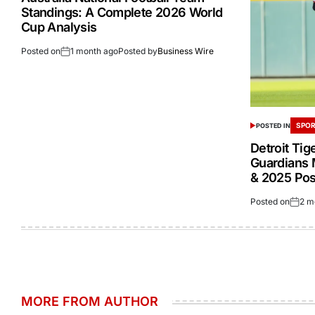
Standings: A Complete 2026 World
Cup Analysis
Posted on
1 month ago
Posted by
Business Wire
SPOR
POSTED IN
Detroit Tig
Guardians 
& 2025 Po
Posted on
2 m
MORE FROM AUTHOR