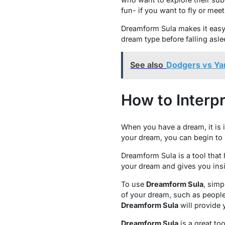
fun- if you want to fly or meet
Dreamform Sula makes it easy 
dream type before falling asle
See also
Dodgers vs Ya
How to Interp
When you have a dream, it is
your dream, you can begin to i
Dreamform Sula is a tool that
your dream and gives you insi
To use
Dreamform Sula
, simp
of your dream, such as people
Dreamform Sula
will provide 
Dreamform Sula
is a great to