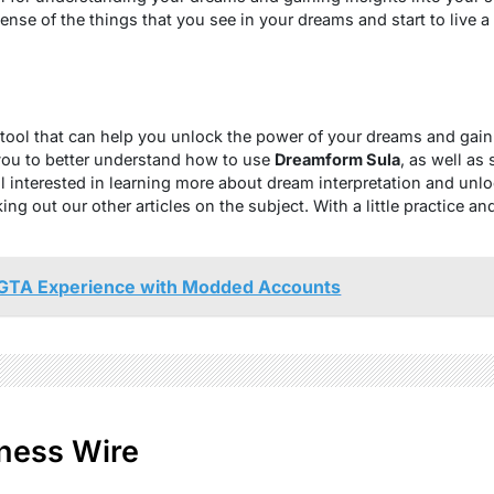
se of the things that you see in your dreams and start to live a mo
tool that can help you unlock the power of your dreams and gain 
you to better understand how to use
Dreamform Sula
, as well as
still interested in learning more about dream interpretation and un
 out our other articles on the subject. With a little practice a
GTA Experience with Modded Accounts
ness Wire