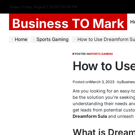
Today: Friday, August 7 2026
7
:
35
:
07
PM
Business TO Mark
H
Home
Sports Gaming
How to Use Dreamform Su
POSTED IN
SPORTS GAMING
How to Us
Posted on
March 3, 2023
by
Busines
Are you looking for an easy-t
be the solution you’re seeking
understanding their needs and
get leads from potential custo
Dreamform Sula
and unleash it
What is Drea