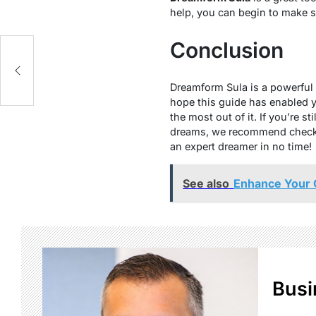
help, you can begin to make sen
Conclusion
Dreamform Sula is a powerful 
hope this guide has enabled 
the most out of it. If you’re 
dreams, we recommend checking
an expert dreamer in no time!
See also
Enhance Your 
Busi