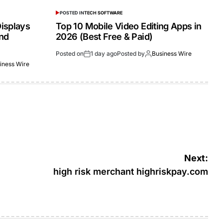
POSTED IN
TECH SOFTWARE
isplays
Top 10 Mobile Video Editing Apps in
and
2026 (Best Free & Paid)
Posted on
1 day ago
Posted by
Business Wire
iness Wire
Next:
high risk merchant highriskpay.com