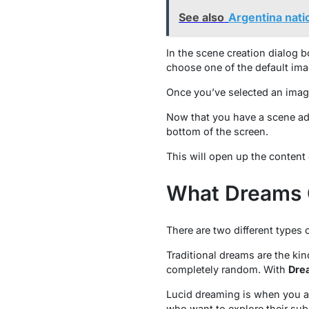
See also
Argentina natio
In the scene creation dialog 
choose one of the default ima
Once you’ve selected an image
Now that you have a scene adde
bottom of the screen.
This will open up the content 
What Dreams 
There are two different types
Traditional dreams are the kin
completely random. With
Dre
Lucid dreaming is when you ar
who want to explore their sub