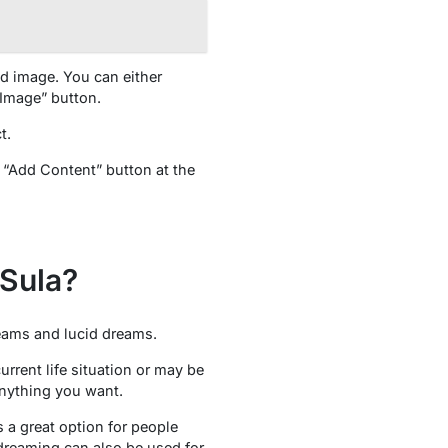
nd image. You can either
 Image” button.
t.
e “Add Content” button at the
Sula?
reams and lucid dreams.
rrent life situation or may be
anything you want.
 a great option for people
dreaming can also be used for