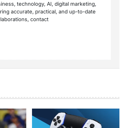
ness, technology, AI, digital marketing,
ring accurate, practical, and up-to-date
llaborations, contact