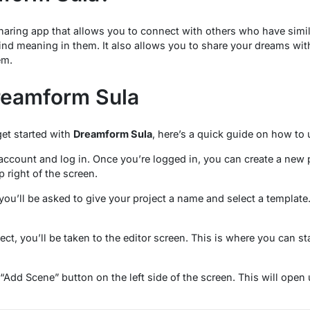
aring app that allows you to connect with others who have simi
find meaning in them. It also allows you to share your dreams wi
em.
reamform Sula
get started with
Dreamform Sula
, here’s a quick guide on how to u
n account and log in. Once you’re logged in, you can create a new 
 right of the screen.
ou’ll be asked to give your project a name and select a template. F
ct, you’ll be taken to the editor screen. This is where you can st
“Add Scene” button on the left side of the screen. This will open