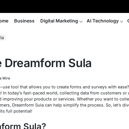
ome
Business
Digital Marketing
AI Technology
la
e Dreamform Sula
s Wire
o-use tool that allows you to create forms and surveys with ease
! In today’s fast-paced world, collecting data from customers or u
 improving your products or services. Whether you want to collec
mers, Dreamform Sula can help simplify the process. So, let’s div
s full potential!
mform Sula?