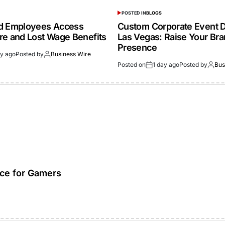
POSTED IN
BLOGS
ed Employees Access
Custom Corporate Event D
re and Lost Wage Benefits
Las Vegas: Raise Your Br
Presence
ay ago
Posted by
Business Wire
Posted on
1 day ago
Posted by
Bus
ice for Gamers