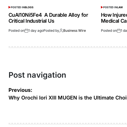
POSTED IN
BLOGS
POSTED IN
LAW
CuAl10Ni5Fe4 A Durable Alloy for
How Injur
Critical Industrial Us
Medical Ca
Posted on
1 day ago
Posted by
Business Wire
Posted on
1 d
Post navigation
Previous:
Why Orochi Iori XIII MUGEN is the Ultimate Cho