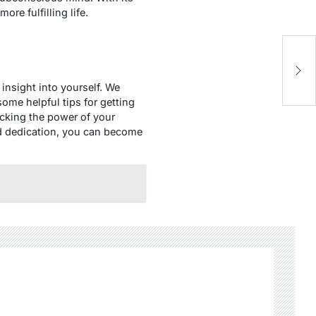
re fulfilling life.
insight into yourself. We
 some helpful tips for getting
locking the power of your
nd dedication, you can become