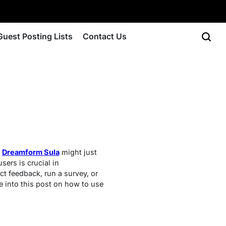
Guest Posting Lists
Contact Us
?
Dreamform Sula
might just
sers is crucial in
t feedback, run a survey, or
e into this post on how to use