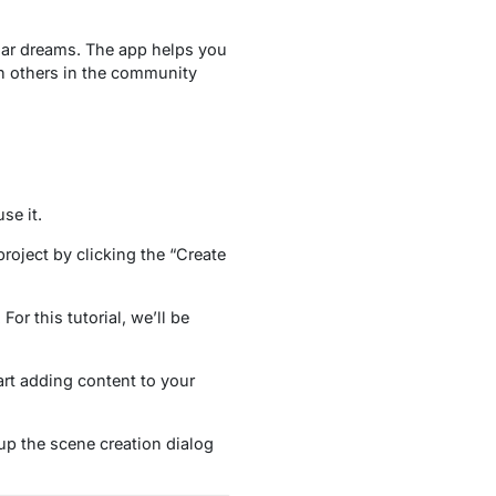
lar dreams. The app helps you
th others in the community
se it.
project by clicking the “Create
or this tutorial, we’ll be
art adding content to your
 up the scene creation dialog