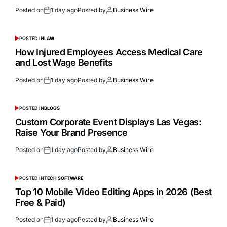
Posted on
1 day ago
Posted by
Business Wire
POSTED IN
LAW
How Injured Employees Access Medical Care
and Lost Wage Benefits
Posted on
1 day ago
Posted by
Business Wire
POSTED IN
BLOGS
Custom Corporate Event Displays Las Vegas:
Raise Your Brand Presence
Posted on
1 day ago
Posted by
Business Wire
POSTED IN
TECH SOFTWARE
Top 10 Mobile Video Editing Apps in 2026 (Best
Free & Paid)
Posted on
1 day ago
Posted by
Business Wire