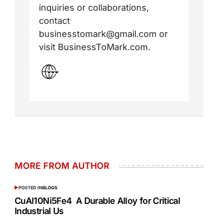
inquiries or collaborations,
contact
businesstomark@gmail.com or
visit BusinessToMark.com.
MORE FROM AUTHOR
POSTED IN
BLOGS
CuAl10Ni5Fe4 A Durable Alloy for Critical
Industrial Us