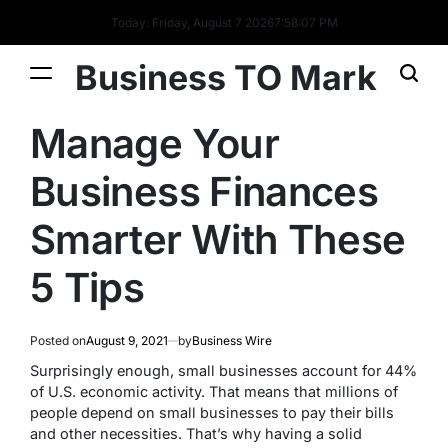
Today: Friday, August 7 2026
7
:
58
:
08
PM
Business TO Mark
Manage Your
Business Finances
Smarter With These
5 Tips
Posted on
August 9, 2021
by
Business Wire
Surprisingly enough, small businesses account for 44%
of U.S. economic activity. That means that millions of
people depend on small businesses to pay their bills
and other necessities. That’s why having a solid