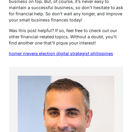
business on top. But, of course, it’s never easy to
maintain a successful business, so don’t hesitate to ask
for financial help. So don’t wait any longer, and improve
your small business finances today!
Was this post helpful? If so, feel free to check out our
other financial-related topics. Without a doubt, you’ll
find another one that’ll pique your interest!
homer nievera election digital strategist philippines