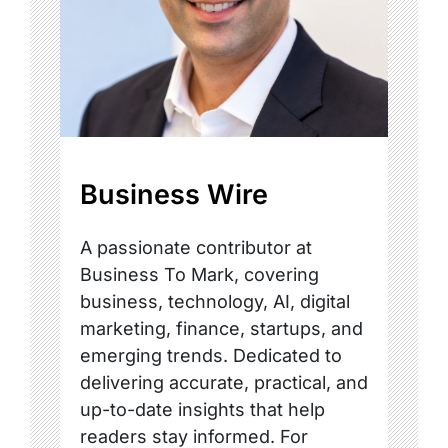
Business Wire
A passionate contributor at
Business To Mark, covering
business, technology, AI, digital
marketing, finance, startups, and
emerging trends. Dedicated to
delivering accurate, practical, and
up-to-date insights that help
readers stay informed. For