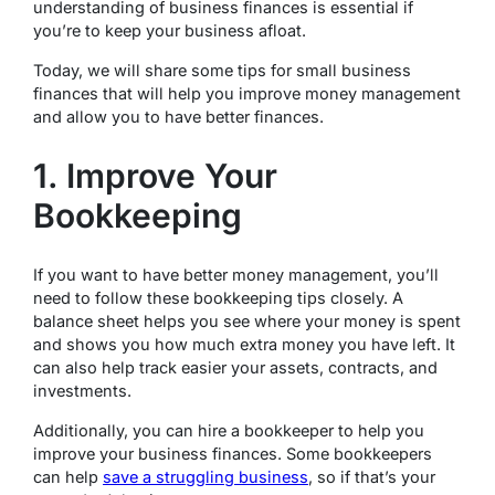
understanding of business finances is essential if
you’re to keep your business afloat.
Today, we will share some tips for small business
finances that will help you improve money management
and allow you to have better finances.
1. Improve Your
Bookkeeping
If you want to have better money management, you’ll
need to follow these bookkeeping tips closely. A
balance sheet helps you see where your money is spent
and shows you how much extra money you have left. It
can also help track easier your assets, contracts, and
investments.
Additionally, you can hire a bookkeeper to help you
improve your business finances. Some bookkeepers
can help
save a struggling business
, so if that’s your