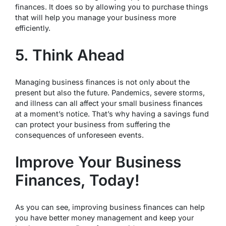
finances. It does so by allowing you to purchase things
that will help you manage your business more
efficiently.
5. Think Ahead
Managing business finances is not only about the
present but also the future. Pandemics, severe storms,
and illness can all affect your small business finances
at a moment’s notice. That’s why having a savings fund
can protect your business from suffering the
consequences of unforeseen events.
Improve Your Business
Finances, Today!
As you can see, improving business finances can help
you have better money management and keep your