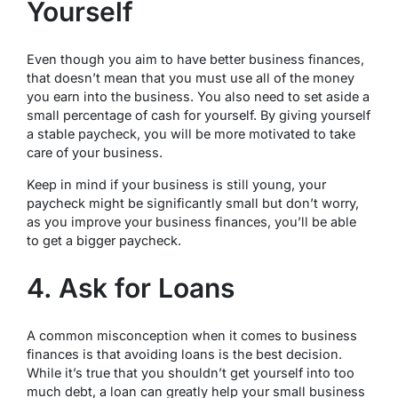
Yourself
Even though you aim to have better business finances,
that doesn’t mean that you must use all of the money
you earn into the business. You also need to set aside a
small percentage of cash for yourself. By giving yourself
a stable paycheck, you will be more motivated to take
care of your business.
Keep in mind if your business is still young, your
paycheck might be significantly small but don’t worry,
as you improve your business finances, you’ll be able
to get a bigger paycheck.
4. Ask for Loans
A common misconception when it comes to business
finances is that avoiding loans is the best decision.
While it’s true that you shouldn’t get yourself into too
much debt, a loan can greatly help your small business