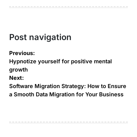
Post navigation
Previous:
Hypnotize yourself for positive mental
growth
Next:
Software Migration Strategy: How to Ensure
a Smooth Data Migration for Your Business