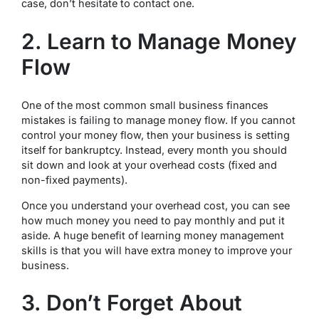
case, don’t hesitate to contact one.
2. Learn to Manage Money
Flow
One of the most common small business finances
mistakes is failing to manage money flow. If you cannot
control your money flow, then your business is setting
itself for bankruptcy. Instead, every month you should
sit down and look at your overhead costs (fixed and
non-fixed payments).
Once you understand your overhead cost, you can see
how much money you need to pay monthly and put it
aside. A huge benefit of learning money management
skills is that you will have extra money to improve your
business.
3. Don’t Forget About