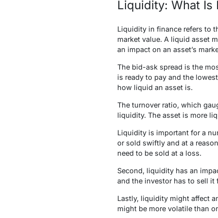
Liquidity: What Is 
Liquidity
in finance refers to
market value. A liquid asset m
an impact on an asset’s marke
The bid-ask spread is the mos
is ready to pay and the lowest
how liquid an asset is.
The turnover ratio, which gaug
liquidity. The asset is more liq
Liquidity is important for a nu
or sold swiftly and at a reason
need to be sold at a loss.
Second, liquidity has an impact
and the investor has to sell it 
Lastly, liquidity might affect a
might be more volatile than o