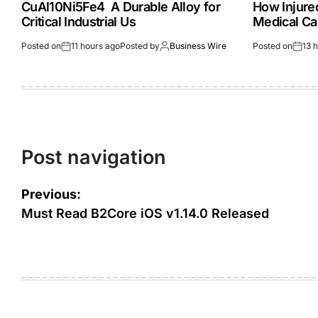
CuAl10Ni5Fe4 A Durable Alloy for
How Injur
Critical Industrial Us
Medical Ca
Posted on
11 hours ago
Posted by
Business Wire
Posted on
13 
Post navigation
Previous:
Must Read B2Core iOS v1.14.0 Released