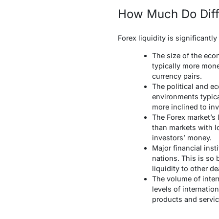
How Much Do Diffe
Forex liquidity is significantl
The size of the eco
typically more mone
currency pairs.
The political and e
environments typical
more inclined to inv
The Forex market’s l
than markets with lo
investors’ money.
Major financial insti
nations. This is so 
liquidity to other de
The volume of intern
levels of internatio
products and servic