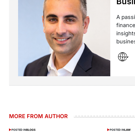
Busi
A passi
finance
insight
busine
MORE FROM AUTHOR
POSTED IN
BLOGS
POSTED IN
LAW