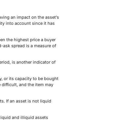
aving an impact on the asset’s
ity into account since it has
en the highest price a buyer
id-ask spread is a measure of
iod, is another indicator of
y, or its capacity to be bought
 difficult, and the item may
. If an asset is not liquid
liquid and illiquid assets