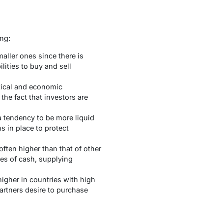
ing:
aller ones since there is
lities to buy and sell
tical and economic
the fact that investors are
 a tendency to be more liquid
s in place to protect
 often higher than that of other
ies of cash, supplying
higher in countries with high
partners desire to purchase