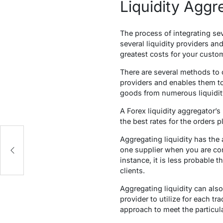
Liquidity Aggre
The process of integrating sev
several liquidity providers an
greatest costs for your custo
There are several methods to c
providers and enables them to
goods from numerous liquidity
A Forex liquidity aggregator’s 
the best rates for the orders p
Aggregating liquidity has the 
one supplier when you are conn
instance, it is less probable 
clients.
Aggregating liquidity can also
provider to utilize for each t
approach to meet the particula