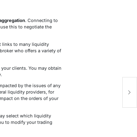
 aggregation
. Connecting to
use this to negotiate the
 links to many liquidity
roker who offers a variety of
or your clients. You may obtain
.
W
 impacted by the issues of any
Tu
l liquidity providers, for
P
impact on the orders of your
ay select which liquidity
ou to modify your trading