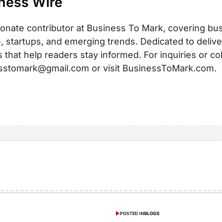
ness Wire
onate contributor at Business To Mark, covering busi
, startups, and emerging trends. Dedicated to delive
s that help readers stay informed. For inquiries or co
sstomark@gmail.com or visit BusinessToMark.com.
POSTED IN
BLOGS