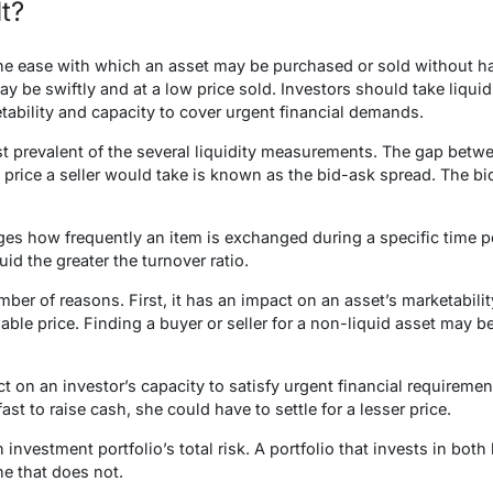
It?
 the ease with which an asset may be purchased or sold without h
ay be swiftly and at a low price sold. Investors should take liquid
tability and capacity to cover urgent financial demands.
t prevalent of the several liquidity measurements. The gap betwe
 price a seller would take is known as the bid-ask spread. The b
es how frequently an item is exchanged during a specific time per
uid the greater the turnover ratio.
mber of reasons. First, it has an impact on an asset’s marketabilit
able price. Finding a buyer or seller for a non-liquid asset may be
 on an investor’s capacity to satisfy urgent financial requirements
fast to raise cash, she could have to settle for a lesser price.
n investment portfolio’s total risk. A portfolio that invests in both 
ne that does not.