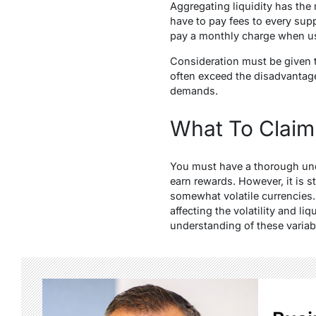
Aggregating liquidity has the
have to pay fees to every supp
pay a monthly charge when us
Consideration must be given to
often exceed the disadvantag
demands.
What To Claim
You must have a thorough unde
earn rewards. However, it is s
somewhat volatile currencies. 
affecting the volatility and li
understanding of these variab