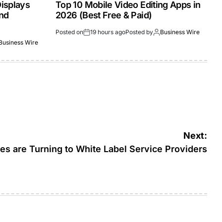
isplays
Top 10 Mobile Video Editing Apps in
and
2026 (Best Free & Paid)
Posted on
19 hours ago
Posted by
Business Wire
Business Wire
Next:
s are Turning to White Label Service Providers