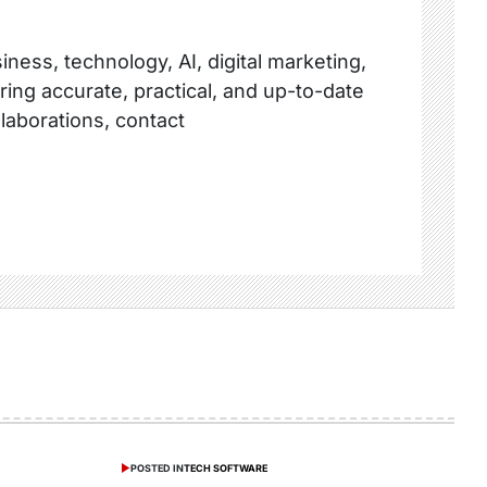
ness, technology, AI, digital marketing,
ring accurate, practical, and up-to-date
llaborations, contact
POSTED IN
TECH SOFTWARE