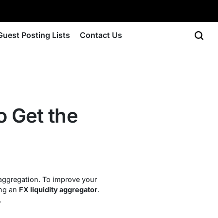
Guest Posting Lists
Contact Us
o Get the
y aggregation. To improve your
ing an
FX liquidity aggregator
.
.