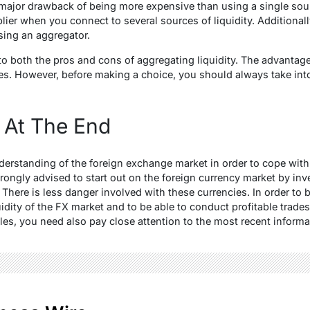
 major drawback of being more expensive than using a single sour
lier when you connect to several sources of liquidity. Additionall
ing an aggregator.
 both the pros and cons of aggregating liquidity. The advantages
es. However, before making a choice, you should always take int
 At The End
rstanding of the foreign exchange market in order to cope with 
trongly advised to start out on the foreign currency market by inve
There is less danger involved with these currencies. In order to b
quidity of the FX market and to be able to conduct profitable trades
les, you need also pay close attention to the most recent informa