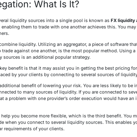
gation: What Is It?
eral liquidity sources into a single pool is known as
FX liquidity
d enabling them to trade with one another achieves this. You may 
mers.
ombine liquidity. Utilizing an aggregator, a piece of software that
 trade against one another, is the most popular method. Using a b
 sources is an additional popular strategy.
key benefit is that it may assist you in getting the best pricing f
laced by your clients by connecting to several sources of liquidity
additional benefit of lowering your risk. You are less likely to be
ected to many sources of liquidity. If you are connected to severa
that a problem with one provider’s order execution would have an 
 help you become more flexible, which is the third benefit. You m
rade when you connect to several liquidity sources. This enables y
r requirements of your clients.