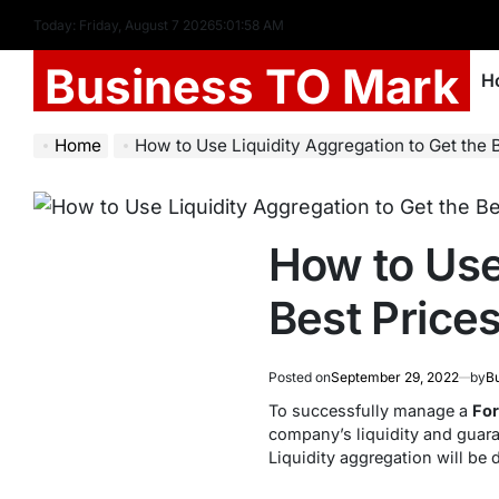
Today: Friday, August 7 2026
5
:
01
:
58
AM
Business TO Mark
H
Home
How to Use Liquidity Aggregation to Get the Best Pr
How to Use
Best Prices
Posted on
September 29, 2022
by
Bu
To successfully manage a
For
company’s liquidity and guara
Liquidity aggregation will be