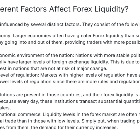
rent Factors Affect Forex Liquidity?
y influenced by several distinct factors. They consist of the follow
nomy: Larger economies often have greater Forex liquidity than sm
y going into and out of them, providing traders with more possibi
conomic environment of the nation: Nations with more stable poli
ly have larger levels of foreign exchange liquidity. This is due to 
est in nations that are not at risk of major change.
evel of regulation: Markets with higher levels of regulation have
wer levels of regulation since there are more rules and regulation
tutions are present in those countries, and their forex liquidity is
because every day, these institutions transact substantial quantit
alers.
ational commerce: Liquidity levels in the forex market are often 
nal trade than in those with low levels. Simply put, when trading 
es from them, the demand for their currency increases.