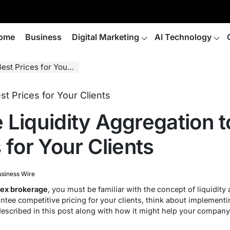
ome
Business
Digital Marketing
AI Technology
ices for Your Clients
 Liquidity Aggregation t
 for Your Clients
siness Wire
ex brokerage
, you must be familiar with the concept of liquidit
ntee competitive pricing for your clients, think about implement
 described in this post along with how it might help your company