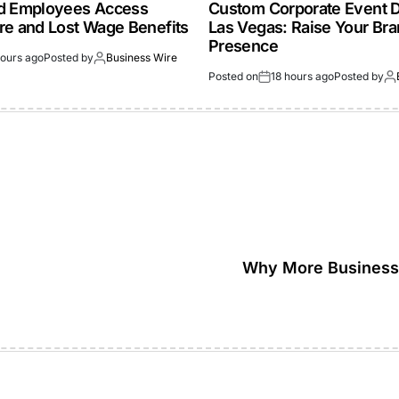
ed Employees Access
Custom Corporate Event D
re and Lost Wage Benefits
Las Vegas: Raise Your Br
Presence
hours ago
Posted by
Business Wire
Posted on
18 hours ago
Posted by
Why More Businesse