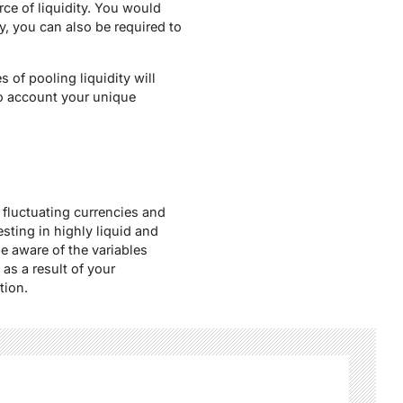
ce of liquidity. You would
y, you can also be required to
 of pooling liquidity will
o account your unique
fluctuating currencies and
sting in highly liquid and
e aware of the variables
 as a result of your
tion.