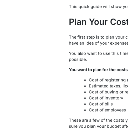
This quick guide will show you 
Plan Your Cos
The first step is to plan your
have an idea of your expenses
You also want to use this tim
possible.
You want to plan for the costs
Cost of registering
Estimated taxes, lic
Cost of buying or r
Cost of inventory
Cost of bills
Cost of employees
These are a few of the costs y
sure you plan your budget afte