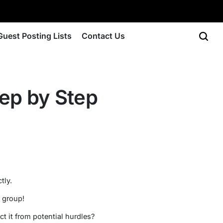
Guest Posting Lists
Contact Us
tep by Step
tly.
s group!
t it from potential hurdles?