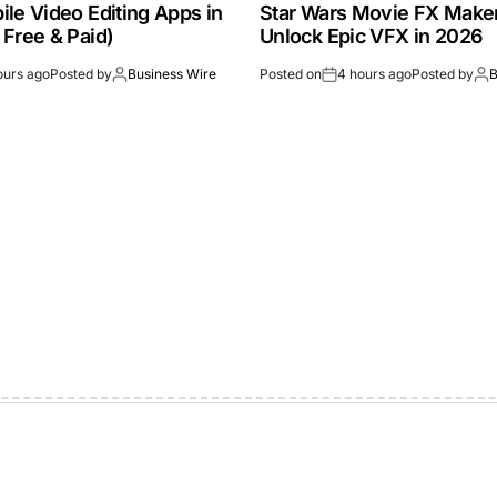
le Video Editing Apps in
Star Wars Movie FX Make
 Free & Paid)
Unlock Epic VFX in 2026
ours ago
Posted by
Business Wire
Posted on
4 hours ago
Posted by
B