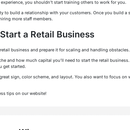
 experience, you shouldn’t start training others to work for you.
ty to build a relationship with your customers. Once you build a 
hiring more staff members.
Start a Retail Business
etail business and prepare it for scaling and handling obstacles.
che and how much capital you’ll need to start the retail business
 get started.
great sign, color scheme, and layout. You also want to focus on w
ss tips on our website!