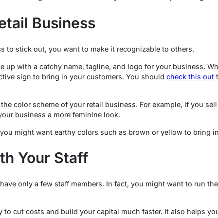
etail Business
ss to stick out, you want to make it recognizable to others.
 up with a catchy name, tagline, and logo for your business. Wh
ctive sign to bring in your customers. You should
check this out
t
the color scheme of your retail business. For example, if you sell
 your business a more feminine look.
 you might want earthy colors such as brown or yellow to bring i
th Your Staff
 have only a few staff members. In fact, you might want to run th
 to cut costs and build your capital much faster. It also helps yo