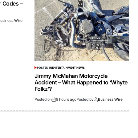
r Codes –
usiness Wire
POSTED IN
ENTERTAINMENT NEWS
Jimmy McMahan Motorcycle
Accident – What Happened to ‘Whyte
Folkz’?
Posted on
8 hours ago
Posted by
Business Wire