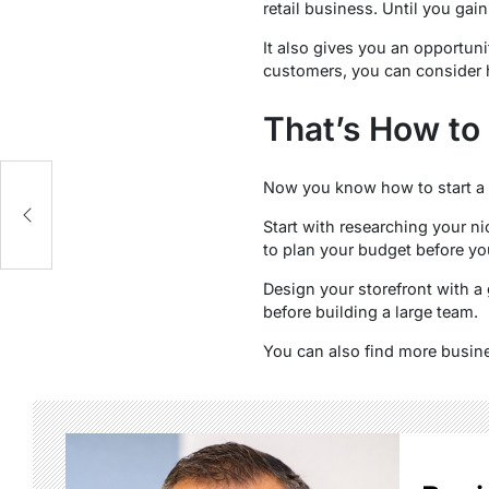
retail business. Until you gain
It also gives you an opportuni
customers, you can consider 
That’s How to 
Now you know how to start a r
Start with researching your ni
to plan your budget before you
Design your storefront with a 
before building a large team.
You can also find more busine