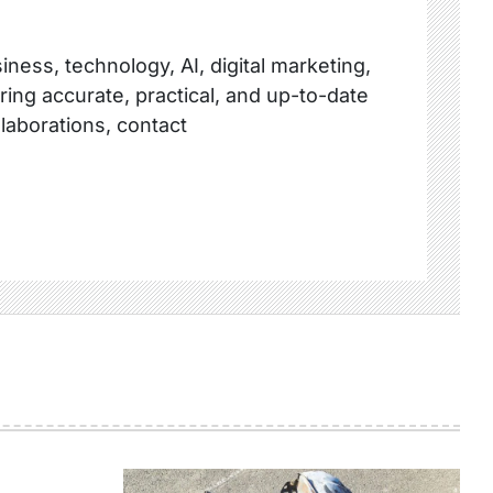
ness, technology, AI, digital marketing,
ring accurate, practical, and up-to-date
llaborations, contact