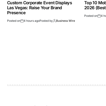
Custom Corporate Event Displays
Top 10 Mobi
Las Vegas: Raise Your Brand
2026 (Best
Presence
Posted on
4 h
Posted on
4 hours ago
Posted by
Business Wire