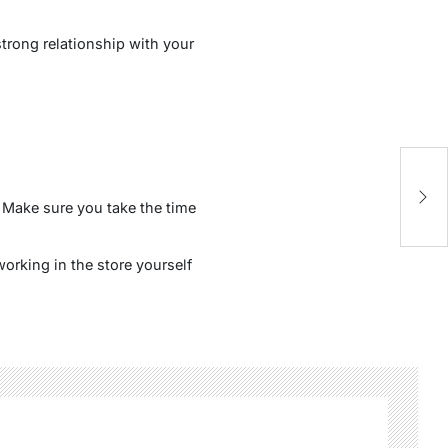
strong relationship with your
. Make sure you take the time
orking in the store yourself