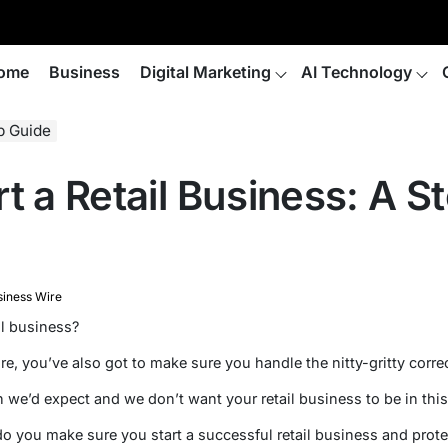
ome
Business
Digital Marketing
AI Technology
ep Guide
t a Retail Business: A S
siness Wire
il business?
re, you’ve also got to make sure you handle the nitty-gritty correc
 we’d expect and we don’t want your retail business to be in thi
o you make sure you start a successful retail business and protec