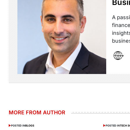
Busi
A passi
finance
insight
busine
MORE FROM AUTHOR
POSTED IN
BLOGS
POSTED IN
TECH 