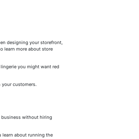
en designing your storefront,
o learn more about store
 lingerie you might want red
n your customers.
e business without hiring
u learn about running the