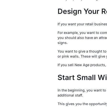
Design Your R
If you want your retail busine
For example, you want to come
you should also have an attra
signs.
You want to give a thought to 
or pink walls. These will give
If you sell New Age products,
Start Small Wi
In the beginning, you want to
additional staff.
This gives you the opportunity