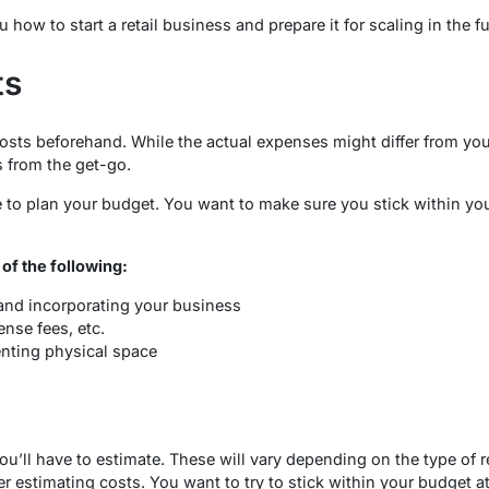
how to start a retail business and prepare it for scaling in the fu
ts
 costs beforehand. While the actual expenses might differ from your
 from the get-go.
e to plan your budget. You want to make sure you stick within y
 of the following:
 and incorporating your business
ense fees, etc.
enting physical space
ou’ll have to estimate. These will vary depending on the type of 
r estimating costs. You want to try to stick within your budget at 