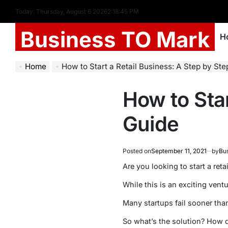
Today: Thursday, August 6 2026
2
:
18
:
46
PM
Business TO Mark
H
Home
How to Start a Retail Business: A Step by St
How to Star
Guide
Posted on
September 11, 2021
by
Bu
Are you looking to start a reta
While this is an exciting ventu
Many startups fail sooner than
So what’s the solution? How d