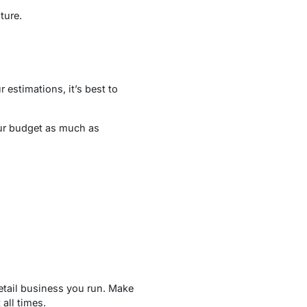
ture.
 estimations, it’s best to
our budget as much as
retail business you run. Make
all times.