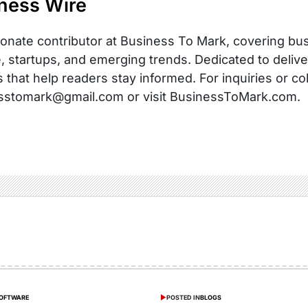
ness Wire
onate contributor at Business To Mark, covering busi
, startups, and emerging trends. Dedicated to delive
s that help readers stay informed. For inquiries or co
sstomark@gmail.com or visit BusinessToMark.com.
SOFTWARE
POSTED IN
BLOGS