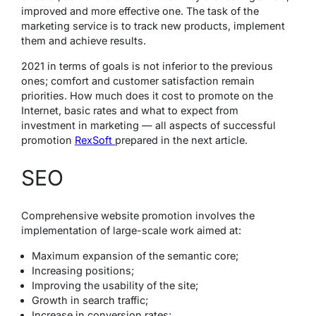
improved and more effective one. The task of the
marketing service is to track new products, implement
them and achieve results.
2021 in terms of goals is not inferior to the previous
ones; comfort and customer satisfaction remain
priorities. How much does it cost to promote on the
Internet, basic rates and what to expect from
investment in marketing — all aspects of successful
promotion
RexSoft
prepared in the next article.
SEO
Comprehensive website promotion involves the
implementation of large-scale work aimed at:
Maximum expansion of the semantic core;
Increasing positions;
Improving the usability of the site;
Growth in search traffic;
Increase in conversion rates;