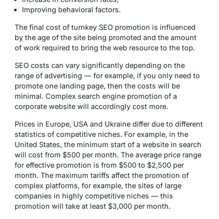
Improving behavioral factors.
The final cost of turnkey SEO promotion is influenced
by the age of the site being promoted and the amount
of work required to bring the web resource to the top.
SEO costs can vary significantly depending on the
range of advertising — for example, if you only need to
promote one landing page, then the costs will be
minimal. Complex search engine promotion of a
corporate website will accordingly cost more.
Prices in Europe, USA and Ukraine differ due to different
statistics of competitive niches. For example, in the
United States, the minimum start of a website in search
will cost from $500 per month. The average price range
for effective promotion is from $500 to $2,500 per
month. The maximum tariffs affect the promotion of
complex platforms, for example, the sites of large
companies in highly competitive niches — this
promotion will take at least $3,000 per month.