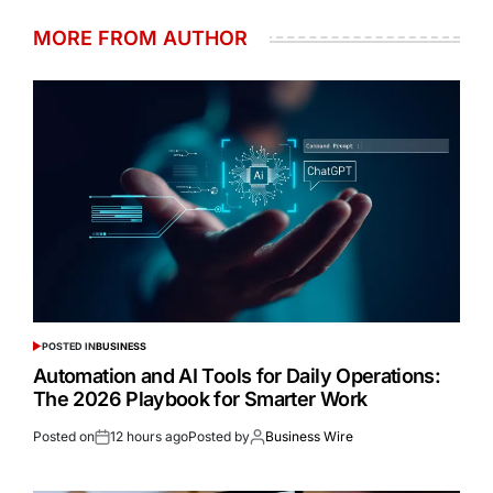
MORE FROM AUTHOR
POSTED IN
BUSINESS
Automation and AI Tools for Daily Operations:
The 2026 Playbook for Smarter Work
Posted on
12 hours ago
Posted by
Business Wire