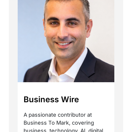
Business Wire
A passionate contributor at
Business To Mark, covering
business, technology, AI, digital