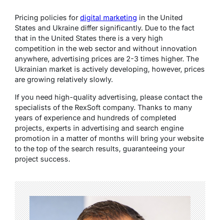
Pricing policies for
digital marketing
in the United
States and Ukraine differ significantly. Due to the fact
that in the United States there is a very high
competition in the web sector and without innovation
anywhere, advertising prices are 2-3 times higher. The
Ukrainian market is actively developing, however, prices
are growing relatively slowly.
If you need high-quality advertising, please contact the
specialists of the RexSoft company. Thanks to many
years of experience and hundreds of completed
projects, experts in advertising and search engine
promotion in a matter of months will bring your website
to the top of the search results, guaranteeing your
project success.