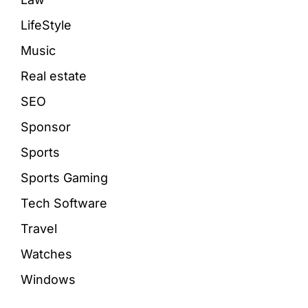
LifeStyle
Music
Real estate
SEO
Sponsor
Sports
Sports Gaming
Tech Software
Travel
Watches
Windows