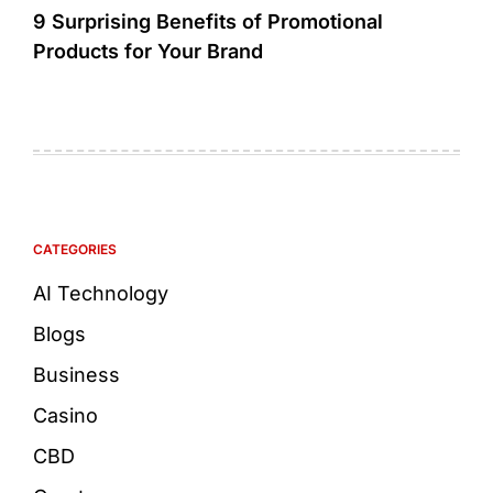
9 Surprising Benefits of Promotional
Products for Your Brand
CATEGORIES
AI Technology
Blogs
Business
Casino
CBD