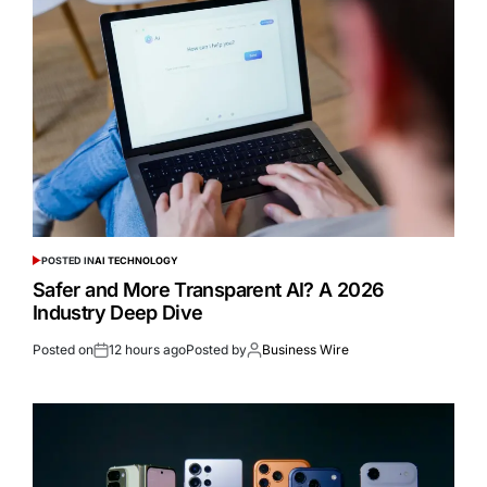
POSTED IN
AI TECHNOLOGY
Safer and More Transparent AI? A 2026
Industry Deep Dive
Posted on
12 hours ago
Posted by
Business Wire