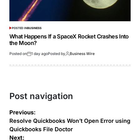
POSTED IN
BUSINESS
What Happens If a SpaceX Rocket Crashes Into
the Moon?
Posted on
1 day ago
Posted by
Business Wire
Post navigation
Previous:
Resolve Quickbooks Won’t Open Error using
Quickbooks File Doctor
Next: