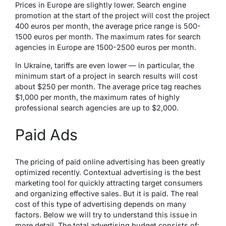
Prices in Europe are slightly lower. Search engine
promotion at the start of the project will cost the project
400 euros per month, the average price range is 500-
1500 euros per month. The maximum rates for search
agencies in Europe are 1500-2500 euros per month.
In Ukraine, tariffs are even lower — in particular, the
minimum start of a project in search results will cost
about $250 per month. The average price tag reaches
$1,000 per month, the maximum rates of highly
professional search agencies are up to $2,000.
Paid Ads
The pricing of paid online advertising has been greatly
optimized recently. Contextual advertising is the best
marketing tool for quickly attracting target consumers
and organizing effective sales. But it is paid. The real
cost of this type of advertising depends on many
factors. Below we will try to understand this issue in
more detail. The total advertising budget consists of: