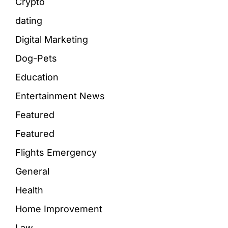
Crypto
dating
Digital Marketing
Dog-Pets
Education
Entertainment News
Featured
Featured
Flights Emergency
General
Health
Home Improvement
Law