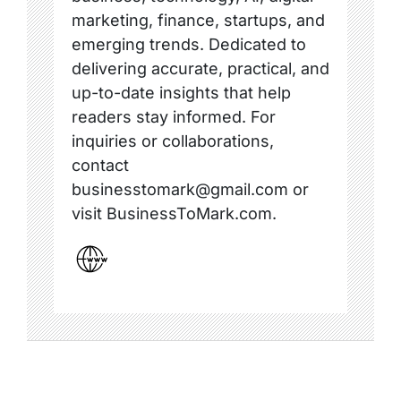
marketing, finance, startups, and
emerging trends. Dedicated to
delivering accurate, practical, and
up-to-date insights that help
readers stay informed. For
inquiries or collaborations,
contact
businesstomark@gmail.com or
visit BusinessToMark.com.