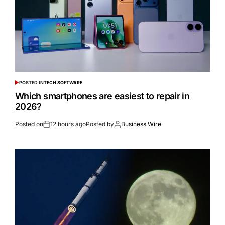
POSTED IN
TECH SOFTWARE
Which smartphones are easiest to repair in
2026?
Posted on
12 hours ago
Posted by
Business Wire