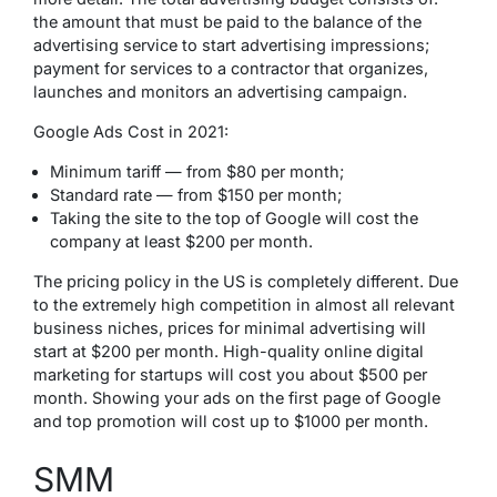
the amount that must be paid to the balance of the
advertising service to start advertising impressions;
payment for services to a contractor that organizes,
launches and monitors an advertising campaign.
Google Ads Cost in 2021:
Minimum tariff — from $80 per month;
Standard rate — from $150 per month;
Taking the site to the top of Google will cost the
company at least $200 per month.
The pricing policy in the US is completely different. Due
to the extremely high competition in almost all relevant
business niches, prices for minimal advertising will
start at $200 per month. High-quality online digital
marketing for startups will cost you about $500 per
month. Showing your ads on the first page of Google
and top promotion will cost up to $1000 per month.
SMM