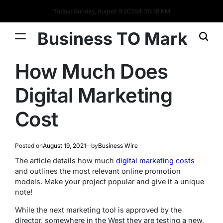
Today: Sunday, August 9 2026
4
:
06
:
38
PM
Business TO Mark
How Much Does
Digital Marketing
Cost
Posted on
August 19, 2021
by
Business Wire
The article details how much
digital marketing costs
and outlines the most relevant online promotion
models. Make your project popular and give it a unique
note!
While the next marketing tool is approved by the
director, somewhere in the West they are testing a new,