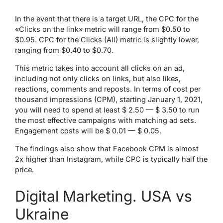
In the event that there is a target URL, the CPC for the
«Clicks on the link» metric will range from $0.50 to
$0.95. CPC for the Clicks (All) metric is slightly lower,
ranging from $0.40 to $0.70.
This metric takes into account all clicks on an ad,
including not only clicks on links, but also likes,
reactions, comments and reposts. In terms of cost per
thousand impressions (CPM), starting January 1, 2021,
you will need to spend at least $ 2.50 — $ 3.50 to run
the most effective campaigns with matching ad sets.
Engagement costs will be $ 0.01 — $ 0.05.
The findings also show that Facebook CPM is almost
2x higher than Instagram, while CPC is typically half the
price.
Digital Marketing. USA vs
Ukraine