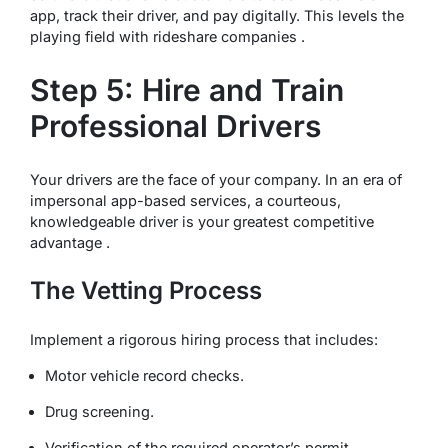
app, track their driver, and pay digitally. This levels the
playing field with rideshare companies .
Step 5: Hire and Train
Professional Drivers
Your drivers are the face of your company. In an era of
impersonal app-based services, a courteous,
knowledgeable driver is your greatest competitive
advantage .
The Vetting Process
Implement a rigorous hiring process that includes:
Motor vehicle record checks.
Drug screening.
Verification of the required operator’s permit .