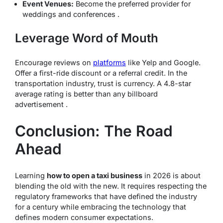
Event Venues:
Become the preferred provider for
weddings and conferences .
Leverage Word of Mouth
Encourage reviews on
platforms
like Yelp and Google.
Offer a first-ride discount or a referral credit. In the
transportation industry, trust is currency. A 4.8-star
average rating is better than any billboard
advertisement .
Conclusion: The Road
Ahead
Learning
how to open a taxi business
in 2026 is about
blending the old with the new. It requires respecting the
regulatory frameworks that have defined the industry
for a century while embracing the technology that
defines modern consumer expectations.