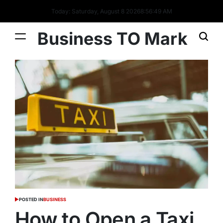
Today: Saturday, August 8 2026
8
:
56
:
50
AM
Business TO Mark
POSTED IN
BUSINESS
How to Open a Taxi