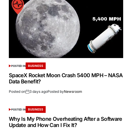
BUSINESS
POSTED IN
SpaceX Rocket Moon Crash 5400 MPH – NASA
Data Benefit?
Posted on
3 days ago
Posted by
Newsroom
BUSINESS
POSTED IN
Why Is My Phone Overheating After a Software
Update and How Can I Fix It?