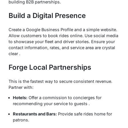
building B2B partnerships.
Build a Digital Presence
Create a Google Business Profile and a simple website.
Allow customers to book rides online. Use social media
to showcase your fleet and driver stories. Ensure your
contact information, rates, and service area are crystal
clear .
Forge Local Partnerships
This is the fastest way to secure consistent revenue.
Partner with:
Hotels:
Offer a commission to concierges for
recommending your service to guests .
Restaurants and Bars:
Provide safe rides home for
patrons.