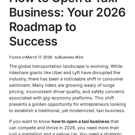
Business: Your 2026
Roadmap to
Success
Posted on
March 17, 2026
by
Business Wire
The global transportation landscape is evolving. While
rideshare giants like Uber and Lyft have disrupted the
industry, there has been a noticeable shift in consumer
sentiment. Many riders are growing weary of surge
pricing, inconsistent driver quality, and safety concerns
associated with gig-economy platforms. This shift
presents a golden opportunity for entrepreneurs looking
to establish a traditional, yet modernized, taxi business.
If you want to know
how to open a taxi business
that
can compete and thrive in 2026, you need more than
just a medallion and a yellow car. You need a strategic