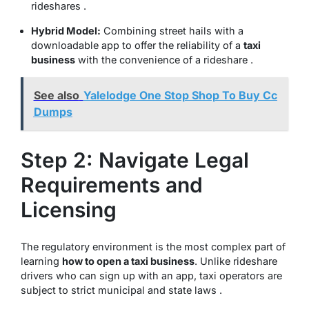
rideshares .
Hybrid Model:
Combining street hails with a
downloadable app to offer the reliability of a
taxi
business
with the convenience of a rideshare .
See also
Yalelodge One Stop Shop To Buy Cc
Dumps
Step 2: Navigate Legal
Requirements and
Licensing
The regulatory environment is the most complex part of
learning
how to open a taxi business
. Unlike rideshare
drivers who can sign up with an app, taxi operators are
subject to strict municipal and state laws .