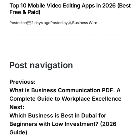
Top 10 Mobile Video Editing Apps in 2026 (Best
Free & Paid)
Posted on
2 days ago
Posted by
Business Wire
Post navigation
Previous:
What is Business Communication PDF: A
Complete Guide to Workplace Excellence
Next:
Which Business is Best in Dubai for
Beginners with Low Investment? (2026
Guide)