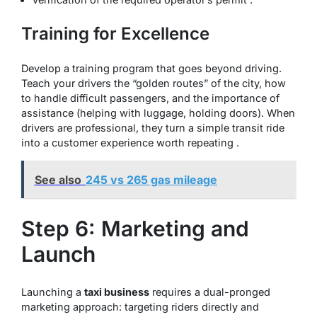
Training for Excellence
Develop a training program that goes beyond driving.
Teach your drivers the “golden routes” of the city, how
to handle difficult passengers, and the importance of
assistance (helping with luggage, holding doors). When
drivers are professional, they turn a simple transit ride
into a customer experience worth repeating .
See also
245 vs 265 gas mileage
Step 6: Marketing and
Launch
Launching a
taxi business
requires a dual-pronged
marketing approach: targeting riders directly and