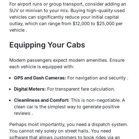
For airport runs or group transport, consider adding an
SUV or minivan to your mix. Buying high-quality used
vehicles can significantly reduce your initial capital
outlay, which can range from $12,000 to $25,000 per
vehicle .
Equipping Your Cabs
Modern passengers expect modern amenities. Ensure
each vehicle is equipped with:
GPS and Dash Cameras:
For navigation and security .
Digital Meters:
For transparent fare calculation.
Cleanliness and Comfort:
This is non-negotiable. A
clean car is the simplest way to generate positive
reviews .
Perhaps most importantly, you need a dispatch system.
You cannot rely solely on street hails. You need
software that allows customers to book rides via an