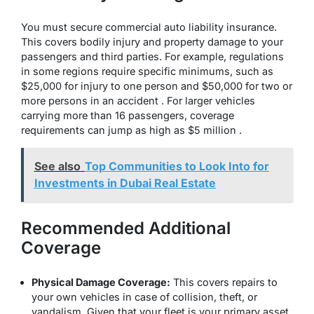
You must secure commercial auto liability insurance.
This covers bodily injury and property damage to your
passengers and third parties. For example, regulations
in some regions require specific minimums, such as
$25,000 for injury to one person and $50,000 for two or
more persons in an accident . For larger vehicles
carrying more than 16 passengers, coverage
requirements can jump as high as $5 million .
See also
Top Communities to Look Into for
Investments in Dubai Real Estate
Recommended Additional
Coverage
Physical Damage Coverage:
This covers repairs to
your own vehicles in case of collision, theft, or
vandalism. Given that your fleet is your primary asset,