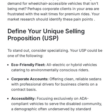
demand for wheelchair-accessible vehicles that isn’t
being met? Perhaps corporate clients in your area are
frustrated with the wait times for premium rides. Your
market research should identify these pain points .
Define Your Unique Selling
Proposition (USP)
To stand out, consider specializing. Your USP could be
one of the following:
Eco-Friendly Fleet:
All-electric or hybrid vehicles
catering to environmentally conscious riders.
Corporate Accounts:
Offering clean, reliable sedans
with professional drivers for business clients on a
contract basis.
Accessibility:
Focusing exclusively on ADA-
compliant vehicles to serve the disabled community,
a demographic often underserved by standard