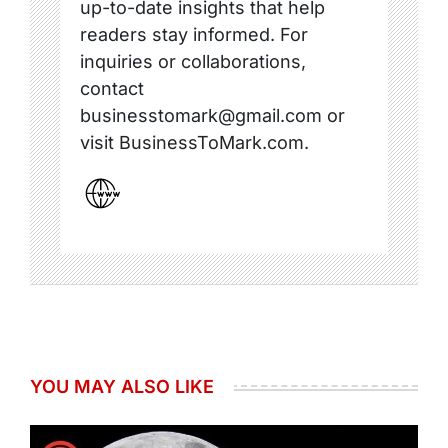
up-to-date insights that help
readers stay informed. For
inquiries or collaborations,
contact
businesstomark@gmail.com or
visit BusinessToMark.com.
YOU MAY ALSO LIKE