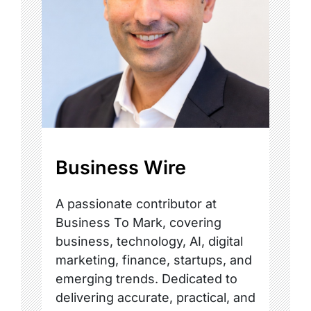
Business Wire
A passionate contributor at
Business To Mark, covering
business, technology, AI, digital
marketing, finance, startups, and
emerging trends. Dedicated to
delivering accurate, practical, and