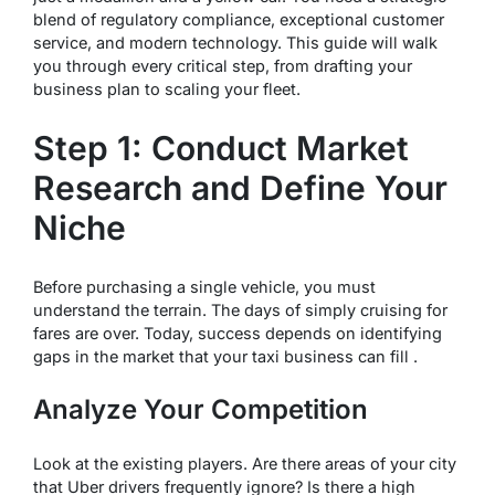
blend of regulatory compliance, exceptional customer
service, and modern technology. This guide will walk
you through every critical step, from drafting your
business plan to scaling your fleet.
Step 1: Conduct Market
Research and Define Your
Niche
Before purchasing a single vehicle, you must
understand the terrain. The days of simply cruising for
fares are over. Today, success depends on identifying
gaps in the market that your taxi business can fill .
Analyze Your Competition
Look at the existing players. Are there areas of your city
that Uber drivers frequently ignore? Is there a high