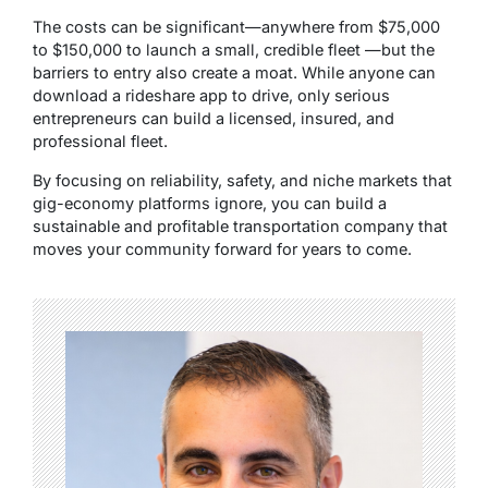
The costs can be significant—anywhere from $75,000
to $150,000 to launch a small, credible fleet —but the
barriers to entry also create a moat. While anyone can
download a rideshare app to drive, only serious
entrepreneurs can build a licensed, insured, and
professional fleet.
By focusing on reliability, safety, and niche markets that
gig-economy platforms ignore, you can build a
sustainable and profitable transportation company that
moves your community forward for years to come.