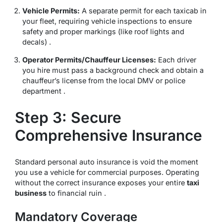
Vehicle Permits:
A separate permit for each taxicab in
your fleet, requiring vehicle inspections to ensure
safety and proper markings (like roof lights and
decals) .
Operator Permits/Chauffeur Licenses:
Each driver
you hire must pass a background check and obtain a
chauffeur’s license from the local DMV or police
department .
Step 3: Secure
Comprehensive Insurance
Standard personal auto insurance is void the moment
you use a vehicle for commercial purposes. Operating
without the correct insurance exposes your entire
taxi
business
to financial ruin .
Mandatory Coverage