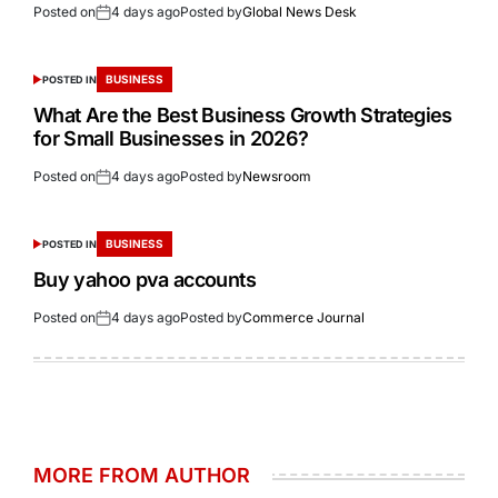
Posted on
4 days ago
Posted by
Global News Desk
BUSINESS
POSTED IN
What Are the Best Business Growth Strategies
for Small Businesses in 2026?
Posted on
4 days ago
Posted by
Newsroom
BUSINESS
POSTED IN
Buy yahoo pva accounts
Posted on
4 days ago
Posted by
Commerce Journal
MORE FROM AUTHOR