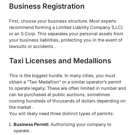
Business Registration
First, choose your business structure. Most experts
recommend forming a Limited Liability Company (LLC)
or an S Corp. This separates your personal assets from
your business liabilities, protecting you in the event of
lawsuits or accidents .
Taxi Licenses and Medallions
This is the biggest hurdle. In many cities, you must
obtain a “Taxi Medallion” or a similar operator’s permit
to operate legally. These are often limited in number and
can be purchased at public auctions, sometimes
costing hundreds of thousands of dollars depending on
the market .
You will likely need three distinct types of permits:
Business Permit:
Authorizing your company to
operate .