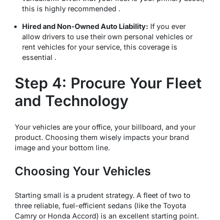
this is highly recommended .
Hired and Non-Owned Auto Liability:
If you ever
allow drivers to use their own personal vehicles or
rent vehicles for your service, this coverage is
essential .
Step 4: Procure Your Fleet
and Technology
Your vehicles are your office, your billboard, and your
product. Choosing them wisely impacts your brand
image and your bottom line.
Choosing Your Vehicles
Starting small is a prudent strategy. A fleet of two to
three reliable, fuel-efficient sedans (like the Toyota
Camry or Honda Accord) is an excellent starting point.