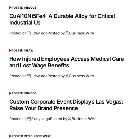
POSTED IN
BLOGS
CuAl10Ni5Fe4 A Durable Alloy for Critical
Industrial Us
Posted on
1 day ago
Posted by
Business Wire
POSTED IN
LAW
How Injured Employees Access Medical Care
and Lost Wage Benefits
Posted on
1 day ago
Posted by
Business Wire
POSTED IN
BLOGS
Custom Corporate Event Displays Las Vegas:
Raise Your Brand Presence
Posted on
2 days ago
Posted by
Business Wire
POSTED IN
TECH SOFTWARE