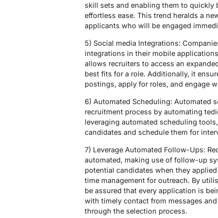
skill sets and enabling them to quickly 
effortless ease. This trend heralds a 
applicants who will be engaged immedia
5) Social media Integrations: Companies
integrations in their mobile application
allows recruiters to access an expanded
best fits for a role. Additionally, it ens
postings, apply for roles, and engage w
6) Automated Scheduling: Automated sc
recruitment process by automating tedi
leveraging automated scheduling tools, r
candidates and schedule them for inter
7) Leverage Automated Follow-Ups: Re
automated, making use of follow-up sy
potential candidates when they applied f
time management for outreach. By utili
be assured that every application is bei
with timely contact from messages and 
through the selection process.