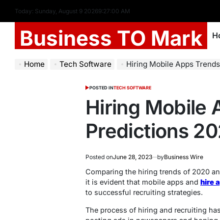
Today: Sunday, August 9 2026
9
:
27
:
01
AM
Business TO Mark
H
Home
Tech Software
Hiring Mobile Apps Trends
POSTED IN
TECH SOFTWARE
Hiring Mobile
Predictions 2
Posted on
June 28, 2023
by
Business Wire
Comparing the hiring trends of 2020 an
it is evident that mobile apps and
hire 
to successful recruiting strategies.
The process of hiring and recruiting ha