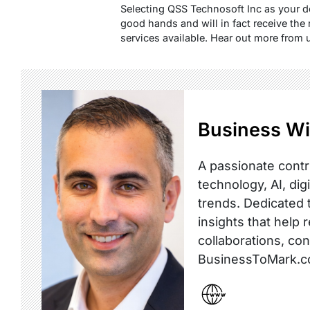
Selecting QSS Technosoft Inc as your 
good hands and will in fact receive the
services available. Hear out more from 
Business Wi
A passionate contr
technology, AI, dig
trends. Dedicated t
insights that help 
collaborations, co
BusinessToMark.c