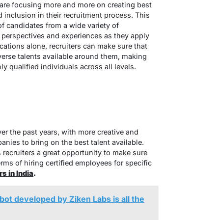
 are focusing more and more on creating best
 inclusion in their recruitment process. This
f candidates from a wide variety of
 perspectives and experiences as they apply
cations alone, recruiters can make sure that
iverse talents available around them, making
y qualified individuals across all levels.
er the past years, with more creative and
nies to bring on the best talent available.
 recruiters a great opportunity to make sure
erms of hiring certified employees for specific
s in India
.
 bot developed by Ziken Labs is all the