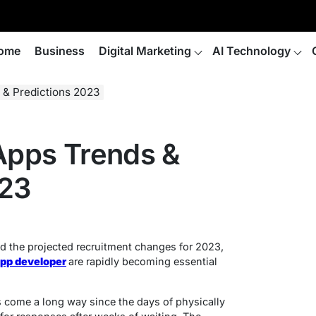
ome
Business
Digital Marketing
AI Technology
 & Predictions 2023
 Apps Trends &
023
d the projected recruitment changes for 2023,
app developer
are rapidly becoming essential
s come a long way since the days of physically