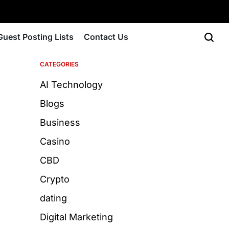
Guest Posting Lists
Contact Us
CATEGORIES
AI Technology
Blogs
Business
Casino
CBD
Crypto
dating
Digital Marketing