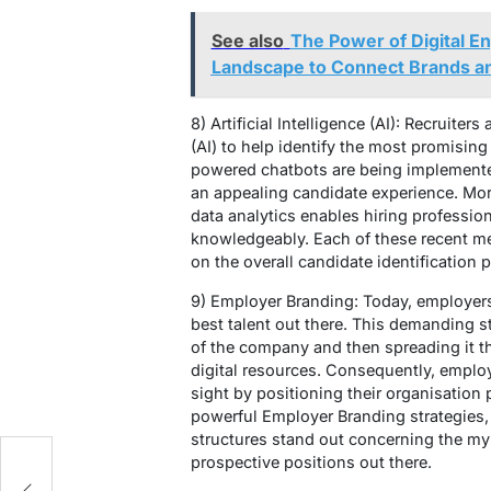
See also
The Power of Digital 
Landscape to Connect Brands a
8) Artificial Intelligence (AI): Recruiters
(AI) to help identify the most promising 
powered chatbots are being implemented
an appealing candidate experience. Mo
data analytics enables hiring professio
knowledgeably. Each of these recent me
on the overall candidate identification 
9) Employer Branding: Today, employers 
best talent out there. This demanding s
of the company and then spreading it t
digital resources. Consequently, emplo
sight by positioning their organisation 
powerful Employer Branding strategies, 
structures stand out concerning the m
prospective positions out there.
ng