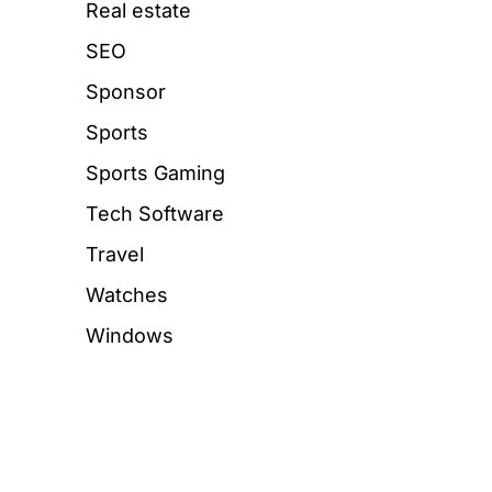
Real estate
SEO
Sponsor
Sports
Sports Gaming
Tech Software
Travel
Watches
Windows