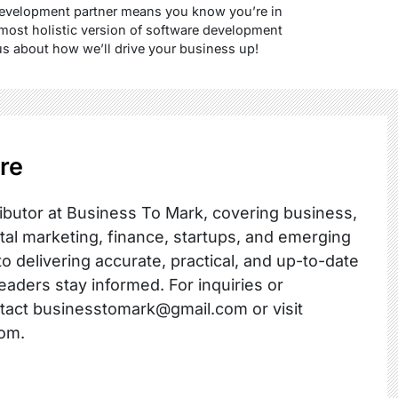
development partner means you know you’re in
 most holistic version of software development
us about how we’ll drive your business up!
re
ibutor at Business To Mark, covering business,
ital marketing, finance, startups, and emerging
o delivering accurate, practical, and up-to-date
readers stay informed. For inquiries or
ntact businesstomark@gmail.com or visit
om.