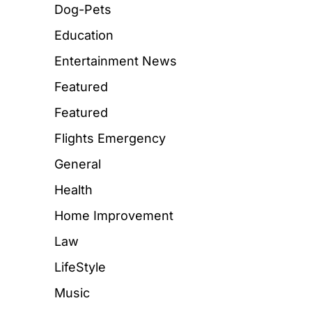
Dog-Pets
Education
Entertainment News
Featured
Featured
Flights Emergency
General
Health
Home Improvement
Law
LifeStyle
Music