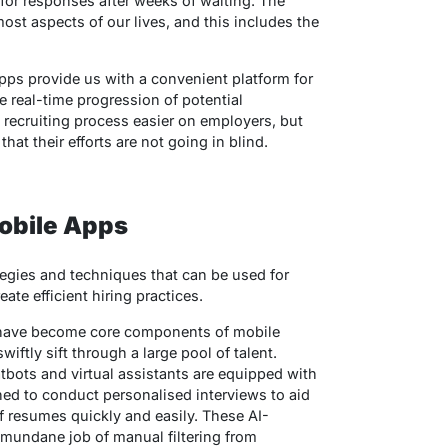
or responses after weeks of waiting. The
ost aspects of our lives, and this includes the
pps provide us with a convenient platform for
he real-time progression of potential
 recruiting process easier on employers, but
at their efforts are not going in blind.
Mobile Apps
ategies and techniques that can be used for
ate efficient hiring practices.
 have become core components of mobile
iftly sift through a large pool of talent.
tbots and virtual assistants are equipped with
gned to conduct personalised interviews to aid
f resumes quickly and easily. These AI-
mundane job of manual filtering from