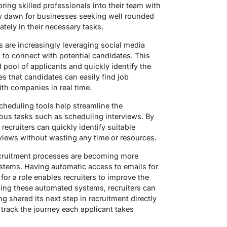
bring skilled professionals into their team with
new dawn for businesses seeking well rounded
tely in their necessary tasks.
 are increasingly leveraging social media
s to connect with potential candidates. This
 pool of applicants and quickly identify the
ures that candidates can easily find job
ith companies in real time.
heduling tools help streamline the
ous tasks such as scheduling interviews. By
ecruiters can quickly identify suitable
views without wasting any time or resources.
cruitment processes are becoming more
stems. Having automatic access to emails for
or a role enables recruiters to improve the
sing these automated systems, recruiters can
ng shared its next step in recruitment directly
track the journey each applicant takes