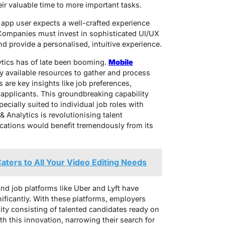
eir valuable time to more important tasks.
app user expects a well-crafted experience
 Companies must invest in sophisticated UI/UX
nd provide a personalised, intuitive experience.
lytics has of late been booming.
Mobile
ly available resources to gather and process
 are key insights like job preferences,
r applicants. This groundbreaking capability
ecially suited to individual job roles with
& Analytics is revolutionising talent
cations would benefit tremendously from its
ters to All Your Video Editing Needs
 job platforms like Uber and Lyft have
ificantly. With these platforms, employers
nity consisting of talented candidates ready on
 this innovation, narrowing their search for