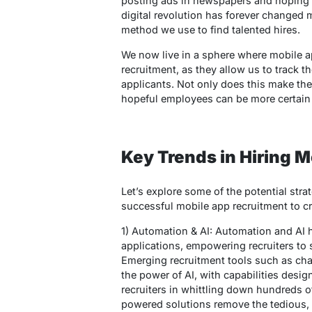
posting ads in newspapers and hoping f
digital revolution has forever changed m
method we use to find talented hires.
We now live in a sphere where mobile a
recruitment, as they allow us to track t
applicants. Not only does this make the
hopeful employees can be more certain th
Key Trends in Hiring 
Let’s explore some of the potential str
successful mobile app recruitment to cre
1) Automation & AI: Automation and AI
applications, empowering recruiters to sw
Emerging recruitment tools such as cha
the power of AI, with capabilities desi
recruiters in whittling down hundreds o
powered solutions remove the tedious, 