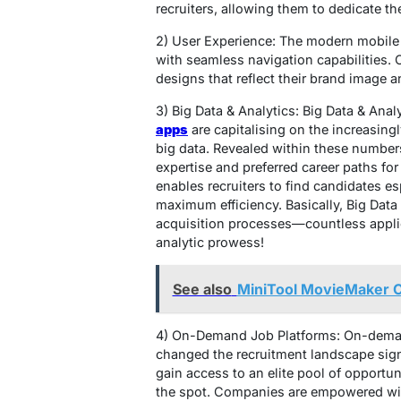
recruiters, allowing them to dedicate th
2) User Experience: The modern mobile 
with seamless navigation capabilities.
designs that reflect their brand image a
3) Big Data & Analytics: Big Data & Ana
apps
are capitalising on the increasing
big data. Revealed within these numbers
expertise and preferred career paths fo
enables recruiters to find candidates esp
maximum efficiency. Basically, Big Data 
acquisition processes—countless appli
analytic prowess!
See also
MiniTool MovieMaker Ca
4) On-Demand Job Platforms: On-demand
changed the recruitment landscape sign
gain access to an elite pool of opportu
the spot. Companies are empowered with