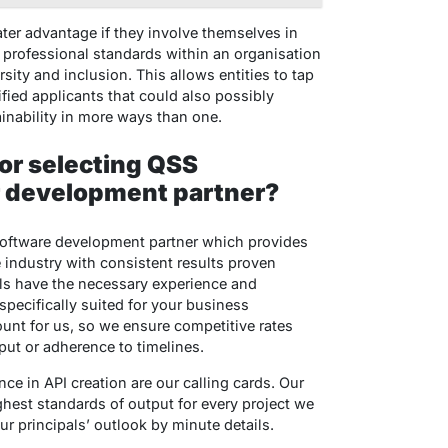
er advantage if they involve themselves in
t professional standards within an organisation
sity and inclusion. This allows entities to tap
ified applicants that could also possibly
inability in more ways than one.
or selecting QSS
r development partner?
software development partner which provides
e industry with consistent results proven
nals have the necessary experience and
 specifically suited for your business
unt for us, so we ensure competitive rates
ut or adherence to timelines.
ce in API creation are our calling cards. Our
ghest standards of output for every project we
 principals’ outlook by minute details.