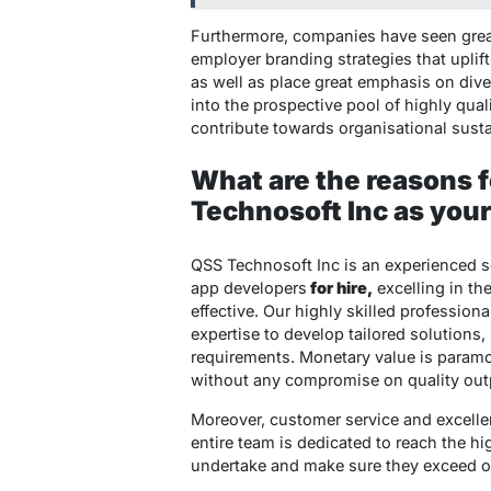
Furthermore, companies have seen great
employer branding strategies that uplif
as well as place great emphasis on diver
into the prospective pool of highly qual
contribute towards organisational susta
What are the reasons f
Technosoft Inc as you
QSS Technosoft Inc is an experienced 
app developers
for hire,
excelling in th
effective. Our highly skilled professio
expertise to develop tailored solutions,
requirements. Monetary value is paramo
without any compromise on quality outp
Moreover, customer service and excellen
entire team is dedicated to reach the hi
undertake and make sure they exceed our