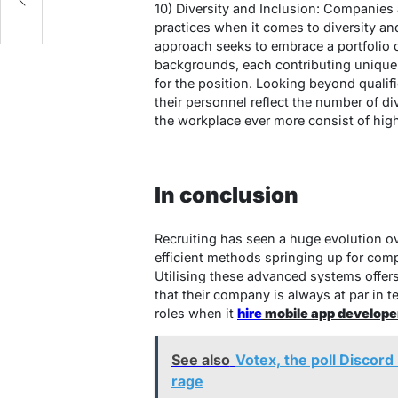
10) Diversity and Inclusion: Companies
practices when it comes to diversity and
approach seeks to embrace a portfolio o
backgrounds, each contributing unique
for the position. Looking beyond qualifi
their personnel reflect the number of d
the workplace ever more consist of highl
In conclusion
Recruiting has seen a huge evolution ov
efficient methods springing up for compa
Utilising these advanced systems offers
that their company is always at par in t
roles when it
hire
mobile app developer
See also
Votex, the poll Discord
rage