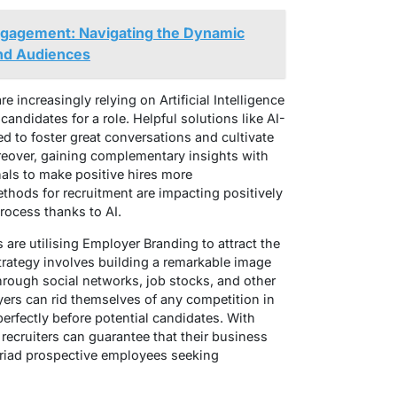
Engagement: Navigating the Dynamic
nd Audiences
 are increasingly relying on Artificial Intelligence
candidates for a role. Helpful solutions like AI-
 to foster great conversations and cultivate
reover, gaining complementary insights with
nals to make positive hires more
thods for recruitment are impacting positively
process thanks to AI.
are utilising Employer Branding to attract the
trategy involves building a remarkable image
hrough social networks, job stocks, and other
yers can rid themselves of any competition in
perfectly before potential candidates. With
recruiters can guarantee that their business
yriad prospective employees seeking