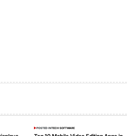
POSTED IN
TECH SOFTWARE