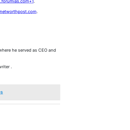
t.forumias.com
+1
.
networthpost.com
.
t where he served as CEO and
riter
.
ys