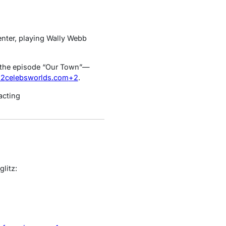
enter, playing Wally Webb
he episode “Our Town”—
+2
celebsworlds.com
+2
.
acting
litz: