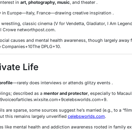
nterest in
art, photography, music
, and theater
.
y in Europe—Italy, France—drawing creative inspiration
.
 wrestling, classic cinema (
V for Vendetta
,
Gladiator
,
I Am Legen
ll Crowe
networthpost.com
.
social causes and mental health awareness, though largely away f
e Companies
+10
The DPLG
+10
.
ivate Life
profile
—rarely does interviews or attends glitzy events
.
blings; described as a
mentor and protector
, especially to Macau
9
voiceofarticles.wixsite.com
+9
celebsworlds.com
+9
.
ls are sparse, some sources suggest he’s married (e.g., to a “film
ut this remains largely unverified
celebsworlds.com
.
s like mental health and addiction awareness rooted in family e