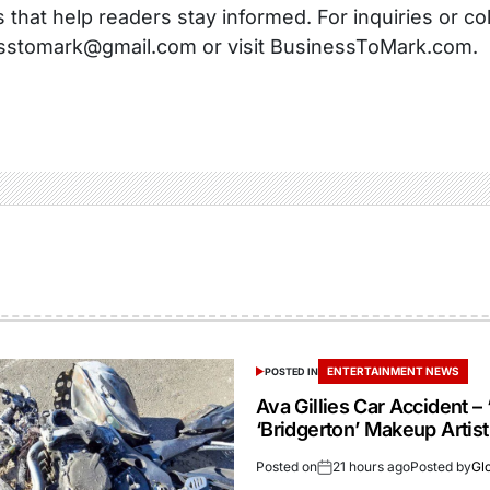
s that help readers stay informed. For inquiries or co
sstomark@gmail.com or visit BusinessToMark.com.
ENTERTAINMENT NEWS
POSTED IN
Ava Gillies Car Accident – 
‘Bridgerton’ Makeup Artist
Posted on
21 hours ago
Posted by
Gl