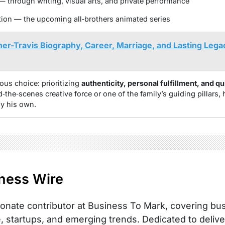
— through writing, visual arts, and private performance
ion — the upcoming all‑brothers animated series
her-Travis Biography, Career, Marriage, and Lasting Lega
ous choice: prioritizing
authenticity, personal fulfillment, and qu
‑the‑scenes creative force or one of the family’s guiding pillars, 
ly his own.
ness Wire
onate contributor at Business To Mark, covering busi
, startups, and emerging trends. Dedicated to delive