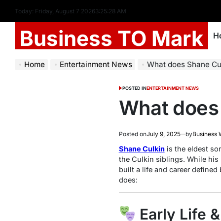
Today: Friday, August 7 2026
3
:
25
:
29
AM
Business TO Mark
H
Home
Entertainment News
What does Shane Cu
POSTED IN
ENTERTAINMENT NEWS
What does 
Posted on
July 9, 2025
by
Business 
Shane Culkin
is the eldest son
the Culkin siblings. While hi
built a life and career defined 
does:
Early Life 