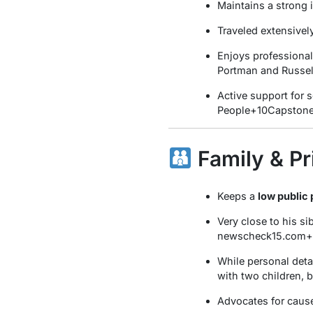
Maintains a strong i
Traveled extensivel
Enjoys professional
Portman and Russe
Active support for 
People
+10
Capston
Family & Pr
Keeps a
low public 
Very close to his si
newscheck15.com
+
While personal detai
with two children, b
Advocates for cause