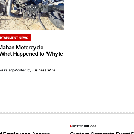
RTAINMENT NEWS
ahan Motorcycle
 What Happened to ‘Whyte
hours ago
Posted by
Business Wire
POSTED IN
BLOGS