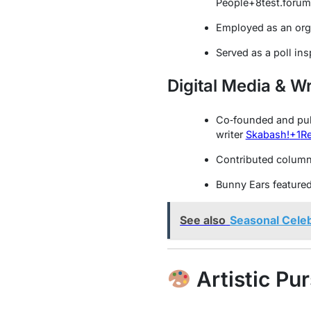
People
+8
test.foru
Employed as an org
Served as a poll in
Digital Media & Wr
Co‑founded and pu
writer
Skabash!
+1
Re
Contributed columns
Bunny Ears feature
See also
Seasonal Celeb
Artistic Pur