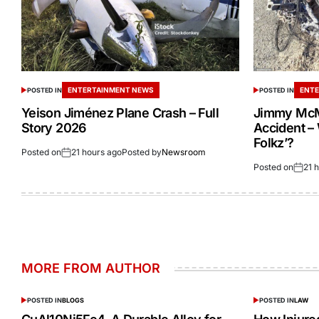
ENTERTAINMENT NEWS
ENTE
POSTED IN
POSTED IN
Yeison Jiménez Plane Crash – Full
Jimmy McM
Story 2026
Accident –
Folkz’?
Posted on
21 hours ago
Posted by
Newsroom
Posted on
21 
MORE FROM AUTHOR
POSTED IN
BLOGS
POSTED IN
LAW