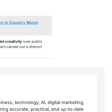
cy in Country Music
iet creativity
over public
he’s carved out a distinct
ness, technology, AI, digital marketing,
ring accurate, practical, and up-to-date