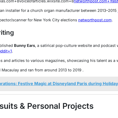
mias.com
+8
voiceofarticles.wixsite.com
+8
networthpost.com
+1
tes
an installer for a church organ manufacturer between 2013–2015
spector/scanner for New York City elections
networthpost.com
.
iting
blished
Bunny Ears
, a satirical pop‑culture website and podcas
ddit
+1
.
 and articles to various magazines, showcasing his talent as a w
d Macaulay and ran from around 2013 to 2019
.
rations: Festive Magic at Disneyland Paris during Holida
suits & Personal Projects