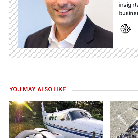
insight
busine
YOU MAY ALSO LIKE