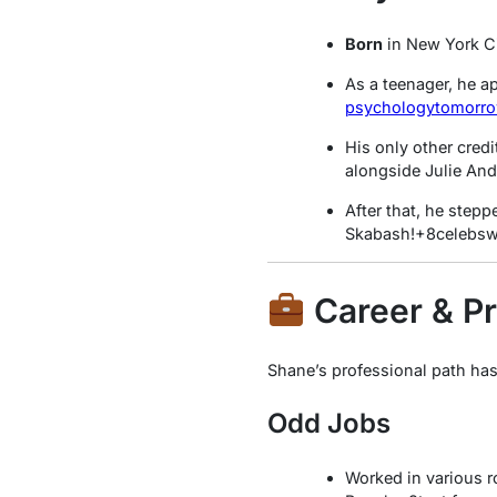
Born
in New York Cit
As a teenager, he a
psychologytomorr
His only other cred
alongside Julie An
After that, he step
Skabash!
+8
celebsw
Career & Pr
Shane’s professional path has
Odd Jobs
Worked in various r