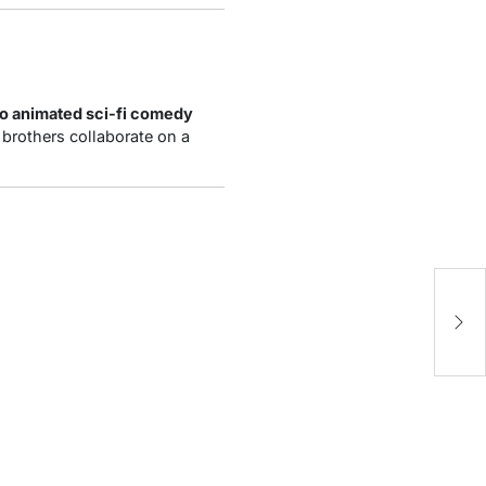
o animated sci-fi comedy
ve brothers collaborate on a
Jo
Ma