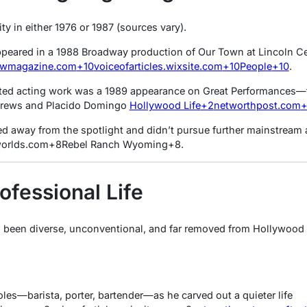
y in either 1976 or 1987 (sources vary).
ppeared in a 1988 Broadway production of
Our Town
at Lincoln C
owmagazine.com
+10
voiceofarticles.wixsite.com
+10
People
+10
.
ited acting work was a 1989 appearance on
Great Performances
—t
drews and Placido Domingo
Hollywood Life
+2
networthpost.com
ped away from the spotlight and didn’t pursue further mainstream 
orlds.com
+8
Rebel Ranch Wyoming
+8
.
ofessional Life
 been diverse, unconventional, and far removed from Hollywood g
oles—barista, porter, bartender—as he carved out a quieter life