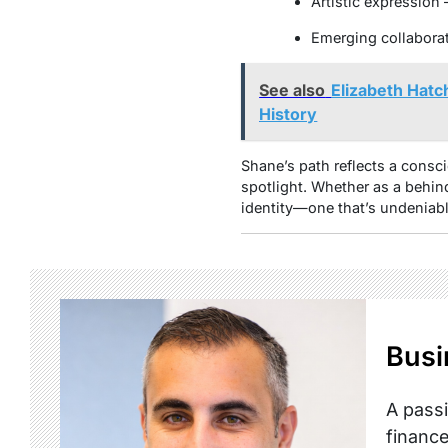
Artistic expression 
Emerging collaborat
See also
Elizabeth Hatc
History
Shane’s path reflects a consci
spotlight. Whether as a behind
identity—one that’s undeniab
Busi
A passi
finance