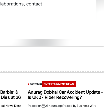
llaborations, contact
ENTERTAINMENT NEWS
POSTED IN
‘Barbie’ &
Anurag Dobhal Car Accident Update –
 Dies at 26
Is UK07 Rider Recovering?
obal News Desk
Posted on
21 hours ago
Posted by
Business Wire