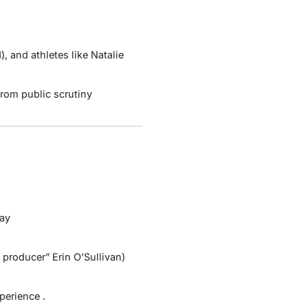
d
), and athletes like Natalie
rom public scrutiny
lay
 producer” Erin O’Sullivan)
xperience
.