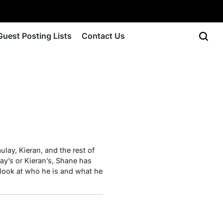
Guest Posting Lists
Contact Us
ulay, Kieran, and the rest of
ay’s or Kieran’s, Shane has
ed look at who he is and what he