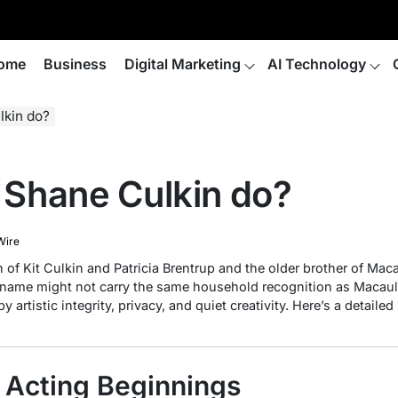
ome
Business
Digital Marketing
AI Technology
lkin do?
Shane Culkin do?
Wire
 of Kit Culkin and Patricia Brentrup and the older brother of Maca
s name might not carry the same household recognition as Macaul
by artistic integrity, privacy, and quiet creativity. Here’s a detail
& Acting Beginnings