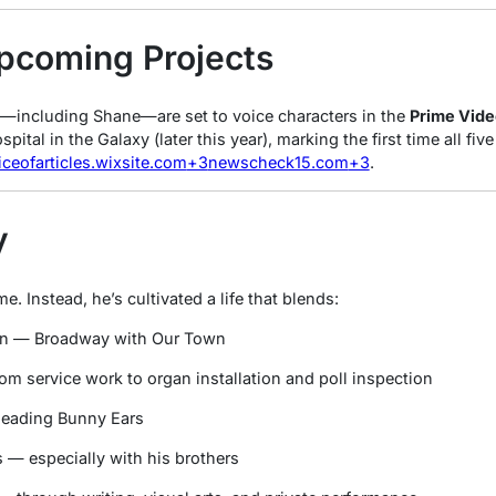
pcoming Projects
s—including Shane—are set to voice characters in the
Prime Vide
pital in the Galaxy
(later this year), marking the first time all fi
iceofarticles.wixsite.com
+3
newscheck15.com
+3
.
y
. Instead, he’s cultivated a life that blends:
ion — Broadway with
Our Town
om service work to organ installation and poll inspection
 leading
Bunny Ears
 — especially with his brothers