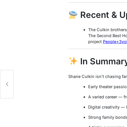
Recent & U
The Culkin brother
The Second Best Hos
project
People
+3
vo
In Summar
Shane Culkin isn’t chasing fame
l
Early theater pass
A varied career — fr
Digital creativity —
Strong family bonds