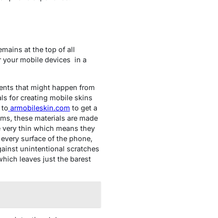
mains at the top of all
or your mobile devices
in a
ents that might happen from
s for creating mobile skins
 to
armobileskin.com
to get a
tems, these materials are made
re very thin which means they
 every surface of the phone,
gainst unintentional scratches
which leaves just the barest