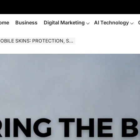
ome
Business
Digital Marketing
AI Technology
PROTECTION, STYLE, AND CUSTOMIZATION.