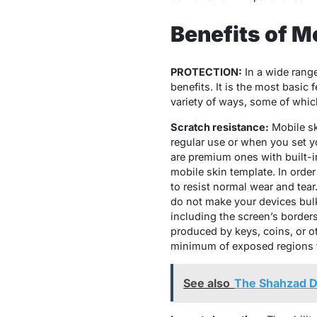
Benefits of M
PROTECTION:
In a wide rang
benefits. It is the most basic
variety of ways, some of whic
Scratch resistance:
Mobile sk
regular use or when you set y
are premium ones with built-in
mobile skin template. In order
to resist normal wear and tear
do not make your devices bulk
including the screen’s borders
produced by keys, coins, or ot
minimum of exposed regions th
See also
The Shahzad D