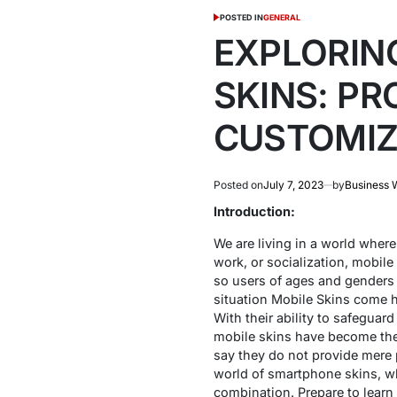
POSTED IN
GENERAL
EXPLORING
SKINS: PR
CUSTOMIZ
Posted on
July 7, 2023
by
Business 
Introduction:
We are living in a world where 
work, or socialization, mobile
so users of ages and genders 
situation Mobile Skins come ha
With their ability to safeguar
mobile skins have become the 
say they do not provide mere pr
world of smartphone skins, wh
combination. Prepare to learn