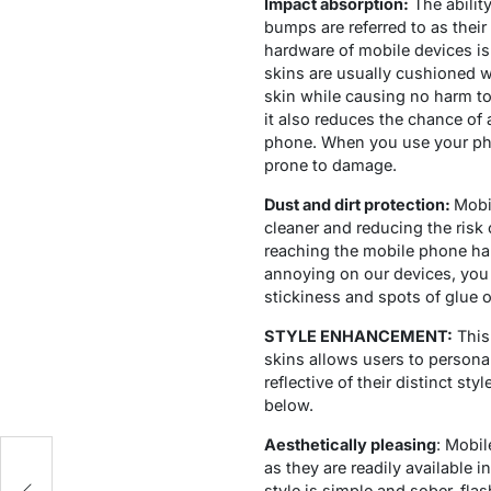
Impact absorption:
The abilit
bumps are referred to as thei
hardware of mobile devices is 
skins are usually cushioned 
skin while causing no harm to
it also reduces the chance of 
phone. When you use your phon
prone to damage.
Dust and dirt protection:
Mobil
cleaner and reducing the risk 
reaching the mobile phone har
annoying on our devices, you 
stickiness and spots of glue o
STYLE ENHANCEMENT:
This
skins allows users to persona
reflective of their distinct s
below.
Aesthetically pleasing
: Mobil
as they are readily available i
style is simple and sober, flas