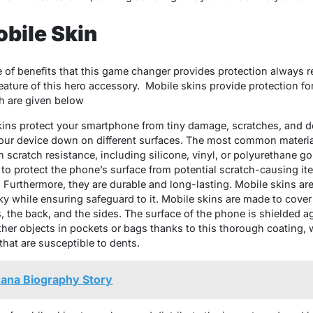
obile Skin
e of benefits that this game changer provides protection always re
 feature of this hero accessory. Mobile skins provide protection f
h are given below
ins protect your smartphone from tiny damage, scratches, and d
our device down on different surfaces. The most common material
 scratch resistance, including silicone, vinyl, or polyurethane go
 to protect the phone’s surface from potential scratch-causing i
. Furthermore, they are durable and long-lasting. Mobile skins a
y while ensuring safeguard to it. Mobile skins are made to cover
, the back, and the sides. The surface of the phone is shielded a
her objects in pockets or bags thanks to this thorough coating, 
at are susceptible to dents.
ana Biography Story