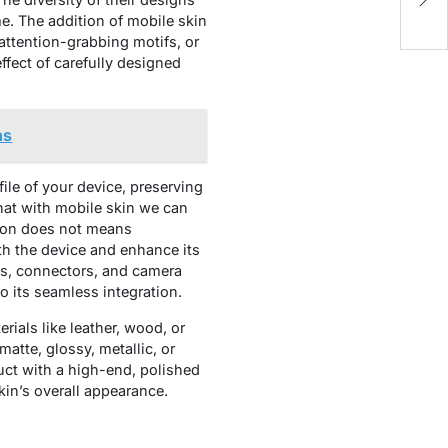
P
e. The addition of mobile skin
attention-grabbing motifs, or
ffect of carefully designed
ns
ile of your device, preserving
 that with mobile skin we can
tion does not means
th the device and enhance its
ons, connectors, and camera
o its seamless integration.
ials like leather, wood, or
atte, glossy, metallic, or
uct with a high-end, polished
in’s overall appearance.