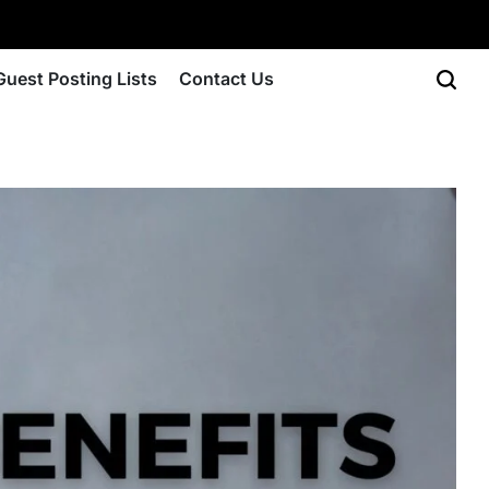
Guest Posting Lists
Contact Us