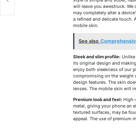
will leave you awestruck. We 
may completely alter a device’
a refined and delicate touch. 
mobile skin.
See also
Comprehensive
Sleek and slim profile:
Unlike 
its original design and making 
enjoy both sleekness of our 
compromising on the weight of
design features. The skin doe
lenses. The mobile skin will i
Premium look and feel:
High-q
metal, giving your phone an e
textured surfaces, may be fou
appeal. The use of premium ma