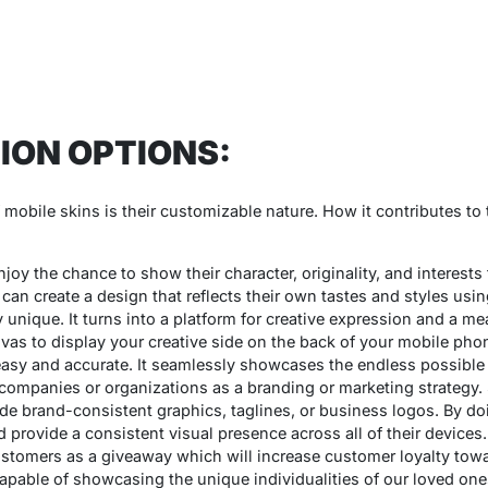
ION OPTIONS:
obile skins is their customizable nature. How it contributes to the
joy the chance to show their character, originality, and interests
can create a design that reflects their own tastes and styles usi
 unique. It turns into a platform for creative expression and a m
anvas to display your creative side on the back of your mobile pho
sy and accurate. It seamlessly showcases the endless possible
ompanies or organizations as a branding or marketing strategy. S
e brand-consistent graphics, taglines, or business logos. By do
 provide a consistent visual presence across all of their devic
ustomers as a giveaway which will increase customer loyalty toward
 capable of showcasing the unique individualities of our loved on