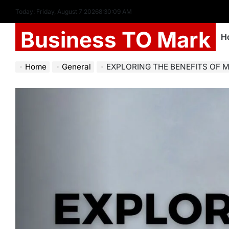
Today: Friday, August 7 2026
8
:
30
:
10
AM
Business TO Mark
H
Home
General
EXPLORING THE BENEFITS OF MOBILE SKINS: 