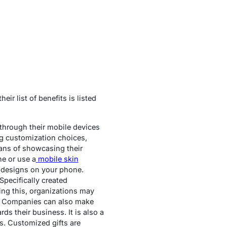
ir list of benefits is listed
 through their mobile devices
ng customization choices,
eans of showcasing their
ne or use a
mobile skin
 designs on your phone.
pecifically created
ing this, organizations may
es. Companies can also make
s their business. It is also a
es. Customized gifts are