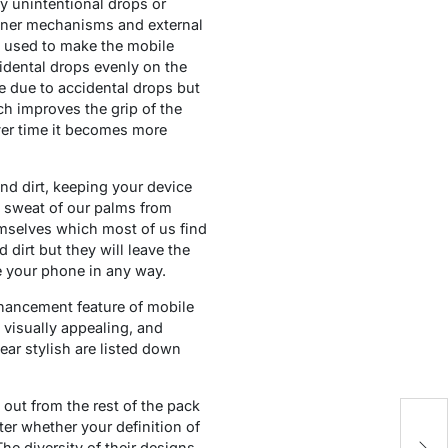
y unintentional drops or
 inner mechanisms and external
al used to make the mobile
dental drops evenly on the
e due to accidental drops but
ch improves the grip of the
ver time it becomes more
and dirt, keeping your device
e sweat of our palms from
emselves which most of us find
dirt but they will leave the
ge your phone in any way.
nhancement feature of mobile
 visually appealing, and
ear stylish are listed down
out from the rest of the pack
Th
ter whether your definition of
K
The diversity of their designs