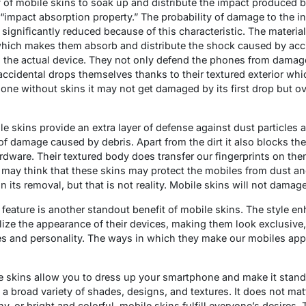
y of mobile skins to soak up and distribute the impact produced b
r “impact absorption property.” The probability of damage to the
significantly reduced because of this characteristic. The materi
which makes them absorb and distribute the shock caused by acci
 the actual device. They not only defend the phones from damag
accidental drops themselves thanks to their textured exterior whi
e without skins it may not get damaged by its first drop but o
e skins provide an extra layer of defense against dust particles 
of damage caused by debris. Apart from the dirt it also blocks th
dware. Their textured body does transfer our fingerprints on th
may think that these skins may protect the mobiles from dust and 
n its removal, but that is not reality. Mobile skins will not dama
 feature is another standout benefit of mobile skins. The style e
lize the appearance of their devices, making them look exclusive,
tyles and personality. The ways in which they make our mobiles app
e skins allow you to dress up your smartphone and make it stand 
n a broad variety of shades, designs, and textures. It does not mat
hy, or bright and colorful, mobile skins fulfill everyone’s desires. 