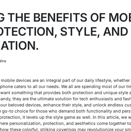
 THE BENEFITS OF MO
OTECTION, STYLE, AND
ATION.
Wire
mobile devices are an integral part of our daily lifestyle, whether
 phone caters to all our needs. We all are spending most of our t
want something that provides both protection and unique style at
ndy, they are the ultimate solution for tech enthusiasts and fash
d our beloved devices, enhance their style, and unlock endless cus
go-to choice for those who demand both functionality and person
otection, it levels up the style game as well. In this article, we w
ere personalization, protection, and aesthetics come together to
 how these colorful, striking coverings may revolutionize your s