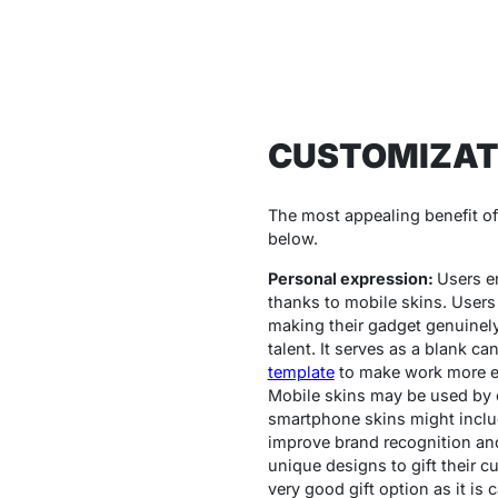
CUSTOMIZAT
The most appealing benefit of m
below.
Personal expression:
Users en
thanks to mobile skins. Users 
making their gadget genuinely
talent. It serves as a blank c
template
to make work more ea
Mobile skins may be used by c
smartphone skins might includ
improve brand recognition and
unique designs to gift their c
very good gift option as it is