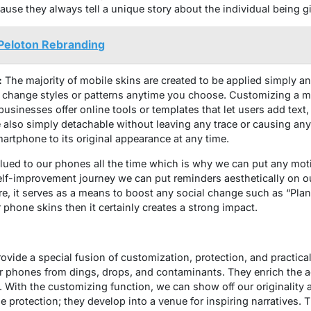
use they always tell a unique story about the individual being gi
 Peloton Rebranding
:
The majority of mobile skins are created to be applied simply an
 change styles or patterns anytime you choose. Customizing a mo
inesses offer online tools or templates that let users add text,
also simply detachable without leaving any trace or causing an
smartphone to its original appearance at any time.
lued to our phones all the time which is why we can put any moti
 self-improvement journey we can put reminders aesthetically on 
e, it serves as a means to boost any social change such as “Pla
 phone skins then it certainly creates a strong impact.
ovide a special fusion of customization, protection, and practica
r phones from dings, drops, and contaminants. They enrich the a
s. With the customizing function, we can show off our originality 
 protection; they develop into a venue for inspiring narratives