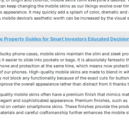
can keep changing the mobile skins as our likings evolve over tim
s appearance. It may quickly add a splash of color, dramatic and 
A mobile device’s aesthetic worth can be increased by the visual e
 Property Guides for Smart Investors Educated Decisio
bulky phone cases, mobile skins maintain the slim and sleek prof
it easier to slide into pockets or bags. It is absolutely fantastic
phone and protection at the same time, which means now protec
 our phones. High-quality mobile skins are made to blend in wi
s not block any functionality because of the exact cuts for butt
mprove the overall appearance rather than distract from it thanks t
uality mobile skins often have a premium finish that mimics mater
legant and sophisticated appearance. Premium finishes, such as m
nd on certain smartphone skins. These finishes provide the prod
terials and careful craftsmanship further enhances the mobile sk