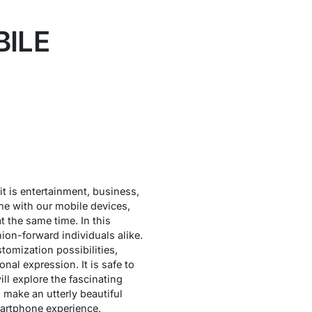
BILE
 it is entertainment, business,
ime with our mobile devices,
 the same time. In this
ion-forward individuals alike.
tomization possibilities,
al expression. It is safe to
ill explore the fascinating
 make an utterly beautiful
martphone experience.