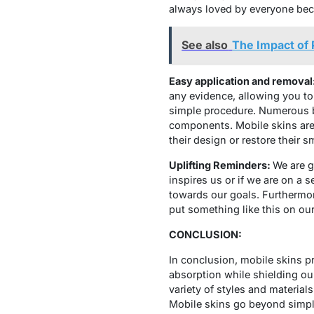
always loved by everyone beca
See also
The Impact of
Easy application and removal
any evidence, allowing you to
simple procedure. Numerous bus
components. Mobile skins are 
their design or restore their 
Uplifting Reminders:
We are g
inspires us or if we are on a
towards our goals. Furthermor
put something like this on our
CONCLUSION:
In conclusion, mobile skins pr
absorption while shielding ou
variety of styles and material
Mobile skins go beyond simple