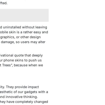
fted.
d uninstalled without leaving
bile skin is a rather easy and
 graphics, or other design
y damage, so users may alter
vational quote that deeply
our phone skins to push us
nt Trees”, because when we
lity. They provide impact
esthetic of our gadgets with a
and innovative thinking.
. They have completely changed