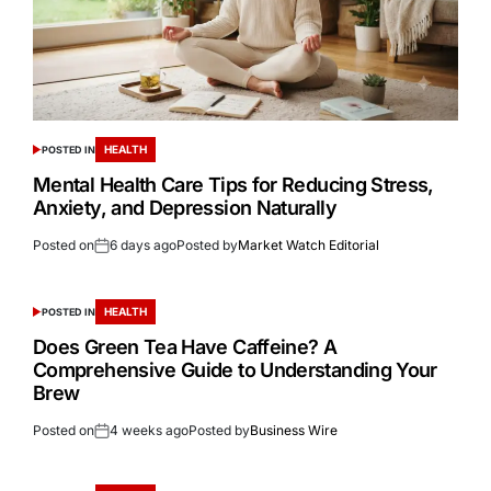
HEALTH
POSTED IN
Mental Health Care Tips for Reducing Stress,
Anxiety, and Depression Naturally
Posted on
6 days ago
Posted by
Market Watch Editorial
HEALTH
POSTED IN
Does Green Tea Have Caffeine? A
Comprehensive Guide to Understanding Your
Brew
Posted on
4 weeks ago
Posted by
Business Wire