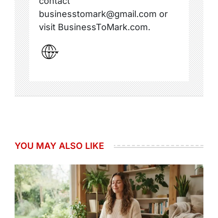
contact
businesstomark@gmail.com or
visit BusinessToMark.com.
YOU MAY ALSO LIKE