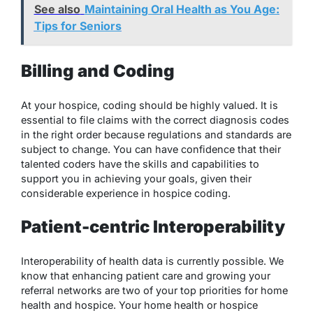
See also
Maintaining Oral Health as You Age:
Tips for Seniors
Billing and Coding
At your hospice, coding should be highly valued. It is
essential to file claims with the correct diagnosis codes
in the right order because regulations and standards are
subject to change. You can have confidence that their
talented coders have the skills and capabilities to
support you in achieving your goals, given their
considerable experience in hospice coding.
Patient-centric Interoperability
Interoperability of health data is currently possible. We
know that enhancing patient care and growing your
referral networks are two of your top priorities for home
health and hospice. Your home health or hospice