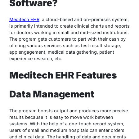
Software?
Meditech EHR
, a cloud-based and on-premises system,
is primarily intended to create clinical charts and reports
for doctors working in small and mid-sized institutions.
The program gets customers to part with their cash by
offering various services such as test result storage,
app engagement, medical data gathering, patient
experience research, etc.
Meditech EHR Features
Data Management
The program boosts output and produces more precise
results because it is easy to move work between
systems. With the help of a one-touch record system,
users of small and medium hospitals can enter orders
and clinical data. The handling of data and documents