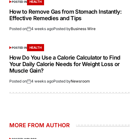
HEALTH
POSTED IN
How to Remove Gas from Stomach Instantly:
Effective Remedies and Tips
Posted on
4 weeks ago
Posted by
Business Wire
HEALTH
POSTED IN
How Do You Use a Calorie Calculator to Find
Your Daily Calorie Needs for Weight Loss or
Muscle Gain?
Posted on
4 weeks ago
Posted by
Newsroom
MORE FROM AUTHOR