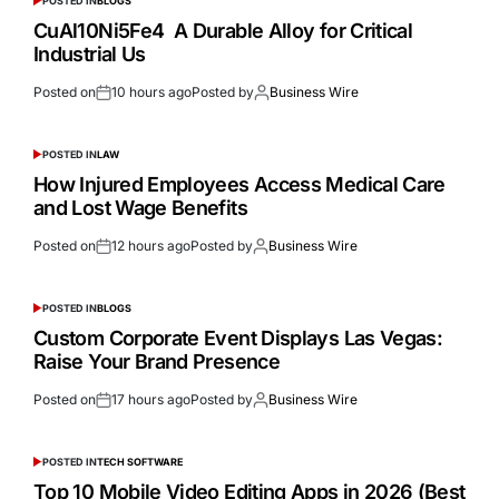
POSTED IN
BLOGS
CuAl10Ni5Fe4 A Durable Alloy for Critical
Industrial Us
Posted on
10 hours ago
Posted by
Business Wire
POSTED IN
LAW
How Injured Employees Access Medical Care
and Lost Wage Benefits
Posted on
12 hours ago
Posted by
Business Wire
POSTED IN
BLOGS
Custom Corporate Event Displays Las Vegas:
Raise Your Brand Presence
Posted on
17 hours ago
Posted by
Business Wire
POSTED IN
TECH SOFTWARE
Top 10 Mobile Video Editing Apps in 2026 (Best