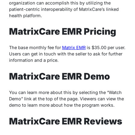
organization can accomplish this by utilizing the
patient-centric interoperability of MatrixCare’s linked
health platform.
MatrixCare EMR Pricing
The base monthly fee for
Matrix EMR
is $35.00 per user.
Users can get in touch with the seller to ask for further
information and a price.
MatrixCare EMR Demo
You can learn more about this by selecting the “Watch
Demo” link at the top of the page. Viewers can view the
demo to learn more about how the program works.
MatrixCare EMR Reviews