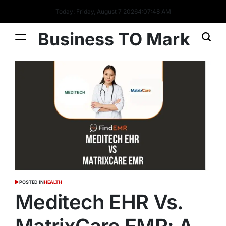
Today: Friday, August 7 2026
4
:
07
:
49
AM
Business TO Mark
POSTED IN
HEALTH
Meditech EHR Vs.