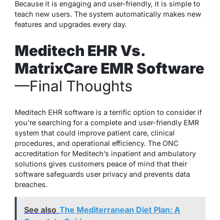
Because it is engaging and user-friendly, it is simple to
teach new users. The system automatically makes new
features and upgrades every day.
Meditech EHR Vs.
MatrixCare EMR Software
—
Final
Thoughts
Meditech EHR software is a terrific option to consider if
you’re searching for a complete and user-friendly EMR
system that could improve patient care, clinical
procedures, and operational efficiency. The ONC
accreditation for Meditech’s inpatient and ambulatory
solutions gives customers peace of mind that their
software safeguards user privacy and prevents data
breaches.
See also
The Mediterranean Diet Plan: A