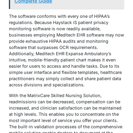
Complete Guide
The software conforms with every one of HIPAA’s
regulations. Because Haystack iS patient privacy
monitoring software is now readily available,
businesses employing Meditech EHR software may now
provide exhaustive HIPAA audits and monitoring
software that surpasses OCR requirements.
Additionally, Meditech EHR Expanse Ambulatory’s
intuitive, mobile-friendly patient chart makes it even
easier for users to access and handle tasks. Due to its
simple user interface and flexible templates, healthcare
practitioners may simply collect and share patient data
across divisions and specializations.
With the MatrixCare Skilled Nursing Solution,
readmissions can be decreased, compensation can be
increased, and clinician satisfaction can be maintained
at high levels. This enables you to concentrate on the
most important level of service you offer your clients.
The built-in validation processes of the comprehensive
mobile solution enable doctors to document at the