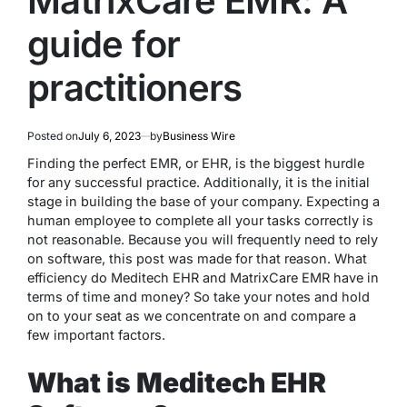
MatrixCare EMR: A
guide for
practitioners
Posted on
July 6, 2023
by
Business Wire
Finding the perfect EMR, or EHR, is the biggest hurdle
for any successful practice. Additionally, it is the initial
stage in building the base of your company. Expecting a
human employee to complete all your tasks correctly is
not reasonable. Because you will frequently need to rely
on software, this post was made for that reason. What
efficiency do Meditech EHR and MatrixCare EMR have in
terms of time and money? So take your notes and hold
on to your seat as we concentrate on and compare a
few important factors.
What is Meditech EHR