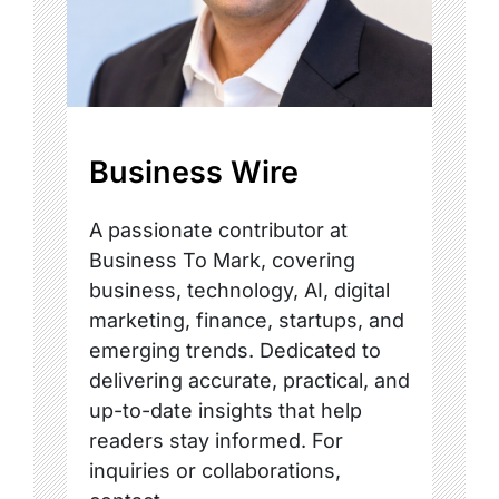
Business Wire
A passionate contributor at
Business To Mark, covering
business, technology, AI, digital
marketing, finance, startups, and
emerging trends. Dedicated to
delivering accurate, practical, and
up-to-date insights that help
readers stay informed. For
inquiries or collaborations,