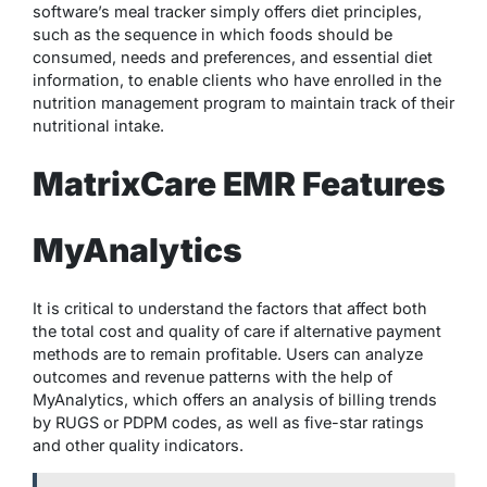
software’s meal tracker simply offers diet principles,
such as the sequence in which foods should be
consumed, needs and preferences, and essential diet
information, to enable clients who have enrolled in the
nutrition management program to maintain track of their
nutritional intake.
MatrixCare EMR Features
MyAnalytics
It is critical to understand the factors that affect both
the total cost and quality of care if alternative payment
methods are to remain profitable. Users can analyze
outcomes and revenue patterns with the help of
MyAnalytics, which offers an analysis of billing trends
by RUGS or PDPM codes, as well as five-star ratings
and other quality indicators.