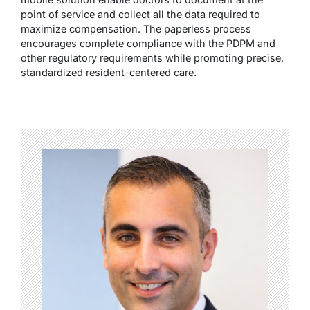
point of service and collect all the data required to
maximize compensation. The paperless process
encourages complete compliance with the PDPM and
other regulatory requirements while promoting precise,
standardized resident-centered care.