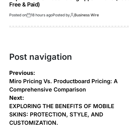
Free & Paid)
Posted on
18 hours ago
Posted by
Business Wire
Post navigation
Previous:
Miro Pricing Vs. Productboard Pricing: A
Comprehensive Comparison
Next:
EXPLORING THE BENEFITS OF MOBILE
SKINS: PROTECTION, STYLE, AND
CUSTOMIZATION.