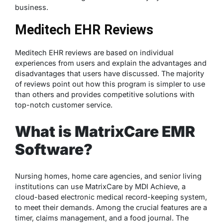
business.
Meditech EHR Reviews
Meditech EHR reviews are based on individual
experiences from users and explain the advantages and
disadvantages that users have discussed. The majority
of reviews point out how this program is simpler to use
than others and provides competitive solutions with
top-notch customer service.
What is MatrixCare EMR
Software?
Nursing homes, home care agencies, and senior living
institutions can use MatrixCare by MDI Achieve, a
cloud-based electronic medical record-keeping system,
to meet their demands. Among the crucial features are a
timer, claims management, and a food journal. The