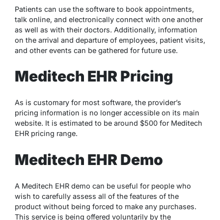
Patients can use the software to book appointments,
talk online, and electronically connect with one another
as well as with their doctors. Additionally, information
on the arrival and departure of employees, patient visits,
and other events can be gathered for future use.
Meditech EHR Pricing
As is customary for most software, the provider’s
pricing information is no longer accessible on its main
website. It is estimated to be around $500 for Meditech
EHR pricing range.
Meditech EHR Demo
A Meditech EHR demo can be useful for people who
wish to carefully assess all of the features of the
product without being forced to make any purchases.
This service is being offered voluntarily by the