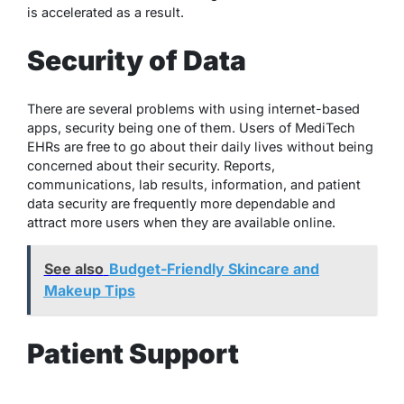
is accelerated as a result.
Security of Data
There are several problems with using internet-based
apps, security being one of them. Users of MediTech
EHRs are free to go about their daily lives without being
concerned about their security. Reports,
communications, lab results, information, and patient
data security are frequently more dependable and
attract more users when they are available online.
See also
Budget-Friendly Skincare and
Makeup Tips
Patient Support