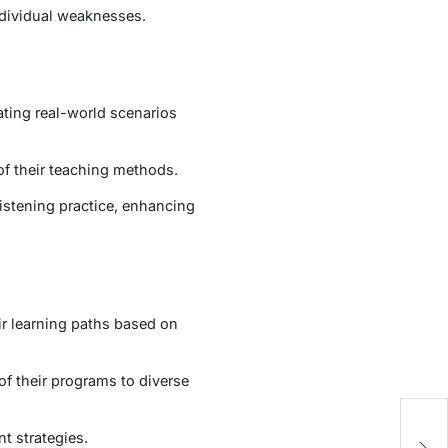
ndividual weaknesses.
ting real-world scenarios
of their teaching methods.
Listening practice, enhancing
r learning paths based on
of their programs to diverse
H
t strategies.