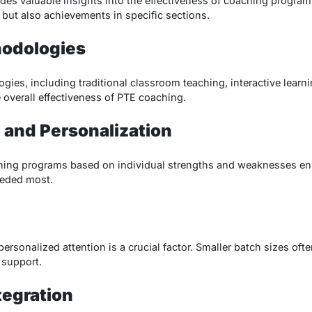
es valuable insights into the effectiveness of coaching programs.
 but also achievements in specific sections.
hodologies
ies, including traditional classroom teaching, interactive learni
 overall effectiveness of PTE coaching.
 and Personalization
ching programs based on individual strengths and weaknesses ens
eeded most.
ersonalized attention is a crucial factor. Smaller batch sizes oft
 support.
tegration