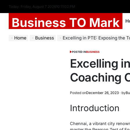
Today: Friday, August 7 2026
10
:
11
:
03
PM
Business TO Mark
H
Home
Business
Excelling in PTE: Exposing the To
POSTED IN
BUSINESS
Excelling 
Coaching C
Posted on
December 26, 2023
by
Bu
Introduction
Chennai, a vibrant city renown
master the Pearson Test of En