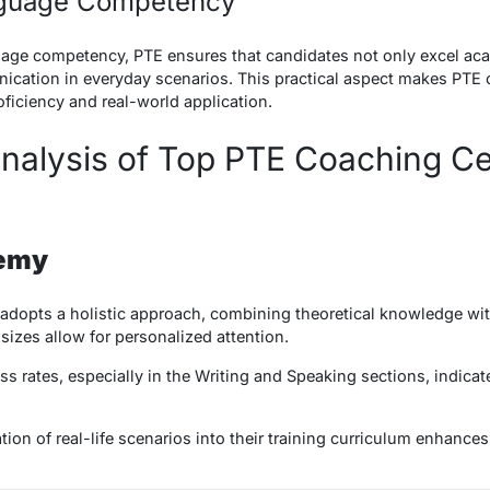
nguage Competency
age competency, PTE ensures that candidates not only excel acad
ication in everyday scenarios. This practical aspect makes PTE c
iciency and real-world application.
nalysis of Top PTE Coaching Ce
demy
opts a holistic approach, combining theoretical knowledge wit
 sizes allow for personalized attention.
 rates, especially in the Writing and Speaking sections, indicate
ion of real-life scenarios into their training curriculum enhances 