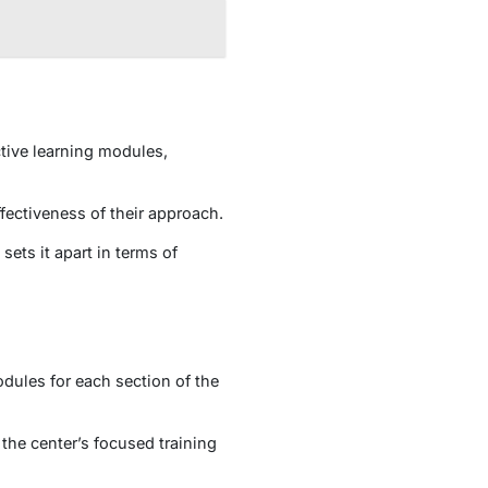
tive learning modules,
fectiveness of their approach.
ets it apart in terms of
dules for each section of the
 the center’s focused training