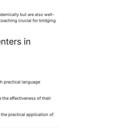
emically but are also well-
oaching crucial for bridging
nters in
h practical language
 the effectiveness of their
the practical application of