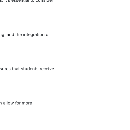
 It’s essential to consider
ng, and the integration of
ures that students receive
en allow for more