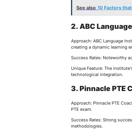
See also
10 Factors tha
2. ABC Language 
Approach: ABC Language Instit
creating a dynamic learning 
Success Rates: Noteworthy ach
Unique Feature: The institute’
technological integration.
3. Pinnacle PTE 
Approach: Pinnacle PTE Coachi
PTE exam.
Success Rates: Strong success 
methodologies.