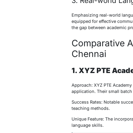
3. Real-world La
Emphasizing real-world langu
equipped for effective commun
the gap between academic prof
Comparative A
Chennai
1. XYZ PTE Aca
Approach: XYZ PTE Academy ad
application. Their small batch
Success Rates: Notable success
teaching methods.
Unique Feature: The incorporat
language skills.