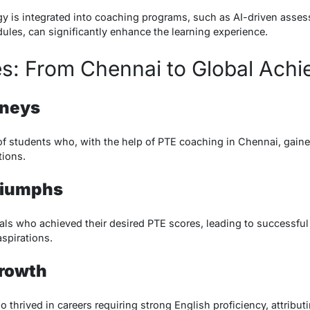
y is integrated into coaching programs, such as AI-driven asses
ules, can significantly enhance the learning experience.
es: From Chennai to Global Ach
rneys
of students who, with the help of PTE coaching in Chennai, gain
tions.
riumphs
uals who achieved their desired PTE scores, leading to successfu
aspirations.
Growth
hrived in careers requiring strong English proficiency, attributi