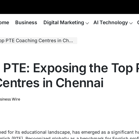
ome
Business
Digital Marketing
AI Technology
p PTE Coaching Centres in Chennai
in PTE: Exposing the Top
entres in Chennai
siness Wire
ed for its educational landscape, has emerged as a significant hu
glish (PTE). Recognized globally as a benchmark for English pro