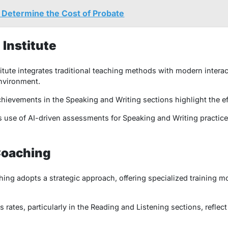
t Determine the Cost of Probate
Institute
ute integrates traditional teaching methods with modern interac
environment.
ievements in the Speaking and Writing sections highlight the ef
s use of AI-driven assessments for Speaking and Writing practice s
Coaching
ng adopts a strategic approach, offering specialized training mo
rates, particularly in the Reading and Listening sections, reflect