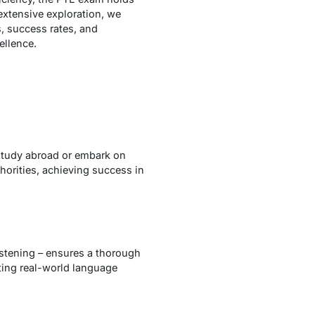
extensive exploration, we
s, success rates, and
ellence.
 study abroad or embark on
horities, achieving success in
istening – ensures a thorough
cting real-world language