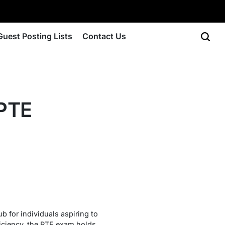
Guest Posting Lists
Contact Us
 PTE
b for individuals aspiring to
ficiency, the PTE exam holds