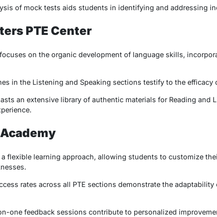
ysis of mock tests aids students in identifying and addressing i
ters PTE Center
ocuses on the organic development of language skills, incorpora
s in the Listening and Speaking sections testify to the efficacy 
sts an extensive library of authentic materials for Reading and 
xperience.
E Academy
flexible learning approach, allowing students to customize thei
knesses.
cess rates across all PTE sections demonstrate the adaptability 
on-one feedback sessions contribute to personalized improvemen