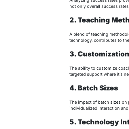
Analyzing success rates provid
not only overall success rates
2. Teaching Met
A blend of teaching methodolog
technology, contributes to the
3. Customization
The ability to customize coa
targeted support where it’s n
4. Batch Sizes
The impact of batch sizes on p
individualized interaction and
5. Technology In