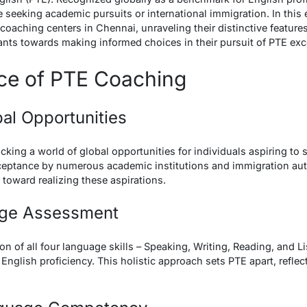
seeking academic pursuits or international immigration. In this 
coaching centers in Chennai, unraveling their distinctive feature
nts towards making informed choices in their pursuit of PTE exc
nce of PTE Coaching
bal Opportunities
cking a world of global opportunities for individuals aspiring to
cceptance by numerous academic institutions and immigration aut
 toward realizing these aspirations.
uage Assessment
n of all four language skills – Speaking, Writing, Reading, and L
English proficiency. This holistic approach sets PTE apart, refle