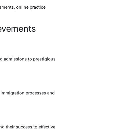
sments, online practice
ievements
ed admissions to prestigious
l immigration processes and
ng their success to effective