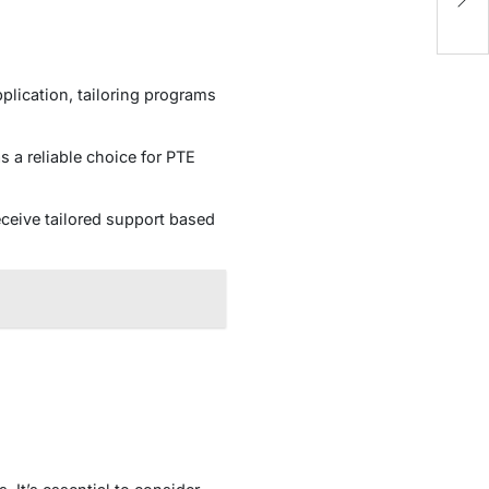
N
plication, tailoring programs
 a reliable choice for PTE
ceive tailored support based