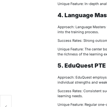
Unique Feature: In-depth anal
4. Language Mas
Approach: Language Masters f
into the training process.
Success Rates: Strong outcome
Unique Feature: The center boa
the richness of the learning e
5. EduQuest PT
Approach: EduQuest employs a 
individual strengths and wea
Success Rates: Consistent suc
learning needs.
ry
Unique Feature: Regular one-