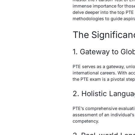
immense importance for those 
delve deeper into the top PTE 
methodologies to guide aspira
The Significa
1. Gateway to Glo
PTE serves as a gateway, unlo
international careers. With a
the PTE exam is a pivotal step
2. Holistic Lang
PTE’s comprehensive evaluatio
assessment of an individual’s 
competency.