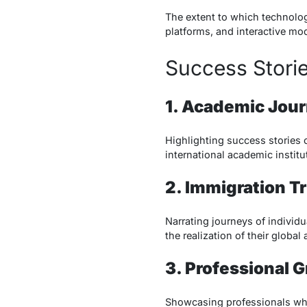
The extent to which technolog
platforms, and interactive mod
Success Stori
1. Academic Jou
Highlighting success stories 
international academic institu
2. Immigration T
Narrating journeys of individ
the realization of their global 
3. Professional 
Showcasing professionals who t