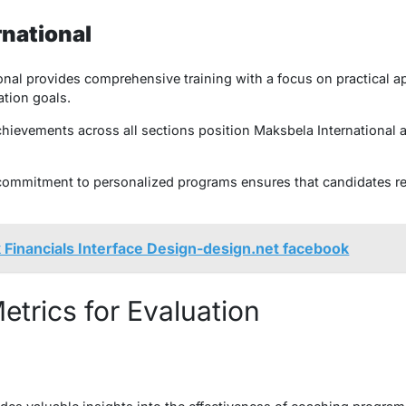
rnational
nal provides comprehensive training with a focus on practical ap
tion goals.
ievements across all sections position Maksbela International as
 commitment to personalized programs ensures that candidates re
 Financials Interface Design-design.net facebook​
trics for Evaluation