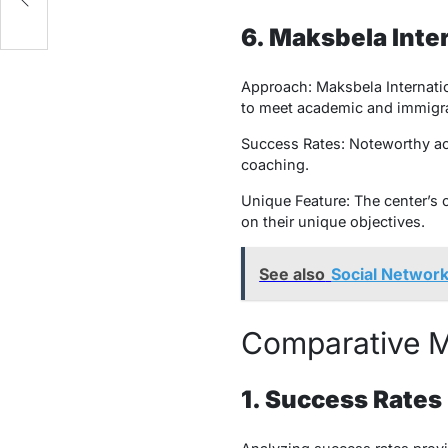
6. Maksbela Inte
Approach: Maksbela Internatio
to meet academic and immigra
Success Rates: Noteworthy ach
coaching.
Unique Feature: The center’s
on their unique objectives.
See also
Social Network
Comparative Me
1. Success Rates