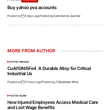
Buy yahoo pva accounts
Posted on
3 days ago
Posted by
Commerce Journal
MORE FROM AUTHOR
POSTED IN
BLOGS
CuAl10Ni5Fe4 A Durable Alloy for Critical
Industrial Us
Posted on
11 hours ago
Posted by
Business Wire
POSTED IN
LAW
How Injured Employees Access Medical Care
and Lost Wage Benefits