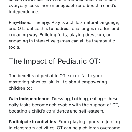
everyday tasks more manageable and boost a child’s
independence.
Play-Based Therapy: Play is a child’s natural language,
and OTs utilize this to address challenges in a fun and
engaging way. Building forts, playing dress-up, or
engaging in interactive games can all be therapeutic
tools.
The Impact of Pediatric OT:
The benefits of pediatric OT extend far beyond
mastering physical skills. It’s about empowering
children to:
Gain independence
: Dressing, bathing, eating – these
daily tasks become achievable with the support of OT,
boosting a child’s confidence and self-esteem.
Participate in activities
: From playing sports to joining
in classroom activities, OT can help children overcome