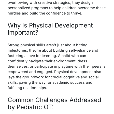
overflowing with creative strategies, they design
personalized programs to help children overcome these
hurdles and build the confidence to thrive.
Why is Physical Development
Important?
Strong physical skills aren’t just about hitting
milestones; they’re about building self-reliance and
fostering a love for learning. A child who can
confidently navigate their environment, dress
themselves, or participate in playtime with their peers is
empowered and engaged. Physical development also
lays the groundwork for crucial cognitive and social
skills, paving the way for academic success and
fulfilling relationships.
Common Challenges Addressed
by Pediatric OT: