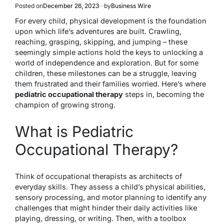
Posted on
December 26, 2023
by
Business Wire
For every child, physical development is the foundation
upon which life’s adventures are built. Crawling,
reaching, grasping, skipping, and jumping – these
seemingly simple actions hold the keys to unlocking a
world of independence and exploration. But for some
children, these milestones can be a struggle, leaving
them frustrated and their families worried. Here’s where
pediatric occupational therapy
steps in, becoming the
champion of growing strong.
What is Pediatric
Occupational Therapy?
Think of occupational therapists as architects of
everyday skills. They assess a child’s physical abilities,
sensory processing, and motor planning to identify any
challenges that might hinder their daily activities like
playing, dressing, or writing. Then, with a toolbox