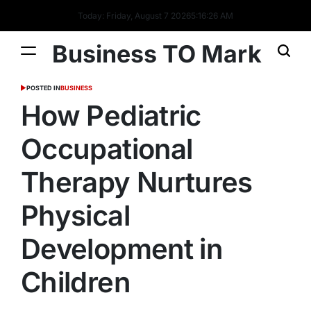
Today: Friday, August 7 2026
5
:
16
:
27
AM
Business TO Mark
POSTED IN
BUSINESS
How Pediatric
Occupational
Therapy Nurtures
Physical
Development in
Children