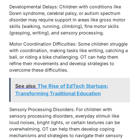
Developmental Delays: Children with conditions like
Down syndrome, cerebral palsy, or autism spectrum
disorder may require support in areas like gross motor
skills (walking, running, climbing), fine motor skills
(grasping, writing), and sensory processing.
Motor Coordination Difficulties: Some children struggle
with coordination, making tasks like writing, catching a
ball, or riding a bike challenging. OT can help them
refine their movements and develop strategies to
overcome these difficulties.
See also
The Rise of EdTech Startups:
Transforming Traditional Education
Sensory Processing Disorders: For children with
sensory processing disorders, everyday stimuli like
loud noises, bright lights, or certain textures can be
overwhelming. OT can help them develop coping
mechanisms and strategies to navigate their sensory