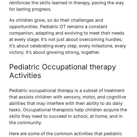
reinforces the skills learned in therapy, paving the way
for lasting progress.
As children grow, so do their challenges and
opportunities. Pediatric OT remains a constant
companion, adapting and evolving to meet their needs
at every stage. It’s not just about overcoming hurdles;
it’s about celebrating every step, every milestone, every
victory. It’s about growing strong, together.
Pediatric Occupational therapy
Activities
Pediatric occupational therapy is a subset of treatment
that assists children with sensory, motor, and cognitive
abilities that may interfere with their ability to do daily
tasks. Occupational therapists help children acquire the
skills they need to succeed in school, at home, and in
the community.
Here are some of the common activities that pediatric