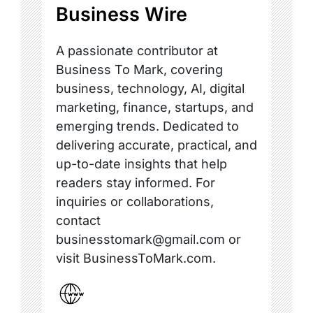
Business Wire
A passionate contributor at
Business To Mark, covering
business, technology, AI, digital
marketing, finance, startups, and
emerging trends. Dedicated to
delivering accurate, practical, and
up-to-date insights that help
readers stay informed. For
inquiries or collaborations,
contact
businesstomark@gmail.com or
visit BusinessToMark.com.