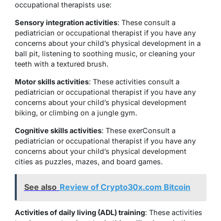
occupational therapists use:
Sensory integration activities
: These consult a
pediatrician or occupational therapist if you have any
concerns about your child’s physical development in a
ball pit, listening to soothing music, or cleaning your
teeth with a textured brush.
Motor skills activities
: These activities consult a
pediatrician or occupational therapist if you have any
concerns about your child’s physical development
biking, or climbing on a jungle gym.
Cognitive skills activities
: These exerConsult a
pediatrician or occupational therapist if you have any
concerns about your child’s physical development
cities as puzzles, mazes, and board games.
See also
Review of Crypto30x.com Bitcoin
Activities of daily living (ADL) training
: These activities