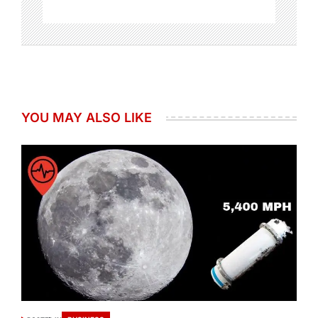
YOU MAY ALSO LIKE