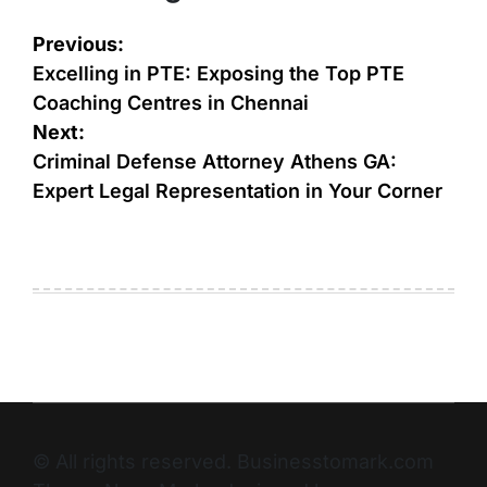
Previous:
Excelling in PTE: Exposing the Top PTE
Coaching Centres in Chennai
Next:
Criminal Defense Attorney Athens GA:
Expert Legal Representation in Your Corner
© All rights reserved. Businesstomark.com