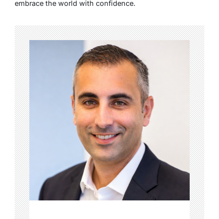
embrace the world with confidence.