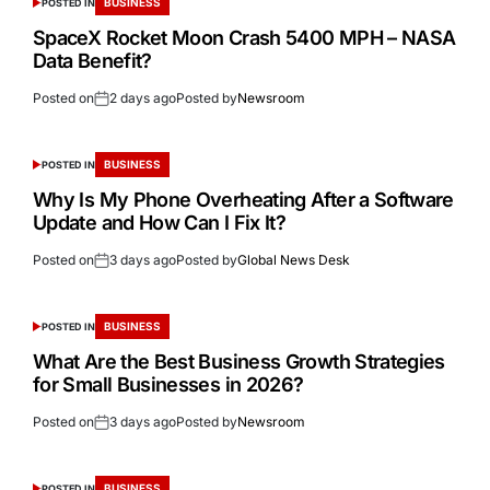
BUSINESS
POSTED IN
SpaceX Rocket Moon Crash 5400 MPH – NASA
Data Benefit?
Posted on
2 days ago
Posted by
Newsroom
BUSINESS
POSTED IN
Why Is My Phone Overheating After a Software
Update and How Can I Fix It?
Posted on
3 days ago
Posted by
Global News Desk
BUSINESS
POSTED IN
What Are the Best Business Growth Strategies
for Small Businesses in 2026?
Posted on
3 days ago
Posted by
Newsroom
BUSINESS
POSTED IN