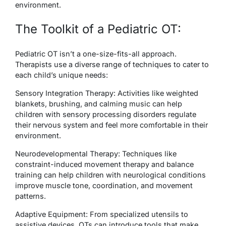
environment.
The Toolkit of a Pediatric OT:
Pediatric OT isn’t a one-size-fits-all approach.
Therapists use a diverse range of techniques to cater to
each child’s unique needs:
Sensory Integration Therapy
: Activities like weighted
blankets, brushing, and calming music can help
children with sensory processing disorders regulate
their nervous system and feel more comfortable in their
environment.
Neurodevelopmental Therapy
: Techniques like
constraint-induced movement therapy and balance
training can help children with neurological conditions
improve muscle tone, coordination, and movement
patterns.
Adaptive Equipment
: From specialized utensils to
assistive devices, OTs can introduce tools that make