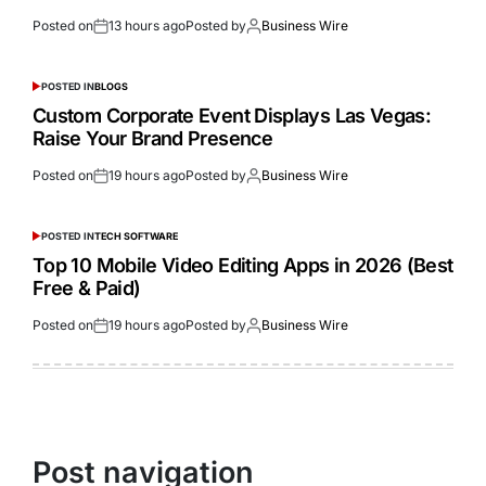
Posted on
13 hours ago
Posted by
Business Wire
POSTED IN
BLOGS
Custom Corporate Event Displays Las Vegas:
Raise Your Brand Presence
Posted on
19 hours ago
Posted by
Business Wire
POSTED IN
TECH SOFTWARE
Top 10 Mobile Video Editing Apps in 2026 (Best
Free & Paid)
Posted on
19 hours ago
Posted by
Business Wire
Post navigation