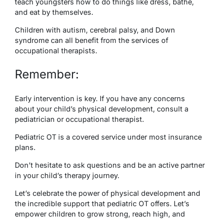
teach youngsters how to do things like dress, bathe,
and eat by themselves.
Children with autism, cerebral palsy, and Down
syndrome can all benefit from the services of
occupational therapists.
Remember:
Early intervention is key. If you have any concerns
about your child’s physical development, consult a
pediatrician or occupational therapist.
Pediatric OT is a covered service under most insurance
plans.
Don’t hesitate to ask questions and be an active partner
in your child’s therapy journey.
Let’s celebrate the power of physical development and
the incredible support that pediatric OT offers. Let’s
empower children to grow strong, reach high, and