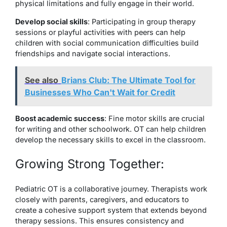
physical limitations and fully engage in their world.
Develop social skills
: Participating in group therapy
sessions or playful activities with peers can help
children with social communication difficulties build
friendships and navigate social interactions.
See also
Brians Club: The Ultimate Tool for
Businesses Who Can't Wait for Credit
Boost academic success
: Fine motor skills are crucial
for writing and other schoolwork. OT can help children
develop the necessary skills to excel in the classroom.
Growing Strong Together:
Pediatric OT is a collaborative journey. Therapists work
closely with parents, caregivers, and educators to
create a cohesive support system that extends beyond
therapy sessions. This ensures consistency and