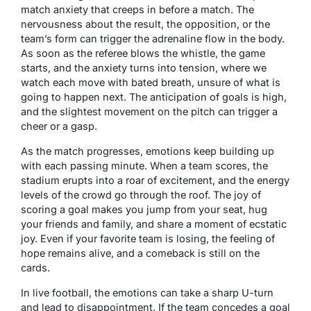
match anxiety that creeps in before a match. The
nervousness about the result, the opposition, or the
team’s form can trigger the adrenaline flow in the body.
As soon as the referee blows the whistle, the game
starts, and the anxiety turns into tension, where we
watch each move with bated breath, unsure of what is
going to happen next. The anticipation of goals is high,
and the slightest movement on the pitch can trigger a
cheer or a gasp.
As the match progresses, emotions keep building up
with each passing minute. When a team scores, the
stadium erupts into a roar of excitement, and the energy
levels of the crowd go through the roof. The joy of
scoring a goal makes you jump from your seat, hug
your friends and family, and share a moment of ecstatic
joy. Even if your favorite team is losing, the feeling of
hope remains alive, and a comeback is still on the
cards.
In live football, the emotions can take a sharp U-turn
and lead to disappointment. If the team concedes a goal