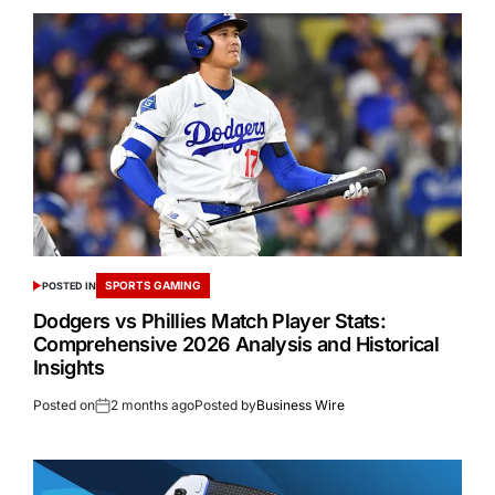
SPORTS GAMING
POSTED IN
Dodgers vs Phillies Match Player Stats:
Comprehensive 2026 Analysis and Historical
Insights
Posted on
2 months ago
Posted by
Business Wire