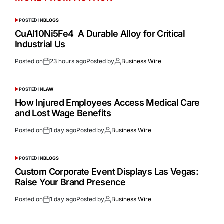
POSTED IN
BLOGS
CuAl10Ni5Fe4 A Durable Alloy for Critical
Industrial Us
Posted on
23 hours ago
Posted by
Business Wire
POSTED IN
LAW
How Injured Employees Access Medical Care
and Lost Wage Benefits
Posted on
1 day ago
Posted by
Business Wire
POSTED IN
BLOGS
Custom Corporate Event Displays Las Vegas:
Raise Your Brand Presence
Posted on
1 day ago
Posted by
Business Wire