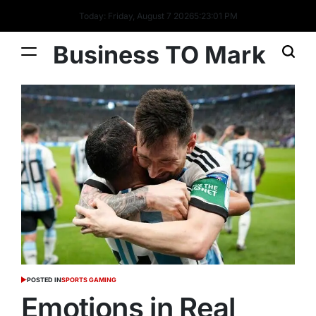
Today: Friday, August 7 2026
5
:
23
:
02
PM
Business TO Mark
POSTED IN
SPORTS GAMING
Emotions in Real