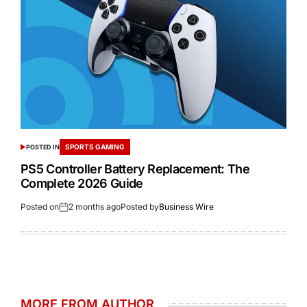
SPORTS GAMING
POSTED IN
PS5 Controller Battery Replacement: The
Complete 2026 Guide
Posted on
2 months ago
Posted by
Business Wire
MORE FROM AUTHOR