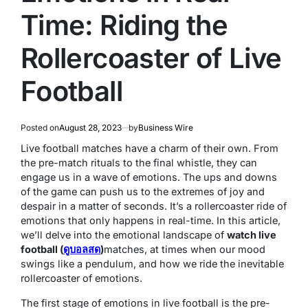
Time: Riding the
Rollercoaster of Live
Football
Posted on
August 28, 2023
by
Business Wire
Live football matches have a charm of their own. From
the pre-match rituals to the final whistle, they can
engage us in a wave of emotions. The ups and downs
of the game can push us to the extremes of joy and
despair in a matter of seconds. It’s a rollercoaster ride of
emotions that only happens in real-time. In this article,
we’ll delve into the emotional landscape of
watch live
football (
ดูบอลสด
)
matches, at times when our mood
swings like a pendulum, and how we ride the inevitable
rollercoaster of emotions.
The first stage of emotions in live football is the pre-