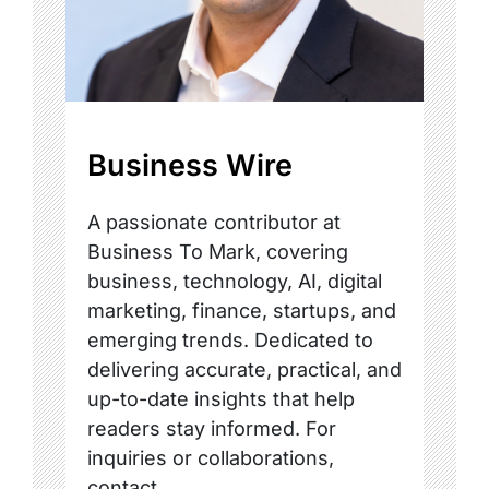
Business Wire
A passionate contributor at
Business To Mark, covering
business, technology, AI, digital
marketing, finance, startups, and
emerging trends. Dedicated to
delivering accurate, practical, and
up-to-date insights that help
readers stay informed. For
inquiries or collaborations,
contact