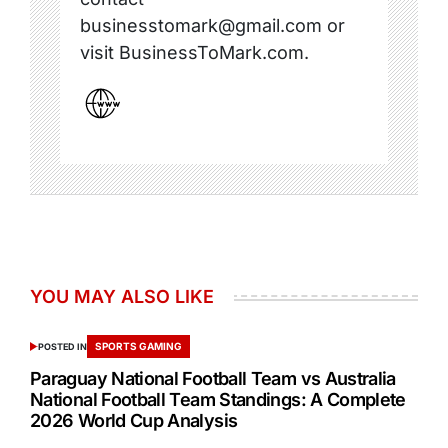
businesstomark@gmail.com or
visit BusinessToMark.com.
YOU MAY ALSO LIKE
SPORTS GAMING
POSTED IN
Paraguay National Football Team vs Australia
National Football Team Standings: A Complete
2026 World Cup Analysis