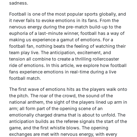
sadness.
Football is one of the most popular sports globally, and
it never fails to evoke emotions in its fans. From the
nervous energy during the pre-match build-up to the
euphoria of a last-minute winner, football has a way of
making us experience a gamut of emotions. For a
football fan, nothing beats the feeling of watching their
team play live. The anticipation, excitement, and
tension all combine to create a thrilling rollercoaster
ride of emotions. In this article, we explore how football
fans experience emotions in real-time during a live
football match.
The first wave of emotions hits as the players walk onto
the pitch. The roar of the crowd, the sound of the
national anthem, the sight of the players lined up arm in
arm; all form part of the opening scene of an
emotionally charged drama that is about to unfold. The
anticipation builds as the referee signals the start of the
game, and the first whistle blows. The opening
exchanges are met with nervous energy, with every