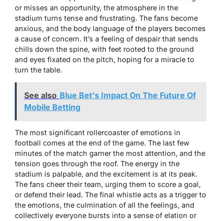
or misses an opportunity, the atmosphere in the
stadium turns tense and frustrating. The fans become
anxious, and the body language of the players becomes
a cause of concern. It’s a feeling of despair that sends
chills down the spine, with feet rooted to the ground
and eyes fixated on the pitch, hoping for a miracle to
turn the table.
See also
Blue Bet's Impact On The Future Of
Mobile Betting
The most significant rollercoaster of emotions in
football comes at the end of the game. The last few
minutes of the match garner the most attention, and the
tension goes through the roof. The energy in the
stadium is palpable, and the excitement is at its peak.
The fans cheer their team, urging them to score a goal,
or defend their lead. The final whistle acts as a trigger to
the emotions, the culmination of all the feelings, and
collectively everyone bursts into a sense of elation or