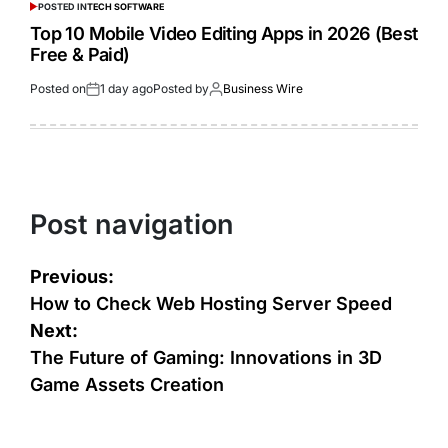
POSTED IN
TECH SOFTWARE
Top 10 Mobile Video Editing Apps in 2026 (Best
Free & Paid)
Posted on
1 day ago
Posted by
Business Wire
Post navigation
Previous:
How to Check Web Hosting Server Speed
Next:
The Future of Gaming: Innovations in 3D
Game Assets Creation