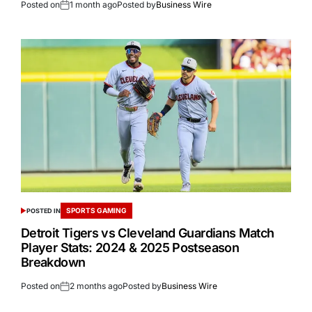
Posted on
1 month ago
Posted by
Business Wire
SPORTS GAMING
POSTED IN
Detroit Tigers vs Cleveland Guardians Match
Player Stats: 2024 & 2025 Postseason
Breakdown
Posted on
2 months ago
Posted by
Business Wire