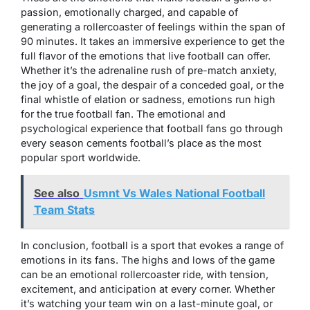
passion, emotionally charged, and capable of
generating a rollercoaster of feelings within the span of
90 minutes. It takes an immersive experience to get the
full flavor of the emotions that live football can offer.
Whether it’s the adrenaline rush of pre-match anxiety,
the joy of a goal, the despair of a conceded goal, or the
final whistle of elation or sadness, emotions run high
for the true football fan. The emotional and
psychological experience that football fans go through
every season cements football’s place as the most
popular sport worldwide.
See also
Usmnt Vs Wales National Football
Team Stats
In conclusion, football is a sport that evokes a range of
emotions in its fans. The highs and lows of the game
can be an emotional rollercoaster ride, with tension,
excitement, and anticipation at every corner. Whether
it’s watching your team win on a last-minute goal, or