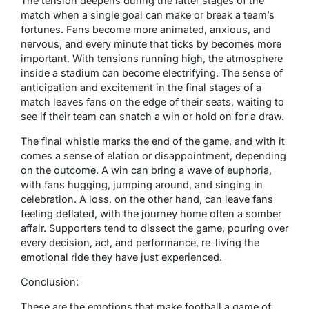
The tension deepens during the latter stages of the
match when a single goal can make or break a team’s
fortunes. Fans become more animated, anxious, and
nervous, and every minute that ticks by becomes more
important. With tensions running high, the atmosphere
inside a stadium can become electrifying. The sense of
anticipation and excitement in the final stages of a
match leaves fans on the edge of their seats, waiting to
see if their team can snatch a win or hold on for a draw.
The final whistle marks the end of the game, and with it
comes a sense of elation or disappointment, depending
on the outcome. A win can bring a wave of euphoria,
with fans hugging, jumping around, and singing in
celebration. A loss, on the other hand, can leave fans
feeling deflated, with the journey home often a somber
affair. Supporters tend to dissect the game, pouring over
every decision, act, and performance, re-living the
emotional ride they have just experienced.
Conclusion:
These are the emotions that make football a game of