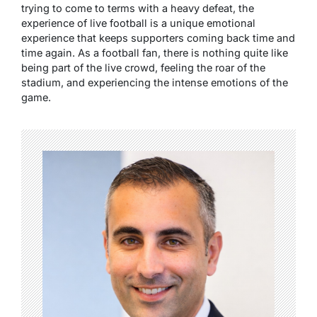
trying to come to terms with a heavy defeat, the
experience of live football is a unique emotional
experience that keeps supporters coming back time and
time again. As a football fan, there is nothing quite like
being part of the live crowd, feeling the roar of the
stadium, and experiencing the intense emotions of the
game.