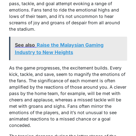
pass, tackle, and goal attempt evoking a range of
emotions. Fans tend to ride the emotional highs and
lows of their team, and it’s not uncommon to hear
screams of joy and groans of despair from all around
the stadium.
See also
Raise the Malaysian Gaming
Industry to New Heights
As the game progresses, the excitement builds. Every
kick, tackle, and save, seem to magnify the emotions of
the fans. The significance of each moment is often
amplified by the reactions of those around you. A clever
pass by the home team, for example, will be met with
cheers and applause, whereas a missed tackle will be
met with groans and sighs. Fans often mirror the
emotions of the players, and it’s not unusual to see
animated reactions to a missed chance or a goal
conceded.