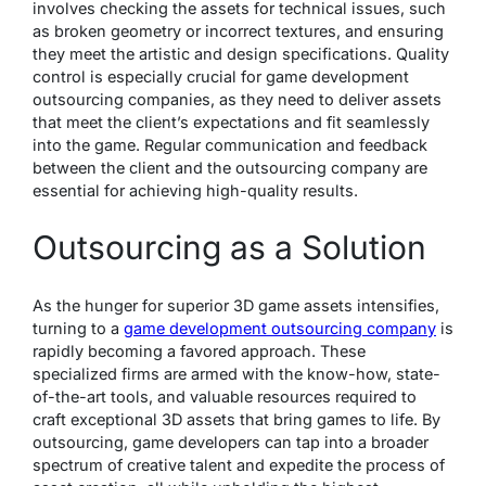
involves checking the assets for technical issues, such
as broken geometry or incorrect textures, and ensuring
they meet the artistic and design specifications. Quality
control is especially crucial for game development
outsourcing companies, as they need to deliver assets
that meet the client’s expectations and fit seamlessly
into the game. Regular communication and feedback
between the client and the outsourcing company are
essential for achieving high-quality results.
Outsourcing as a Solution
As the hunger for superior 3D game assets intensifies,
turning to a
game development outsourcing company
is
rapidly becoming a favored approach. These
specialized firms are armed with the know-how, state-
of-the-art tools, and valuable resources required to
craft exceptional 3D assets that bring games to life. By
outsourcing, game developers can tap into a broader
spectrum of creative talent and expedite the process of