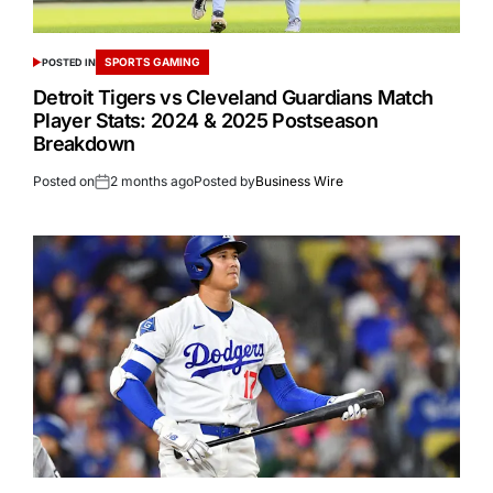
SPORTS GAMING
POSTED IN
Detroit Tigers vs Cleveland Guardians Match
Player Stats: 2024 & 2025 Postseason
Breakdown
Posted on
2 months ago
Posted by
Business Wire