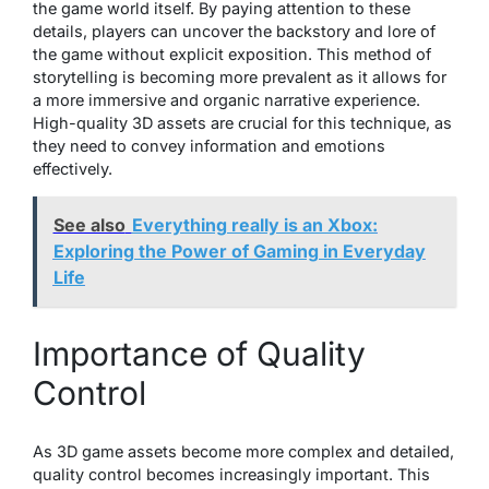
the game world itself. By paying attention to these
details, players can uncover the backstory and lore of
the game without explicit exposition. This method of
storytelling is becoming more prevalent as it allows for
a more immersive and organic narrative experience.
High-quality 3D assets are crucial for this technique, as
they need to convey information and emotions
effectively.
See also
Everything really is an Xbox:
Exploring the Power of Gaming in Everyday
Life
Importance of Quality
Control
As 3D game assets become more complex and detailed,
quality control becomes increasingly important. This