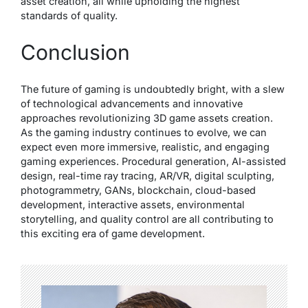
asset creation, all while upholding the highest
standards of quality.
Conclusion
The future of gaming is undoubtedly bright, with a slew
of technological advancements and innovative
approaches revolutionizing 3D game assets creation.
As the gaming industry continues to evolve, we can
expect even more immersive, realistic, and engaging
gaming experiences. Procedural generation, AI-assisted
design, real-time ray tracing, AR/VR, digital sculpting,
photogrammetry, GANs, blockchain, cloud-based
development, interactive assets, environmental
storytelling, and quality control are all contributing to
this exciting era of game development.