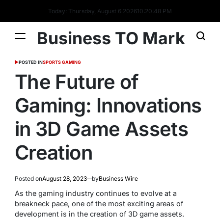
Today: Thursday, August 6 2026
10
:
20
:
48
PM
Business TO Mark
POSTED IN
SPORTS GAMING
The Future of
Gaming: Innovations
in 3D Game Assets
Creation
Posted on
August 28, 2023
by
Business Wire
As the gaming industry continues to evolve at a
breakneck pace, one of the most exciting areas of
development is in the creation of 3D game assets.