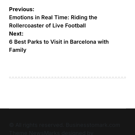
Previous:
Emotions in Real Time: Riding the
Rollercoaster of Live Football
Next:
6 Best Parks to Visit in Barcelona with
Family
© All rights reserved. Businesstomark.com
Theme NewsMarks designed by