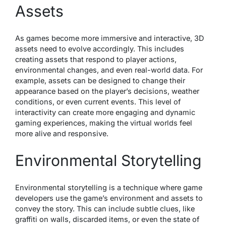
Assets
As games become more immersive and interactive, 3D
assets need to evolve accordingly. This includes
creating assets that respond to player actions,
environmental changes, and even real-world data. For
example, assets can be designed to change their
appearance based on the player’s decisions, weather
conditions, or even current events. This level of
interactivity can create more engaging and dynamic
gaming experiences, making the virtual worlds feel
more alive and responsive.
Environmental Storytelling
Environmental storytelling is a technique where game
developers use the game’s environment and assets to
convey the story. This can include subtle clues, like
graffiti on walls, discarded items, or even the state of