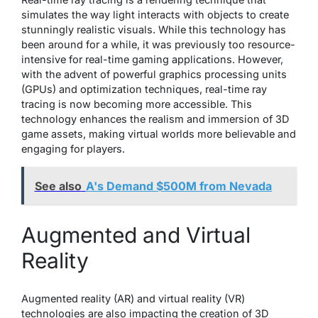
simulates the way light interacts with objects to create
stunningly realistic visuals. While this technology has
been around for a while, it was previously too resource-
intensive for real-time gaming applications. However,
with the advent of powerful graphics processing units
(GPUs) and optimization techniques, real-time ray
tracing is now becoming more accessible. This
technology enhances the realism and immersion of 3D
game assets, making virtual worlds more believable and
engaging for players.
See also
A's Demand $500M from Nevada
Augmented and Virtual
Reality
Augmented reality (AR) and virtual reality (VR)
technologies are also impacting the creation of 3D