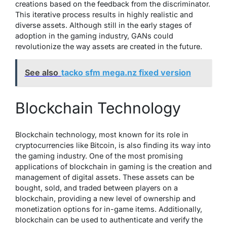
creations based on the feedback from the discriminator.
This iterative process results in highly realistic and
diverse assets. Although still in the early stages of
adoption in the gaming industry, GANs could
revolutionize the way assets are created in the future.
See also
tacko sfm mega.nz fixed version
Blockchain Technology
Blockchain technology, most known for its role in
cryptocurrencies like Bitcoin, is also finding its way into
the gaming industry. One of the most promising
applications of blockchain in gaming is the creation and
management of digital assets. These assets can be
bought, sold, and traded between players on a
blockchain, providing a new level of ownership and
monetization options for in-game items. Additionally,
blockchain can be used to authenticate and verify the