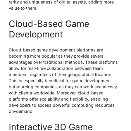
rarity and uniqueness of digital assets, adding more
value to them.
Cloud-Based Game
Development
Cloud-based game development platforms are
becoming more popular as they provide several
advantages over traditional methods. These platforms
allow for real-time collaboration between team
members, regardless of their geographical location.
This is especially beneficial for game development
outsourcing companies, as they can work seamlessly
with clients worldwide. Moreover, cloud-based
platforms offer scalability and flexibility, enabling
developers to access powerful computing resources
on-demand.
Interactive 3D Game