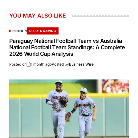
YOU MAY ALSO LIKE
SPORTS GAMING
POSTED IN
Paraguay National Football Team vs Australia
National Football Team Standings: A Complete
2026 World Cup Analysis
Posted on
1 month ago
Posted by
Business Wire