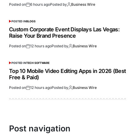
Posted on
6 hours ago
Posted by
Business Wire
POSTED IN
BLOGS
Custom Corporate Event Displays Las Vegas:
Raise Your Brand Presence
Posted on
12 hours ago
Posted by
Business Wire
POSTED IN
TECH SOFTWARE
Top 10 Mobile Video Editing Apps in 2026 (Best
Free & Paid)
Posted on
12 hours ago
Posted by
Business Wire
Post navigation