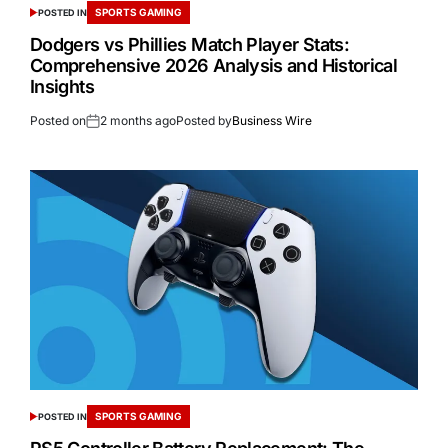
SPORTS GAMING
POSTED IN
Dodgers vs Phillies Match Player Stats:
Comprehensive 2026 Analysis and Historical
Insights
Posted on
2 months ago
Posted by
Business Wire
SPORTS GAMING
POSTED IN