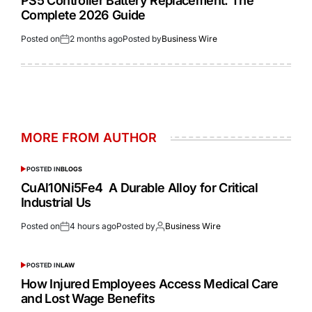
PS5 Controller Battery Replacement: The
Complete 2026 Guide
Posted on
2 months ago
Posted by
Business Wire
MORE FROM AUTHOR
POSTED IN
BLOGS
CuAl10Ni5Fe4 A Durable Alloy for Critical
Industrial Us
Posted on
4 hours ago
Posted by
Business Wire
POSTED IN
LAW
How Injured Employees Access Medical Care
and Lost Wage Benefits