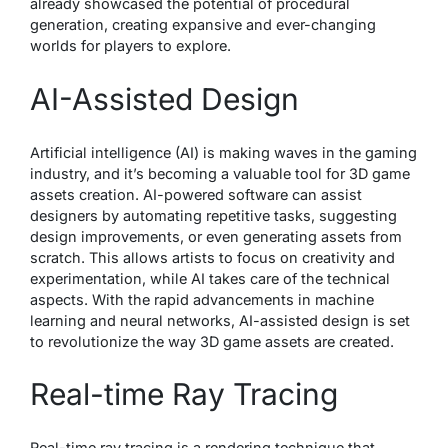
already showcased the potential of procedural
generation, creating expansive and ever-changing
worlds for players to explore.
AI-Assisted Design
Artificial intelligence (AI) is making waves in the gaming
industry, and it’s becoming a valuable tool for 3D game
assets creation. AI-powered software can assist
designers by automating repetitive tasks, suggesting
design improvements, or even generating assets from
scratch. This allows artists to focus on creativity and
experimentation, while AI takes care of the technical
aspects. With the rapid advancements in machine
learning and neural networks, AI-assisted design is set
to revolutionize the way 3D game assets are created.
Real-time Ray Tracing
Real-time ray tracing is a rendering technique that