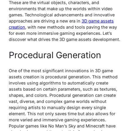
These are the virtual objects, characters, and
environments that make up the worlds within video
games. Technological advancements and innovative
approaches are driving a new era in
3D game assets
creation
, with new methods and tools paving the way
for even more immersive gaming experiences. Let’s
discover what drives the 3D game assets development.
Procedural Generation
One of the most significant innovations in 3D game
assets creation is procedural generation. This method
involves using algorithms to automatically create
assets based on certain parameters, such as textures,
shapes, and colors. Procedural generation can create
vast, diverse, and complex game worlds without
requiring artists to manually design every single
element. This not only saves time but also allows for
more varied and immersive gaming experiences.
Popular games like No Man’s Sky and Minecraft have