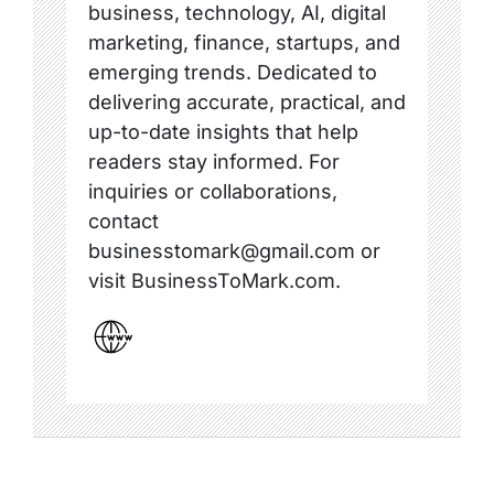
business, technology, AI, digital
marketing, finance, startups, and
emerging trends. Dedicated to
delivering accurate, practical, and
up-to-date insights that help
readers stay informed. For
inquiries or collaborations,
contact
businesstomark@gmail.com or
visit BusinessToMark.com.