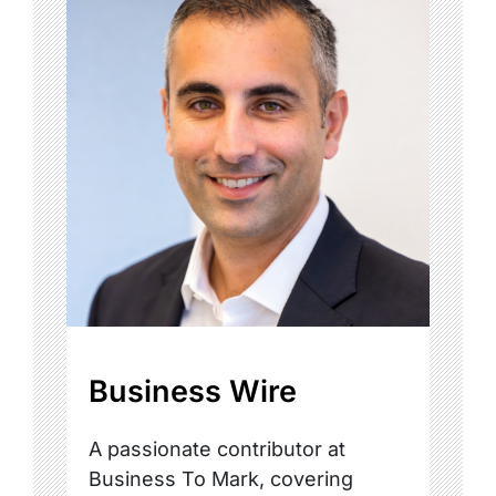
Business Wire
A passionate contributor at
Business To Mark, covering