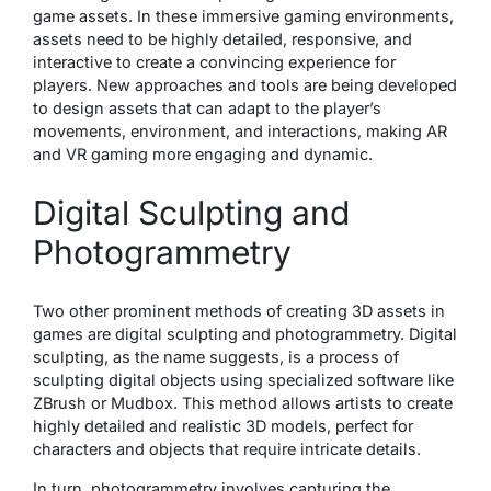
game assets. In these immersive gaming environments,
assets need to be highly detailed, responsive, and
interactive to create a convincing experience for
players. New approaches and tools are being developed
to design assets that can adapt to the player’s
movements, environment, and interactions, making AR
and VR gaming more engaging and dynamic.
Digital Sculpting and
Photogrammetry
Two other prominent methods of creating 3D assets in
games are digital sculpting and photogrammetry. Digital
sculpting, as the name suggests, is a process of
sculpting digital objects using specialized software like
ZBrush or Mudbox. This method allows artists to create
highly detailed and realistic 3D models, perfect for
characters and objects that require intricate details.
In turn, photogrammetry involves capturing the