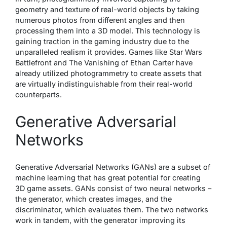
geometry and texture of real-world objects by taking
numerous photos from different angles and then
processing them into a 3D model. This technology is
gaining traction in the gaming industry due to the
unparalleled realism it provides. Games like Star Wars
Battlefront and The Vanishing of Ethan Carter have
already utilized photogrammetry to create assets that
are virtually indistinguishable from their real-world
counterparts.
Generative Adversarial
Networks
Generative Adversarial Networks (GANs) are a subset of
machine learning that has great potential for creating
3D game assets. GANs consist of two neural networks –
the generator, which creates images, and the
discriminator, which evaluates them. The two networks
work in tandem, with the generator improving its