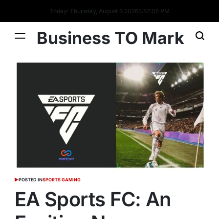
Today: Thursday, August 6 2026
5
:
52
:
06
PM
Business TO Mark
POSTED IN
SPORTS GAMING
EA Sports FC: An