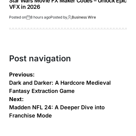
Star Wars Movie FX Maker Codes – Unlock Epic
VFX in 2026
Posted on
8 hours ago
Posted by
Business Wire
Post navigation
Previous:
Dark and Darker: A Hardcore Medieval
Fantasy Extraction Game
Next:
Madden NFL 24: A Deeper Dive into
Franchise Mode