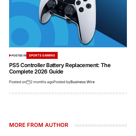
SPORTS GAMING
POSTED IN
PS5 Controller Battery Replacement: The
Complete 2026 Guide
Posted on
2 months ago
Posted by
Business Wire
MORE FROM AUTHOR