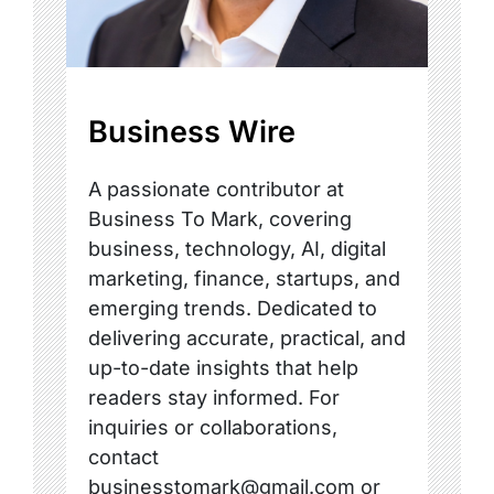
Business Wire
A passionate contributor at
Business To Mark, covering
business, technology, AI, digital
marketing, finance, startups, and
emerging trends. Dedicated to
delivering accurate, practical, and
up-to-date insights that help
readers stay informed. For
inquiries or collaborations,
contact
businesstomark@gmail.com or