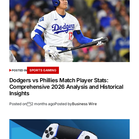
SPORTS GAMING
POSTED IN
Dodgers vs Phillies Match Player Stats:
Comprehensive 2026 Analysis and Historical
Insights
Posted on
2 months ago
Posted by
Business Wire