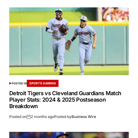
SPORTS GAMING
POSTED IN
Detroit Tigers vs Cleveland Guardians Match
Player Stats: 2024 & 2025 Postseason
Breakdown
Posted on
2 months ago
Posted by
Business Wire