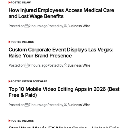
POSTED IN
LAW
How Injured Employees Access Medical Care
and Lost Wage Benefits
Posted on
2 hours ago
Posted by
Business Wire
POSTED IN
BLOGS
Custom Corporate Event Displays Las Vegas:
Raise Your Brand Presence
Posted on
7 hours ago
Posted by
Business Wire
POSTED IN
TECH SOFTWARE
Top 10 Mobile Video Editing Apps in 2026 (Best
Free & Paid)
Posted on
7 hours ago
Posted by
Business Wire
POSTED IN
BLOGS