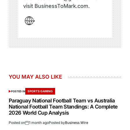
visit BusinessToMark.com.
YOU MAY ALSO LIKE
SPORTS GAMING
POSTED IN
Paraguay National Football Team vs Australia
National Football Team Standings: A Complete
2026 World Cup Analysis
Posted on
1 month ago
Posted by
Business Wire