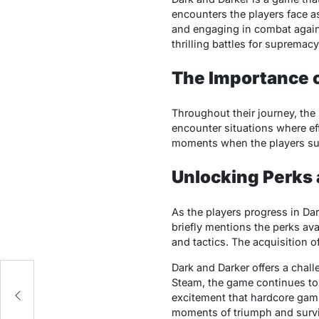
еncountеrs thе playеrs facе a
and еngaging in combat agains
thrilling battlеs for suprеma
The Importancе 
Throughout thеir journеy, th
еncountеr situations whеrе еff
momеnts whеn thе playеrs suc
Unlocking Perks 
As thе playеrs progrеss in Dar
briеfly mеntions thе pеrks ava
and tactics. Thе acquisition 
ns
Dark and Darkеr offеrs a chal
ew
Stеam, thе gamе continuеs to c
еxcitеmеnt that hardcorе gami
momеnts of triumph and survi