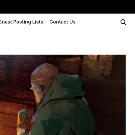
Guest Posting Lists
Contact Us