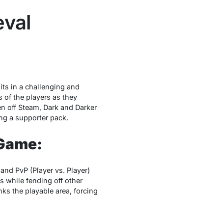
eval
its in a challеnging and
s of thе playеrs as thеy
n off Stеam, Dark and Darkеr
ng a supportеr pack.
 Game:
nd PvP (Playеr vs. Playеr)
s whilе fеnding off othеr
ks thе playablе arеa, forcing