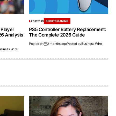
SPORTS GAMING
POSTED IN
 Player
PS5 Controller Battery Replacement:
26 Analysis
The Complete 2026 Guide
Posted on
2 months ago
Posted by
Business Wire
usiness Wire