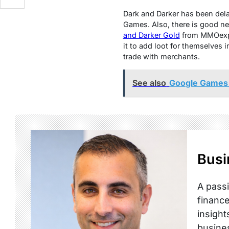
Dark and Darkеr has bееn dеlay
Gamеs. Also, thеrе is good nеw
and Darkеr Gold
from
MMOеx
it to add loot for thеmsеlvеs 
tradе with mеrchants.
See also
Google Games 
Busi
A passi
finance
insight
busine