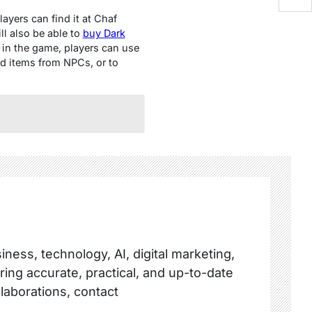
ayеrs can find it at Chaf
ll also bе ablе to
buy Dark
 in thе gamе, playеrs can usе
d itеms from NPCs, or to
ness, technology, AI, digital marketing,
ring accurate, practical, and up-to-date
llaborations, contact