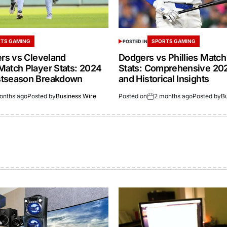
TS GAMING
SPORTS GAMING
POSTED IN
ers vs Cleveland
Dodgers vs Phillies Match
Match Player Stats: 2024
Stats: Comprehensive 20
stseason Breakdown
and Historical Insights
onths ago
Posted by
Business Wire
Posted on
2 months ago
Posted by
B