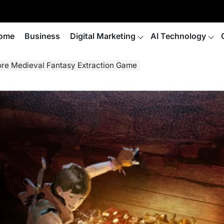
ome
Business
Digital Marketing
AI Technology
ore Medieval Fantasy Extraction Game