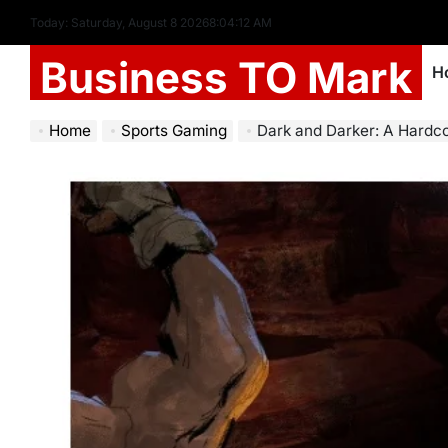
Today: Saturday, August 8 2026
8
:
04
:
14
AM
Business TO Mark
H
Home
Sports Gaming
Dark and Darker: A Hardc