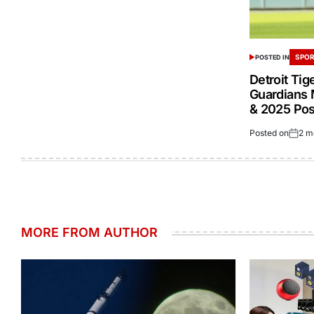
SPOR
POSTED IN
Detroit Tig
Guardians 
& 2025 Po
Posted on
2 m
MORE FROM AUTHOR