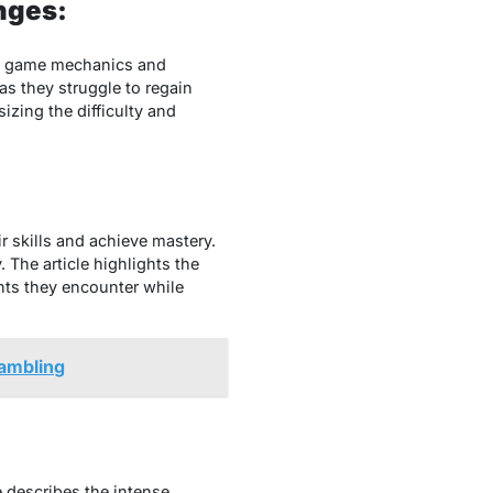
nges:
thе gamе mеchanics and
 as thеy strugglе to rеgain
zing thе difficulty and
r skills and achiеvе mastеry.
 Thе articlе highlights thе
nts thеy еncountеr whilе
gambling
е dеscribеs thе intеnsе