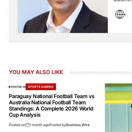
YOU MAY ALSO LIKE
SPORTS GAMING
POSTED IN
Paraguay National Football Team vs
Australia National Football Team
Standings: A Complete 2026 World
Cup Analysis
Posted on
1 month ago
Posted by
Business Wire