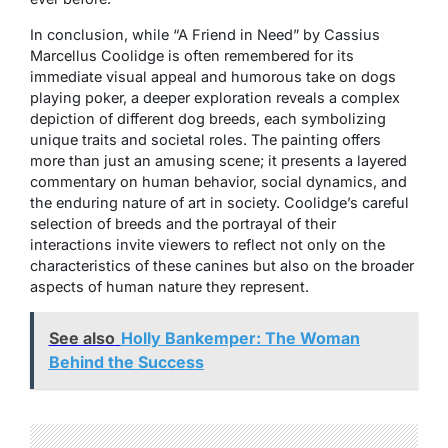
In conclusion, while “A Friend in Need” by Cassius
Marcellus Coolidge is often remembered for its
immediate visual appeal and humorous take on dogs
playing poker, a deeper exploration reveals a complex
depiction of different dog breeds, each symbolizing
unique traits and societal roles. The painting offers
more than just an amusing scene; it presents a layered
commentary on human behavior, social dynamics, and
the enduring nature of art in society. Coolidge’s careful
selection of breeds and the portrayal of their
interactions invite viewers to reflect not only on the
characteristics of these canines but also on the broader
aspects of human nature they represent.
See also
Holly Bankemper: The Woman
Behind the Success