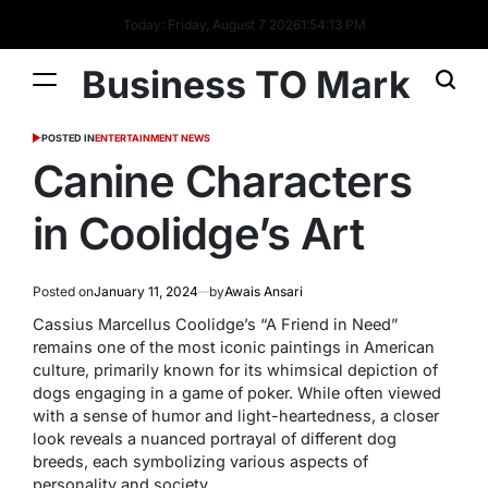
Today: Friday, August 7 2026
1
:
54
:
13
PM
Business TO Mark
POSTED IN
ENTERTAINMENT NEWS
Canine Characters
in Coolidge’s Art
Posted on
January 11, 2024
by
Awais Ansari
Cassius Marcellus Coolidge’s “A Friend in Need”
remains one of the most iconic paintings in American
culture, primarily known for its whimsical depiction of
dogs engaging in a game of poker. While often viewed
with a sense of humor and light-heartedness, a closer
look reveals a nuanced portrayal of different dog
breeds, each symbolizing various aspects of
personality and society.