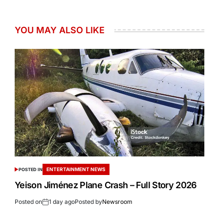
YOU MAY ALSO LIKE
ENTERTAINMENT NEWS
POSTED IN
Yeison Jiménez Plane Crash – Full Story 2026
Posted on
1 day ago
Posted by
Newsroom