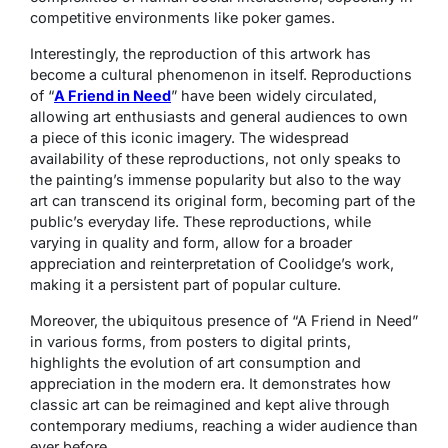
competitive environments like poker games.
Interestingly, the reproduction of this artwork has
become a cultural phenomenon in itself. Reproductions
of “
A Friend in Need
” have been widely circulated,
allowing art enthusiasts and general audiences to own
a piece of this iconic imagery. The widespread
availability of these reproductions, not only speaks to
the painting’s immense popularity but also to the way
art can transcend its original form, becoming part of the
public’s everyday life. These reproductions, while
varying in quality and form, allow for a broader
appreciation and reinterpretation of Coolidge’s work,
making it a persistent part of popular culture.
Moreover, the ubiquitous presence of “A Friend in Need”
in various forms, from posters to digital prints,
highlights the evolution of art consumption and
appreciation in the modern era. It demonstrates how
classic art can be reimagined and kept alive through
contemporary mediums, reaching a wider audience than
ever before.