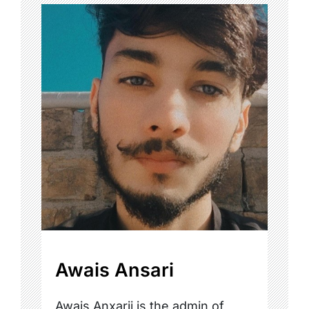
Awais Ansari
Awais Anxarii is the admin of