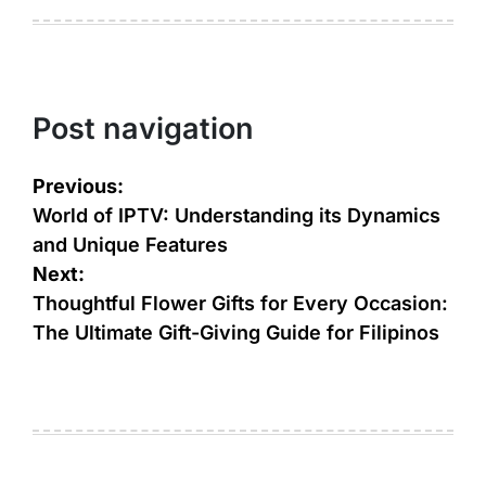
Post navigation
Previous:
World of IPTV: Understanding its Dynamics
and Unique Features
Next:
Thoughtful Flower Gifts for Every Occasion:
The Ultimate Gift-Giving Guide for Filipinos