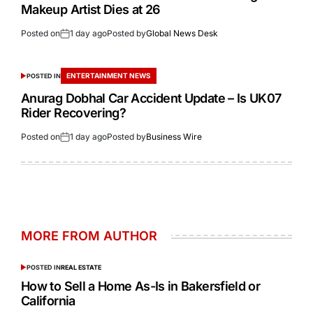
Makeup Artist Dies at 26
Posted on
1 day ago
Posted by
Global News Desk
ENTERTAINMENT NEWS
POSTED IN
Anurag Dobhal Car Accident Update – Is UK07
Rider Recovering?
Posted on
1 day ago
Posted by
Business Wire
MORE FROM AUTHOR
POSTED IN
REAL ESTATE
How to Sell a Home As-Is in Bakersfield or
California