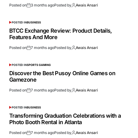
Posted on
3 months ago
Posted by
Awais Ansari
POSTED IN
BUSINESS
BTCC Exchange Review: Product Details,
Features And More
Posted on
7 months ago
Posted by
Awais Ansari
POSTED IN
SPORTS GAMING
Discover the Best Pusoy Online Games on
Gamezone
Posted on
7 months ago
Posted by
Awais Ansari
POSTED IN
BUSINESS
Transforming Graduation Celebrations with a
Photo Booth Rental in Atlanta
Posted on
7 months ago
Posted by
Awais Ansari