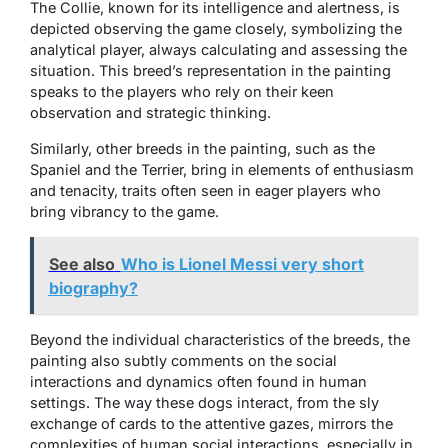
The Collie, known for its intelligence and alertness, is
depicted observing the game closely, symbolizing the
analytical player, always calculating and assessing the
situation. This breed’s representation in the painting
speaks to the players who rely on their keen
observation and strategic thinking.
Similarly, other breeds in the painting, such as the
Spaniel and the Terrier, bring in elements of enthusiasm
and tenacity, traits often seen in eager players who
bring vibrancy to the game.
See also
Who is Lionel Messi very short
biography?
Beyond the individual characteristics of the breeds, the
painting also subtly comments on the social
interactions and dynamics often found in human
settings. The way these dogs interact, from the sly
exchange of cards to the attentive gazes, mirrors the
complexities of human social interactions, especially in