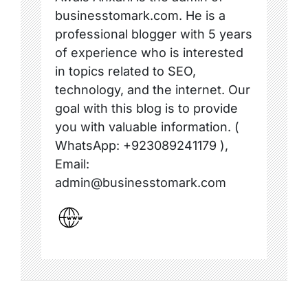
businesstomark.com. He is a
professional blogger with 5 years
of experience who is interested
in topics related to SEO,
technology, and the internet. Our
goal with this blog is to provide
you with valuable information. (
WhatsApp: +923089241179 ),
Email:
admin@businesstomark.com