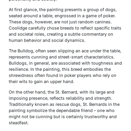
At first glance, the painting presents a group of dogs,
seated around a table, engrossed in a game of poker.
These dogs, however, are not just random canines.
Coolidge carefully chose breeds to reflect specific traits
and societal roles, creating a subtle commentary on
human behavior and social dynamics.
The Bulldog, often seen slipping an ace under the table,
represents cunning and street-smart characteristics.
Bulldogs, in general, are associated with toughness and
resilience. In the painting, this breed embodies the
shrewdness often found in poker players who rely on
their wits to gain an upper hand.
On the other hand, the St. Bernard, with its large and
imposing presence, reflects reliability and strength.
Traditionally known as rescue dogs, St. Bernards in the
painting symbolize the dependable friend – one who
might not be cunning but is certainly trustworthy and
steadfast.