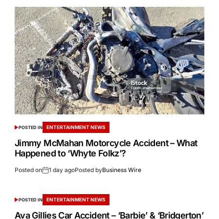
ENTERTAINMENT NEWS
POSTED IN
Jimmy McMahan Motorcycle Accident – What
Happened to ‘Whyte Folkz’?
Posted on
1 day ago
Posted by
Business Wire
ENTERTAINMENT NEWS
POSTED IN
Ava Gillies Car Accident – ‘Barbie’ & ‘Bridgerton’