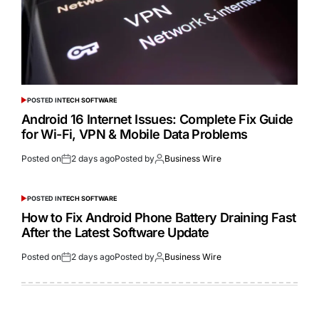
POSTED IN
TECH SOFTWARE
Android 16 Internet Issues: Complete Fix Guide
for Wi-Fi, VPN & Mobile Data Problems
Posted on
2 days ago
Posted by
Business Wire
POSTED IN
TECH SOFTWARE
How to Fix Android Phone Battery Draining Fast
After the Latest Software Update
Posted on
2 days ago
Posted by
Business Wire