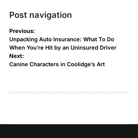
Post navigation
Previous:
Unpacking Auto Insurance: What To Do
When You’re Hit by an Uninsured Driver
Next:
Canine Characters in Coolidge’s Art