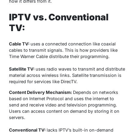
how it differs from it.
IPTV vs. Conventional
TV:
Cable TV:
uses a connected connection like coaxial
cables to transmit signals. This is how providers like
Time Warner Cable distribute their programming.
Satellite TV:
uses radio waves to transmit and distribute
material across wireless links. Satellite transmission is
required for services like DirecTV.
Content Delivery Mechanism:
Depends on networks
based on Internet Protocol and uses the internet to
send and receive video and television programming.
Users can access content on demand by storing it on
servers.
Conventional TV:
lacks IPTV’s built-in on-demand