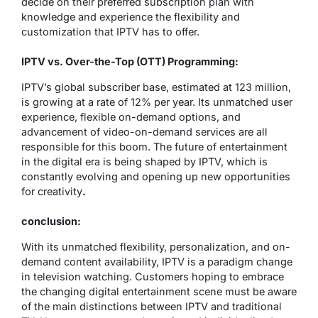
decide on their preferred subscription plan with
knowledge and experience the flexibility and
customization that IPTV has to offer.
IPTV vs. Over-the-Top (OTT) Programming:
IPTV’s global subscriber base, estimated at 123 million,
is growing at a rate of 12% per year. Its unmatched user
experience, flexible on-demand options, and
advancement of video-on-demand services are all
responsible for this boom. The future of entertainment
in the digital era is being shaped by IPTV, which is
constantly evolving and opening up new opportunities
for creativity
.
conclusion:
With its unmatched flexibility, personalization, and on-
demand content availability, IPTV is a paradigm change
in television watching. Customers hoping to embrace
the changing digital entertainment scene must be aware
of the main distinctions between IPTV and traditional