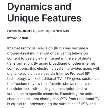
Dynamics and
Unique Features
Posted on
January 11, 2024
by
Business Wire
Introduction:
Internet Protocol Television (IPTV) has become a
ground-breaking method of delivering television
content to users via the internet in the era of digital
transformation. By using broadband or other internet
connections, this electronic system provides users with
digital television services via Internet Protocol (IP)
technology. Unlike traditional TV, IPTV gives customers
the freedom to view their favorite shows on several
television sets with a single subscription and to
subscribe to specific channels. Examining the unique
characteristics that distinguish IPTV from traditional TV
is crucial to understanding the subtleties of IPTV and