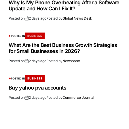
Why Is My Phone Overheating After a Software
Update and How Can I Fix It?
Posted on
2 days ago
Posted by
Global News Desk
BUSINESS
POSTED IN
What Are the Best Business Growth Strategies
for Small Businesses in 2026?
Posted on
2 days ago
Posted by
Newsroom
BUSINESS
POSTED IN
Buy yahoo pva accounts
Posted on
2 days ago
Posted by
Commerce Journal