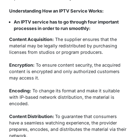
Understanding How an IPTV Service Works:
An IPTV service has to go through four important
processes in order to run smoothly:
Content Acquisition:
The supplier ensures that the
material may be legally redistributed by purchasing
licenses from studios or program producers.
Encryption:
To ensure content security, the acquired
content is encrypted and only authorized customers
may access it.
Encoding:
To change its format and make it suitable
with IP-based network distribution, the material is
encoded.
Content Distribution:
To guarantee that consumers
have a seamless watching experience, the provider
prepares, encodes, and distributes the material via their
network.