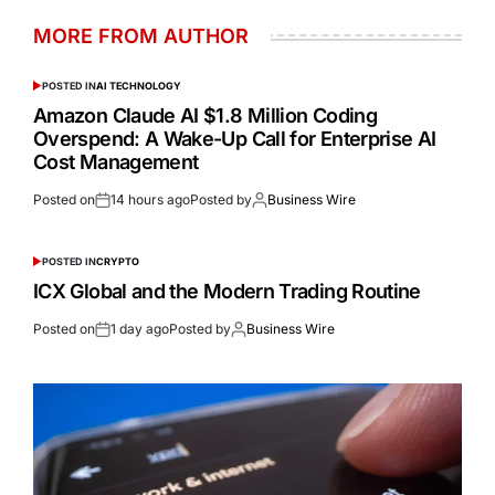
MORE FROM AUTHOR
POSTED IN
AI TECHNOLOGY
Amazon Claude AI $1.8 Million Coding
Overspend: A Wake-Up Call for Enterprise AI
Cost Management
Posted on
14 hours ago
Posted by
Business Wire
POSTED IN
CRYPTO
ICX Global and the Modern Trading Routine
Posted on
1 day ago
Posted by
Business Wire