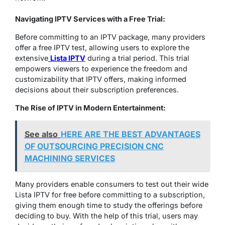
Navigating IPTV Services with a Free Trial:
Before committing to an IPTV package, many providers
offer a free IPTV test, allowing users to explore the
extensive
Lista IPTV
during a trial period. This trial
empowers viewers to experience the freedom and
customizability that IPTV offers, making informed
decisions about their subscription preferences.
T
he Rise of IPTV in Modern Entertainment:
See also
HERE ARE THE BEST ADVANTAGES
OF OUTSOURCING PRECISION CNC
MACHINING SERVICES
Many providers enable consumers to test out their wide
Lista IPTV for free before committing to a subscription,
giving them enough time to study the offerings before
deciding to buy. With the help of this trial, users may