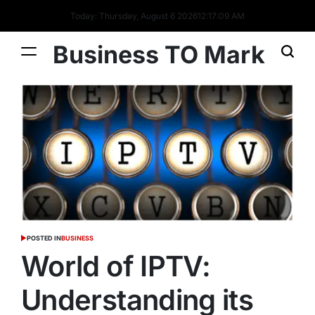
Today: Thursday, August 6 2026
12
:
17
:
10
AM
Business TO Mark
POSTED IN
BUSINESS
World of IPTV:
Understanding its