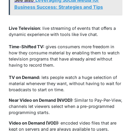
See also
Leveraging Social Media for
Business Success: Strategies and Tips
Live Television
: live streaming of events that offers a
dynamic experience with tools like live chat.
Time-Shifted TV:
gives consumers more freedom in
how they consume material by enabling them to watch
television programs that have already aired without
having to record them.
TV on Demand:
lets people watch a huge selection of
material whenever they want, without having to wait for
broadcasts to start on time.
Near Video on Demand (NVOD):
Similar to Pay-Per-View,
channels let viewers select when a pre-programmed
programming starts.
Video on Demand (VOD):
encoded video files that are
kept on servers and are always available to users.