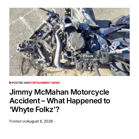
POSTED IN
ENTERTAINMENT NEWS
Jimmy McMahan Motorcycle
Accident – What Happened to
‘Whyte Folkz’?
Posted on
August 6, 2026