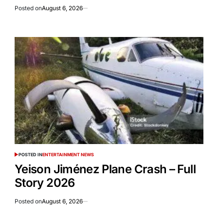
Posted on
August 6, 2026
POSTED IN
ENTERTAINMENT NEWS
Yeison Jiménez Plane Crash – Full
Story 2026
Posted on
August 6, 2026