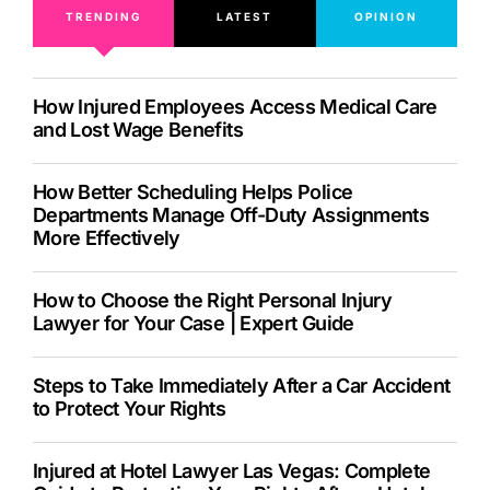
TRENDING
LATEST
OPINION
How Injured Employees Access Medical Care
and Lost Wage Benefits
How Better Scheduling Helps Police
Departments Manage Off-Duty Assignments
More Effectively
How to Choose the Right Personal Injury
Lawyer for Your Case | Expert Guide
Steps to Take Immediately After a Car Accident
to Protect Your Rights
Injured at Hotel Lawyer Las Vegas: Complete