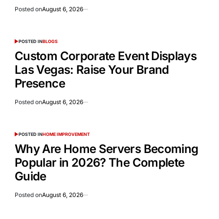
Posted on
August 6, 2026
POSTED IN
BLOGS
Custom Corporate Event Displays
Las Vegas: Raise Your Brand
Presence
Posted on
August 6, 2026
POSTED IN
HOME IMPROVEMENT
Why Are Home Servers Becoming
Popular in 2026? The Complete
Guide
Posted on
August 6, 2026