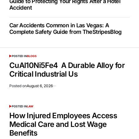
Guide to Protecting Your Rights After a Hotel
Accident
Car Accidents Common in Las Vegas: A
Complete Safety Guide from TheStripesBlog
POSTED IN
BLOGS
CuAl10Ni5Fe4 A Durable Alloy for
Critical Industrial Us
Posted on
August 6, 2026
POSTED IN
LAW
How Injured Employees Access
Medical Care and Lost Wage
Benefits