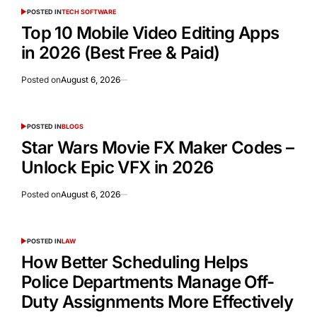
POSTED IN
TECH SOFTWARE
Top 10 Mobile Video Editing Apps
in 2026 (Best Free & Paid)
Posted on
August 6, 2026
POSTED IN
BLOGS
Star Wars Movie FX Maker Codes –
Unlock Epic VFX in 2026
Posted on
August 6, 2026
POSTED IN
LAW
How Better Scheduling Helps
Police Departments Manage Off-
Duty Assignments More Effectively