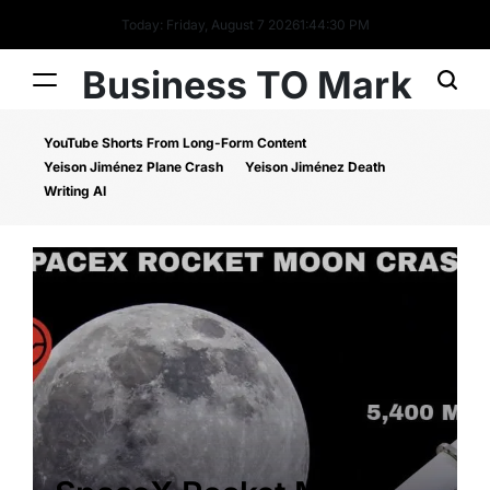
Today: Friday, August 7 2026
1
:
44
:
30
PM
Business TO Mark
YouTube Shorts From Long-Form Content
Yeison Jiménez Plane Crash
Yeison Jiménez Death
Writing AI