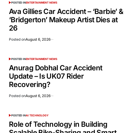
POSTED IN
ENTERTAINMENT NEWS
Ava Gillies Car Accident – ‘Barbie’ &
‘Bridgerton’ Makeup Artist Dies at
26
Posted on
August 6, 2026
POSTED IN
ENTERTAINMENT NEWS
Anurag Dobhal Car Accident
Update – Is UK07 Rider
Recovering?
Posted on
August 6, 2026
POSTED IN
AI TECHNOLOGY
Role of Technology in Building
Scalable Bike-Sharing and Smart