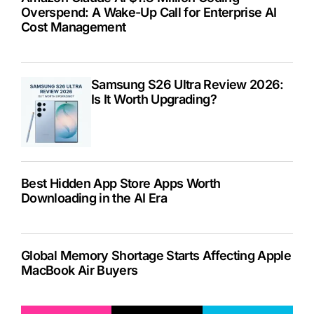
Overspend: A Wake-Up Call for Enterprise AI
Cost Management
Samsung S26 Ultra Review 2026:
Is It Worth Upgrading?
Best Hidden App Store Apps Worth
Downloading in the AI Era
Global Memory Shortage Starts Affecting Apple
MacBook Air Buyers