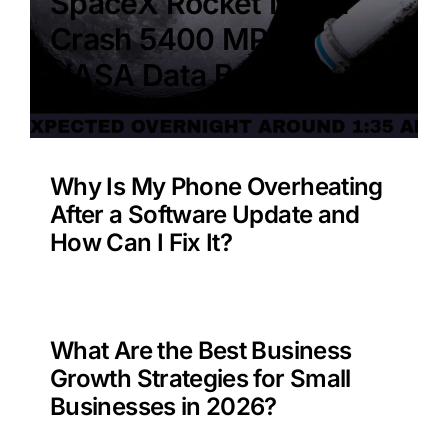
SpaceX Rocket Moon
Crash 5400 MPH –
NASA Data Benefit?
Why Is My Phone Overheating
After a Software Update and
How Can I Fix It?
What Are the Best Business
Growth Strategies for Small
Businesses in 2026?