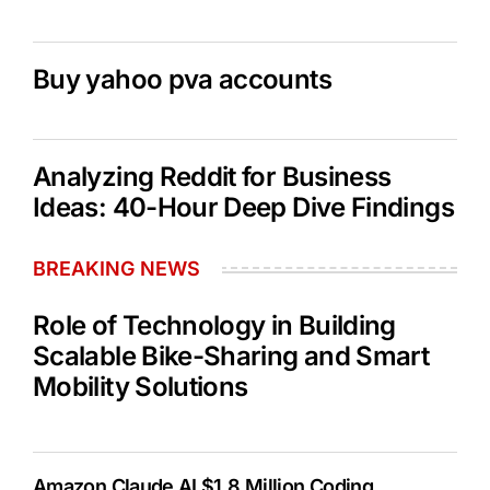
Buy yahoo pva accounts
Analyzing Reddit for Business
Ideas: 40-Hour Deep Dive Findings
BREAKING NEWS
Role of Technology in Building
Scalable Bike-Sharing and Smart
Mobility Solutions
Amazon Claude AI $1.8 Million Coding