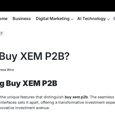
ome
Business
Digital Marketing
AI Technology
B?
 Buy XEM P2B?
ness Wire
g Buy XEM P2B
the unique features that distinguish
buy xem p2b
. The seamless 
nterfaces sets it apart, offering a transformative investment exper
innovative investment avenue.