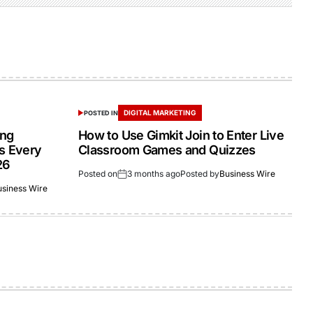
DIGITAL MARKETING
POSTED IN
ing
How to Use Gimkit Join to Enter Live
s Every
Classroom Games and Quizzes
26
Posted on
3 months ago
Posted by
Business Wire
usiness Wire