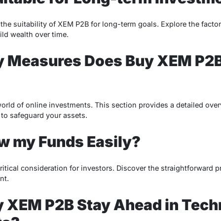
the suitability of XEM P2B for long-term goals. Explore the fact
ild wealth over time.
y Measures Does Buy XEM P2B
world of online investments. This section provides a detailed ove
o safeguard your assets.
w my Funds Easily?
ritical consideration for investors. Discover the straightforward
nt.
 XEM P2B Stay Ahead in Tech