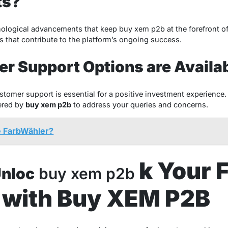
ts?
ological advancements that keep buy xem p2b at the forefront o
s that contribute to the platform’s ongoing success.
r Support Options are Availa
tomer support is essential for a positive investment experience.
ered by
buy xem p2b
to address your queries and concerns.
e FarbWähler?
k Your 
Unloc
buy xem p2b
l with Buy XEM P2B