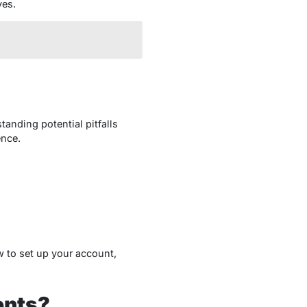
ves.
tanding potential pitfalls
ence.
 to set up your account,
ents?