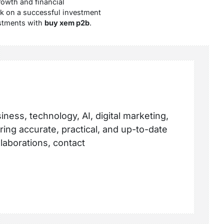
owth and financial
rk on a successful investment
estments with
buy xem p2b
.
ness, technology, AI, digital marketing,
ring accurate, practical, and up-to-date
llaborations, contact