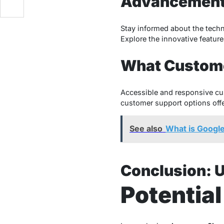
Advancemen
Stay informed about the techn
Explore the innovative feature
What Custome
Accessible and responsive cus
customer support options off
See also
What is Googl
Conclusion: 
Potentia