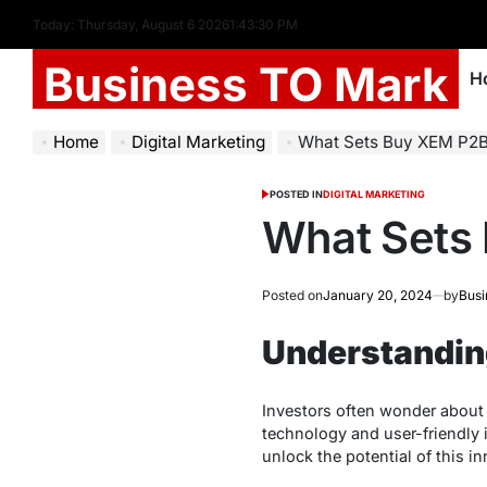
Today: Thursday, August 6 2026
1
:
43
:
31
PM
Business TO Mark
H
Home
Digital Marketing
What Sets Buy XEM P2
POSTED IN
DIGITAL MARKETING
What Sets
Posted on
January 20, 2024
by
Busi
Understandin
Investors often wonder about 
technology and user-friendly i
unlock the potential of this 