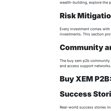
wealth-building, explore the p
Risk Mitigati
Every investment comes with r
investments. This section prov
Community a
The buy xem p2b community is 
and access support networks.
Buy XEM P2B:
Success Stor
Real-world success stories in