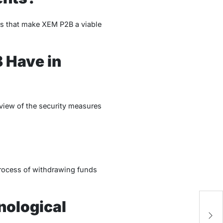
ors that make XEM P2B a viable
 Have in
rview of the security measures
 process of withdrawing funds
nological
H