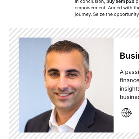
In conclusion,
buy xem p2b
pr
empowerment. Armed with the 
journey. Seize the opportunit
Busi
A passi
finance
insight
busine