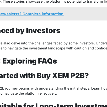
These stories showcase the platform’s potential to transform li
lnewsalerts? Complete information
ced by Investors
 we also delve into the challenges faced by some investors. Unders
e to navigate the investment landscape with caution and confid
 Exploring FAQs
tarted with Buy XEM P2B?
 journey begins with understanding the initial steps. Learn how
d navigate the platform effectively.
itable for Long-term Investm