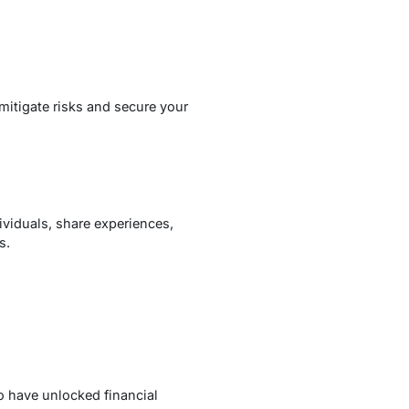
mitigate risks and secure your
viduals, share experiences,
s.
o have unlocked financial