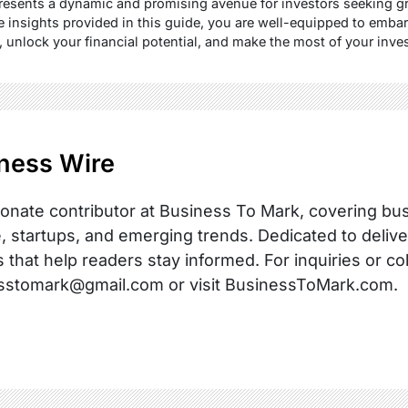
esents a dynamic and promising avenue for investors seeking gr
insights provided in this guide, you are well-equipped to emba
y, unlock your financial potential, and make the most of your inv
ness Wire
onate contributor at Business To Mark, covering busi
, startups, and emerging trends. Dedicated to delive
s that help readers stay informed. For inquiries or co
sstomark@gmail.com or visit BusinessToMark.com.