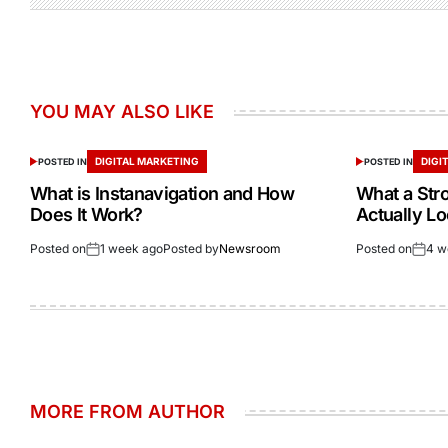
YOU MAY ALSO LIKE
DIGITAL MARKETING
DIGI
POSTED IN
POSTED IN
What is Instanavigation and How
What a Str
Does It Work?
Actually Lo
Posted on
1 week ago
Posted by
Newsroom
Posted on
4 w
MORE FROM AUTHOR