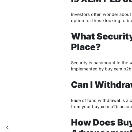
Investors often wonder about 
option for those looking to bu
What Securit
Place?
Security is paramount in the 
implemented by buy xem p2b t
Can I Withdra
Ease of fund withdrawal is a c
from your buy xem p2b accou
How Does Buy