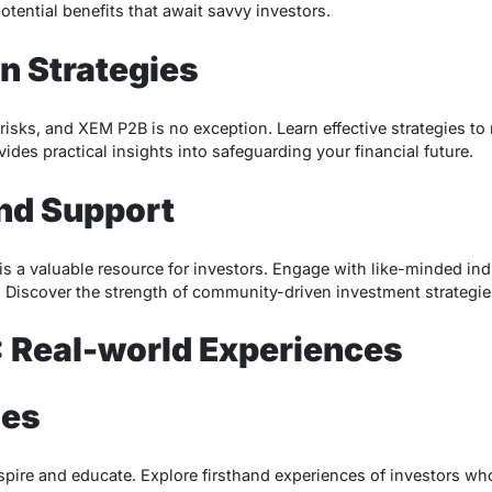
otential benefits that await savvy investors.
on Strategies
isks, and XEM P2B is no exception. Learn effective strategies to 
ides practical insights into safeguarding your financial future.
nd Support
a valuable resource for investors. Engage with like-minded indi
 Discover the strength of community-driven investment strategie
 Real-world Experiences
ies
spire and educate. Explore firsthand experiences of investors wh