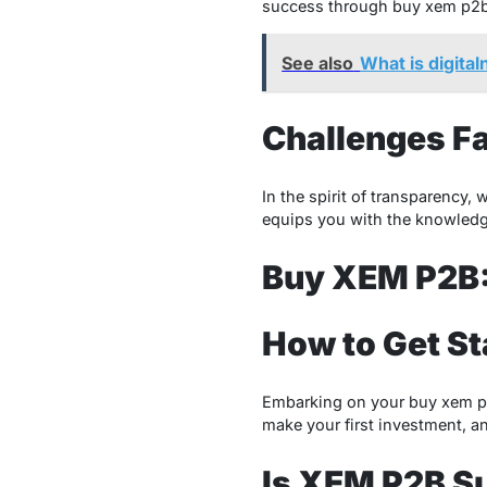
success through buy xem p2b. 
See also
What is digita
Challenges Fa
In the spirit of transparency,
equips you with the knowledg
Buy XEM P2B:
How to Get S
Embarking on your buy xem p2b
make your first investment, an
Is XEM P2B Su