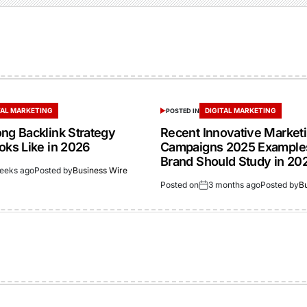
TAL MARKETING
DIGITAL MARKETING
POSTED IN
ong Backlink Strategy
Recent Innovative Market
oks Like in 2026
Campaigns 2025 Example
Brand Should Study in 20
eeks ago
Posted by
Business Wire
Posted on
3 months ago
Posted by
B