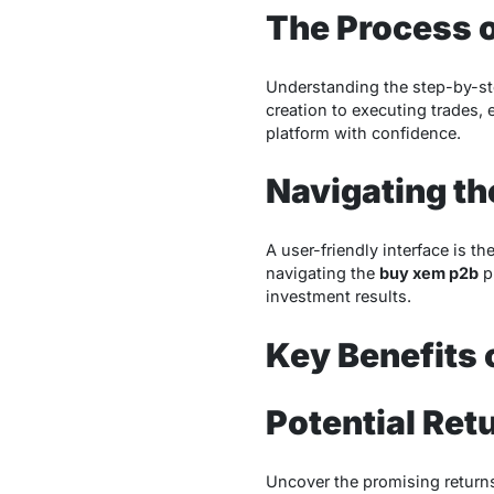
The Process 
Understanding the step-by-st
creation to executing trades, 
platform with confidence.
Navigating th
A user-friendly interface is t
navigating the
buy xem p2b
pl
investment results.
Key Benefits 
Potential Ret
Uncover the promising returns