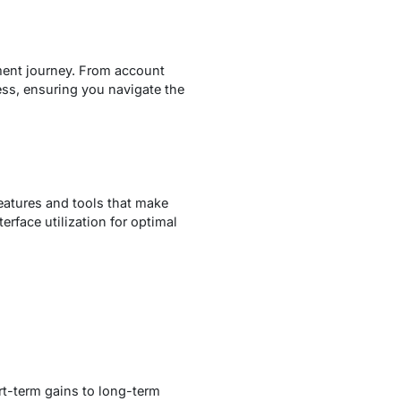
ment journey. From account
ess, ensuring you navigate the
features and tools that make
erface utilization for optimal
rt-term gains to long-term