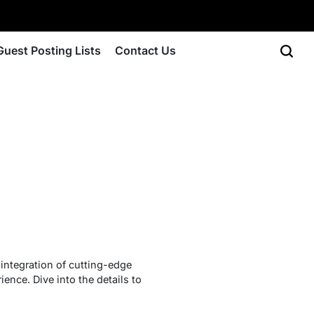
Guest Posting Lists
Contact Us
integration of cutting-edge
ience. Dive into the details to