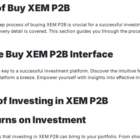
of Buy XEM P2B
ep process of buying XEM P2B is crucial for a successful invest
every detail is covered. This section guides you through the proc
e Buy XEM P2B Interface
he key to a successful investment platform. Discover the intuitive 
atform a breeze. Empower yourself with insights into effective int
of Investing in XEM P2B
urns on Investment
 that investing in XEM P2B can bring to your portfolio. From sho