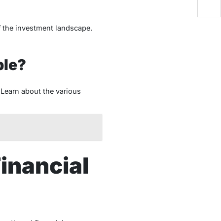
f the investment landscape.
ble?
 Learn about the various
Financial