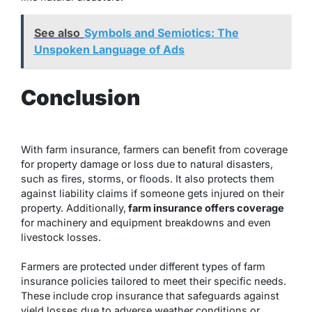
See also
Symbols and Semiotics: The
Unspoken Language of Ads
Conclusion
With farm insurance, farmers can benefit from coverage
for property damage or loss due to natural disasters,
such as fires, storms, or floods. It also protects them
against liability claims if someone gets injured on their
property. Additionally,
farm insurance offers coverage
for machinery and equipment breakdowns and even
livestock losses.
Farmers are protected under different types of farm
insurance policies tailored to meet their specific needs.
These include crop insurance that safeguards against
yield losses due to adverse weather conditions or