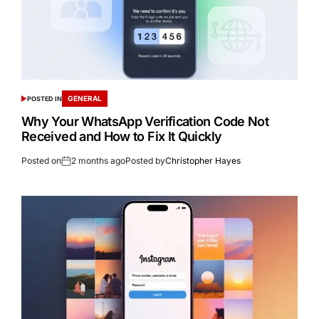
GENERAL
POSTED IN
Why Your WhatsApp Verification Code Not
Received and How to Fix It Quickly
Posted on
2 months ago
Posted by
Christopher Hayes