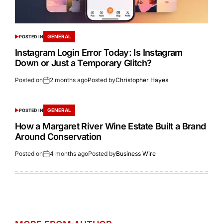
GENERAL
POSTED IN
Instagram Login Error Today: Is Instagram
Down or Just a Temporary Glitch?
Posted on
2 months ago
Posted by
Christopher Hayes
GENERAL
POSTED IN
How a Margaret River Wine Estate Built a Brand
Around Conservation
Posted on
4 months ago
Posted by
Business Wire