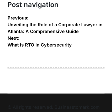
Post navigation
Previous:
Unveiling the Role of a Corporate Lawyer in
Atlanta: A Comprehensive Guide
Next:
What is RTO in Cybersecurity
© All rights reserved. Businesstomark.com