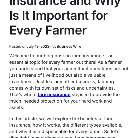
Insurance and Why
Is It Important for
Every Farmer
Posted on
July 19, 2023
by
Business Wire
Welcome to our blog post on farm insurance – an
essential topic for every farmer out there! As a farmer,
you understand that your agricultural operations are not
just a means of livelihood but also a valuable
investment. Just like any other business, farming
comes with its own set of risks and uncertainties.
That’s where
farm insurance
steps in to provide the
much-needed protection for your hard work and
assets.
In this article, we will explore the benefits of farm
insurance, how it works, the different types available,
and why it is indispensable for every farmer. So let’s
dive right in and discover how farm insurance can