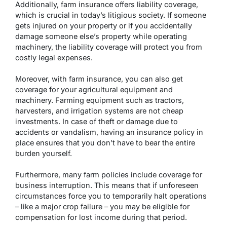
Additionally, farm insurance offers liability coverage,
which is crucial in today’s litigious society. If someone
gets injured on your property or if you accidentally
damage someone else’s property while operating
machinery, the liability coverage will protect you from
costly legal expenses.
Moreover, with farm insurance, you can also get
coverage for your agricultural equipment and
machinery. Farming equipment such as tractors,
harvesters, and irrigation systems are not cheap
investments. In case of theft or damage due to
accidents or vandalism, having an insurance policy in
place ensures that you don’t have to bear the entire
burden yourself.
Furthermore, many farm policies include coverage for
business interruption. This means that if unforeseen
circumstances force you to temporarily halt operations
– like a major crop failure – you may be eligible for
compensation for lost income during that period.