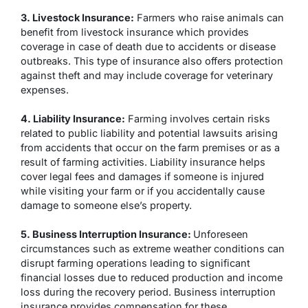
3. Livestock Insurance:
Farmers who raise animals can
benefit from livestock insurance which provides
coverage in case of death due to accidents or disease
outbreaks. This type of insurance also offers protection
against theft and may include coverage for veterinary
expenses.
4. Liability Insurance:
Farming involves certain risks
related to public liability and potential lawsuits arising
from accidents that occur on the farm premises or as a
result of farming activities. Liability insurance helps
cover legal fees and damages if someone is injured
while visiting your farm or if you accidentally cause
damage to someone else’s property.
5. Business Interruption Insurance:
Unforeseen
circumstances such as extreme weather conditions can
disrupt farming operations leading to significant
financial losses due to reduced production and income
loss during the recovery period. Business interruption
insurance provides compensation for these