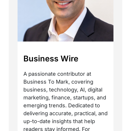
Business Wire
A passionate contributor at
Business To Mark, covering
business, technology, AI, digital
marketing, finance, startups, and
emerging trends. Dedicated to
delivering accurate, practical, and
up-to-date insights that help
readers stay informed. For