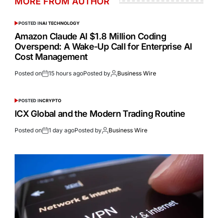
MORE FROM AUTHOR
POSTED IN
AI TECHNOLOGY
Amazon Claude AI $1.8 Million Coding
Overspend: A Wake-Up Call for Enterprise AI
Cost Management
Posted on
15 hours ago
Posted by
Business Wire
POSTED IN
CRYPTO
ICX Global and the Modern Trading Routine
Posted on
1 day ago
Posted by
Business Wire