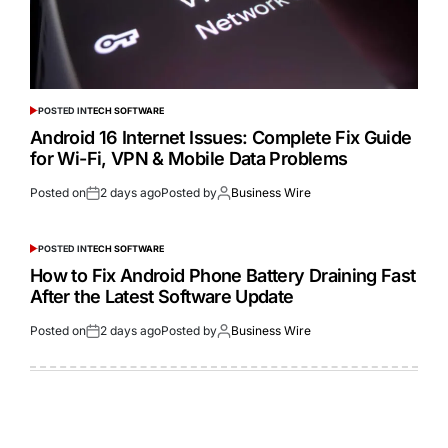
POSTED IN
TECH SOFTWARE
Android 16 Internet Issues: Complete Fix Guide
for Wi-Fi, VPN & Mobile Data Problems
Posted on
2 days ago
Posted by
Business Wire
POSTED IN
TECH SOFTWARE
How to Fix Android Phone Battery Draining Fast
After the Latest Software Update
Posted on
2 days ago
Posted by
Business Wire