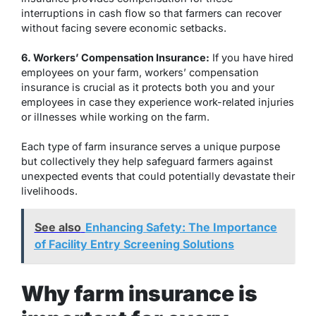
interruptions in cash flow so that farmers can recover
without facing severe economic setbacks.
6. Workers’ Compensation Insurance:
If you have hired
employees on your farm, workers’ compensation
insurance is crucial as it protects both you and your
employees in case they experience work-related injuries
or illnesses while working on the farm.
Each type of farm insurance serves a unique purpose
but collectively they help safeguard farmers against
unexpected events that could potentially devastate their
livelihoods.
See also
Enhancing Safety: The Importance
of Facility Entry Screening Solutions
Why farm insurance is