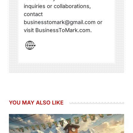
inquiries or collaborations,
contact
businesstomark@gmail.com or
visit BusinessToMark.com.
YOU MAY ALSO LIKE