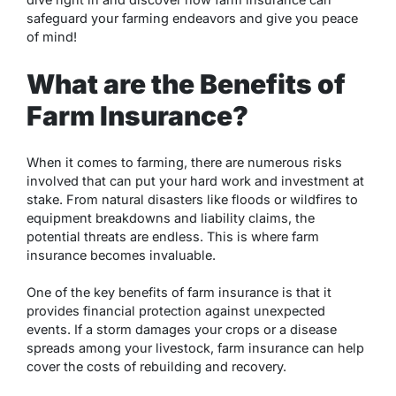
safeguard your farming endeavors and give you peace
of mind!
What are the Benefits of
Farm Insurance?
When it comes to farming, there are numerous risks
involved that can put your hard work and investment at
stake. From natural disasters like floods or wildfires to
equipment breakdowns and liability claims, the
potential threats are endless. This is where farm
insurance becomes invaluable.
One of the key benefits of farm insurance is that it
provides financial protection against unexpected
events. If a storm damages your crops or a disease
spreads among your livestock, farm insurance can help
cover the costs of rebuilding and recovery.