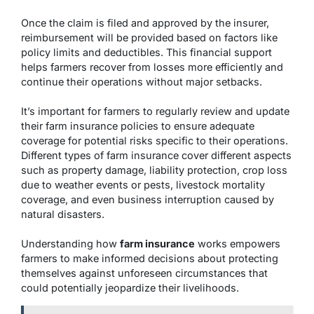
Once the claim is filed and approved by the insurer,
reimbursement will be provided based on factors like
policy limits and deductibles. This financial support
helps farmers recover from losses more efficiently and
continue their operations without major setbacks.
It’s important for farmers to regularly review and update
their farm insurance policies to ensure adequate
coverage for potential risks specific to their operations.
Different types of farm insurance cover different aspects
such as property damage, liability protection, crop loss
due to weather events or pests, livestock mortality
coverage, and even business interruption caused by
natural disasters.
Understanding how
farm insurance
works empowers
farmers to make informed decisions about protecting
themselves against unforeseen circumstances that
could potentially jeopardize their livelihoods.