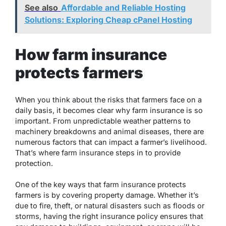
See also
Affordable and Reliable Hosting
Solutions: Exploring Cheap cPanel Hosting
How farm insurance
protects farmers
When you think about the risks that farmers face on a
daily basis, it becomes clear why farm insurance is so
important. From unpredictable weather patterns to
machinery breakdowns and animal diseases, there are
numerous factors that can impact a farmer’s livelihood.
That’s where farm insurance steps in to provide
protection.
One of the key ways that farm insurance protects
farmers is by covering property damage. Whether it’s
due to fire, theft, or natural disasters such as floods or
storms, having the right insurance policy ensures that