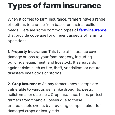
Types of farm insurance
When it comes to farm insurance, farmers have a range
of options to choose from based on their specific
needs. Here are some common types of
farm insurance
that provide coverage for different aspects of farming
operations.
1. Property Insurance:
This type of insurance covers
damage or loss to your farm property, including
buildings, equipment, and livestock. It safeguards
against risks such as fire, theft, vandalism, or natural
disasters like floods or storms.
2. Crop Insurance:
As any farmer knows, crops are
vulnerable to various perils like droughts, pests,
hailstorms, or diseases. Crop insurance helps protect
farmers from financial losses due to these
unpredictable events by providing compensation for
damaged crops or lost yields.