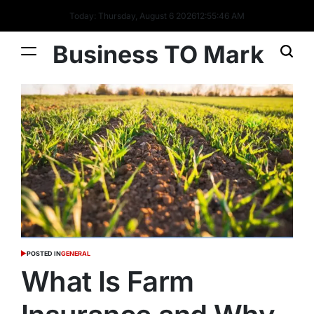
Today: Thursday, August 6 2026
12
:
55
:
46
AM
Business TO Mark
POSTED IN
GENERAL
What Is Farm