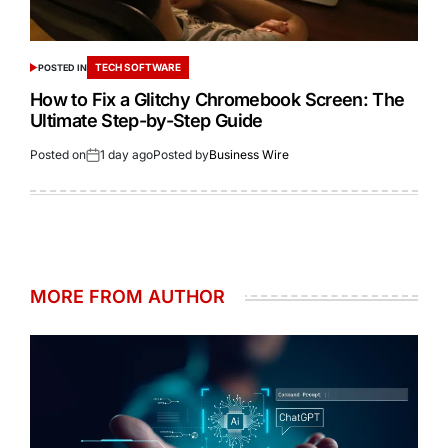
TECH SOFTWARE
POSTED IN
How to Fix a Glitchy Chromebook Screen: The
Ultimate Step-by-Step Guide
Posted on
1 day ago
Posted by
Business Wire
MORE FROM AUTHOR