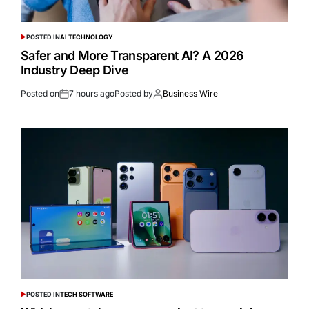
POSTED IN
AI TECHNOLOGY
Safer and More Transparent AI? A 2026
Industry Deep Dive
Posted on
7 hours ago
Posted by
Business Wire
POSTED IN
TECH SOFTWARE