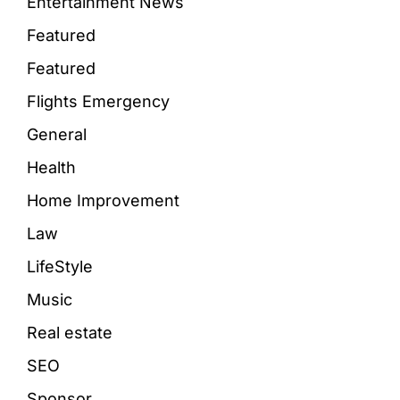
Entertainment News
Featured
Featured
Flights Emergency
General
Health
Home Improvement
Law
LifeStyle
Music
Real estate
SEO
Sponsor