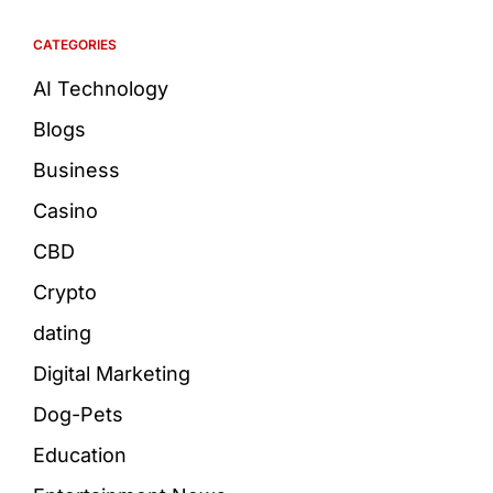
CATEGORIES
AI Technology
Blogs
Business
Casino
CBD
Crypto
dating
Digital Marketing
Dog-Pets
Education