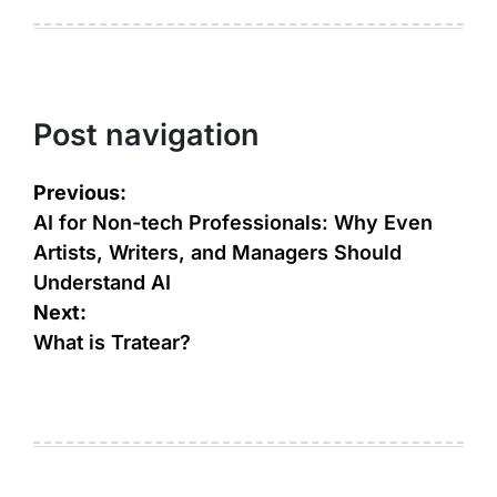
Post navigation
Previous:
AI for Non-tech Professionals: Why Even
Artists, Writers, and Managers Should
Understand AI
Next:
What is Tratear?