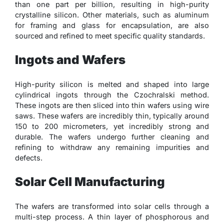
than one part per billion, resulting in high-purity
crystalline silicon. Other materials, such as aluminum
for framing and glass for encapsulation, are also
sourced and refined to meet specific quality standards.
Ingots and Wafers
High-purity silicon is melted and shaped into large
cylindrical ingots through the Czochralski method.
These ingots are then sliced into thin wafers using wire
saws. These wafers are incredibly thin, typically around
150 to 200 micrometers, yet incredibly strong and
durable. The wafers undergo further cleaning and
refining to withdraw any remaining impurities and
defects.
Solar Cell Manufacturing
The wafers are transformed into solar cells through a
multi-step process. A thin layer of phosphorous and