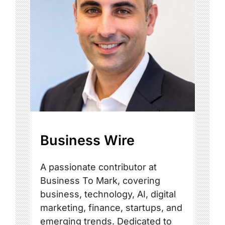
Business Wire
A passionate contributor at
Business To Mark, covering
business, technology, AI, digital
marketing, finance, startups, and
emerging trends. Dedicated to