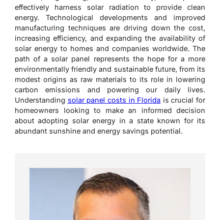
effectively harness solar radiation to provide clean
energy. Technological developments and improved
manufacturing techniques are driving down the cost,
increasing efficiency, and expanding the availability of
solar energy to homes and companies worldwide. The
path of a solar panel represents the hope for a more
environmentally friendly and sustainable future, from its
modest origins as raw materials to its role in lowering
carbon emissions and powering our daily lives.
Understanding
solar panel costs in Florida
is crucial for
homeowners looking to make an informed decision
about adopting solar energy in a state known for its
abundant sunshine and energy savings potential.