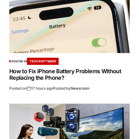
TECH SOFTWARE
POSTED IN
How to Fix iPhone Battery Problems Without
Replacing the Phone?
Posted on
17 hours ago
Posted by
Newsroom