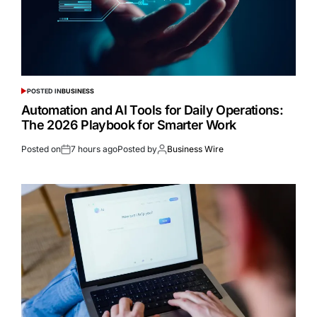
POSTED IN
BUSINESS
Automation and AI Tools for Daily Operations:
The 2026 Playbook for Smarter Work
Posted on
7 hours ago
Posted by
Business Wire