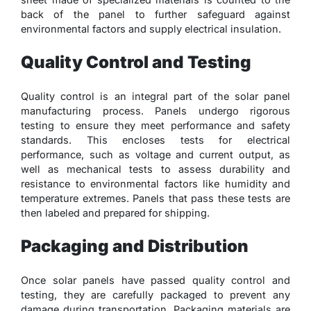
back of the panel to further safeguard against
environmental factors and supply electrical insulation.
Quality Control and Testing
Quality control is an integral part of the solar panel
manufacturing process. Panels undergo rigorous
testing to ensure they meet performance and safety
standards. This encloses tests for electrical
performance, such as voltage and current output, as
well as mechanical tests to assess durability and
resistance to environmental factors like humidity and
temperature extremes. Panels that pass these tests are
then labeled and prepared for shipping.
Packaging and Distribution
Once solar panels have passed quality control and
testing, they are carefully packaged to prevent any
damage during transportation. Packaging materials are