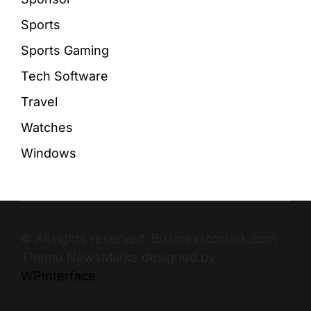
Sports
Sports Gaming
Tech Software
Travel
Watches
Windows
© All rights reserved. Businesstomark.com
Theme NewsMarks designed by
WPInterface
.