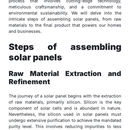
process that involves cutting-edge technology,
meticulous craftsmanship, and a commitment to
environmental sustainability. We will delve into the
intricate steps of assembling solar panels, from raw
materials to the final product that powers our homes
and businesses.
Steps of assembling
solar panels
Raw Material Extraction and
Refinement
The journey of a solar panel begins with the extraction
of raw materials, primarily silicon. Silicon is the key
component of solar cells and is abundant in nature.
Nevertheless, the silicon used in solar panels must
undergo extensive purification to achieve the mandated
purity level. This involves reducing impurities to less