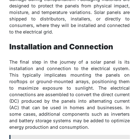
designed to protect the panels from physical impact,
moisture, and temperature variations. Solar panels are
shipped to distributors, installers, or directly to
consumers, where they will be installed and connected
to the electrical grid.
Installation and Connection
The final step in the journey of a solar panel is its
installation and connection to the electrical system.
This typically implicates mounting the panels on
rooftops or ground-mounted arrays, positioning them
to maximize exposure to sunlight. The electrical
connections are assembled to convert the direct current
(DC) produced by the panels into alternating current
(AC) that can be used in homes and businesses. In
some cases, additional components such as inverters
and battery storage systems may be added to optimize
energy production and consumption.