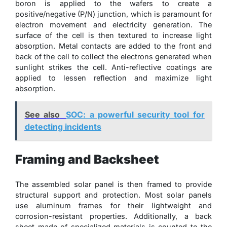
boron is applied to the wafers to create a
positive/negative (P/N) junction, which is paramount for
electron movement and electricity generation. The
surface of the cell is then textured to increase light
absorption. Metal contacts are added to the front and
back of the cell to collect the electrons generated when
sunlight strikes the cell. Anti-reflective coatings are
applied to lessen reflection and maximize light
absorption.
See also
SOC: a powerful security tool for
detecting incidents
Framing and Backsheet
The assembled solar panel is then framed to provide
structural support and protection. Most solar panels
use aluminum frames for their lightweight and
corrosion-resistant properties. Additionally, a back
sheet made of specialized materials is counted to the