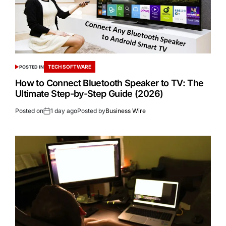
TECH SOFTWARE
POSTED IN
How to Connect Bluetooth Speaker to TV: The
Ultimate Step-by-Step Guide (2026)
Posted on
1 day ago
Posted by
Business Wire