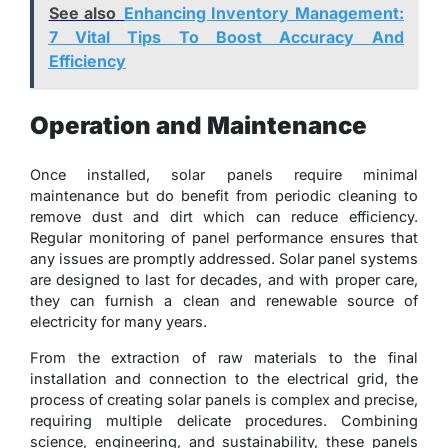
See also
Enhancing Inventory Management:
7 Vital Tips To Boost Accuracy And
Efficiency
Operation and Maintenance
Once installed, solar panels require minimal
maintenance but do benefit from periodic cleaning to
remove dust and dirt which can reduce efficiency.
Regular monitoring of panel performance ensures that
any issues are promptly addressed. Solar panel systems
are designed to last for decades, and with proper care,
they can furnish a clean and renewable source of
electricity for many years.
From the extraction of raw materials to the final
installation and connection to the electrical grid, the
process of creating solar panels is complex and precise,
requiring multiple delicate procedures. Combining
science, engineering, and sustainability, these panels