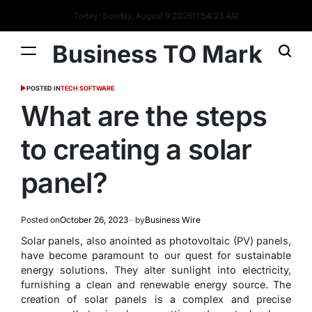
Today: Sunday, August 9 2026
11
:
54
:
24
AM
Business TO Mark
POSTED IN
TECH SOFTWARE
What are the steps
to creating a solar
panel?
Posted on
October 26, 2023
by
Business Wire
Solar panels, also anointed as photovoltaic (PV) panels,
have become paramount to our quest for sustainable
energy solutions. They alter sunlight into electricity,
furnishing a clean and renewable energy source. The
creation of solar panels is a complex and precise