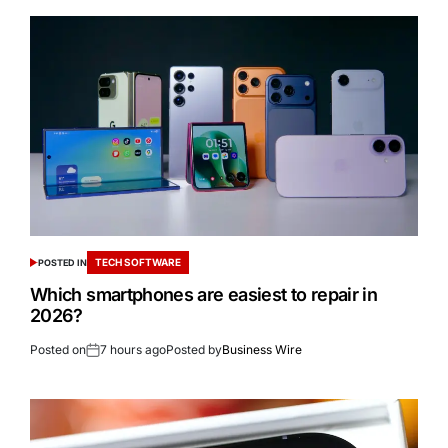
TECH SOFTWARE
POSTED IN
Which smartphones are easiest to repair in
2026?
Posted on
7 hours ago
Posted by
Business Wire