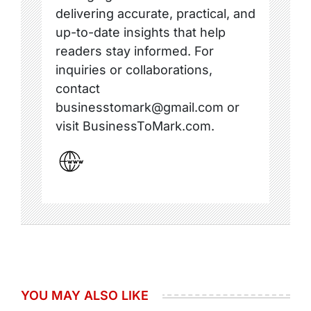
delivering accurate, practical, and
up-to-date insights that help
readers stay informed. For
inquiries or collaborations,
contact
businesstomark@gmail.com or
visit BusinessToMark.com.
YOU MAY ALSO LIKE