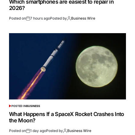
Which smartphones are easiest to repair in
2026?
Posted on
7 hours ago
Posted by
Business Wire
POSTED IN
BUSINESS
What Happens If a SpaceX Rocket Crashes Into
the Moon?
Posted on
1 day ago
Posted by
Business Wire