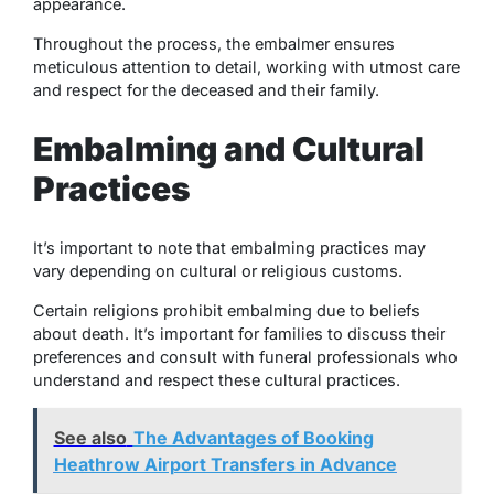
appearance.
Throughout the process, the embalmer ensures
meticulous attention to detail, working with utmost care
and respect for the deceased and their family.
Embalming and Cultural
Practices
It’s important to note that embalming practices may
vary depending on cultural or religious customs.
Certain religions prohibit embalming due to beliefs
about death. It’s important for families to discuss their
preferences and consult with funeral professionals who
understand and respect these cultural practices.
See also
The Advantages of Booking
Heathrow Airport Transfers in Advance