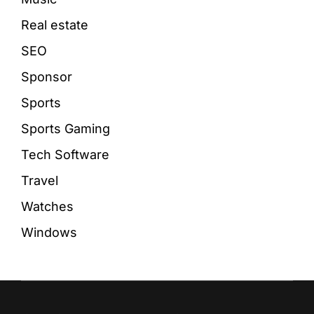
Real estate
SEO
Sponsor
Sports
Sports Gaming
Tech Software
Travel
Watches
Windows