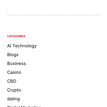
CATEGORIES
AI Technology
Blogs
Business
Casino
CBD
Crypto
dating