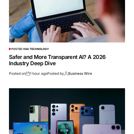
POSTED IN
AI TECHNOLOGY
Safer and More Transparent AI? A 2026
Industry Deep Dive
Posted on
1 hour ago
Posted by
Business Wire