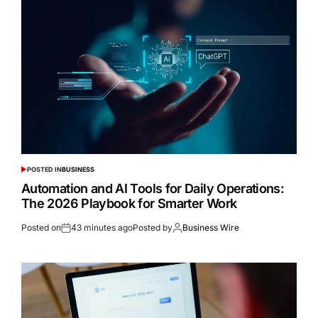
POSTED IN
BUSINESS
Automation and AI Tools for Daily Operations:
The 2026 Playbook for Smarter Work
Posted on
43 minutes ago
Posted by
Business Wire