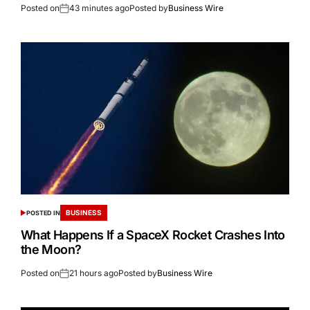
Posted on
43 minutes ago
Posted by
Business Wire
BUSINESS
POSTED IN
What Happens If a SpaceX Rocket Crashes Into
the Moon?
Posted on
21 hours ago
Posted by
Business Wire