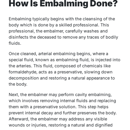
How Is Embalming Done?
Embalming typically begins with the cleansing of the
body which is done by a skilled professional. This
professional, the embalmer, carefully washes and
disinfects the deceased to remove any traces of bodily
fluids.
Once cleaned, arterial embalming begins, where a
special fluid, known as embalming fluid, is injected into
the arteries. This fluid, composed of chemicals like
formaldehyde, acts as a preservative, slowing down
decomposition and restoring a natural appearance to
the body.
Next, the embalmer may perform cavity embalming,
which involves removing internal fluids and replacing
them with a preservative solution. This step helps
prevent internal decay and further preserves the body.
Afterward, the embalmer may address any visible
wounds or injuries, restoring a natural and dignified