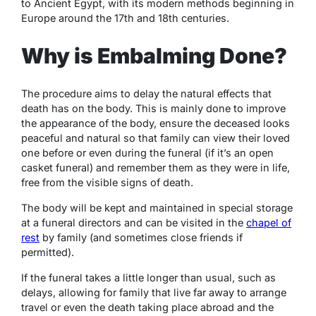
to Ancient Egypt, with its modern methods beginning in
Europe around the 17
th
and 18
th
centuries.
Why is Embalming Done?
The procedure aims to delay the natural effects that
death has on the body. This is mainly done to improve
the appearance of the body, ensure the deceased looks
peaceful and natural so that family can view their loved
one before or even during the funeral (if it’s an open
casket funeral) and remember them as they were in life,
free from the visible signs of death.
The body will be kept and maintained in special storage
at a funeral directors and can be visited in the
chapel of
rest
by family (and sometimes close friends if
permitted).
If the funeral takes a little longer than usual, such as
delays, allowing for family that live far away to arrange
travel or even the death taking place abroad and the