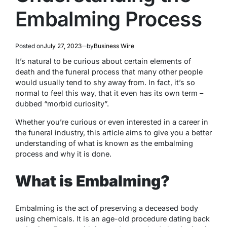
Embalming Process
Posted on
July 27, 2023
by
Business Wire
It’s natural to be curious about certain elements of
death and the funeral process that many other people
would usually tend to shy away from. In fact, it’s so
normal to feel this way, that it even has its own term –
dubbed “morbid curiosity”.
Whether you’re curious or even interested in a career in
the funeral industry, this article aims to give you a better
understanding of what is known as the embalming
process and why it is done.
What is Embalming?
Embalming is the act of preserving a deceased body
using chemicals. It is an age-old procedure dating back