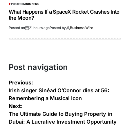
POSTED IN
BUSINESS
What Happens If a SpaceX Rocket Crashes Into
the Moon?
Posted on
21 hours ago
Posted by
Business Wire
Post navigation
Previous:
Irish singer Sinéad O’Connor dies at 56:
Remembering a Musical Icon
Next:
The Ultimate Guide to Buying Property in
Dubai: A Lucrative Investment Opportunity