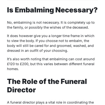
Is Embalming Necessary?
No, embalming is not necessary. It is completely up to
the family, or possibly the wishes of the deceased.
It does however give you a longer time frame in which
to view the body. If you choose not to embalm, the
body will still be cared for and groomed, washed, and
dressed in an outfit of your choosing.
It’s also worth noting that embalming can cost around
£120 to £200, but this varies between different funeral
homes.
The Role of the Funeral
Director
A funeral director plays a vital role in coordinating the