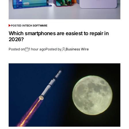
POSTED IN
TECH SOFTWARE
Which smartphones are easiest to repair in
2026?
Posted on
1 hour ago
Posted by
Business Wire