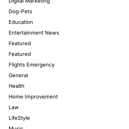
Digital Marketing
Dog-Pets
Education
Entertainment News
Featured
Featured
Flights Emergency
General
Health
Home Improvement
Law
LifeStyle
Music