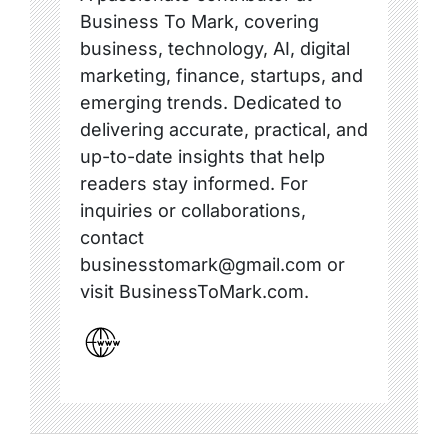
Business To Mark, covering
business, technology, AI, digital
marketing, finance, startups, and
emerging trends. Dedicated to
delivering accurate, practical, and
up-to-date insights that help
readers stay informed. For
inquiries or collaborations,
contact
businesstomark@gmail.com or
visit BusinessToMark.com.