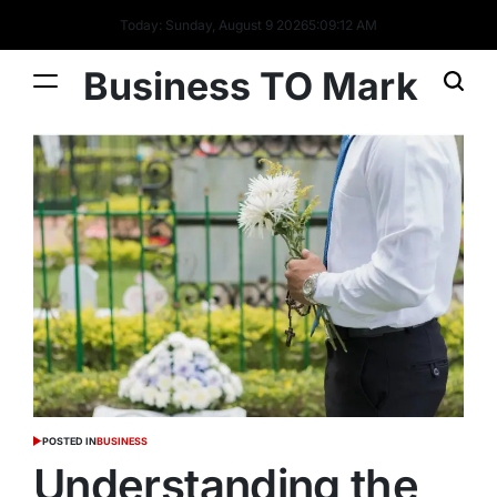
Today: Sunday, August 9 2026
5
:
09
:
13
AM
Business TO Mark
POSTED IN
BUSINESS
Understanding the