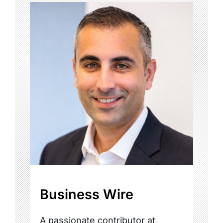
Business Wire
A passionate contributor at