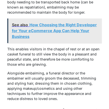
body needing to be transported back home (can be
known as repatriation), embalming may be
recommended to maintain the body for longer.
See also
How Choosing the Right Developer
for Your eCommerce App Can Help Your
Business
This enables visitors in the chapel of rest or at an open
casket funeral to still view the body in a pleasant and
peaceful state, and therefore be more comforting to
those who are grieving.
Alongside embalming, a funeral director or the
embalmer will usually groom the deceased, trimming
and styling hair, dressing them in chosen clothing,
applying makeup/cosmetics and using other
techniques to further improve the appearance and
reduce distress to loved ones.