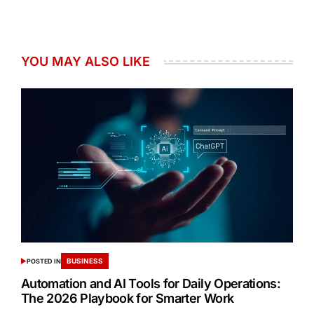
YOU MAY ALSO LIKE
BUSINESS
POSTED IN
Automation and AI Tools for Daily Operations:
The 2026 Playbook for Smarter Work