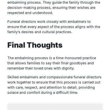
embalming process. They guide the family through the
decision-making process, ensuring their wishes are
respected and understood.
Funeral directors work closely with embalmers to
ensure that every aspect of the process aligns with the
family’s desires and cultural practices.
Final Thoughts
The embalming process is a time-honoured practice
that allows families to say their final goodbyes and
remember their loved ones with dignity.
Skilled embalmers and compassionate funeral directors
work together to ensure that this process is carried out
with care, respect, and attention to detail, providing
solace and comfort during a difficult time.