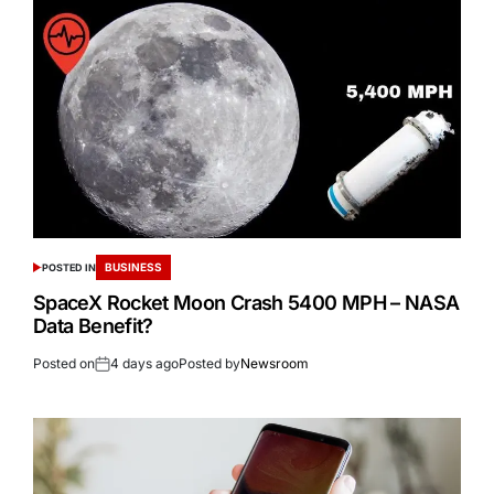
BUSINESS
POSTED IN
SpaceX Rocket Moon Crash 5400 MPH – NASA
Data Benefit?
Posted on
4 days ago
Posted by
Newsroom