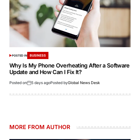
BUSINESS
POSTED IN
Why Is My Phone Overheating After a Software
Update and How Can I Fix It?
Posted on
5 days ago
Posted by
Global News Desk
MORE FROM AUTHOR