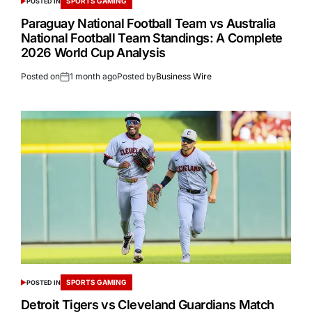
SPORTS GAMING
POSTED IN
Paraguay National Football Team vs Australia
National Football Team Standings: A Complete
2026 World Cup Analysis
Posted on
1 month ago
Posted by
Business Wire
SPORTS GAMING
POSTED IN
Detroit Tigers vs Cleveland Guardians Match