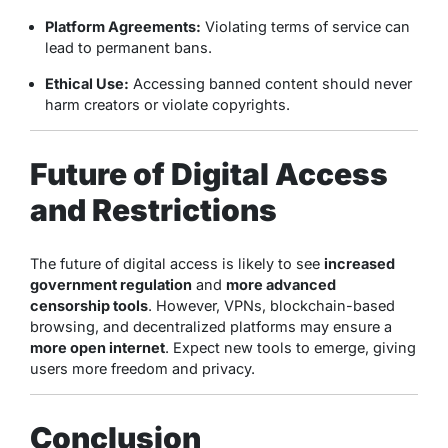
Platform Agreements:
Violating terms of service can
lead to permanent bans.
Ethical Use:
Accessing banned content should never
harm creators or violate copyrights.
Future of Digital Access
and Restrictions
The future of digital access is likely to see
increased
government regulation
and
more advanced
censorship tools
. However, VPNs, blockchain-based
browsing, and decentralized platforms may ensure a
more open internet
. Expect new tools to emerge, giving
users more freedom and privacy.
Conclusion