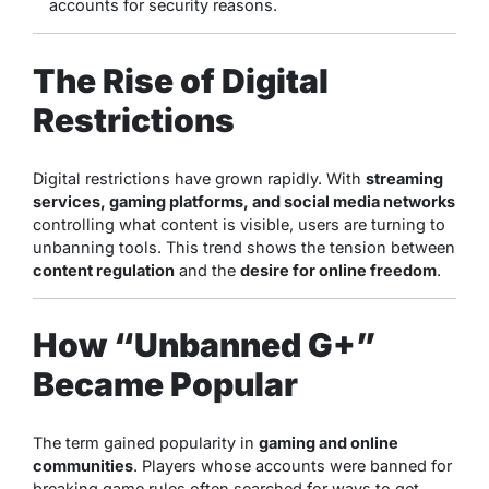
accounts for security reasons.
The Rise of Digital
Restrictions
Digital restrictions have grown rapidly. With
streaming
services, gaming platforms, and social media networks
controlling what content is visible, users are turning to
unbanning tools. This trend shows the tension between
content regulation
and the
desire for online freedom
.
How “Unbanned G+”
Became Popular
The term gained popularity in
gaming and online
communities
. Players whose accounts were banned for
breaking game rules often searched for ways to get