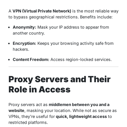
A
VPN (Virtual Private Network)
is the most reliable way
to bypass geographical restrictions. Benefits include:
Anonymity:
Mask your IP address to appear from
another country.
Encryption:
Keeps your browsing activity safe from
hackers.
Content Freedom:
Access region-locked services.
Proxy Servers and Their
Role in Access
Proxy servers act as
middlemen between you and a
website
, masking your location. While not as secure as
VPNs, they’re useful for
quick, lightweight access
to
restricted platforms.