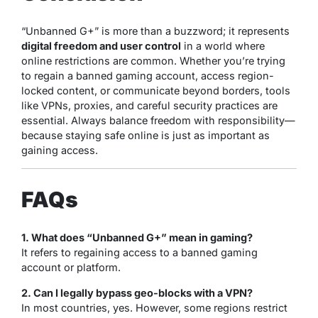
“Unbanned G+” is more than a buzzword; it represents
digital freedom and user control
in a world where
online restrictions are common. Whether you’re trying
to regain a banned gaming account, access region-
locked content, or communicate beyond borders, tools
like VPNs, proxies, and careful security practices are
essential. Always balance freedom with responsibility—
because staying safe online is just as important as
gaining access.
FAQs
1. What does “Unbanned G+” mean in gaming?
It refers to regaining access to a banned gaming
account or platform.
2. Can I legally bypass geo-blocks with a VPN?
In most countries, yes. However, some regions restrict