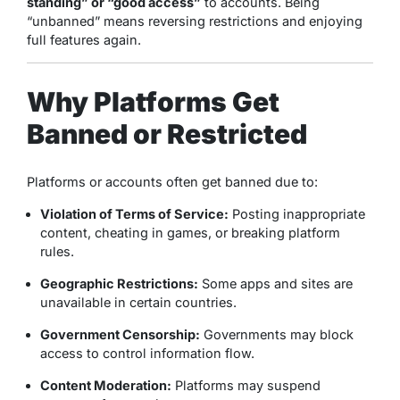
standing” or “good access”
to accounts. Being
“unbanned” means reversing restrictions and enjoying
full features again.
Why Platforms Get
Banned or Restricted
Platforms or accounts often get banned due to:
Violation of Terms of Service:
Posting inappropriate
content, cheating in games, or breaking platform
rules.
Geographic Restrictions:
Some apps and sites are
unavailable in certain countries.
Government Censorship:
Governments may block
access to control information flow.
Content Moderation:
Platforms may suspend