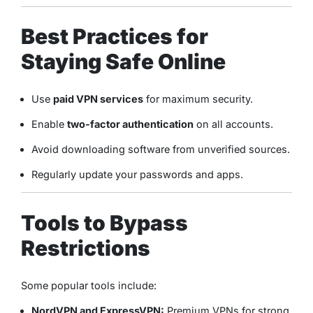
Best Practices for
Staying Safe Online
Use
paid VPN services
for maximum security.
Enable
two-factor authentication
on all accounts.
Avoid downloading software from unverified sources.
Regularly update your passwords and apps.
Tools to Bypass
Restrictions
Some popular tools include:
NordVPN and ExpressVPN:
Premium VPNs for strong