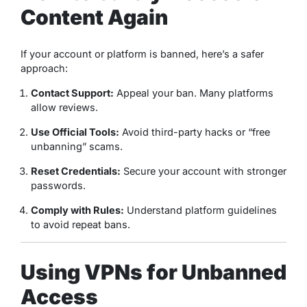
Content Again
If your account or platform is banned, here’s a safer
approach:
Contact Support:
Appeal your ban. Many platforms
allow reviews.
Use Official Tools:
Avoid third-party hacks or “free
unbanning” scams.
Reset Credentials:
Secure your account with stronger
passwords.
Comply with Rules:
Understand platform guidelines
to avoid repeat bans.
Using VPNs for Unbanned
Access