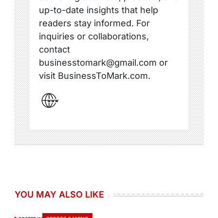
up-to-date insights that help
readers stay informed. For
inquiries or collaborations,
contact
businesstomark@gmail.com or
visit BusinessToMark.com.
YOU MAY ALSO LIKE