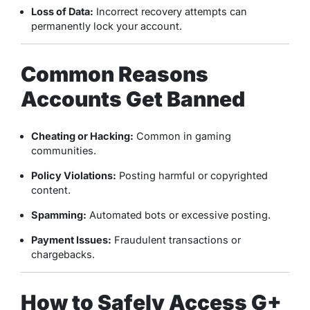
Loss of Data:
Incorrect recovery attempts can
permanently lock your account.
Common Reasons
Accounts Get Banned
Cheating or Hacking:
Common in gaming
communities.
Policy Violations:
Posting harmful or copyrighted
content.
Spamming:
Automated bots or excessive posting.
Payment Issues:
Fraudulent transactions or
chargebacks.
How to Safely Access G+