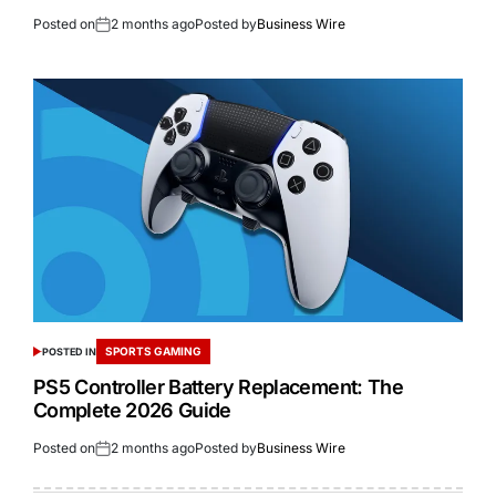
Posted on
2 months ago
Posted by
Business Wire
SPORTS GAMING
POSTED IN
PS5 Controller Battery Replacement: The
Complete 2026 Guide
Posted on
2 months ago
Posted by
Business Wire