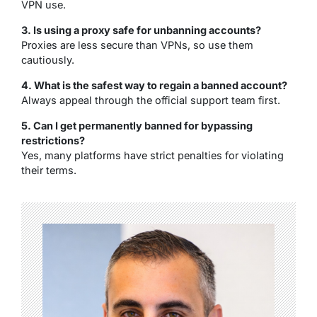
VPN use.
3. Is using a proxy safe for unbanning accounts?
Proxies are less secure than VPNs, so use them
cautiously.
4. What is the safest way to regain a banned account?
Always appeal through the official support team first.
5. Can I get permanently banned for bypassing
restrictions?
Yes, many platforms have strict penalties for violating
their terms.