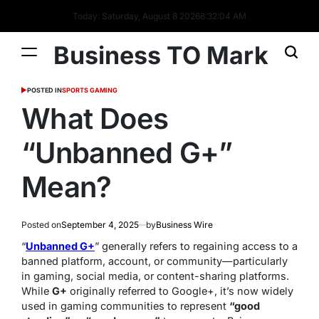
Today: Saturday, August 8 2026
8
:
32
:
05
AM
Business TO Mark
POSTED IN
SPORTS GAMING
What Does
“Unbanned G+”
Mean?
Posted on
September 4, 2025
by
Business Wire
“
Unbanned G+
” generally refers to regaining access to a
banned platform, account, or community—particularly
in gaming, social media, or content-sharing platforms.
While
G+
originally referred to Google+, it’s now widely
used in gaming communities to represent
“good