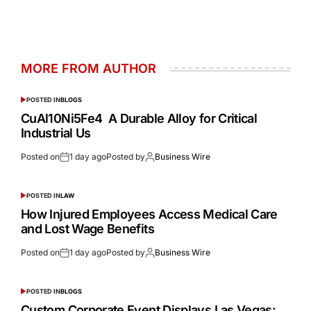
MORE FROM AUTHOR
POSTED IN
BLOGS
CuAl10Ni5Fe4 A Durable Alloy for Critical
Industrial Us
Posted on
1 day ago
Posted by
Business Wire
POSTED IN
LAW
How Injured Employees Access Medical Care
and Lost Wage Benefits
Posted on
1 day ago
Posted by
Business Wire
POSTED IN
BLOGS
Custom Corporate Event Displays Las Vegas: