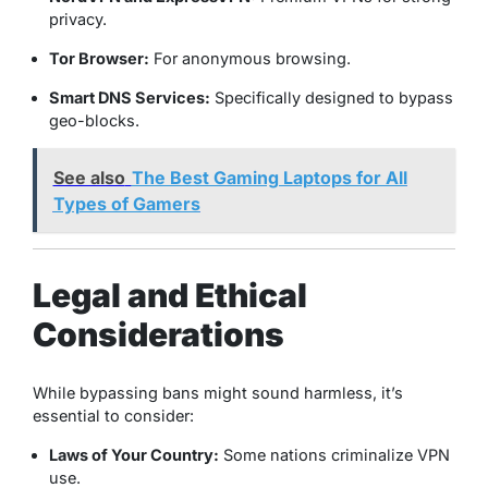
privacy.
Tor Browser:
For anonymous browsing.
Smart DNS Services:
Specifically designed to bypass
geo-blocks.
See also
The Best Gaming Laptops for All
Types of Gamers
Legal and Ethical
Considerations
While bypassing bans might sound harmless, it’s
essential to consider:
Laws of Your Country:
Some nations criminalize VPN
use.