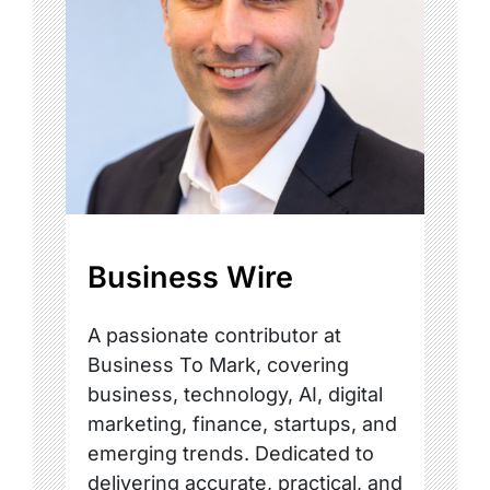
Business Wire
A passionate contributor at
Business To Mark, covering
business, technology, AI, digital
marketing, finance, startups, and
emerging trends. Dedicated to
delivering accurate, practical, and