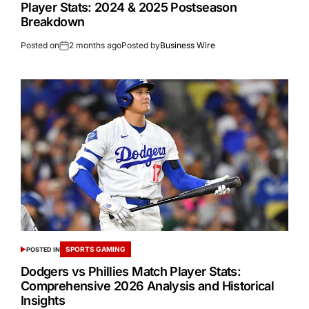
Player Stats: 2024 & 2025 Postseason
Breakdown
Posted on
2 months ago
Posted by
Business Wire
SPORTS GAMING
POSTED IN
Dodgers vs Phillies Match Player Stats:
Comprehensive 2026 Analysis and Historical
Insights