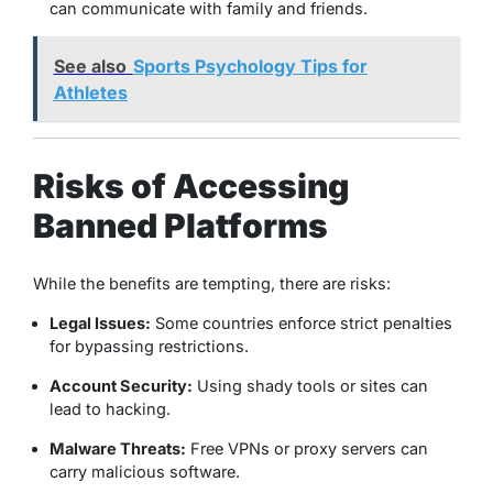
can communicate with family and friends.
See also
Sports Psychology Tips for
Athletes
Risks of Accessing
Banned Platforms
While the benefits are tempting, there are risks:
Legal Issues:
Some countries enforce strict penalties
for bypassing restrictions.
Account Security:
Using shady tools or sites can
lead to hacking.
Malware Threats:
Free VPNs or proxy servers can
carry malicious software.