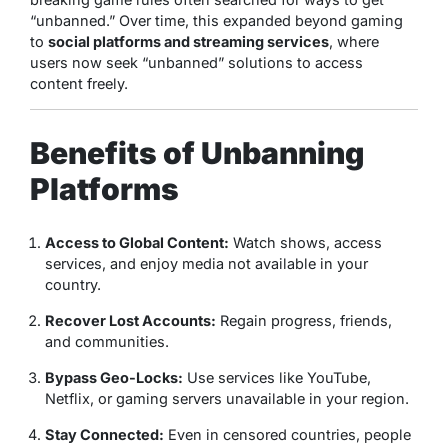
“unbanned.” Over time, this expanded beyond gaming
to
social platforms and streaming services
, where
users now seek “unbanned” solutions to access
content freely.
Benefits of Unbanning
Platforms
Access to Global Content:
Watch shows, access
services, and enjoy media not available in your
country.
Recover Lost Accounts:
Regain progress, friends,
and communities.
Bypass Geo-Locks:
Use services like YouTube,
Netflix, or gaming servers unavailable in your region.
Stay Connected:
Even in censored countries, people