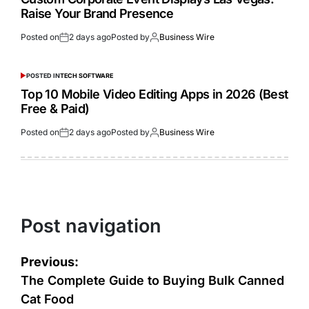
Raise Your Brand Presence
Posted on
2 days ago
Posted by
Business Wire
POSTED IN
TECH SOFTWARE
Top 10 Mobile Video Editing Apps in 2026 (Best
Free & Paid)
Posted on
2 days ago
Posted by
Business Wire
Post navigation
Previous:
The Complete Guide to Buying Bulk Canned
Cat Food