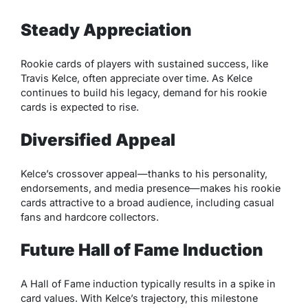
Steady Appreciation
Rookie cards of players with sustained success, like
Travis Kelce, often appreciate over time. As Kelce
continues to build his legacy, demand for his rookie
cards is expected to rise.
Diversified Appeal
Kelce’s crossover appeal—thanks to his personality,
endorsements, and media presence—makes his rookie
cards attractive to a broad audience, including casual
fans and hardcore collectors.
Future Hall of Fame Induction
A Hall of Fame induction typically results in a spike in
card values. With Kelce’s trajectory, this milestone