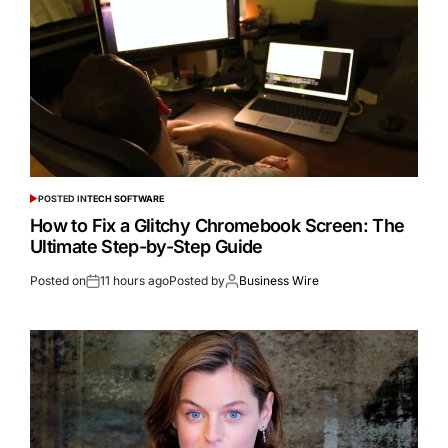
POSTED IN
TECH SOFTWARE
How to Fix a Glitchy Chromebook Screen: The
Ultimate Step-by-Step Guide
Posted on
11 hours ago
Posted by
Business Wire