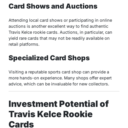
Card Shows and Auctions
Attending local card shows or participating in online
auctions is another excellent way to find authentic
Travis Kelce rookie cards. Auctions, in particular, can
yield rare cards that may not be readily available on
retail platforms.
Specialized Card Shops
Visiting a reputable sports card shop can provide a
more hands-on experience. Many shops offer expert
advice, which can be invaluable for new collectors.
Investment Potential of
Travis Kelce Rookie
Cards