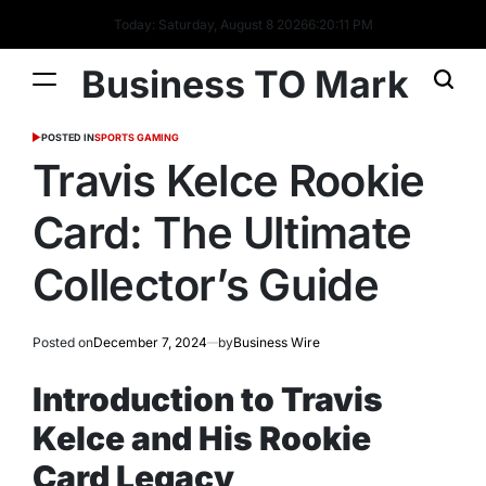
Today: Saturday, August 8 2026
6
:
20
:
12
PM
Business TO Mark
POSTED IN
SPORTS GAMING
Travis Kelce Rookie
Card: The Ultimate
Collector’s Guide
Posted on
December 7, 2024
by
Business Wire
Introduction to Travis
Kelce and His Rookie
Card Legacy