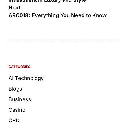
Next:
ARC018: Everything You Need to Know
CATEGORIES
AI Technology
Blogs
Business
Casino
CBD