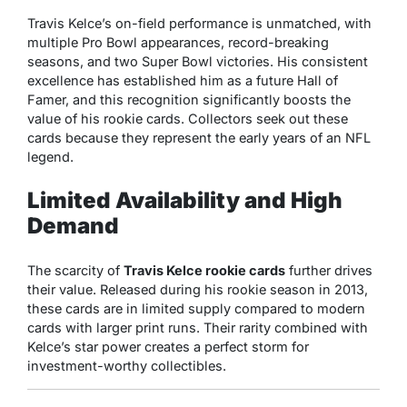
Travis Kelce’s on-field performance is unmatched, with
multiple Pro Bowl appearances, record-breaking
seasons, and two Super Bowl victories. His consistent
excellence has established him as a future Hall of
Famer, and this recognition significantly boosts the
value of his rookie cards. Collectors seek out these
cards because they represent the early years of an NFL
legend.
Limited Availability and High
Demand
The scarcity of
Travis Kelce rookie cards
further drives
their value. Released during his rookie season in 2013,
these cards are in limited supply compared to modern
cards with larger print runs. Their rarity combined with
Kelce’s star power creates a perfect storm for
investment-worthy collectibles.