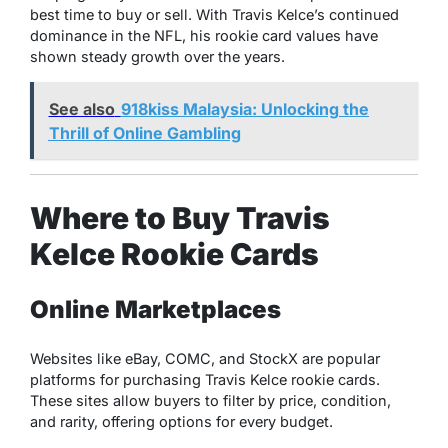
best time to buy or sell. With Travis Kelce’s continued
dominance in the NFL, his rookie card values have
shown steady growth over the years.
See also
918kiss Malaysia: Unlocking the
Thrill of Online Gambling
Where to Buy Travis
Kelce Rookie Cards
Online Marketplaces
Websites like eBay, COMC, and StockX are popular
platforms for purchasing Travis Kelce rookie cards.
These sites allow buyers to filter by price, condition,
and rarity, offering options for every budget.