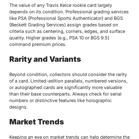
The value of any Travis Kelce rookie card largely
depends on its condition. Professional grading services
like PSA (Professional Sports Authenticator) and BGS
(Beckett Grading Services) assign grades based on
criteria such as centering, corners, edges, and surface
quality. Higher grades (e.g., PSA 10 or BGS 9.5)
command premium prices.
Rarity and Variants
Beyond condition, collectors should consider the rarity
of a card. Limited-edition parallels, numbered versions,
or autographed cards are significantly more valuable
than their base counterparts. Always check for serial
numbers or distinctive features like holographic
designs.
Market Trends
Keeping an eye on market trends can help determine the