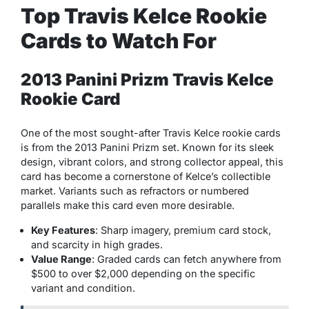
Top Travis Kelce Rookie
Cards to Watch For
2013 Panini Prizm Travis Kelce
Rookie Card
One of the most sought-after Travis Kelce rookie cards
is from the 2013 Panini Prizm set. Known for its sleek
design, vibrant colors, and strong collector appeal, this
card has become a cornerstone of Kelce’s collectible
market. Variants such as refractors or numbered
parallels make this card even more desirable.
Key Features
: Sharp imagery, premium card stock,
and scarcity in high grades.
Value Range
: Graded cards can fetch anywhere from
$500 to over $2,000 depending on the specific
variant and condition.