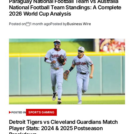
Paraguay National Football Team vs Australia
National Football Team Standings: A Complete
2026 World Cup Analysis
Posted on
1 month ago
Posted by
Business Wire
SPORTS GAMING
POSTED IN
Detroit Tigers vs Cleveland Guardians Match
Player Stats: 2024 & 2025 Postseason