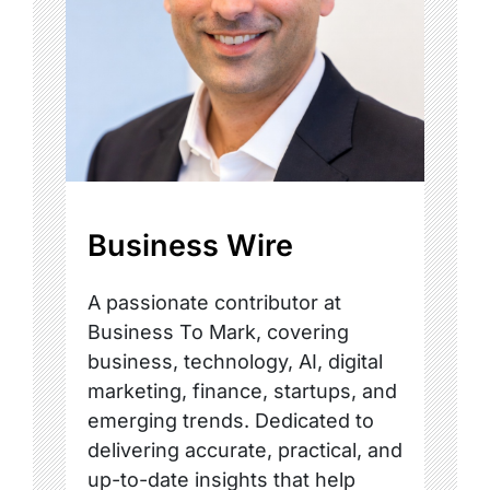
Business Wire
A passionate contributor at
Business To Mark, covering
business, technology, AI, digital
marketing, finance, startups, and
emerging trends. Dedicated to
delivering accurate, practical, and
up-to-date insights that help