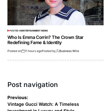
POSTED IN
ENTERTAINMENT NEWS
Who Is Emma Corrin? The Crown Star
Redefining Fame & Identity
Posted on
11 hours ago
Posted by
Business Wire
Post navigation
Previous:
Vintage Gucci Watch: A Timeless
Investment in Luxury and Style