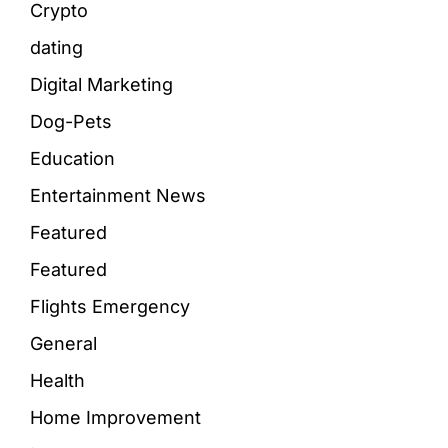
Crypto
dating
Digital Marketing
Dog-Pets
Education
Entertainment News
Featured
Featured
Flights Emergency
General
Health
Home Improvement