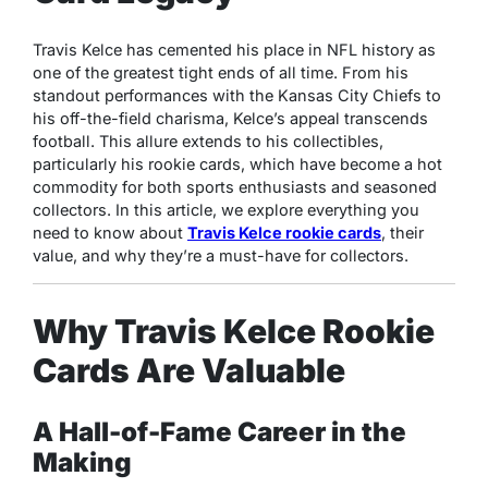
Travis Kelce has cemented his place in NFL history as
one of the greatest tight ends of all time. From his
standout performances with the Kansas City Chiefs to
his off-the-field charisma, Kelce’s appeal transcends
football. This allure extends to his collectibles,
particularly his rookie cards, which have become a hot
commodity for both sports enthusiasts and seasoned
collectors. In this article, we explore everything you
need to know about
Travis Kelce rookie cards
, their
value, and why they’re a must-have for collectors.
Why Travis Kelce Rookie
Cards Are Valuable
A Hall-of-Fame Career in the
Making