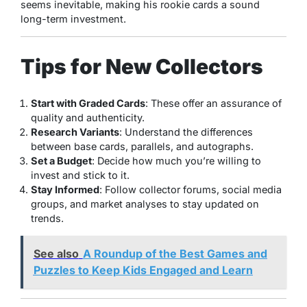
seems inevitable, making his rookie cards a sound
long-term investment.
Tips for New Collectors
Start with Graded Cards
: These offer an assurance of
quality and authenticity.
Research Variants
: Understand the differences
between base cards, parallels, and autographs.
Set a Budget
: Decide how much you’re willing to
invest and stick to it.
Stay Informed
: Follow collector forums, social media
groups, and market analyses to stay updated on
trends.
See also
A Roundup of the Best Games and
Puzzles to Keep Kids Engaged and Learn