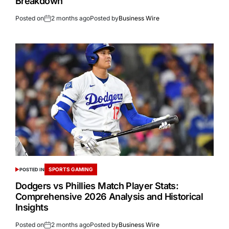
Breakdown
Posted on
2 months ago
Posted by
Business Wire
SPORTS GAMING
POSTED IN
Dodgers vs Phillies Match Player Stats:
Comprehensive 2026 Analysis and Historical
Insights
Posted on
2 months ago
Posted by
Business Wire