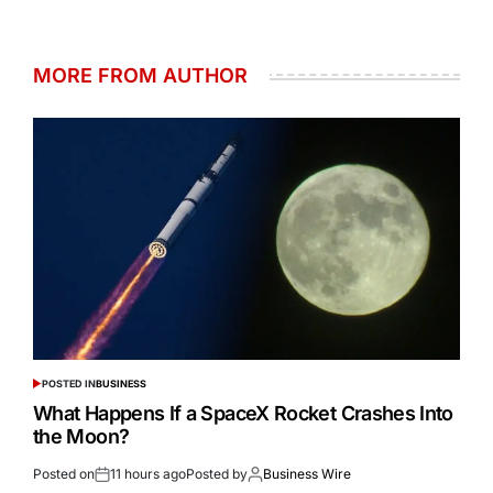
MORE FROM AUTHOR
POSTED IN
BUSINESS
What Happens If a SpaceX Rocket Crashes Into
the Moon?
Posted on
11 hours ago
Posted by
Business Wire