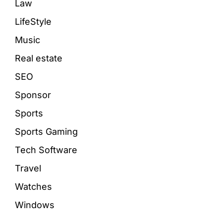
Law
LifeStyle
Music
Real estate
SEO
Sponsor
Sports
Sports Gaming
Tech Software
Travel
Watches
Windows