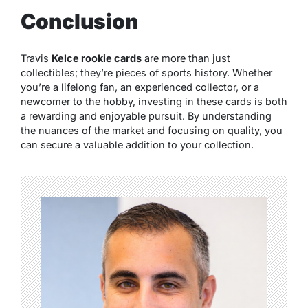
Conclusion
Travis
Kelce rookie cards
are more than just
collectibles; they’re pieces of sports history. Whether
you’re a lifelong fan, an experienced collector, or a
newcomer to the hobby, investing in these cards is both
a rewarding and enjoyable pursuit. By understanding
the nuances of the market and focusing on quality, you
can secure a valuable addition to your collection.