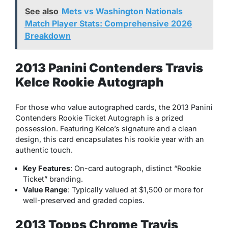
See also
Mets vs Washington Nationals
Match Player Stats: Comprehensive 2026
Breakdown
2013 Panini Contenders Travis
Kelce Rookie Autograph
For those who value autographed cards, the 2013 Panini
Contenders Rookie Ticket Autograph is a prized
possession. Featuring Kelce’s signature and a clean
design, this card encapsulates his rookie year with an
authentic touch.
Key Features
: On-card autograph, distinct “Rookie
Ticket” branding.
Value Range
: Typically valued at $1,500 or more for
well-preserved and graded copies.
2013 Topps Chrome Travis