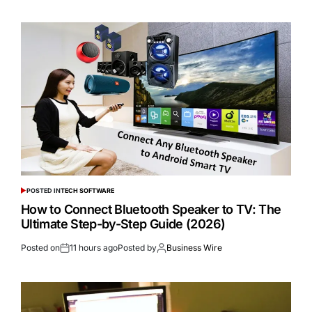
POSTED IN
TECH SOFTWARE
How to Connect Bluetooth Speaker to TV: The
Ultimate Step-by-Step Guide (2026)
Posted on
11 hours ago
Posted by
Business Wire