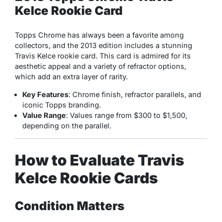
Kelce Rookie Card
Topps Chrome has always been a favorite among
collectors, and the 2013 edition includes a stunning
Travis Kelce rookie card. This card is admired for its
aesthetic appeal and a variety of refractor options,
which add an extra layer of rarity.
Key Features
: Chrome finish, refractor parallels, and
iconic Topps branding.
Value Range
: Values range from $300 to $1,500,
depending on the parallel.
How to Evaluate Travis
Kelce Rookie Cards
Condition Matters