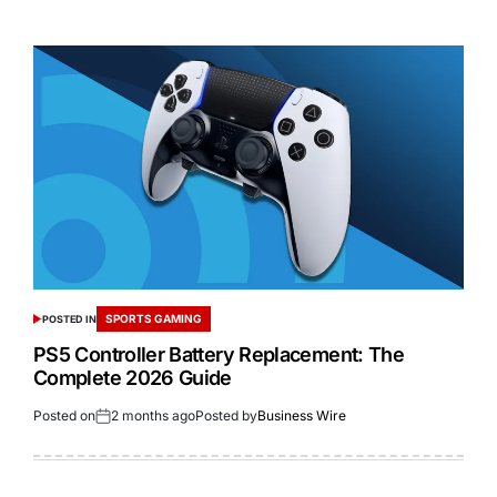
SPORTS GAMING
POSTED IN
PS5 Controller Battery Replacement: The
Complete 2026 Guide
Posted on
2 months ago
Posted by
Business Wire