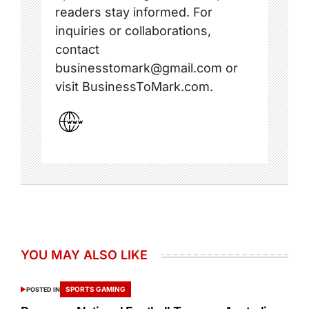
readers stay informed. For
inquiries or collaborations,
contact
businesstomark@gmail.com or
visit BusinessToMark.com.
YOU MAY ALSO LIKE
SPORTS GAMING
POSTED IN