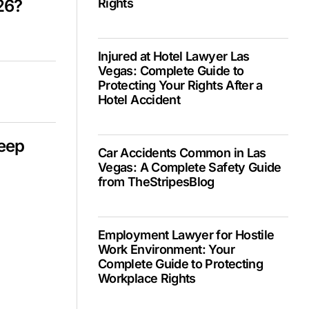
26?
Rights
Injured at Hotel Lawyer Las
Vegas: Complete Guide to
Protecting Your Rights After a
Hotel Accident
Deep
Car Accidents Common in Las
Vegas: A Complete Safety Guide
from TheStripesBlog
Employment Lawyer for Hostile
Work Environment: Your
Complete Guide to Protecting
Workplace Rights