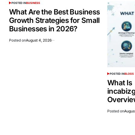
POSTED IN
BUSINESS
What Are the Best Business
Growth Strategies for Small
Businesses in 2026?
Posted on
August 4, 2026
POSTED IN
BLOGS
What Is
incabiz
Overvie
Posted on
Augus