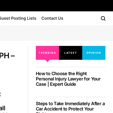
Guest Posting Lists
Contact Us
PH –
TRENDING
LATEST
OPINION
How to Choose the Right
Personal Injury Lawyer for Your
Case | Expert Guide
t
Steps to Take Immediately After a
ll
Car Accident to Protect Your