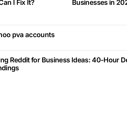
an I Fix It?
Businesses in 20
hoo pva accounts
ng Reddit for Business Ideas: 40-Hour 
ndings