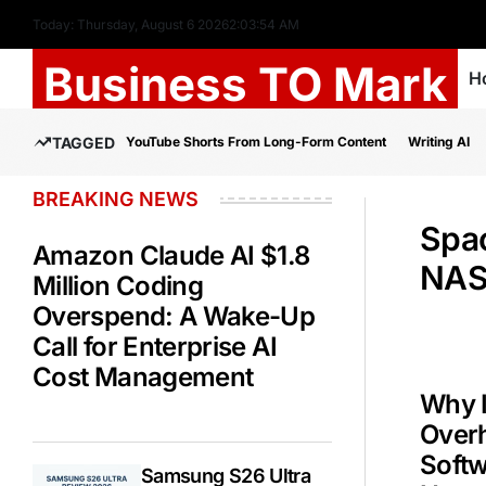
Today: Thursday, August 6 2026
2
:
03
:
55
AM
Business TO Mark
H
TAGGED
YouTube Shorts From Long-Form Content
Writing AI
BREAKING NEWS
Spa
Amazon Claude AI $1.8
NAS
Million Coding
Overspend: A Wake-Up
Call for Enterprise AI
Cost Management
Why 
Overh
Soft
Samsung S26 Ultra