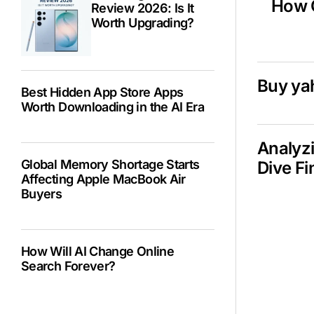
How C
Review 2026: Is It
Worth Upgrading?
Buy ya
Best Hidden App Store Apps
Worth Downloading in the AI Era
Analyzi
Global Memory Shortage Starts
Dive Fi
Affecting Apple MacBook Air
Buyers
How Will AI Change Online
Search Forever?