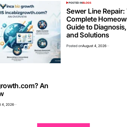
POSTED IN
BLOGS
Sewer Line Repair:
Complete Homeown
Guide to Diagnosis,
and Solutions
Posted on
August 4, 2026
growth.com? An
w
t 4, 2026