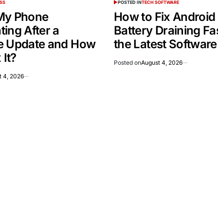
SS
POSTED IN
TECH SOFTWARE
My Phone
How to Fix Android
ing After a
Battery Draining Fas
e Update and How
the Latest Softwar
 It?
Posted on
August 4, 2026
t 4, 2026