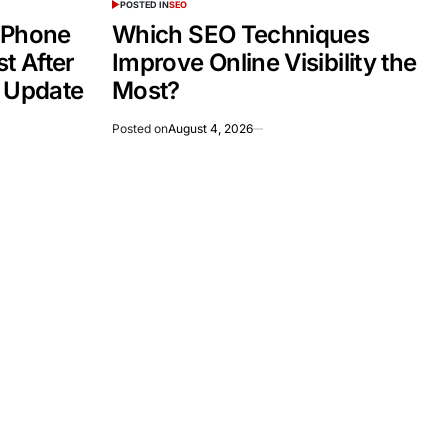
POSTED IN
SEO
 Phone
Which SEO Techniques
t After
Improve Online Visibility the
e Update
Most?
Posted on
August 4, 2026