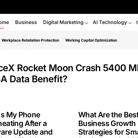
ome
Business
Digital Marketing
AI Technology
Workplace Retaliation Protection
Working Capital Optimization
ceX Rocket Moon Crash 5400 M
A Data Benefit?
Is My Phone
What Are the Bes
eating After a
Business Growth
ware Update and
Strategies for Sma