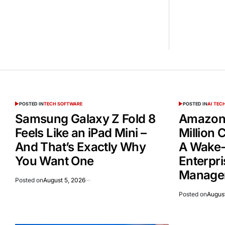
POSTED IN
TECH SOFTWARE
POSTED IN
AI TE
Samsung Galaxy Z Fold 8
Amazon 
Feels Like an iPad Mini –
Million
And That’s Exactly Why
A Wake-
You Want One
Enterpri
Manage
Posted on
August 5, 2026
Posted on
August