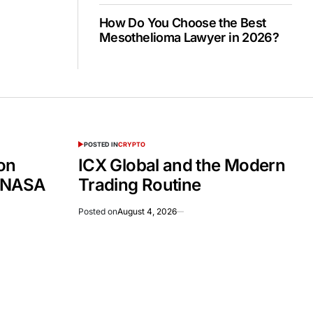
How Do You Choose the Best
Mesothelioma Lawyer in 2026?
POSTED IN
CRYPTO
on
ICX Global and the Modern
 NASA
Trading Routine
Posted on
August 4, 2026