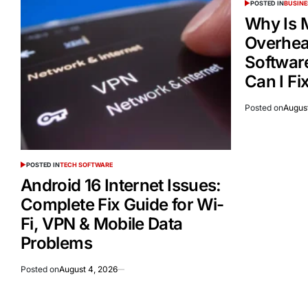
POSTED IN
BUSINE
Why Is 
Overheat
Softwar
Can I Fix
Posted on
Augus
POSTED IN
TECH SOFTWARE
Android 16 Internet Issues:
Complete Fix Guide for Wi-
Fi, VPN & Mobile Data
Problems
Posted on
August 4, 2026