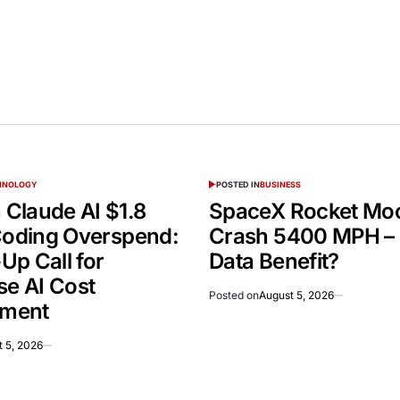
CHNOLOGY
POSTED IN
BUSINESS
Claude AI $1.8
SpaceX Rocket Mo
 Coding Overspend:
Crash 5400 MPH –
Up Call for
Data Benefit?
se AI Cost
Posted on
August 5, 2026
ment
 5, 2026