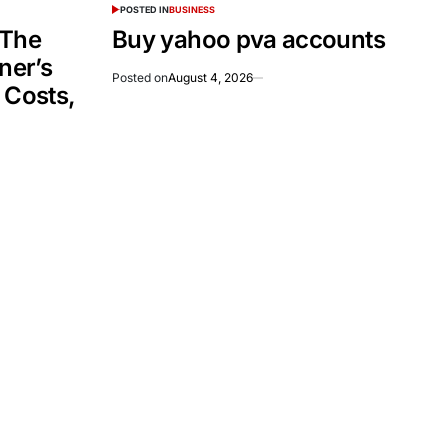
POSTED IN
BUSINESS
 The
Buy yahoo pva accounts
er’s
Posted on
August 4, 2026
 Costs,