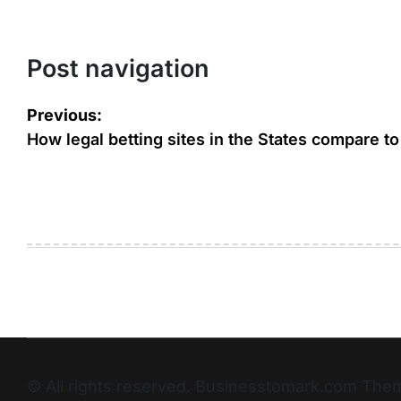
Post navigation
Previous:
How legal betting sites in the States compare to
© All rights reserved. Businesstomark.com T