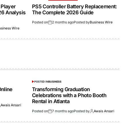
 Player
PS5 Controller Battery Replacement:
26 Analysis
The Complete 2026 Guide
Posted on
2 months ago
Posted by
Business Wire
usiness Wire
POSTED IN
BUSINESS
Online
Transforming Graduation
Celebrations with a Photo Booth
Rental in Atlanta
Awais Ansari
Posted on
7 months ago
Posted by
Awais Ansari