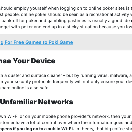
should employ yourself when logging on to online poker sites is t
st people, online poker should be seen as a recreational activity
t bankroll for poker and gambling pastimes is usually a good idea
get with poker and end up in a sticky situation because you lost 
ng For Free Games to Poki Game
nse Your Device
h a duster and surface cleaner – but by running virus, malware, a
n your security protocols frequently will not only ensure your dev
share online is also safe.
 Unfamiliar Networks
own Wi-Fi or on your mobile phone provider’s network, then your c
customer have a lot of control over where the information goes and
ppens if you log on to a public Wi-Fi
.
In theory, that big coffee sh