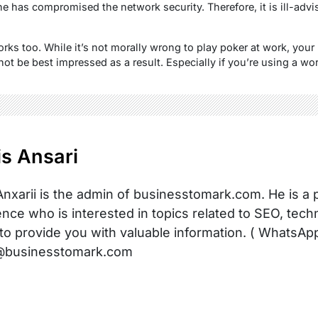
 has compromised the network security. Therefore, it is ill-advi
ks too. While it’s not morally wrong to play poker at work, your
t be best impressed as a result. Especially if you’re using a wo
s Ansari
nxarii is the admin of businesstomark.com. He is a 
nce who is interested in topics related to SEO, techn
 to provide you with valuable information. ( WhatsAp
@businesstomark.com