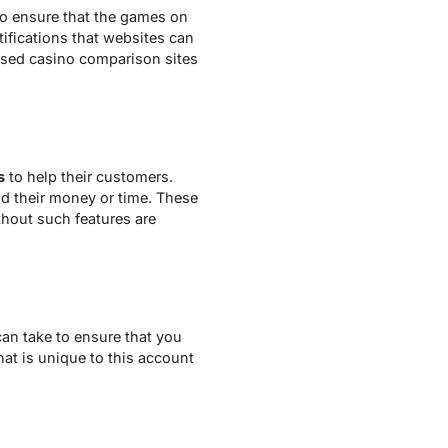
 to ensure that the games on
atifications that websites can
iased casino comparison sites
s
to help their customers.
nd their money or time. These
out such features are
can take to ensure that you
at is unique
to this account