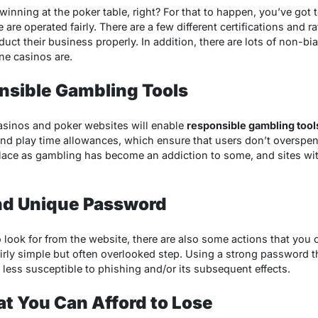
winning at the poker table, right? For that to happen, you’ve got
 are operated fairly. There are a few different certifications and r
uct their business properly. In addition, there are lots of non-b
e casinos are.
nsible Gambling Tools
asinos and poker websites will enable
responsible gambling tool
and play time allowances, which ensure that users don’t overspe
e as gambling has become an addiction to some, and sites with
and Unique Password
o look for from the website, there are also some actions that you 
airly simple but often overlooked step. Using a strong
password th
ou less susceptible to phishing and/or its subsequent effects.
t You Can Afford to Lose