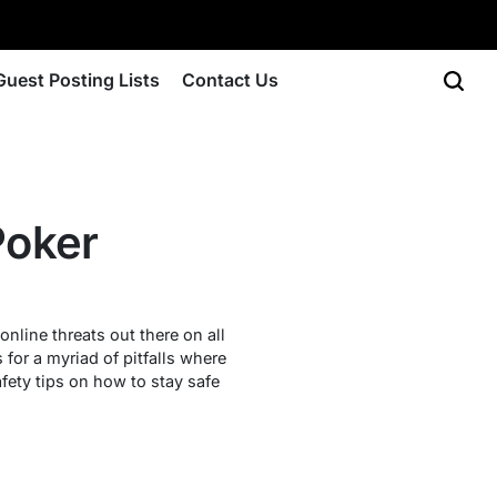
Guest Posting Lists
Contact Us
Poker
 online threats out there on all
for a myriad of pitfalls where
fety tips on how to stay safe