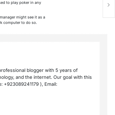
Po
sed to play poker in any
C
 manager might see it as a
rk computer to do so.
professional blogger with 5 years of
ology, and the internet. Our goal with this
p: +923089241179 ), Email: