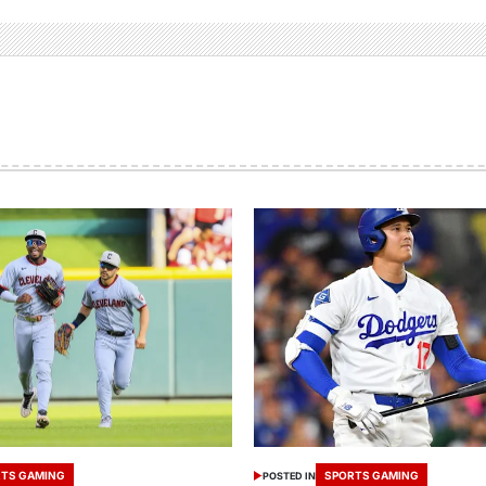
TS GAMING
SPORTS GAMING
POSTED IN