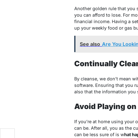
Another golden rule that you 
you can afford to lose. For mo
financial income. Having a se
up your weekly food or gas bud
See also
Are You Looki
Continually Clea
By cleanse, we don’t mean wit
software. Ensuring that you ru
also that the information you 
Avoid Playing on
If you’re at home using your 
can be. After all, you as the 
can be less sure of is
w
hat ha