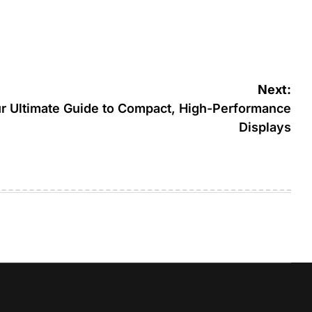
Next:
ur Ultimate Guide to Compact, High-Performance
Displays