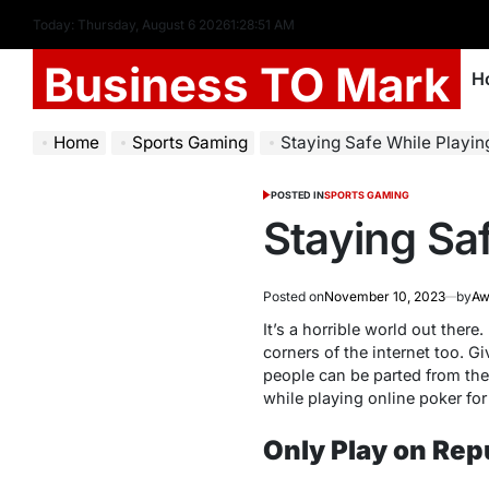
Today: Thursday, August 6 2026
1
:
28
:
52
AM
Business TO Mark
H
Home
Sports Gaming
Staying Safe While Playin
POSTED IN
SPORTS GAMING
Staying Sa
Posted on
November 10, 2023
by
Aw
It’s a horrible world out there
corners of the internet too. G
people can be parted from thei
while playing online poker for
Only Play on Rep