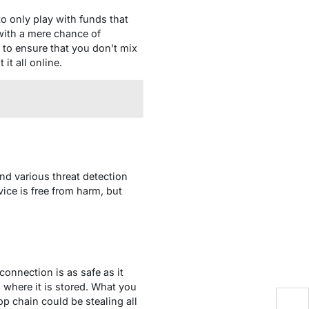
o only play with funds that
 with a mere chance of
 to ensure that you don’t mix
it all online.
nd various threat detection
ice is free from harm, but
onnection is as safe as it
 where it is stored. What you
op chain could be stealing all