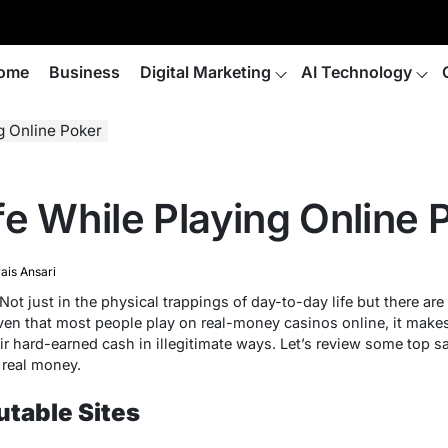
ome
Business
Digital Marketing
AI Technology
g Online Poker
fe While Playing Online 
ais Ansari
. Not just in the physical trappings of day-to-day life but there are
iven that most people play on real-money casinos online, it makes 
r hard-earned cash in illegitimate ways. Let’s review some top sa
 real money.
utable Sites