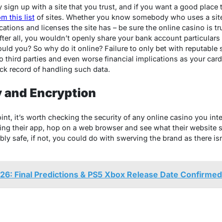
ly sign up with a site that you trust, and if you want a good place
m this list
of sites. Whether you know somebody who uses a site
ications and licenses the site has – be sure the online casino is 
After all, you wouldn’t openly share your bank account particular
ld you? So why do it online? Failure to only bet with reputable s
o third parties and even worse financial implications as your car
ck record of handling such data.
 and Encryption
int, it’s worth checking the security of any online casino you in
sing their app, hop on a web browser and see what their website s
ably safe, if not, you could do with swerving the brand as there is
26: Final Predictions & PS5 Xbox Release Date Confirme