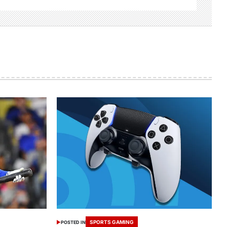
SPORTS GAMING
POSTED IN