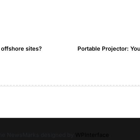
 offshore sites?
Portable Projector: Yo
heme NewsMarks designed by
WPInterface
.