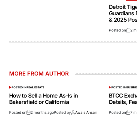
Detroit Tig
Guardians 
& 2025 Po
Posted on
2 m
MORE FROM AUTHOR
POSTED IN
REAL ESTATE
POSTED IN
BUSINE
How to Sell a Home As-Is in
BTCC Exch
Bakersfield or California
Details, F
Posted on
2 months ago
Posted by
Awais Ansari
Posted on
7 m