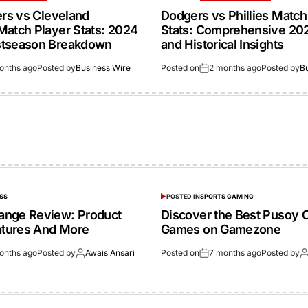
ers vs Cleveland
Dodgers vs Phillies Match
Match Player Stats: 2024
Stats: Comprehensive 20
stseason Breakdown
and Historical Insights
onths ago
Posted by
Business Wire
Posted on
2 months ago
Posted by
B
SS
POSTED IN
SPORTS GAMING
ange Review: Product
Discover the Best Pusoy 
eatures And More
Games on Gamezone
onths ago
Posted by
Awais Ansari
Posted on
7 months ago
Posted by