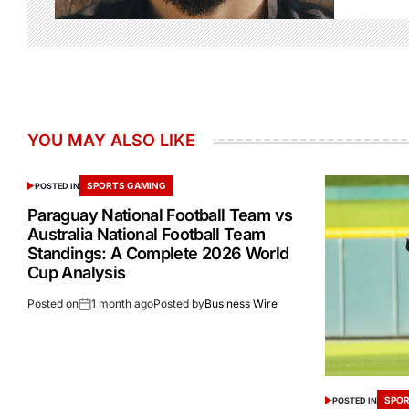
YOU MAY ALSO LIKE
SPORTS GAMING
POSTED IN
Paraguay National Football Team vs
Australia National Football Team
Standings: A Complete 2026 World
Cup Analysis
Posted on
1 month ago
Posted by
Business Wire
SPOR
POSTED IN