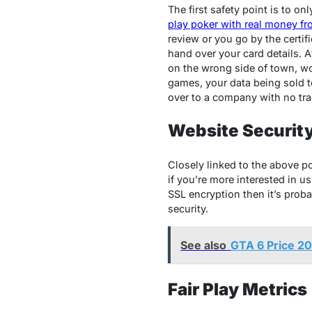
The first safety point is to on
play poker with real money fro
review or you go by the certif
hand over your card details. 
on the wrong side of town, wou
games, your data being sold t
over to a company with no tra
Website Security
Closely linked to the above po
if you’re more interested in u
SSL encryption
then it’s prob
security.
See also
GTA 6 Price 20
Fair Play Metrics