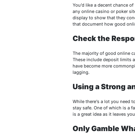
You’d like a decent chance of 
any online casino or poker site
display to show that they cond
that document how good onlin
Check the Respo
The majority of good online c
These include deposit limits 
have become more commonplac
lagging.
Using a Strong 
While there’s a lot you need t
stay safe. One of which is a f
is a great idea as it leaves y
Only Gamble Wha