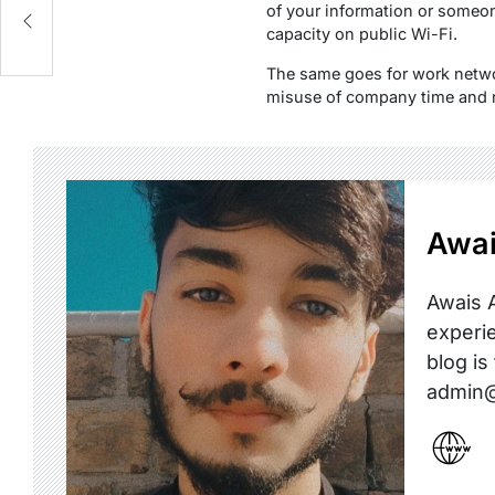
re
of your information or someone
capacity on public Wi-Fi.
The same goes for work networ
misuse of company time and no
Awai
Awais A
experie
blog is
admin