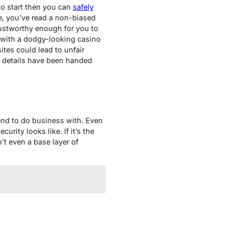
 to start then you can
safely
, you’ve read a non-biased
trustworthy enough for you to
s with a dodgy-looking casino
ites could lead to unfair
d details have been handed
tend to do business with. Even
ecurity looks like.
If it’s the
n’t even a base layer of
d