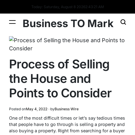
Today: Saturday, August 8 2026
2
:
43
:
21
AM
Business TO Mark
Process of Selling
the House and
Points to Consider
Posted on
May 4, 2022
by
Business Wire
One of the most difficult times or let’s say tedious times
that people have to go through is selling a property and
also buying a property. Right from searching for a buyer