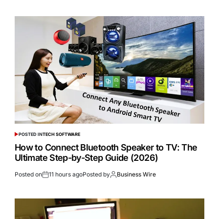
POSTED IN
TECH SOFTWARE
How to Connect Bluetooth Speaker to TV: The
Ultimate Step-by-Step Guide (2026)
Posted on
11 hours ago
Posted by
Business Wire