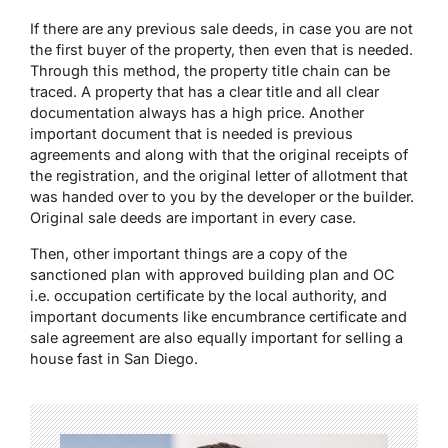
If there are any previous sale deeds, in case you are not
the first buyer of the property, then even that is needed.
Through this method, the property title chain can be
traced. A property that has a clear title and all clear
documentation always has a high price. Another
important document that is needed is previous
agreements and along with that the original receipts of
the registration, and the original letter of allotment that
was handed over to you by the developer or the builder.
Original sale deeds are important in every case.
Then, other important things are a copy of the
sanctioned plan with approved building plan and OC
i.e. occupation certificate by the local authority, and
important documents like encumbrance certificate and
sale agreement are also equally important for selling a
house fast in San Diego.