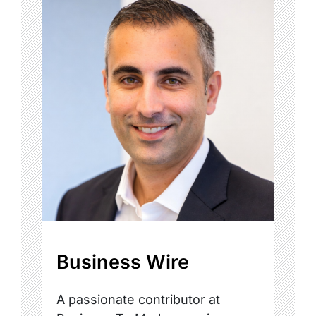
Business Wire
A passionate contributor at