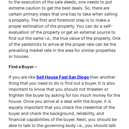
to the execution of the sale deeds, one needs to put
extreme caution to get the best deals. So, there are
certain primary steps that one has to take when selling
a property. The first and foremost step is to make a
proper estimation of the property. You can do a self-
evaluation of the property or get an external source to
find out the same i.e., the true value of the property. One
of the yardsticks to arrive at the proper rate can be the
prevailing market rate in the area for similar properties
or houses.
Find a Buyer –
If you are like
Sell House Fast San Diego
then another
thing that you need to do is find out a buyer. It is also
important to know that you should not threaten or
frighten the buyer by asking for too much money for the
house. Once you arrive at a deal with the buyer, it is
equally important that you check the credential of the
buyer and check the background, reliability, and
financial capabilities of the buyer. Next, you should be
able to talk to the governing body i.e., you should talk