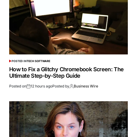
POSTED IN
TECH SOFTWARE
How to Fix a Glitchy Chromebook Screen: The
Ultimate Step-by-Step Guide
Posted on
12 hours ago
Posted by
Business Wire