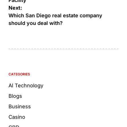
Facility
Next:
Which San Diego real estate company
should you deal with?
CATEGORIES
AI Technology
Blogs
Business
Casino