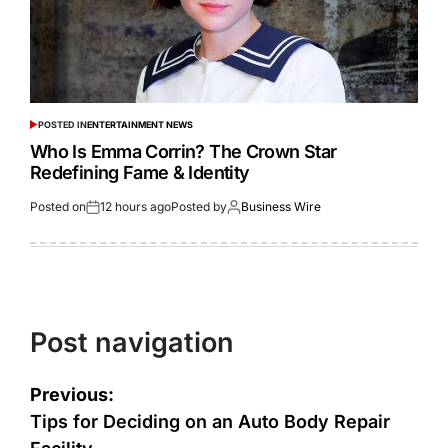
POSTED IN
ENTERTAINMENT NEWS
Who Is Emma Corrin? The Crown Star
Redefining Fame & Identity
Posted on
12 hours ago
Posted by
Business Wire
Post navigation
Previous:
Tips for Deciding on an Auto Body Repair