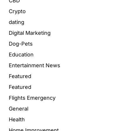
CBD
Crypto
dating
Digital Marketing
Dog-Pets
Education
Entertainment News
Featured
Featured
Flights Emergency
General
Health
Home Improvement