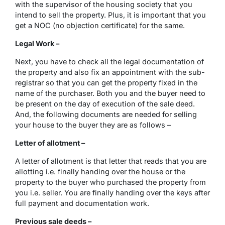
with the supervisor of the housing society that you
intend to sell the property. Plus, it is important that you
get a NOC (no objection certificate) for the same.
Legal Work –
Next, you have to check all the legal documentation of
the property and also fix an appointment with the sub-
registrar so that you can get the property fixed in the
name of the purchaser. Both you and the buyer need to
be present on the day of execution of the sale deed.
And, the following documents are needed for selling
your house to the buyer they are as follows –
Letter of allotment –
A letter of allotment is that letter that reads that you are
allotting i.e. finally handing over the house or the
property to the buyer who purchased the property from
you i.e. seller. You are finally handing over the keys after
full payment and documentation work.
Previous sale deeds –