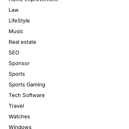
Law
LifeStyle
Music
Real estate
SEO
Sponsor
Sports
Sports Gaming
Tech Software
Travel
Watches
Windows