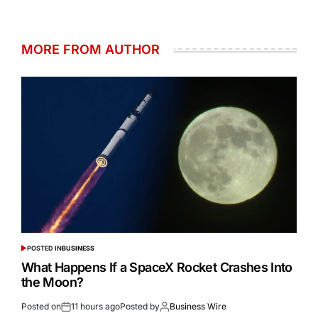
MORE FROM AUTHOR
POSTED IN
BUSINESS
What Happens If a SpaceX Rocket Crashes Into
the Moon?
Posted on
11 hours ago
Posted by
Business Wire