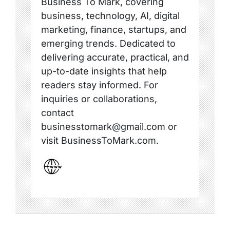
Business To Mark, covering
business, technology, AI, digital
marketing, finance, startups, and
emerging trends. Dedicated to
delivering accurate, practical, and
up-to-date insights that help
readers stay informed. For
inquiries or collaborations,
contact
businesstomark@gmail.com or
visit BusinessToMark.com.