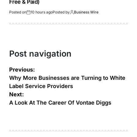
Free & Paid)
Posted on
10 hours ago
Posted by
Business Wire
Post navigation
Previous:
Why More Businesses are Turning to White
Label Service Providers
Next:
A Look At The Career Of Vontae Diggs