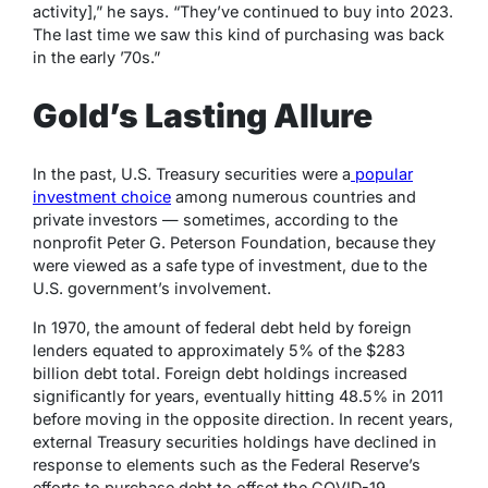
activity],” he says. “They’ve continued to buy into 2023.
The last time we saw this kind of purchasing was back
in the early ’70s.”
Gold’s Lasting Allure
In the past, U.S. Treasury securities were a
popular
investment choice
among numerous countries and
private investors — sometimes, according to the
nonprofit Peter G. Peterson Foundation, because they
were viewed as a safe type of investment, due to the
U.S. government’s involvement.
In 1970, the amount of federal debt held by foreign
lenders equated to approximately 5% of the $283
billion debt total. Foreign debt holdings increased
significantly for years, eventually hitting 48.5% in 2011
before moving in the opposite direction. In recent years,
external Treasury securities holdings have declined in
response to elements such as the Federal Reserve’s
efforts to purchase debt to offset the COVID-19