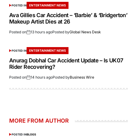
ENTERTAINMENT NEWS
POSTED IN
Ava Gillies Car Accident – ‘Barbie’ & ‘Bridgerton’
Makeup Artist Dies at 26
Posted on
13 hours ago
Posted by
Global News Desk
ENTERTAINMENT NEWS
POSTED IN
Anurag Dobhal Car Accident Update – Is UK07
Rider Recovering?
Posted on
14 hours ago
Posted by
Business Wire
MORE FROM AUTHOR
POSTED IN
BLOGS