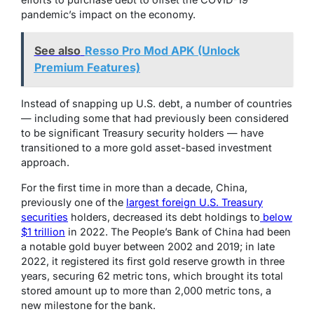
pandemic’s impact on the economy.
See also
Resso Pro Mod APK (Unlock
Premium Features)
Instead of snapping up U.S. debt, a number of countries
— including some that had previously been considered
to be significant Treasury security holders — have
transitioned to a more gold asset-based investment
approach.
For the first time in more than a decade, China,
previously one of the
largest foreign U.S. Treasury
securities
holders, decreased its debt holdings to
below
$1 trillion
in 2022.
The People’s Bank of China had been
a notable gold buyer between 2002 and 2019;
in late
2022,
it registered its first gold reserve growth in three
years, securing 62 metric tons, which brought its total
stored amount up to more than 2,000 metric tons, a
new milestone for the bank.