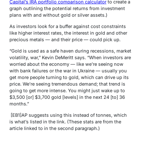
Capital’s IRA portfolio comparison calculator
to create a
graph outlining the potential returns from investment
plans with and without gold or silver assets.)
As investors look for a buffer against cost constraints
like higher interest rates, the interest in gold and other
precious metals — and their price — could pick up.
“Gold is used as a safe haven during recessions, market
volatility, war,” Kevin DeMeritt says. “When investors are
worried about the economy — like we’re seeing now
with bank failures or the war in Ukraine — usually you
get more people turning to gold, which can drive up its
price. We’re seeing tremendous demand; that trend is
going to get more intense. You might just wake up to
$3,500 [or] $3,700 gold [levels] in the next 24 [to] 36
months.”
[EB1]
AP suggests using this instead of tonnes, which
is what’s listed in the link. (These stats are from the
article linked to in the second paragraph.)