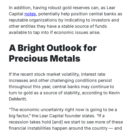
In addition, having robust gold reserves can, as Lear
Capital
notes
,
potentially help position central banks as
reputable organizations by indicating to investors and
other entities they have a stable source of funds
available to tap into if economic issues arise.
A Bright Outlook for
Precious Metals
If the recent stock market volatility, interest rate
increases and other challenging conditions persist
throughout this year, central banks may continue to
turn to gold as a source of stability, according to Kevin
DeMeritt.
“The economic uncertainty right now is going to be a
big factor,” the Lear Capital founder states. “If a
recession takes hold [and] we start to see more of these
financial instabilities happen around the country — and