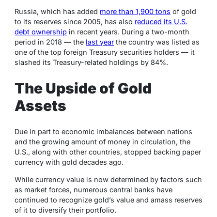
Russia, which has added
more than 1,900 tons
of gold
to its reserves since 2005, has also
reduced its U.S.
debt ownership
in recent years. During a two-month
period in 2018 — the
last year
the country was listed as
one of the top foreign Treasury securities holders —
it
slashed its Treasury-related holdings by 84%.
The Upside of Gold
Assets
Due in part to economic imbalances between nations
and the growing amount of money in circulation, the
U.S., along with other countries, stopped backing paper
currency with gold decades ago.
While currency value is now determined by factors such
as market forces, numerous central banks have
continued to recognize gold’s value and amass reserves
of it to diversify their portfolio.