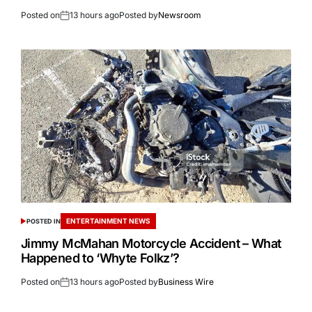
Posted on
13 hours ago
Posted by
Newsroom
ENTERTAINMENT NEWS
POSTED IN
Jimmy McMahan Motorcycle Accident – What
Happened to ‘Whyte Folkz’?
Posted on
13 hours ago
Posted by
Business Wire