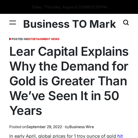
Today: Thursday, August 6 2026
8
:
02
:
59
PM
Business TO Mark
POSTED IN
ENTERTAINMENT NEWS
Lear Capital Explains
Why the Demand for
Gold is Greater Than
We’ve Seen It in 50
Years
Posted on
September 29, 2022
by
Business Wire
In early April, global prices for 1 troy ounce of gold
hit