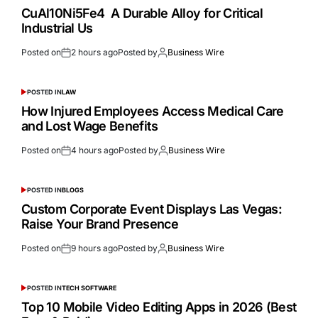
CuAl10Ni5Fe4 A Durable Alloy for Critical
Industrial Us
Posted on
2 hours ago
Posted by
Business Wire
POSTED IN
LAW
How Injured Employees Access Medical Care
and Lost Wage Benefits
Posted on
4 hours ago
Posted by
Business Wire
POSTED IN
BLOGS
Custom Corporate Event Displays Las Vegas:
Raise Your Brand Presence
Posted on
9 hours ago
Posted by
Business Wire
POSTED IN
TECH SOFTWARE
Top 10 Mobile Video Editing Apps in 2026 (Best