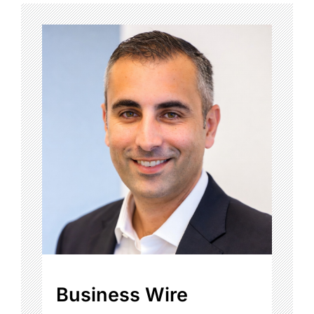
Business Wire