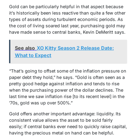
Gold can be particularly helpful in that aspect because
it’s historically been less reactive than quite a few other
types of assets during turbulent economic periods. As
the cost of living soared last year, purchasing gold may
have made sense to central banks, Kevin DeMeritt says.
See also
XO Kitty Season 2 Release Date:
What to Expect
“That’s going to offset some of the inflation pressure on
paper debt they hold,” he says. “Gold is often seen as a
pretty good hedge against inflation and tends to rise
when the purchasing power of the dollar declines. The
last time we saw inflation rise [to its recent level] in the
’70s, gold was up over 500%.”
Gold offers another important advantage: liquidity. Its
consistent value allows the asset to be sold fairly
easily; if central banks ever need to quickly raise capital,
having the precious metal on hand can be helpful.