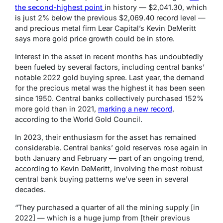
the second-highest point
in history —
$2,041.30, which
is just 2% below the previous $2,069.40 record level —
and precious metal firm Lear Capital’s
Kevin DeMeritt
says more gold price growth could be in store.
Interest in the asset in recent months has
undoubtedly
been fueled by several factors, including central banks’
notable 2022 gold buying spree.
Last year, the demand
for the precious metal was the highest it has been seen
since 1950. Central banks collectively purchased 152%
more gold than in 2021,
marking a new record
,
according to the World Gold Council.
In 2023, their enthusiasm for the asset has remained
considerable. Central banks’ gold reserves rose again in
both January and February — part of an ongoing trend,
according to Kevin DeMeritt, involving the most robust
central bank buying patterns we’ve seen in several
decades.
“They purchased a quarter of all the mining supply [in
2022] — which is a huge jump from [their previous