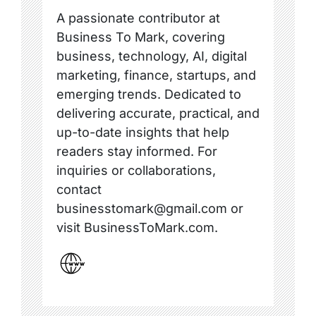
A passionate contributor at
Business To Mark, covering
business, technology, AI, digital
marketing, finance, startups, and
emerging trends. Dedicated to
delivering accurate, practical, and
up-to-date insights that help
readers stay informed. For
inquiries or collaborations,
contact
businesstomark@gmail.com or
visit BusinessToMark.com.