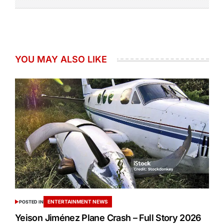
YOU MAY ALSO LIKE
ENTERTAINMENT NEWS
POSTED IN
Yeison Jiménez Plane Crash – Full Story 2026