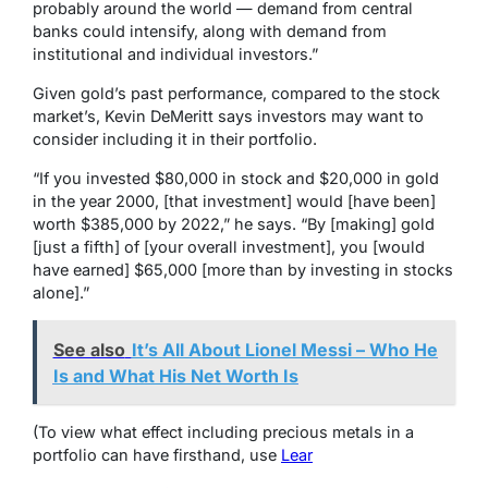
probably around the world — demand from central
banks could intensify, along with demand from
institutional and individual investors.”
Given gold’s past performance, compared to the stock
market’s, Kevin DeMeritt says investors may want to
consider including it in their portfolio.
“If you invested $80,000 in stock and $20,000 in gold
in the year 2000, [that investment] would [have been]
worth $385,000 by 2022,” he says. “By [making] gold
[just a fifth] of [your overall investment], you [would
have earned] $65,000 [more than by investing in stocks
alone].”
See also
It’s All About Lionel Messi – Who He
Is and What His Net Worth Is
(To view what effect including precious metals in a
portfolio can have firsthand, use
Lear