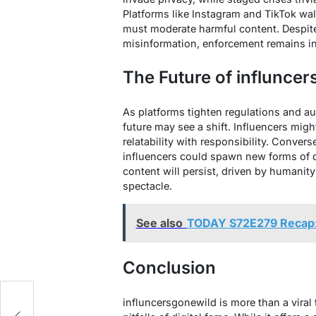
Platforms like Instagram and TikTok wal
must moderate harmful content. Despite
misinformation, enforcement remains inc
The Future of influnce
As platforms tighten regulations and a
future may see a shift. Influencers migh
relatability with responsibility. Converse
influencers could spawn new forms of di
content will persist, driven by humanity
spectacle.
See also
TODAY S72E279 Recap
Conclusion
influncersgonewild is more than a viral 