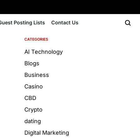
Guest Posting Lists
Contact Us
CATEGORIES
AI Technology
Blogs
Business
Casino
CBD
Crypto
dating
Digital Marketing