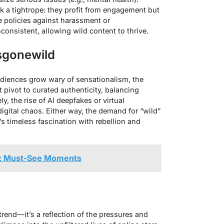
k a tightrope: they profit from engagement but
 policies against harassment or
onsistent, allowing wild content to thrive.
rsgonewild
udiences grow wary of sensationalism, the
t pivot to curated authenticity, balancing
ly, the rise of AI deepfakes or virtual
gital chaos. Either way, the demand for “wild”
’s timeless fascination with rebellion and
: Must-See Moments
trend—it’s a reflection of the pressures and