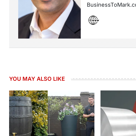
BusinessToMark.c
YOU MAY ALSO LIKE