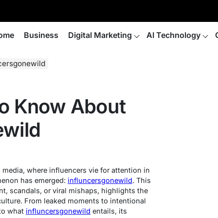
ome
Business
Digital Marketing
AI Technology
cersgonewild
To Know About
ewild
 media, where influencers vie for attention in
omenon has emerged:
influncersgonewild
. This
nt, scandals, or viral mishaps, highlights the
 culture. From leaked moments to intentional
nto what
influncersgonewild
entails, its