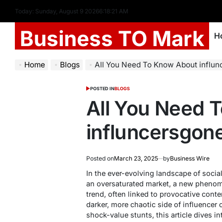
Today: Sunday, August 9 2026
6
:
18
:
22
AM
Business TO Mark
H
Home
Blogs
All You Need To Know About influn
POSTED IN
BLOGS
All You Need 
influncersgon
Posted on
March 23, 2025
by
Business Wire
In the ever-evolving landscape of social
an oversaturated market, a new phen
trend, often linked to provocative conte
darker, more chaotic side of influencer
shock-value stunts, this article dives i