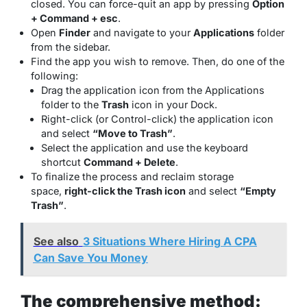
closed. You can force-quit an app by pressing
Option
+ Command + esc
.
Open
Finder
and navigate to your
Applications
folder
from the sidebar.
Find the app you wish to remove. Then, do one of the
following:
Drag the application icon from the Applications
folder to the
Trash
icon in your Dock.
Right-click (or Control-click) the application icon
and select
“Move to Trash”
.
Select the application and use the keyboard
shortcut
Command + Delete
.
To finalize the process and reclaim storage
space,
right-click the Trash icon
and select
“Empty
Trash”
.
See also
3 Situations Where Hiring A CPA
Can Save You Money
The comprehensive method: