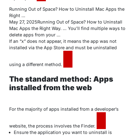
Running Out of Space? How to Uninstall Mac Apps the
Right …
May 27, 2025Running Out of Space? How to Uninstall
Mac Apps the Right Way. … You’ll find multiple ways to
delete apps from your …
If an “x” does not appear, it means the app was not
installed via the App Store and must be uninstalled
using a different method.
The standard method: Apps
installed from the web
For the majority of apps installed from a developer’s
website, the process involves the Finder.
Ensure the application you want to uninstall is