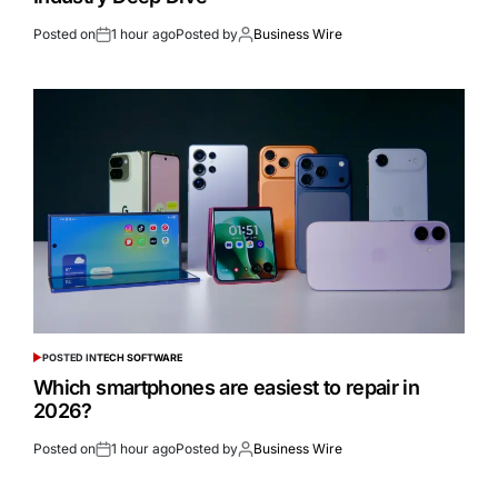
Posted on
1 hour ago
Posted by
Business Wire
POSTED IN
TECH SOFTWARE
Which smartphones are easiest to repair in
2026?
Posted on
1 hour ago
Posted by
Business Wire