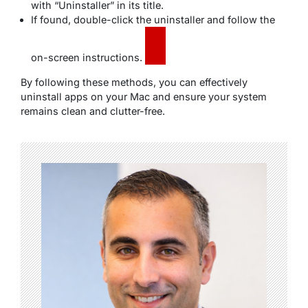
with “Uninstaller” in its title.
If found, double-click the uninstaller and follow the
on-screen instructions.
By following these methods, you can effectively
uninstall apps on your Mac and ensure your system
remains clean and clutter-free.