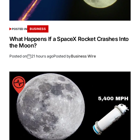
BUSINESS
POSTED IN
What Happens If a SpaceX Rocket Crashes Into
the Moon?
Posted on
21 hours ago
Posted by
Business Wire