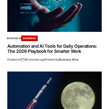
BUSINESS
POSTED IN
Automation and AI Tools for Daily Operations:
The 2026 Playbook for Smarter Work
Posted on
38 minutes ago
Posted by
Business Wire