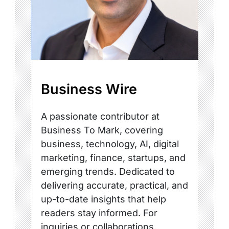
Business Wire
A passionate contributor at
Business To Mark, covering
business, technology, AI, digital
marketing, finance, startups, and
emerging trends. Dedicated to
delivering accurate, practical, and
up-to-date insights that help
readers stay informed. For
inquiries or collaborations,