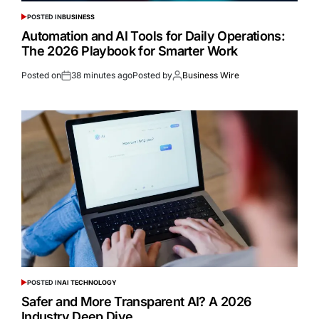
POSTED IN
BUSINESS
Automation and AI Tools for Daily Operations:
The 2026 Playbook for Smarter Work
Posted on
38 minutes ago
Posted by
Business Wire
POSTED IN
AI TECHNOLOGY
Safer and More Transparent AI? A 2026
Industry Deep Dive