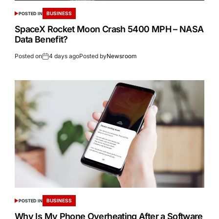
BUSINESS
POSTED IN
SpaceX Rocket Moon Crash 5400 MPH – NASA
Data Benefit?
Posted on
4 days ago
Posted by
Newsroom
BUSINESS
POSTED IN
Why Is My Phone Overheating After a Software