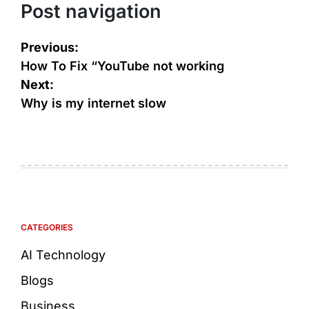
Post navigation
Previous:
How To Fix “YouTube not working
Next:
Why is my internet slow
CATEGORIES
AI Technology
Blogs
Business