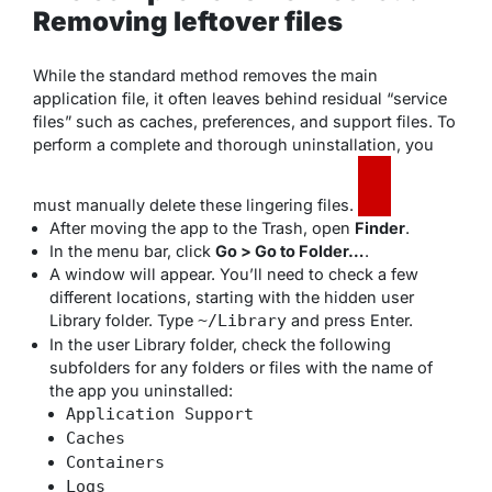
Removing leftover files
While the standard method removes the main
application file, it often leaves behind residual “service
files” such as caches, preferences, and support files. To
perform a complete and thorough uninstallation, you
must manually delete these lingering files.
After moving the app to the Trash, open
Finder
.
In the menu bar, click
Go > Go to Folder…
.
A window will appear. You’ll need to check a few
different locations, starting with the hidden user
Library folder. Type
and press Enter.
~/Library
In the user Library folder, check the following
subfolders for any folders or files with the name of
the app you uninstalled:
Application Support
Caches
Containers
Logs