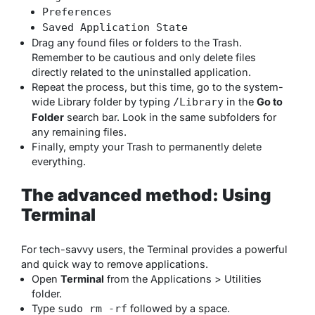
Preferences
Saved Application State
Drag any found files or folders to the Trash.
Remember to be cautious and only delete files
directly related to the uninstalled application.
Repeat the process, but this time, go to the system-
wide Library folder by typing
in the
Go to
/Library
Folder
search bar. Look in the same subfolders for
any remaining files.
Finally, empty your Trash to permanently delete
everything.
The advanced method: Using
Terminal
For tech-savvy users, the Terminal provides a powerful
and quick way to remove applications.
Open
Terminal
from the Applications > Utilities
folder.
Type
followed by a space.
sudo rm -rf