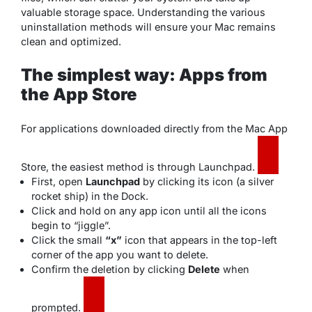
valuable storage space. Understanding the various
uninstallation methods will ensure your Mac remains
clean and optimized.
The simplest way: Apps from
the App Store
For applications downloaded directly from the Mac App
Store, the easiest method is through Launchpad.
First, open
Launchpad
by clicking its icon (a silver
rocket ship) in the Dock.
Click and hold on any app icon until all the icons
begin to “jiggle”.
Click the small
“x”
icon that appears in the top-left
corner of the app you want to delete.
Confirm the deletion by clicking
Delete
when
prompted.