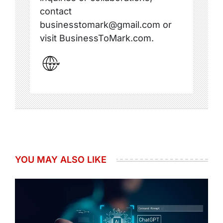
contact
businesstomark@gmail.com or
visit BusinessToMark.com.
YOU MAY ALSO LIKE