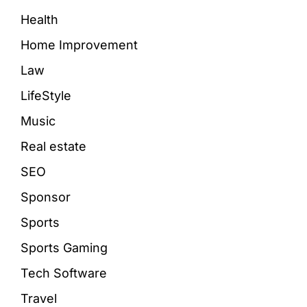
Health
Home Improvement
Law
LifeStyle
Music
Real estate
SEO
Sponsor
Sports
Sports Gaming
Tech Software
Travel