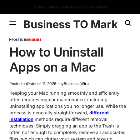
Today: Sunday, August 9 2026
5
:
04
:
29
AM
Business TO Mark
POSTED IN
BUSINESS
How to Uninstall
Apps on a Mac
Posted on
October 11, 2025
by
Business Wire
Keeping your Mac running smoothly and efficiently
often requires regular maintenance, including
uninstalling applications you no longer use. While the
process is generally straightforward,
different
installation
methods require different removal
techniques. Simply dragging an app to the Trash is
often not enough to completely remove all associated
files, which can clutter your system and take up