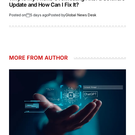
Update and How Can I Fix It?
Posted on
5 days ago
Posted by
Global News Desk
MORE FROM AUTHOR