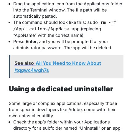
Drag the application icon from the Applications folder
into the Terminal window. The file path will be
automatically pasted.
The command should look like this:
sudo rm -rf
(replacing
/Applications/AppName.app
“AppName” with the correct name).
Press
Enter
, and you will be prompted for your
administrator password. The app will be deleted.
See also
All You Need to Know About
/tqgwc4wgh7s
Using a dedicated uninstaller
Some large or complex applications, especially those
from specific developers like Adobe, come with their
own uninstaller utility.
Check the app’s folder within your Applications
directory for a subfolder named “Uninstall” or an app