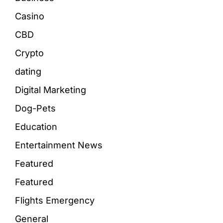
Casino
CBD
Crypto
dating
Digital Marketing
Dog-Pets
Education
Entertainment News
Featured
Featured
Flights Emergency
General