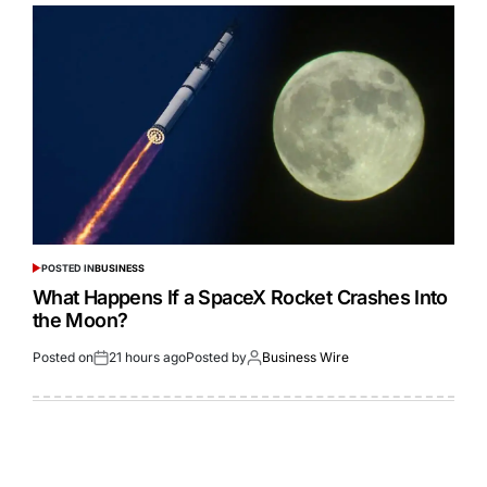
POSTED IN
BUSINESS
What Happens If a SpaceX Rocket Crashes Into
the Moon?
Posted on
21 hours ago
Posted by
Business Wire