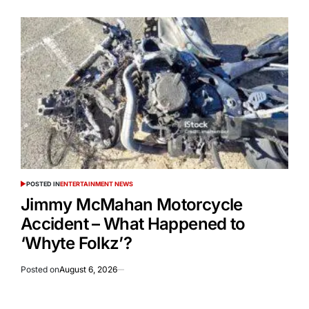
POSTED IN
ENTERTAINMENT NEWS
Jimmy McMahan Motorcycle
Accident – What Happened to
‘Whyte Folkz’?
Posted on
August 6, 2026