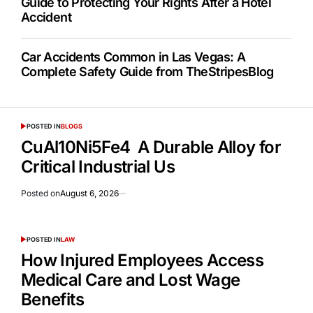
Guide to Protecting Your Rights After a Hotel
Accident
Car Accidents Common in Las Vegas: A
Complete Safety Guide from TheStripesBlog
POSTED IN
BLOGS
CuAl10Ni5Fe4 A Durable Alloy for
Critical Industrial Us
Posted on
August 6, 2026
POSTED IN
LAW
How Injured Employees Access
Medical Care and Lost Wage
Benefits