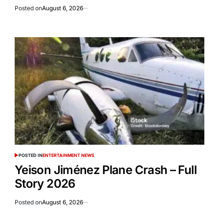
Posted on
August 6, 2026
POSTED IN
ENTERTAINMENT NEWS
Yeison Jiménez Plane Crash – Full
Story 2026
Posted on
August 6, 2026