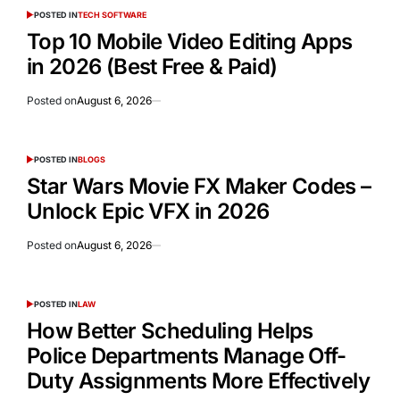
POSTED IN
TECH SOFTWARE
Top 10 Mobile Video Editing Apps
in 2026 (Best Free & Paid)
Posted on
August 6, 2026
POSTED IN
BLOGS
Star Wars Movie FX Maker Codes –
Unlock Epic VFX in 2026
Posted on
August 6, 2026
POSTED IN
LAW
How Better Scheduling Helps
Police Departments Manage Off-
Duty Assignments More Effectively