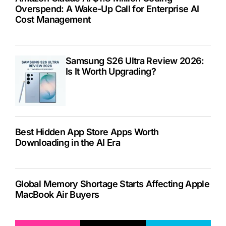
Overspend: A Wake-Up Call for Enterprise AI
Cost Management
Samsung S26 Ultra Review 2026:
Is It Worth Upgrading?
Best Hidden App Store Apps Worth
Downloading in the AI Era
Global Memory Shortage Starts Affecting Apple
MacBook Air Buyers