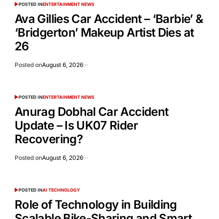
POSTED IN
ENTERTAINMENT NEWS
Ava Gillies Car Accident – ‘Barbie’ &
‘Bridgerton’ Makeup Artist Dies at
26
Posted on
August 6, 2026
POSTED IN
ENTERTAINMENT NEWS
Anurag Dobhal Car Accident
Update – Is UK07 Rider
Recovering?
Posted on
August 6, 2026
POSTED IN
AI TECHNOLOGY
Role of Technology in Building
Scalable Bike-Sharing and Smart