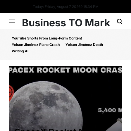
Today: Friday, August 7 2026
9
:
18
:
34
PM
Business TO Mark
YouTube Shorts From Long-Form Content
Yeison Jiménez Plane Crash
Yeison Jiménez Death
Writing AI