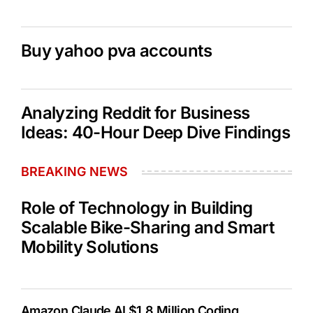
Buy yahoo pva accounts
Analyzing Reddit for Business
Ideas: 40-Hour Deep Dive Findings
BREAKING NEWS
Role of Technology in Building
Scalable Bike-Sharing and Smart
Mobility Solutions
Amazon Claude AI $1.8 Million Coding