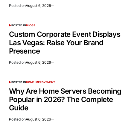
Posted on
August 6, 2026
POSTED IN
BLOGS
Custom Corporate Event Displays
Las Vegas: Raise Your Brand
Presence
Posted on
August 6, 2026
POSTED IN
HOME IMPROVEMENT
Why Are Home Servers Becoming
Popular in 2026? The Complete
Guide
Posted on
August 6, 2026