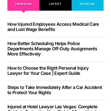
TRENDING
LATEST
OPINION
How Injured Employees Access Medical Care
and Lost Wage Benefits
How Better Scheduling Helps Police
Departments Manage Off-Duty Assignments
More Effectively
How to Choose the Right Personal Injury
Lawyer for Your Case | Expert Guide
Steps to Take Immediately After a Car Accident
to Protect Your Rights
Injured at Hotel Lawyer Las Vegas: Complete