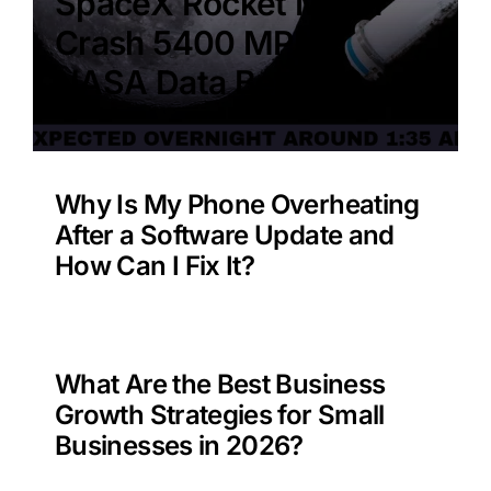
SpaceX Rocket Moon
Crash 5400 MPH –
NASA Data Benefit?
Why Is My Phone Overheating
After a Software Update and
How Can I Fix It?
What Are the Best Business
Growth Strategies for Small
Businesses in 2026?