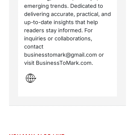
emerging trends. Dedicated to
delivering accurate, practical, and
up-to-date insights that help
readers stay informed. For
inquiries or collaborations,
contact
businesstomark@gmail.com or
visit BusinessToMark.com.