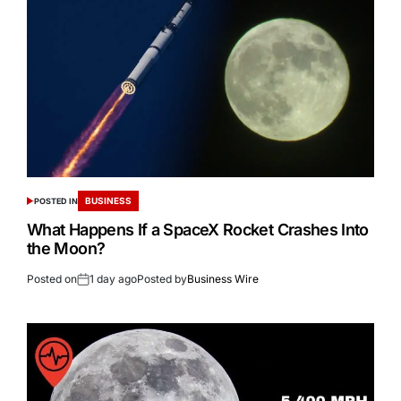
BUSINESS
POSTED IN
What Happens If a SpaceX Rocket Crashes Into
the Moon?
Posted on
1 day ago
Posted by
Business Wire