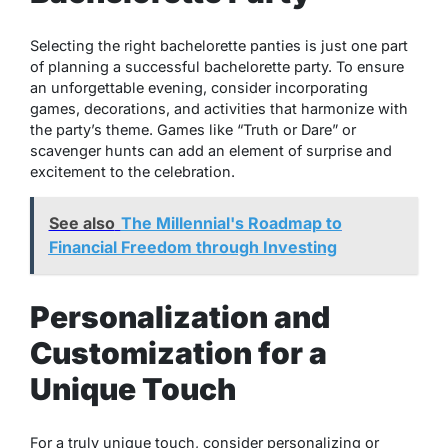
Selecting the right bachelorette panties is just one part
of planning a successful bachelorette party. To ensure
an unforgettable evening, consider incorporating
games, decorations, and activities that harmonize with
the party’s theme. Games like “Truth or Dare” or
scavenger hunts can add an element of surprise and
excitement to the celebration.
See also
The Millennial's Roadmap to
Financial Freedom through Investing
Personalization and
Customization for a
Unique Touch
For a truly unique touch, consider personalizing or