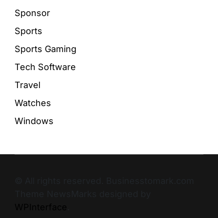
Sponsor
Sports
Sports Gaming
Tech Software
Travel
Watches
Windows
© All rights reserved. Businesstomark.com
Theme NewsMarks designed by
WPInterface
.