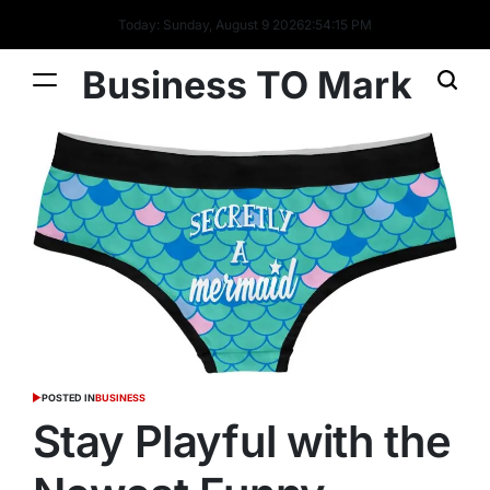
Today: Sunday, August 9 2026
2
:
54
:
16
PM
Business TO Mark
POSTED IN
BUSINESS
Stay Playful with the