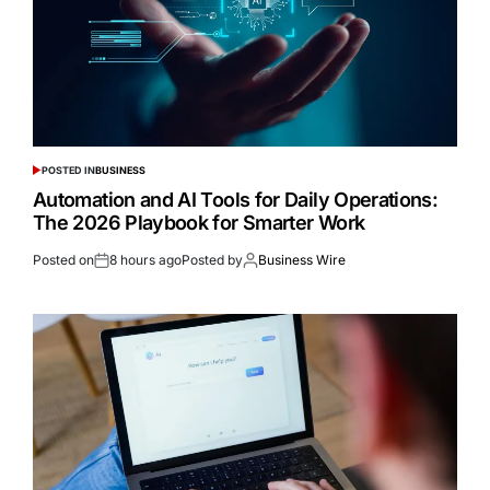
POSTED IN
BUSINESS
Automation and AI Tools for Daily Operations:
The 2026 Playbook for Smarter Work
Posted on
8 hours ago
Posted by
Business Wire