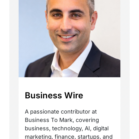
Business Wire
A passionate contributor at
Business To Mark, covering
business, technology, AI, digital
marketing, finance, startups, and