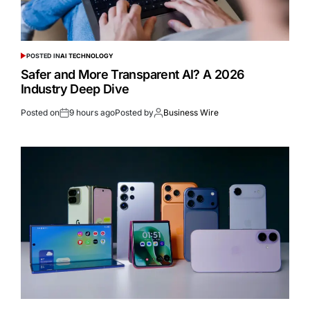
POSTED IN
AI TECHNOLOGY
Safer and More Transparent AI? A 2026
Industry Deep Dive
Posted on
9 hours ago
Posted by
Business Wire