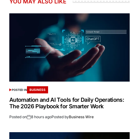
YOU MAY ALSO LIKE
BUSINESS
POSTED IN
Automation and AI Tools for Daily Operations:
The 2026 Playbook for Smarter Work
Posted on
8 hours ago
Posted by
Business Wire