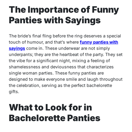
The Importance of Funny
Panties with Sayings
The bride’s final fling before the ring deserves a special
touch of humour, and that’s where
funny panties with
sayings
come in. These underwear are not simply
underpants; they are the heartbeat of the party. They set
the vibe for a significant night, mixing a feeling of
shamelessness and deviousness that characterizes
single woman parties. These funny panties are
designed to make everyone smile and laugh throughout
the celebration, serving as the perfect bachelorette
gifts.
What to Look for in
Bachelorette Panties