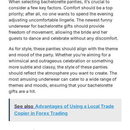
When selecting bachelorette panties, it’s crucial to
consider a few key factors. Comfort should be a top
priority; after all, no one wants to spend the evening
adjusting uncomfortable lingerie. The newest funny
underwear for bachelorette gifts should provide
freedom of movement, allowing the bride and her
guests to dance and celebrate without any discomfort.
As for style, these panties should align with the theme
and mood of the party. Whether you’re aiming for a
whimsical and outrageous celebration or something
more subtle and classy, the style of these panties
should reflect the atmosphere you want to create. The
most amusing underwear can cater to a wide range of
themes and moods, ensuring that your bachelorette
gifts are a hit.
See also
Advantages of Using a Local Trade
Copier in Forex Trading