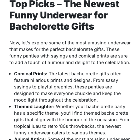
Top Picks – The Newest
Funny Underwear for
Bachelorette Gifts
Now, let’s explore some of the most amusing underwear
that makes for the perfect bachelorette gifts. These
funny panties with sayings and comical prints are sure
to add a touch of humour and delight to the celebration.
Comical Prints:
The latest bachelorette gifts often
feature hilarious prints and designs. From sassy
sayings to playful graphics, these panties are
designed to make everyone chuckle and keep the
mood light throughout the celebration.
Themed Laughter:
Whether your bachelorette party
has a specific theme, you’ll find themed bachelorette
gifts that align with the humour of the occasion. From
tropical luau to retro ’80s throwbacks, the newest
funny underwear caters to various themes.
Animal Antics:
Some of the most amusing underwear