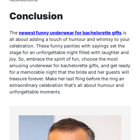
Conclusion
The
newest funny underwear for bachelorette gifts
is
all about adding a touch of humour and whimsy to your
celebration. These funny panties with sayings set the
stage for an unforgettable night filled with laughter and
joy. So, embrace the spirit of fun, choose the most
amusing underwear for bachelorette gifts, and get ready
for a memorable night that the bride and her guests will
treasure forever. Make her last fling before the ring an
extraordinary celebration that’s all about humour and
unforgettable moments.