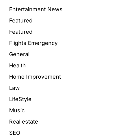
Entertainment News
Featured
Featured
Flights Emergency
General
Health
Home Improvement
Law
LifeStyle
Music
Real estate
SEO