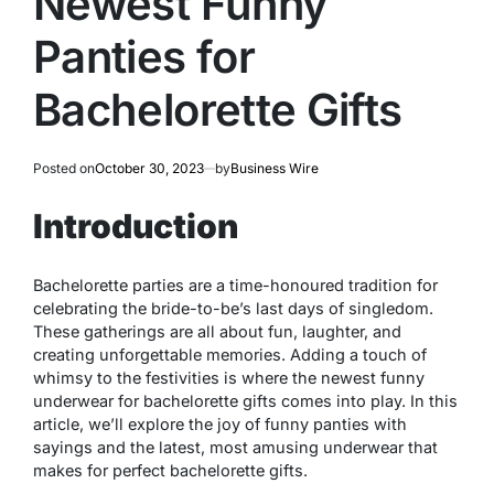
Newest Funny
Panties for
Bachelorette Gifts
Posted on
October 30, 2023
by
Business Wire
Introduction
Bachelorette parties are a time-honoured tradition for
celebrating the bride-to-be’s last days of singledom.
These gatherings are all about fun, laughter, and
creating unforgettable memories. Adding a touch of
whimsy to the festivities is where the newest funny
underwear for bachelorette gifts comes into play. In this
article, we’ll explore the joy of funny panties with
sayings and the latest, most amusing underwear that
makes for perfect bachelorette gifts.