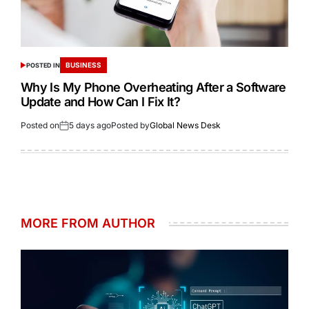
BUSINESS
POSTED IN
Why Is My Phone Overheating After a Software
Update and How Can I Fix It?
Posted on
5 days ago
Posted by
Global News Desk
MORE FROM AUTHOR