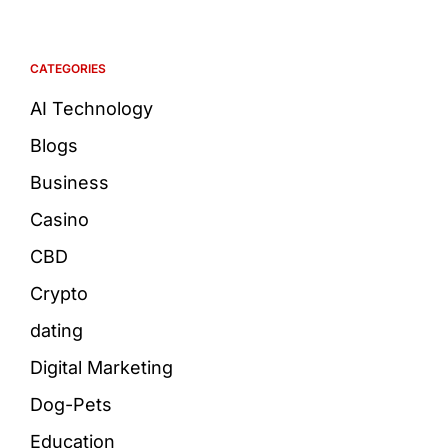
CATEGORIES
AI Technology
Blogs
Business
Casino
CBD
Crypto
dating
Digital Marketing
Dog-Pets
Education