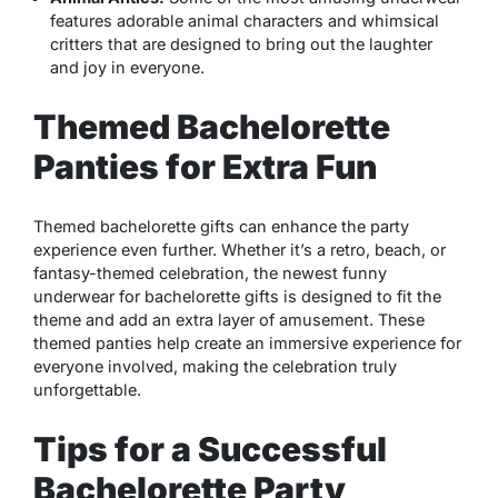
features adorable animal characters and whimsical
critters that are designed to bring out the laughter
and joy in everyone.
Themed Bachelorette
Panties for Extra Fun
Themed bachelorette gifts can enhance the party
experience even further. Whether it’s a retro, beach, or
fantasy-themed celebration, the newest funny
underwear for bachelorette gifts is designed to fit the
theme and add an extra layer of amusement. These
themed panties help create an immersive experience for
everyone involved, making the celebration truly
unforgettable.
Tips for a Successful
Bachelorette Party