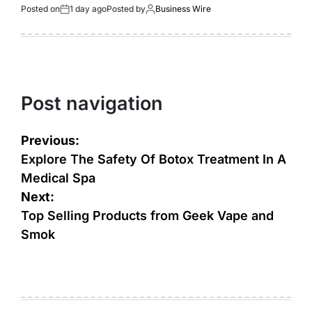
Posted on
1 day ago
Posted by
Business Wire
Post navigation
Previous:
Explore The Safety Of Botox Treatment In A
Medical Spa
Next:
Top Selling Products from Geek Vape and
Smok