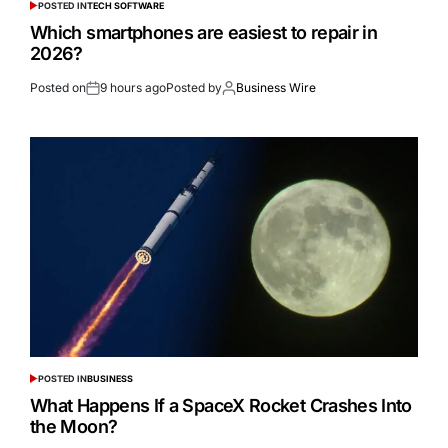
POSTED IN
TECH SOFTWARE
Which smartphones are easiest to repair in
2026?
Posted on
9 hours ago
Posted by
Business Wire
POSTED IN
BUSINESS
What Happens If a SpaceX Rocket Crashes Into
the Moon?