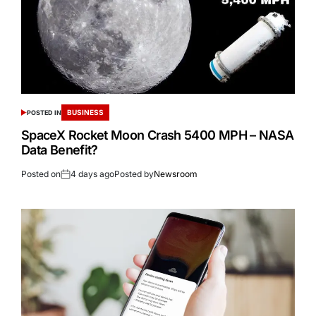
BUSINESS
POSTED IN
SpaceX Rocket Moon Crash 5400 MPH – NASA
Data Benefit?
Posted on
4 days ago
Posted by
Newsroom