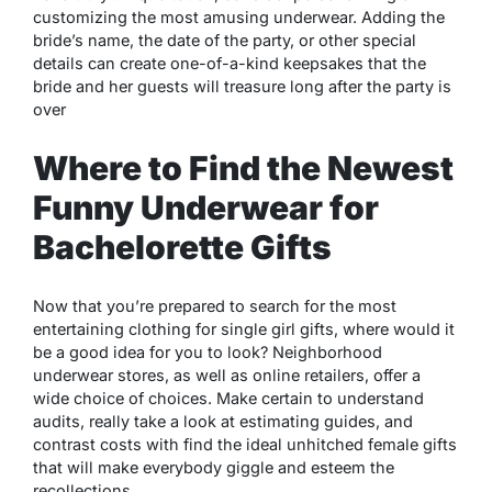
customizing the most amusing underwear. Adding the
bride’s name, the date of the party, or other special
details can create one-of-a-kind keepsakes that the
bride and her guests will treasure long after the party is
over
Where to Find the Newest
Funny Underwear for
Bachelorette Gifts
Now that you’re prepared to search for the most
entertaining clothing for single girl gifts, where would it
be a good idea for you to look? Neighborhood
underwear stores, as well as online retailers, offer a
wide choice of choices. Make certain to understand
audits, really take a look at estimating guides, and
contrast costs with find the ideal unhitched female gifts
that will make everybody giggle and esteem the
recollections.