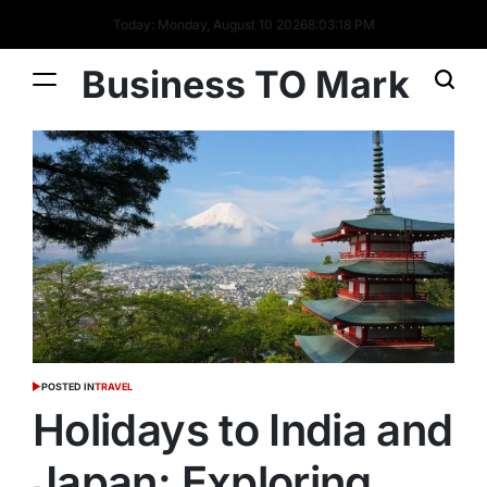
Today: Monday, August 10 2026
8
:
03
:
19
PM
Business TO Mark
POSTED IN
TRAVEL
Holidays to India and
Japan: Exploring