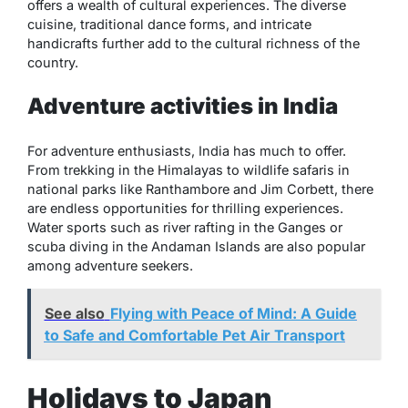
offers a wealth of cultural experiences. The diverse
cuisine, traditional dance forms, and intricate
handicrafts further add to the cultural richness of the
country.
Adventure activities in India
For adventure enthusiasts, India has much to offer.
From trekking in the Himalayas to wildlife safaris in
national parks like Ranthambore and Jim Corbett, there
are endless opportunities for thrilling experiences.
Water sports such as river rafting in the Ganges or
scuba diving in the Andaman Islands are also popular
among adventure seekers.
See also
Flying with Peace of Mind: A Guide
to Safe and Comfortable Pet Air Transport
Holidays to Japan