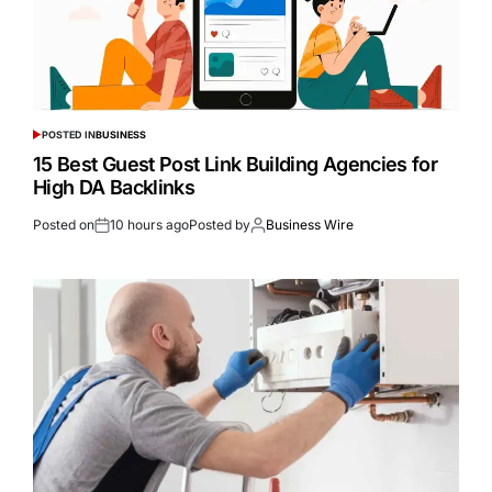
POSTED IN
BUSINESS
15 Best Guest Post Link Building Agencies for
High DA Backlinks
Posted on
10 hours ago
Posted by
Business Wire