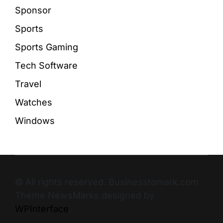
Sponsor
Sports
Sports Gaming
Tech Software
Travel
Watches
Windows
© All rights reserved. Businesstomark.com
Theme NewsMarks designed by
WPInterface
.