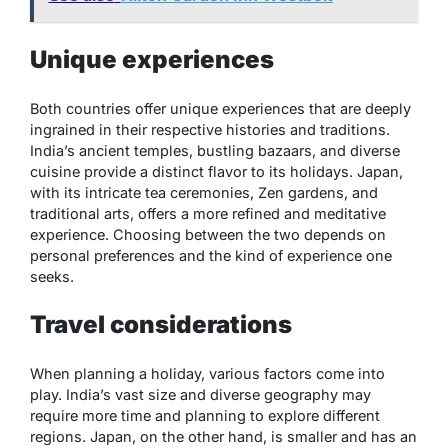
Unique experiences
Both countries offer unique experiences that are deeply
ingrained in their respective histories and traditions.
India’s ancient temples, bustling bazaars, and diverse
cuisine provide a distinct flavor to its holidays. Japan,
with its intricate tea ceremonies, Zen gardens, and
traditional arts, offers a more refined and meditative
experience. Choosing between the two depends on
personal preferences and the kind of experience one
seeks.
Travel considerations
When planning a holiday, various factors come into
play. India’s vast size and diverse geography may
require more time and planning to explore different
regions. Japan, on the other hand, is smaller and has an