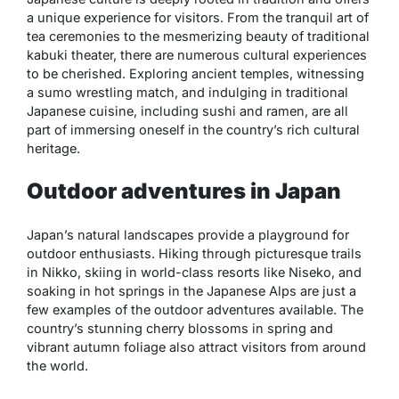
a unique experience for visitors. From the tranquil art of
tea ceremonies to the mesmerizing beauty of traditional
kabuki theater, there are numerous cultural experiences
to be cherished. Exploring ancient temples, witnessing
a sumo wrestling match, and indulging in traditional
Japanese cuisine, including sushi and ramen, are all
part of immersing oneself in the country’s rich cultural
heritage.
Outdoor adventures in Japan
Japan’s natural landscapes provide a playground for
outdoor enthusiasts. Hiking through picturesque trails
in Nikko, skiing in world-class resorts like Niseko, and
soaking in hot springs in the Japanese Alps are just a
few examples of the outdoor adventures available. The
country’s stunning cherry blossoms in spring and
vibrant autumn foliage also attract visitors from around
the world.