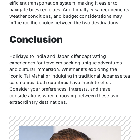
efficient transportation system, making it easier to
navigate between cities. Additionally, visa requirements,
weather conditions, and budget considerations may
influence the choice between the two destinations.
Conclusion
Holidays to India and Japan offer captivating
experiences for travelers seeking unique adventures
and cultural immersion. Whether it’s exploring the
iconic Taj Mahal or indulging in traditional Japanese tea
ceremonies, both countries have much to offer.
Consider your preferences, interests, and travel
considerations when choosing between these two
extraordinary destinations.