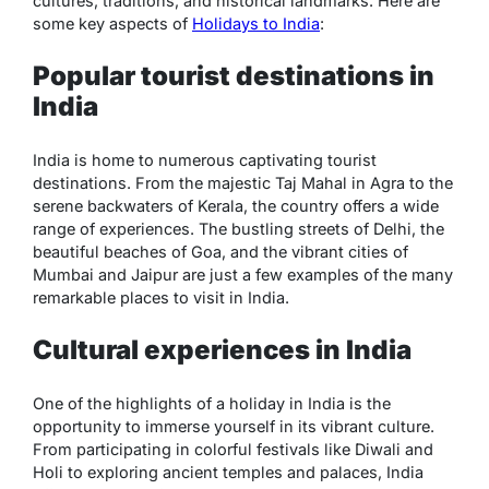
cultures, traditions, and historical landmarks. Here are
some key aspects of
Holidays to India
:
Popular tourist destinations in
India
India is home to numerous captivating tourist
destinations. From the majestic Taj Mahal in Agra to the
serene backwaters of Kerala, the country offers a wide
range of experiences. The bustling streets of Delhi, the
beautiful beaches of Goa, and the vibrant cities of
Mumbai and Jaipur are just a few examples of the many
remarkable places to visit in India.
Cultural experiences in India
One of the highlights of a holiday in India is the
opportunity to immerse yourself in its vibrant culture.
From participating in colorful festivals like Diwali and
Holi to exploring ancient temples and palaces, India