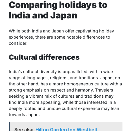
Comparing holidays to
India and Japan
While both India and Japan offer captivating holiday
experiences, there are some notable differences to
consider:
Cultural differences
India’s cultural diversity is unparalleled, with a wide
range of languages, religions, and traditions. Japan, on
the other hand, has a more homogeneous culture with a
strong emphasis on respect and harmony. Travelers
seeking a vibrant mix of cultures and traditions may
find India more appealing, while those interested in a
deeply rooted and unique cultural experience may lean
towards Japan.
See also
Hilton Garden Inn Westbelt