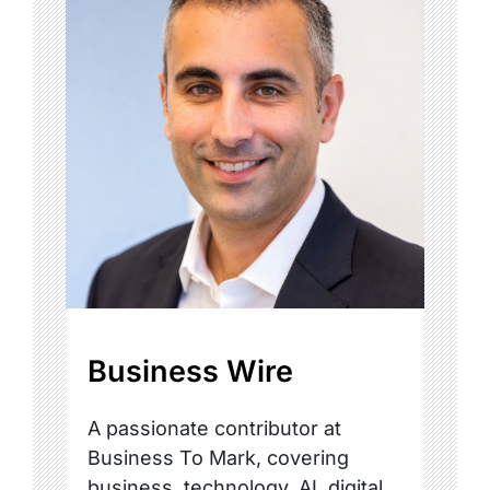
Business Wire
A passionate contributor at
Business To Mark, covering
business, technology, AI, digital