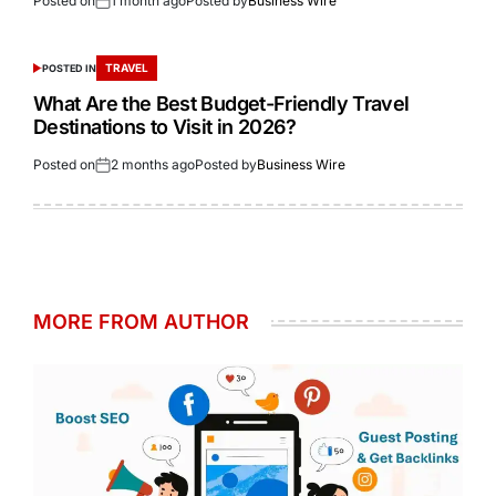
Posted on
1 month ago
Posted by
Business Wire
TRAVEL
POSTED IN
What Are the Best Budget-Friendly Travel
Destinations to Visit in 2026?
Posted on
2 months ago
Posted by
Business Wire
MORE FROM AUTHOR