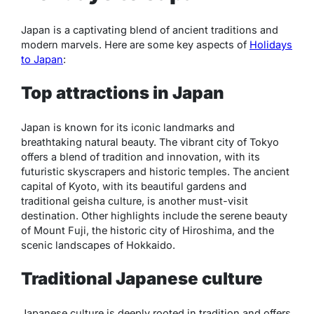
Japan is a captivating blend of ancient traditions and
modern marvels. Here are some key aspects of
Holidays
to Japan
:
Top attractions in Japan
Japan is known for its iconic landmarks and
breathtaking natural beauty. The vibrant city of Tokyo
offers a blend of tradition and innovation, with its
futuristic skyscrapers and historic temples. The ancient
capital of Kyoto, with its beautiful gardens and
traditional geisha culture, is another must-visit
destination. Other highlights include the serene beauty
of Mount Fuji, the historic city of Hiroshima, and the
scenic landscapes of Hokkaido.
Traditional Japanese culture
Japanese culture is deeply rooted in tradition and offers