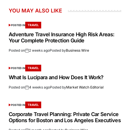
YOU MAY ALSO LIKE
TRAVEL
POSTED IN
Adventure Travel Insurance High Risk Areas:
Your Complete Protection Guide
Posted on
2 weeks ago
Posted by
Business Wire
TRAVEL
POSTED IN
What Is Lucipara and How Does It Work?
Posted on
4 weeks ago
Posted by
Market Watch Editorial
TRAVEL
POSTED IN
Corporate Travel Planning: Private Car Service
Options for Boston and Los Angeles Executives