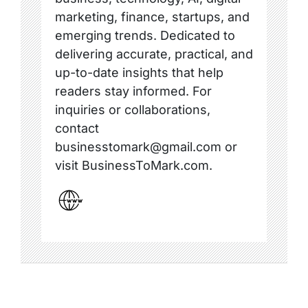
marketing, finance, startups, and
emerging trends. Dedicated to
delivering accurate, practical, and
up-to-date insights that help
readers stay informed. For
inquiries or collaborations,
contact
businesstomark@gmail.com or
visit BusinessToMark.com.