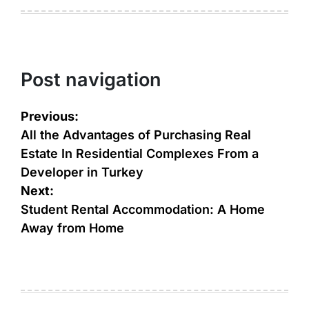
Post navigation
Previous:
All the Advantages of Purchasing Real
Estate In Residential Complexes From a
Developer in Turkey
Next:
Student Rental Accommodation: A Home
Away from Home