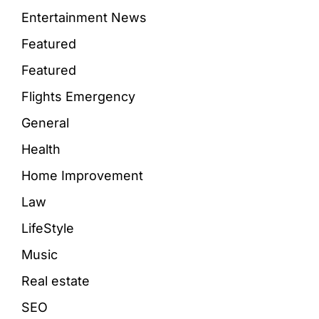
Entertainment News
Featured
Featured
Flights Emergency
General
Health
Home Improvement
Law
LifeStyle
Music
Real estate
SEO