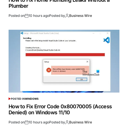
Plumber
Posted on
10 hours ago
Posted by
Business Wire
POSTED IN
WINDOWS
How to Fix Error Code 0x80070005 (Access
Denied) on Windows 11/10
Posted on
10 hours ago
Posted by
Business Wire