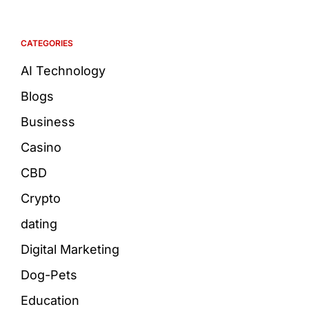
CATEGORIES
AI Technology
Blogs
Business
Casino
CBD
Crypto
dating
Digital Marketing
Dog-Pets
Education