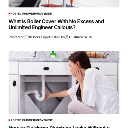
POSTED IN
HOME IMPROVEMENT
What Is Boiler Cover With No Excess and
Unlimited Engineer Callouts?
Posted on
10 hours ago
Posted by
Business Wire
POSTED IN
HOME IMPROVEMENT
How to Fix Home Plumbing Leaks Without a