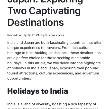
Two Captivating
Destinations
Posted on
July 19, 2023
by
Business Wire
India and Japan are both fascinating countries that offer
unique experiences to travelers. From rich cultural
heritage to breathtaking landscapes, these destinations
are a perfect choice for those seeking memorable
holidays. In this article, we will delve into the highlights
of holidays in India and Japan, exploring their popular
tourist attractions, cultural experiences, and adventure
opportunities.
Holidays to India
India is a land of diversity, boasting a rich tapestry of