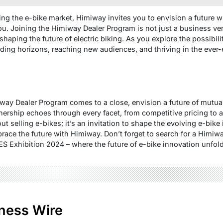
ring the e-bike market, Himiway invites you to envision a future
u. Joining the Himiway Dealer Program is not just a business ventu
haping the future of electric biking. As you explore the possibil
ing horizons, reaching new audiences, and thriving in the ever-e
iway Dealer Program comes to a close, envision a future of mutu
ership echoes through every facet, from competitive pricing to a
ut selling e-bikes; it’s an invitation to shape the evolving e-bike
race the future with Himiway. Don’t forget to search for a Himiw
ES Exhibition 2024 – where the future of e-bike innovation unfold
ness Wire