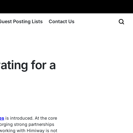
Guest Posting Lists
Contact Us
ting for a
es
is introduced. At the core
orging strong partnerships
 working with Himiway is not