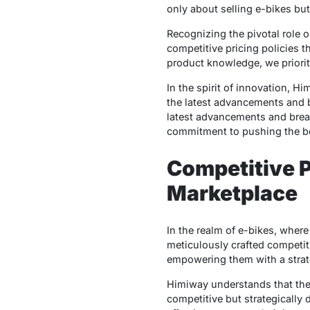
only about selling e-bikes bu
Recognizing the pivotal role o
competitive pricing policies 
product knowledge, we priorit
In the spirit of innovation, Hi
the latest advancements and b
latest advancements and break
commitment to pushing the boun
Competitive P
Marketplace
In the realm of e-bikes, wher
meticulously crafted competiti
empowering them with a strate
Himiway understands that the su
competitive but strategically 