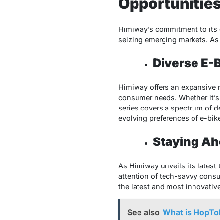
Opportunitie
Himiway’s commitment to its d
seizing emerging markets. As 
Diverse E-
Himiway offers an expansive ra
consumer needs. Whether it’s 
series covers a spectrum of d
evolving preferences of e-bik
Staying Ah
As Himiway unveils its latest
attention of tech-savvy consu
the latest and most innovative
See also
What is HopTo