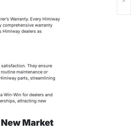
Su
urer’s Warranty. Every Himiway
 by comprehensive warranty
ns Himiway dealers as
satisfaction. They ensure
s routine maintenance or
 Himiway parts, streamlining
s a Win-Win for dealers and
erships, attracting new
o New Market