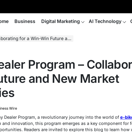
ome
Business
Digital Marketing
AI Technology
 Win-Win Future and New Market Opportunities
aler Program – Collabora
uture and New Market
ies
iness Wire
y Dealer Program, a revolutionary journey into the world of
e-bik
h and innovation, this program emerges as a key component for f
rtunities. Readers are invited to explore this blog to learn how