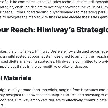
e of e-bike commerce, effective sales techniques are indispensab
rategies, enabling dealers to not only showcase the value of Him
er needs. From understanding buyer demands to mastering persu
to navigate the market with finesse and elevate their sales gam
ur Reach: Himiway’s Strategi
ikes, visibility is key. Himiway Dealers enjoy a distinct advanta
 a multifaceted support system designed to amplify their reach i
nced digital marketing strategies, Himiway is committed to provi
mpete but thrive in the competitive e-bike landscape.
l Materials
igh-quality promotional materials, ranging from brochures and po
usly designed to showcase the unique features and advantages o
g content, Himiway empowers dealers to effectively communicate 
rs.