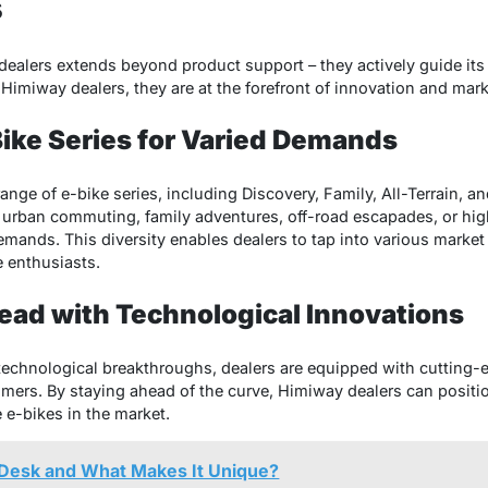
s
ealers extends beyond product support – they actively guide its 
Himiway dealers, they are at the forefront of innovation and mark
Bike Series for Varied Demands
nge of e-bike series, including Discovery, Family, All-Terrain, and
urban commuting, family adventures, off-road escapades, or high
emands. This diversity enables dealers to tap into various market
e enthusiasts.
ead with Technological Innovations
 technological breakthroughs, dealers are equipped with cutting-e
mers. By staying ahead of the curve, Himiway dealers can positi
 e-bikes in the market.
Desk and What Makes It Unique?