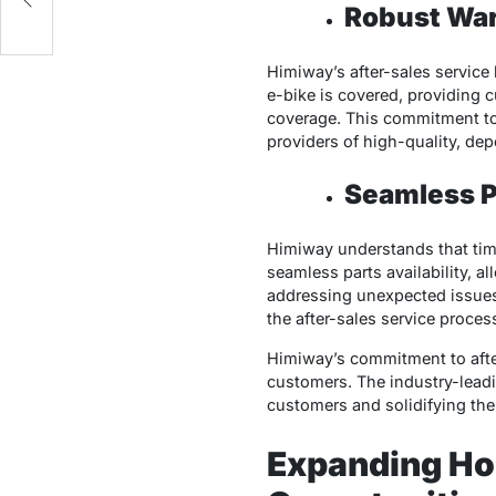
Robust War
Himiway’s after-sales service
e-bike is covered, providing 
coverage. This commitment to 
providers of high-quality, de
Seamless Pa
Himiway understands that time
seamless parts availability, a
addressing unexpected issues,
the after-sales service proces
Himiway’s commitment to after-
customers. The industry-leadi
customers and solidifying thei
Expanding Ho