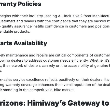
ranty Policies
 begins with their industry-leading All-Inclusive 2-Year Manufact
customers and dealers with the confidence that they are backed
quality assurance instills confidence in customers and positio
pendable products.
rts Availability
ly maintenance and repairs are critical components of customer 
llowing dealers to address customer needs efficiently. Whether it’
 the network of dealers can rely on the accessibility of genuine
s.
sales service excellence reflects positively on their dealers. It’
ng warranty coverage enhances the overall reputation of the deal
r standing in the competitive e-bike market.
rizons: Himiway’s Gateway t