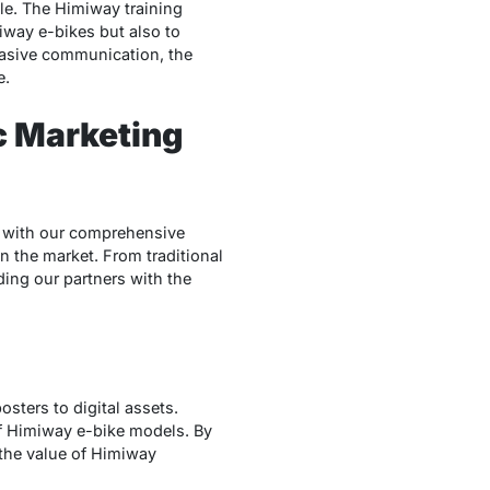
le. The Himiway training
iway e-bikes but also to
asive communication, the
e.
c Marketing
ge with our comprehensive
n the market. From traditional
ding our partners with the
sters to digital assets.
f Himiway e-bike models. By
the value of Himiway