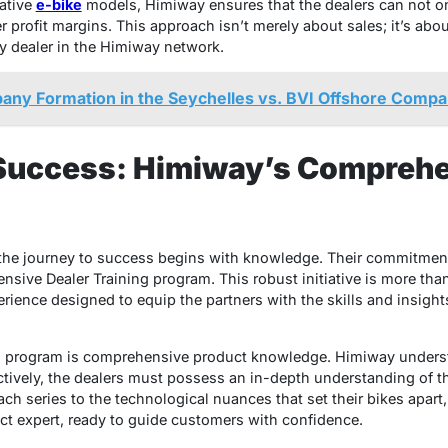
vative
e-bike
models, Himiway ensures that the dealers can not on
r profit margins. This approach isn’t merely about sales; it’s abo
ry dealer in the Himiway network.
any Formation in the Seychelles vs. BVI Offshore Compa
uccess: Himiway’s Comprehe
t the journey to success begins with knowledge. Their commitmen
sive Dealer Training program. This robust initiative is more tha
erience designed to equip the partners with the skills and insights
g program is comprehensive product knowledge. Himiway understa
ectively, the dealers must possess an in-depth understanding of t
ch series to the technological nuances that set their bikes apart,
t expert, ready to guide customers with confidence.