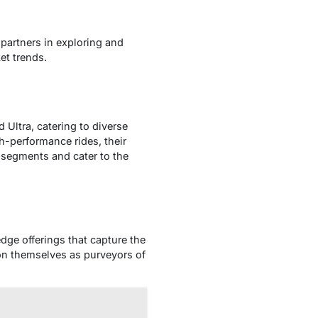
partners in exploring and
et trends.
 Ultra, catering to diverse
-performance rides, their
 segments and cater to the
dge offerings that capture the
on themselves as purveyors of