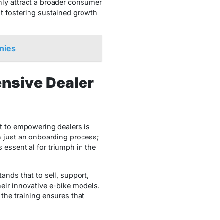
ly attract a broader consumer
ut fostering sustained growth
nies
nsive Dealer
t to empowering dealers is
n just an onboarding process;
 essential for triumph in the
nds that to sell, support,
heir innovative e-bike models.
 the training ensures that