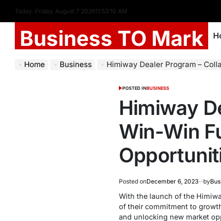
Today: Friday, August 7 2026
11
:
53
:
11
AM
Business TO Mark
H
Home
Business
Himiway Dealer Program – Collaborating for a
POSTED IN
BUSINESS
Himiway De
Win-Win F
Opportunit
Posted on
December 6, 2023
by
Bus
With the launch of the Himiwa
of their commitment to growt
and unlocking new market oppo