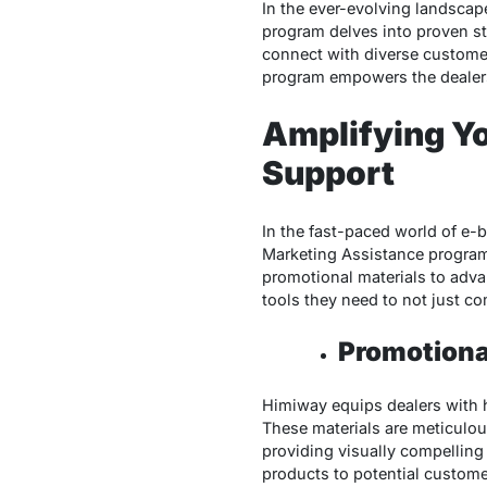
In the ever-evolving landscap
program delves into proven st
connect with diverse custom
program empowers the dealers 
Amplifying Yo
Support
In the fast-paced world of e-b
Marketing Assistance program,
promotional materials to adva
tools they need to not just co
Promotiona
Himiway equips dealers with h
These materials are meticulo
providing visually compellin
products to potential custome