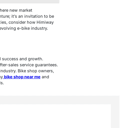
 where new market
re; it’s an invitation to be
ities, consider how Himiway
volving e-bike industry.
al success and growth.
fter-sales service guarantees.
 industry. Bike shop owners,
ay
bike shop near me
and
s.