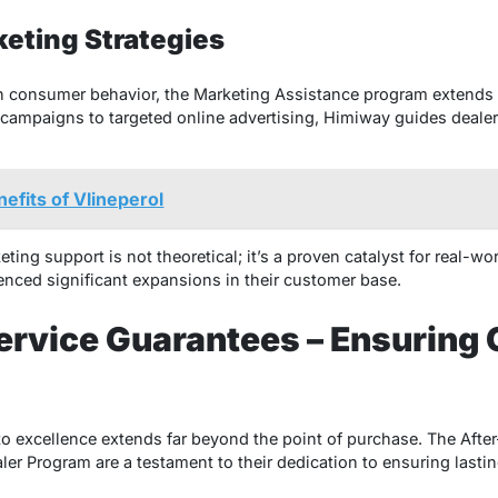
keting Strategies
 in consumer behavior, the Marketing Assistance program extends
 campaigns to targeted online advertising, Himiway guides dealer
efits of Vlineperol
ing support is not theoretical; it’s a proven catalyst for real-wo
nced significant expansions in their customer base.
ervice Guarantees – Ensuring
 excellence extends far beyond the point of purchase. The Afte
r Program are a testament to their dedication to ensuring lastin