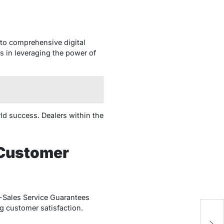
 to comprehensive digital
s in leveraging the power of
rld success. Dealers within the
 Customer
r-Sales Service Guarantees
g customer satisfaction.
Ze