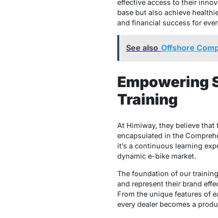
effective access to their inno
base but also achieve healthie
and financial success for eve
See also
Offshore Comp
Empowering S
Training
At Himiway, they believe tha
encapsulated in the Comprehen
it’s a continuous learning exp
dynamic e-bike market.
The foundation of our trainin
and represent their brand eff
From the unique features of ea
every dealer becomes a produc