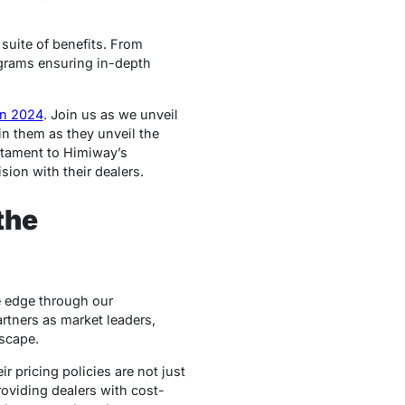
 suite of benefits. From
ograms ensuring in-depth
on 2024
. Join us as we unveil
in them as they unveil the
stament to Himiway’s
ion with their dealers.
the
e edge through our
artners as market leaders,
scape.
r pricing policies are not just
roviding dealers with cost-