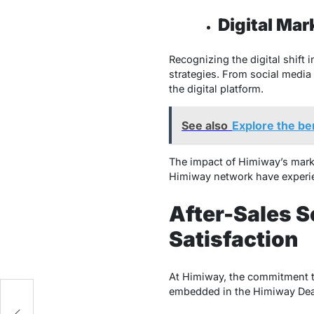
Digital Mar
Recognizing the digital shift
strategies. From social media
the digital platform.
See also
Explore the ben
The impact of Himiway’s market
Himiway network have experie
After-Sales S
Satisfaction
At Himiway, the commitment to
embedded in the Himiway Deale