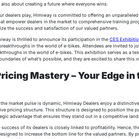
t also about creating a future where everyone wins.
ur dealers play, Himiway is committed to offering an unparalleled
that empower dealers in the market to comprehensive training pr
ize the success and satisfaction of our valued partners.
miway is thrilled to announce its participation in the
CES Exhibiti
reakthroughs in the world of e-bikes. Attendees are invited to jo
throughs in the world of e-bikes. This exhibition serves as a te
daries of what’s possible, and they are excited to share this vis
ricing Mastery – Your Edge in 
e the market pulse is dynamic, Himiway Dealers enjoy a distinctiv
ve pricing structure. This structure is designed to position the p
gic advantage that ensures they stand out in a competitive land
ccess of its dealers is closely linked to profitability. Hence, thei
designed to increase the bottom line for the valued partners. By p