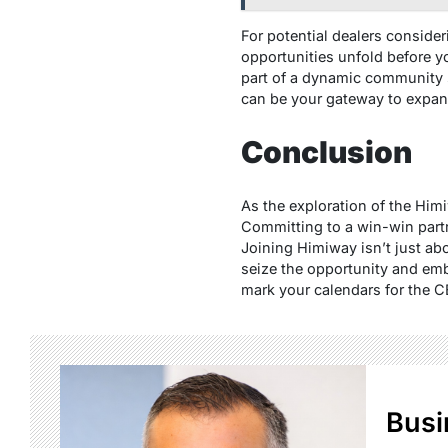
For potential dealers conside
opportunities unfold before yo
part of a dynamic community s
can be your gateway to expand
Conclusion
As the exploration of the Him
Committing to a win-win partn
Joining Himiway isn’t just abo
seize the opportunity and emb
mark your calendars for the C
Busi