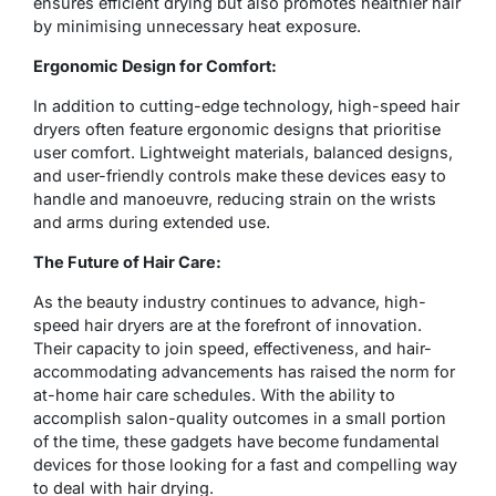
ensures efficient drying but also promotes healthier hair
by minimising unnecessary heat exposure.
Ergonomic Design for Comfort:
In addition to cutting-edge technology, high-speed hair
dryers often feature ergonomic designs that prioritise
user comfort. Lightweight materials, balanced designs,
and user-friendly controls make these devices easy to
handle and manoeuvre, reducing strain on the wrists
and arms during extended use.
The Future of Hair Care:
As the beauty industry continues to advance, high-
speed hair dryers are at the forefront of innovation.
Their capacity to join speed, effectiveness, and hair-
accommodating advancements has raised the norm for
at-home hair care schedules. With the ability to
accomplish salon-quality outcomes in a small portion
of the time, these gadgets have become fundamental
devices for those looking for a fast and compelling way
to deal with hair drying.