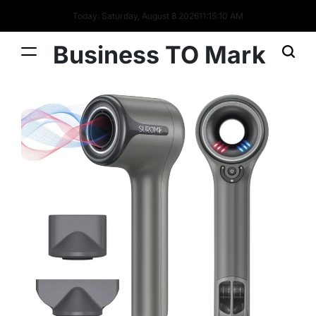
Today: Saturday, August 8 2026
11
:
15
:
10
AM
Business TO Mark