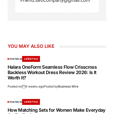
Friend.seocompany@gmail.com
YOU MAY ALSO LIKE
LIFESTYLE
POSTED IN
Halara OneForm Seamless Flow Crisscross
Backless Workout Dress Review 2026: Is It
Worth It?
Posted on
4 weeks ago
Posted by
Business Wire
LIFESTYLE
POSTED IN
How Matching Sets for Women Make Everyday