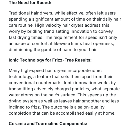
The Need for Speed:
Traditional hair dryers, while effective, often left users
spending a significant amount of time on their daily hair
care routine. High velocity hair dryers address this
worry by bridling trend setting innovation to convey
fast drying times. The requirement for speed isn’t only
an issue of comfort; it likewise limits heat openness,
diminishing the gamble of harm to your hair.
Ionic Technology for Frizz-Free Results:
Many high-speed hair dryers incorporate ionic
technology, a feature that sets them apart from their
conventional counterparts. Ionic innovation works by
transmitting adversely charged particles, what separate
water atoms on the hair’s surface. This speeds up the
drying system as well as leaves hair smoother and less
inclined to frizz. The outcome is a salon-quality
completion that can be accomplished easily at home.
Ceramic and Tourmaline Components: