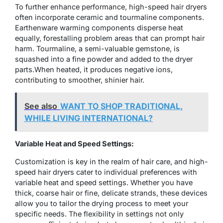
To further enhance performance, high-speed hair dryers
often incorporate ceramic and tourmaline components.
Earthenware warming components disperse heat
equally, forestalling problem areas that can prompt hair
harm. Tourmaline, a semi-valuable gemstone, is
squashed into a fine powder and added to the dryer
parts.When heated, it produces negative ions,
contributing to smoother, shinier hair.
See also
WANT TO SHOP TRADITIONAL,
WHILE LIVING INTERNATIONAL?
Variable Heat and Speed Settings:
Customization is key in the realm of hair care, and high-
speed hair dryers cater to individual preferences with
variable heat and speed settings. Whether you have
thick, coarse hair or fine, delicate strands, these devices
allow you to tailor the drying process to meet your
specific needs. The flexibility in settings not only