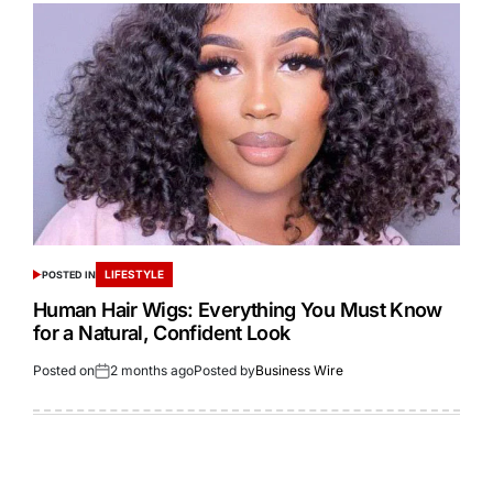
LIFESTYLE
POSTED IN
Human Hair Wigs: Everything You Must Know
for a Natural, Confident Look
Posted on
2 months ago
Posted by
Business Wire