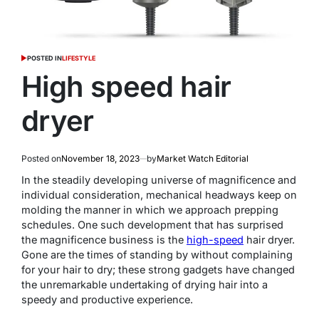
POSTED IN
LIFESTYLE
High speed hair
dryer
Posted on
November 18, 2023
by
Market Watch Editorial
In the steadily developing universe of magnificence and
individual consideration, mechanical headways keep on
molding the manner in which we approach prepping
schedules. One such development that has surprised
the magnificence business is the
high-speed
hair dryer.
Gone are the times of standing by without complaining
for your hair to dry; these strong gadgets have changed
the unremarkable undertaking of drying hair into a
speedy and productive experience.