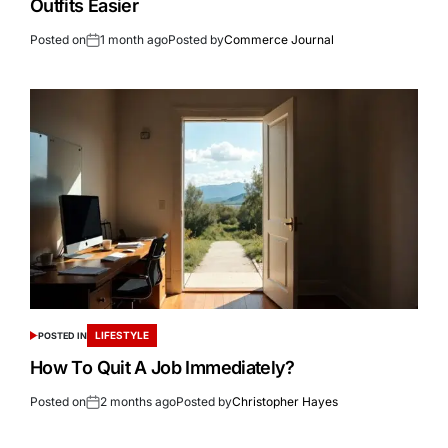
Outfits Easier
Posted on
1 month ago
Posted by
Commerce Journal
LIFESTYLE
POSTED IN
How To Quit A Job Immediately?
Posted on
2 months ago
Posted by
Christopher Hayes