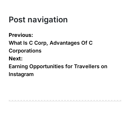
Post navigation
Previous:
What Is C Corp, Advantages Of C
Corporations
Next:
Earning Opportunities for Travellers on
Instagram