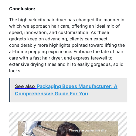
Conclusion:
The high velocity hair dryer has changed the manner in
which we approach hair care, offering an ideal mix of
speed, innovation, and customization. As these
gadgets keep on advancing, clients can expect
considerably more highlights pointed toward lifting the
at-home prepping experience. Embrace the fate of hair
care with a fast hair dryer, and express farewell to
extensive drying times and hi to easily gorgeous, solid
locks.
See also
Packaging Boxes Manufacturer: A
Comprehensive Guide For You