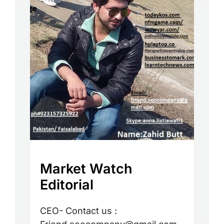
Market Watch
Editorial
CEO- Contact us :