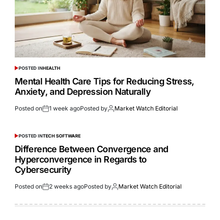
POSTED IN
HEALTH
Mental Health Care Tips for Reducing Stress,
Anxiety, and Depression Naturally
Posted on
1 week ago
Posted by
Market Watch Editorial
POSTED IN
TECH SOFTWARE
Difference Between Convergence and
Hyperconvergence in Regards to
Cybersecurity
Posted on
2 weeks ago
Posted by
Market Watch Editorial