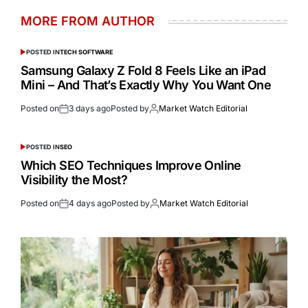
MORE FROM AUTHOR
POSTED IN
TECH SOFTWARE
Samsung Galaxy Z Fold 8 Feels Like an iPad
Mini – And That’s Exactly Why You Want One
Posted on
3 days ago
Posted by
Market Watch Editorial
POSTED IN
SEO
Which SEO Techniques Improve Online
Visibility the Most?
Posted on
4 days ago
Posted by
Market Watch Editorial