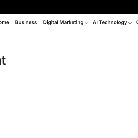
ome
Business
Digital Marketing
AI Technology
t