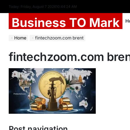
Today: Friday, August 7 2026
10
:
44
:
25
AM
Business TO Mark
H
Home
fintechzoom.com brent
fintechzoom.com bren
Post navigation