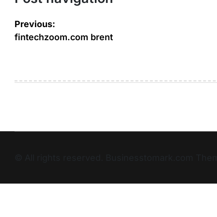
Previous:
fintechzoom.com brent
© All rights reserved. Businesstomark.com T