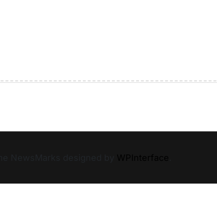
heme NewsMarks designed by
WPInterface
.