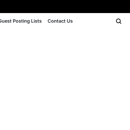
Guest Posting Lists
Contact Us