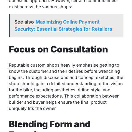
obsessed approach. However, certain commonalities
exist across the various shops:
See also
Maximizing Online Payment
Security: Essential Strategies for Retailers
Focus on Consultation
Reputable custom shops heavily emphasise getting to
know the customer and their desires before wrenching
begins. Through discussions and concept sketches, the
shop should gain a detailed understanding of the vision
for the bike, including aesthetics, riding style, and
performance expectations. This collaboration between
builder and buyer helps ensure the final product
uniquely fits the owner.
Blending Form and