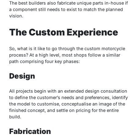
The best builders also fabricate unique parts in-house if
a component still needs to exist to match the planned
vision.
The Custom Experience
So, what is it like to go through the custom motorcycle
process? At a high level, most shops follow a similar
path comprising four key phases:
Design
All projects begin with an extended design consultation
to define the customer’s needs and preferences, identify
the model to customise, conceptualise an image of the
finished concept, and settle on pricing for the entire
build.
Fabrication