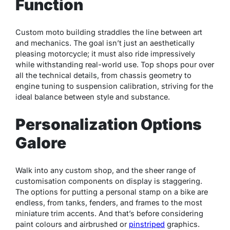
Function
Custom moto building straddles the line between art
and mechanics. The goal isn’t just an aesthetically
pleasing motorcycle; it must also ride impressively
while withstanding real-world use. Top shops pour over
all the technical details, from chassis geometry to
engine tuning to suspension calibration, striving for the
ideal balance between style and substance.
Personalization Options
Galore
Walk into any custom shop, and the sheer range of
customisation components on display is staggering.
The options for putting a personal stamp on a bike are
endless, from tanks, fenders, and frames to the most
miniature trim accents. And that’s before considering
paint colours and airbrushed or
pinstriped
graphics.