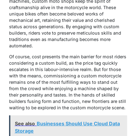
machines, custom moto shops keep the spirit of
craftsmanship alive in the motorcycle world. These
unique bikes often become beloved works of
mechanical art, retaining their value and cherished
status across generations. By engaging with custom
builders, riders vote to preserve meticulous skills and
traditions even as manufacturing becomes more
automated.
Of course, cost presents the main barrier for most riders
considering a custom build, as the price tag quickly
escalates in this labour-intensive realm. But for those
with the means, commissioning a custom motorcycle
remains one of the most fulfilling ways to stand out
from the crowd while enjoying a machine shaped by
their personality and tastes. In the hands of skilled
builders fusing form and function, new frontiers are still
waiting to be explored in the custom motorcycle scene.
See also
Businesses Should Use Cloud Data
Storage