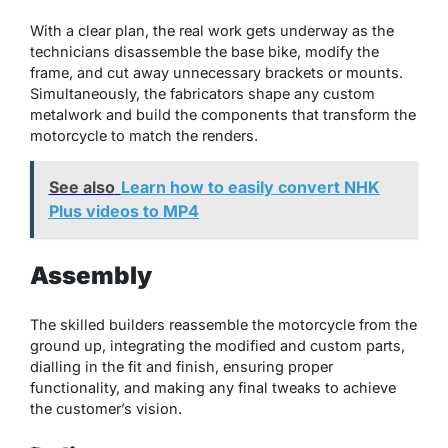
With a clear plan, the real work gets underway as the
technicians disassemble the base bike, modify the
frame, and cut away unnecessary brackets or mounts.
Simultaneously, the fabricators shape any custom
metalwork and build the components that transform the
motorcycle to match the renders.
See also
Learn how to easily convert NHK
Plus videos to MP4
Assembly
The skilled builders reassemble the motorcycle from the
ground up, integrating the modified and custom parts,
dialling in the fit and finish, ensuring proper
functionality, and making any final tweaks to achieve
the customer’s vision.