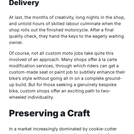
Delivery
At last, the months of creativity, long nights in the shop,
and untold hours of skilled labour culminate when the
shop rolls out the finished motorcycle. After a final
quality check, they hand the keys to the eagerly waiting
owner.
Of course, not all custom moto jobs take quite this
involved of an approach. Many shops offer à la carte
modification services, through which riders can get a
custom-made seat or paint job to subtlely enhance their
bike’s style without going all in on a complete ground-
up build. But for those seeking a genuinely bespoke
bike, custom shops offer an exciting path to two-
wheeled individuality.
Preserving a Craft
In a market increasingly dominated by cookie-cutter