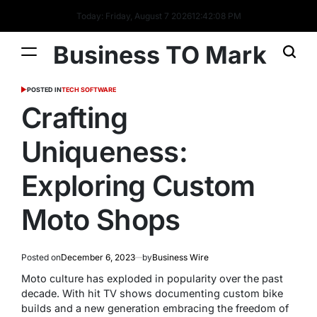
Today: Friday, August 7 2026
12
:
42
:
09
PM
Business TO Mark
POSTED IN
TECH SOFTWARE
Crafting
Uniqueness:
Exploring Custom
Moto Shops
Posted on
December 6, 2023
by
Business Wire
Moto culture has exploded in popularity over the past
decade. With hit TV shows documenting custom bike
builds and a new generation embracing the freedom of