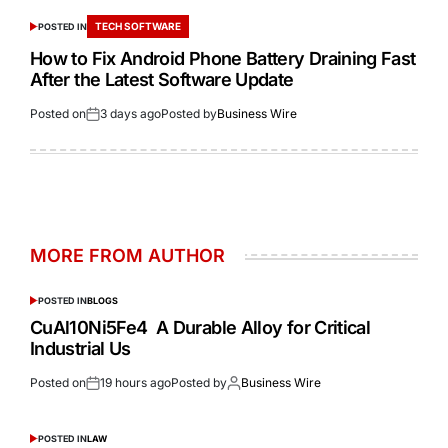
TECH SOFTWARE
POSTED IN
How to Fix Android Phone Battery Draining Fast
After the Latest Software Update
Posted on
3 days ago
Posted by
Business Wire
MORE FROM AUTHOR
POSTED IN
BLOGS
CuAl10Ni5Fe4 A Durable Alloy for Critical
Industrial Us
Posted on
19 hours ago
Posted by
Business Wire
POSTED IN
LAW