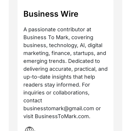
Business Wire
A passionate contributor at
Business To Mark, covering
business, technology, AI, digital
marketing, finance, startups, and
emerging trends. Dedicated to
delivering accurate, practical, and
up-to-date insights that help
readers stay informed. For
inquiries or collaborations,
contact
businesstomark@gmail.com or
visit BusinessToMark.com.