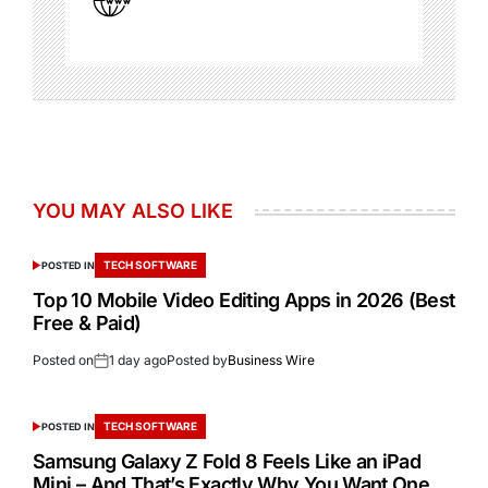
YOU MAY ALSO LIKE
TECH SOFTWARE
POSTED IN
Top 10 Mobile Video Editing Apps in 2026 (Best
Free & Paid)
Posted on
1 day ago
Posted by
Business Wire
TECH SOFTWARE
POSTED IN
Samsung Galaxy Z Fold 8 Feels Like an iPad
Mini – And That’s Exactly Why You Want One