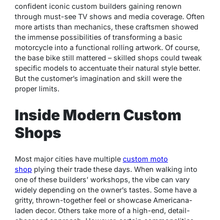
confident iconic custom builders gaining renown
through must-see TV shows and media coverage. Often
more artists than mechanics, these craftsmen showed
the immense possibilities of transforming a basic
motorcycle into a functional rolling artwork. Of course,
the base bike still mattered – skilled shops could tweak
specific models to accentuate their natural style better.
But the customer’s imagination and skill were the
proper limits.
Inside Modern Custom
Shops
Most major cities have multiple
custom moto
shop
plying their trade these days. When walking into
one of these builders’ workshops, the vibe can vary
widely depending on the owner’s tastes. Some have a
gritty, thrown-together feel or showcase Americana-
laden decor. Others take more of a high-end, detail-