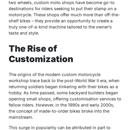
two wheels, custom moto shops have become go-to
destinations for riders seeking to put their stamp on a
motorcycle. These shops offer much more than off-the-
shelf bikes – they provide an opportunity to create a
truly one-of-a-kind machine tailored to the owner’s
taste and style.
The Rise of
Customization
The origins of the modern custom motorcycle
workshop trace back to the post-World War II era, when
returning soldiers began tinkering with their bikes as a
hobby. As time passed, some backyard builders began
opening small shops, offering customisation services to
fellow riders. However, in the 1990s and early 2000s,
the concept of made-to-order bikes broke into the
mainstream.
This surge in popularity can be attributed in part to