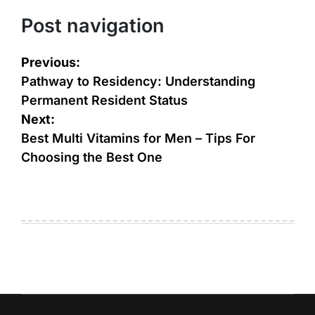
Post navigation
Previous:
Pathway to Residency: Understanding
Permanent Resident Status
Next:
Best Multi Vitamins for Men – Tips For
Choosing the Best One