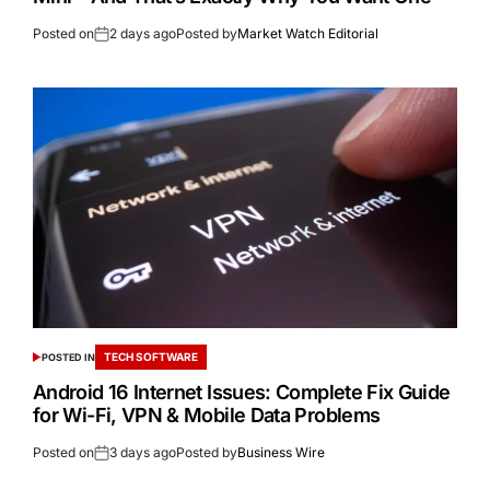
Posted on
2 days ago
Posted by
Market Watch Editorial
TECH SOFTWARE
POSTED IN
Android 16 Internet Issues: Complete Fix Guide
for Wi-Fi, VPN & Mobile Data Problems
Posted on
3 days ago
Posted by
Business Wire