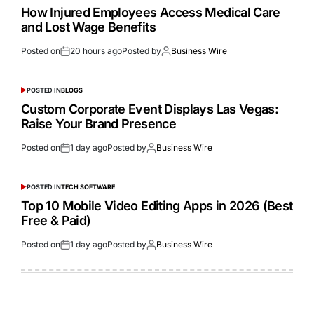
How Injured Employees Access Medical Care
and Lost Wage Benefits
Posted on
20 hours ago
Posted by
Business Wire
POSTED IN
BLOGS
Custom Corporate Event Displays Las Vegas:
Raise Your Brand Presence
Posted on
1 day ago
Posted by
Business Wire
POSTED IN
TECH SOFTWARE
Top 10 Mobile Video Editing Apps in 2026 (Best
Free & Paid)
Posted on
1 day ago
Posted by
Business Wire