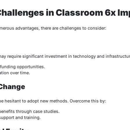
hallenges in Classroom 6x Im
merous advantages, there are challenges to consider:
 require significant investment in technology and infrastructure
funding opportunities.
tion over time.
 Change
e hesitant to adopt new methods. Overcome this by:
enefits through case studies.
upport and training.