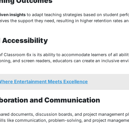
rning Outcomes
iven insights
to adapt teaching strategies based on student per
ceives the support they need, resulting in higher retention rates
d Accessibility
f Classroom 6x is its ability to accommodate learners of all abilit
ioning, and screen readers, educators can create an inclusive e
here Entertainment Meets Excellence
aboration and Communication
shared documents, discussion boards, and project management p
ills like communication, problem-solving, and project managemen