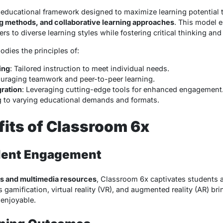
educational framework designed to maximize learning potential
g methods, and collaborative learning approaches
. This model 
 to diverse learning styles while fostering critical thinking and c
dies the principles of:
ing
: Tailored instruction to meet individual needs.
ouraging teamwork and peer-to-peer learning.
gration
: Leveraging cutting-edge tools for enhanced engagement
g to varying educational demands and formats.
its of Classroom 6x
dent Engagement
ols and multimedia resources
, Classroom 6x captivates students 
 gamification, virtual reality (VR), and augmented reality (AR) bri
enjoyable.