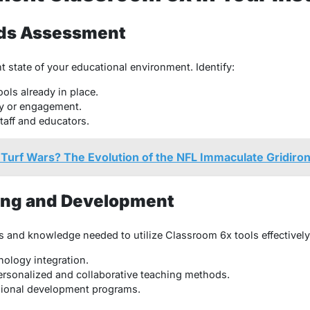
eds Assessment
t state of your educational environment. Identify:
ols already in place.
ty or engagement.
taff and educators.
urf Wars? The Evolution of the NFL Immaculate Gridiro
ining and Development
s and knowledge needed to utilize Classroom 6x tools effectively
ology integration.
personalized and collaborative teaching methods.
ional development programs.