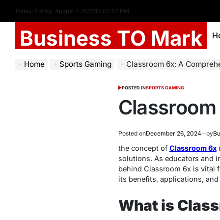
Today: Friday, August 7 2026
10
:
07
:
58
PM
Business TO Mark
H
Home
Sports Gaming
Classroom 6x: A Compreh
POSTED IN
SPORTS GAMING
Classroom
Posted on
December 26, 2024
by
Bu
the concept of
Classroom 6x
r
solutions. As educators and i
behind Classroom 6x is vital f
its benefits, applications, an
What is Clas