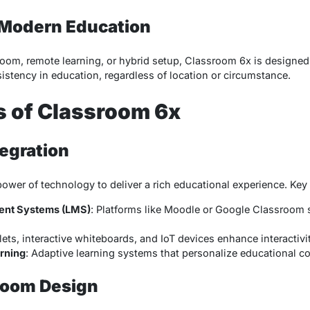
r Modern Education
sroom, remote learning, or hybrid setup, Classroom 6x is designed
istency in education, regardless of location or circumstance.
s of Classroom 6x
tegration
wer of technology to deliver a rich educational experience. Key 
ent Systems (LMS)
: Platforms like Moodle or Google Classroom 
lets, interactive whiteboards, and IoT devices enhance interactivit
rning
: Adaptive learning systems that personalize educational co
sroom Design