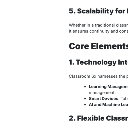
5. Scalability fo
Whether in a traditional clas
It ensures continuity and cons
Core Element
1. Technology In
Classroom 6x harnesses the po
Learning Managem
management.
Smart Devices
: Tab
AI and Machine Lea
2. Flexible Clas