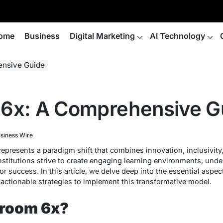
ome
Business
Digital Marketing
AI Technology
ensive Guide
 6x: A Comprehensive G
siness Wire
epresents a paradigm shift that combines innovation, inclusivit
nstitutions strive to create engaging learning environments, unde
or success. In this article, we delve deep into the essential aspe
d actionable strategies to implement this transformative model.
sroom 6x?