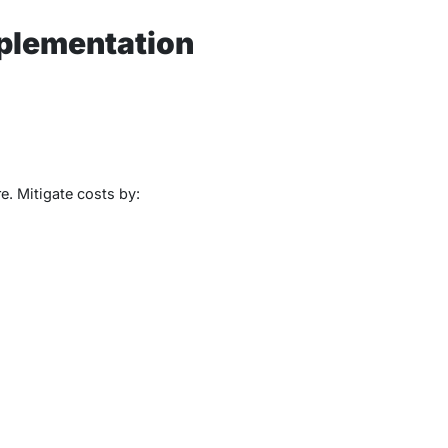
plementation
. Mitigate costs by: