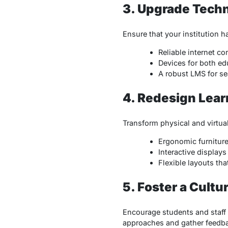
3. Upgrade Techn
Ensure that your institution 
Reliable internet co
Devices for both ed
A robust LMS for se
4. Redesign Lea
Transform physical and virtual
Ergonomic furniture 
Interactive display
Flexible layouts th
5. Foster a Cultu
Encourage students and staff
approaches and gather feedba