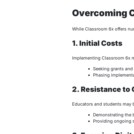
Overcoming C
While Classroom 6x offers nu
1. Initial Costs
Implementing Classroom 6x may
Seeking grants and 
Phasing implementa
2. Resistance to
Educators and students may b
Demonstrating the b
Providing ongoing s