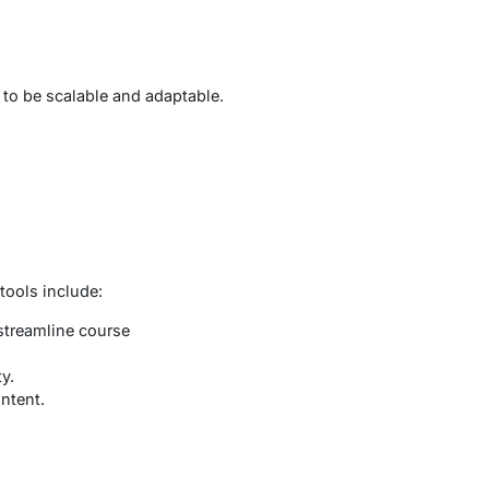
 to be scalable and adaptable.
tools include:
streamline course
y.
ntent.