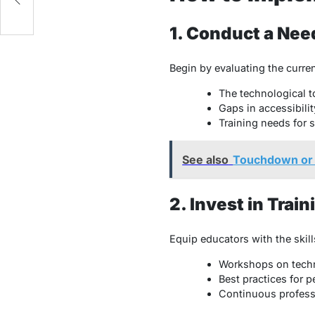
1. Conduct a Ne
Begin by evaluating the curren
The technological to
Gaps in accessibili
Training needs for s
See also
Touchdown or T
2. Invest in Tra
Equip educators with the skill
Workshops on techn
Best practices for 
Continuous profess