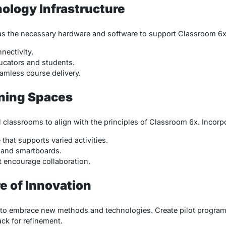
ology Infrastructure
has the necessary hardware and software to support Classroom 6x
nnectivity.
ucators and students.
amless course delivery.
rning Spaces
 classrooms to align with the principles of Classroom 6x. Incorp
that supports varied activities.
s and smartboards.
at encourage collaboration.
re of Innovation
 to embrace new methods and technologies. Create pilot program
ck for refinement.