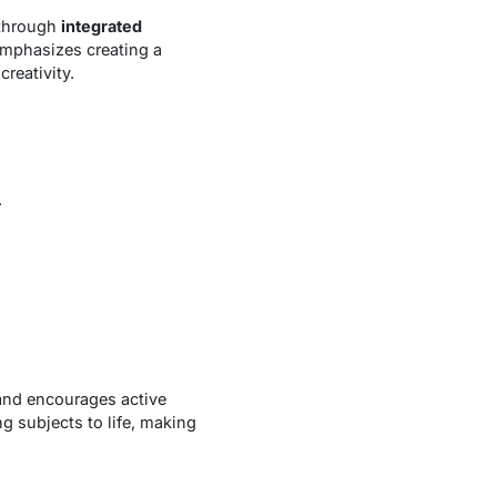
 through
integrated
emphasizes creating a
reativity.
.
and encourages active
ng subjects to life, making