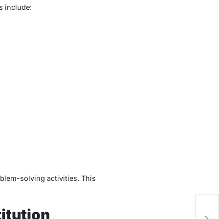
s include:
blem-solving activities. This
LK
itution