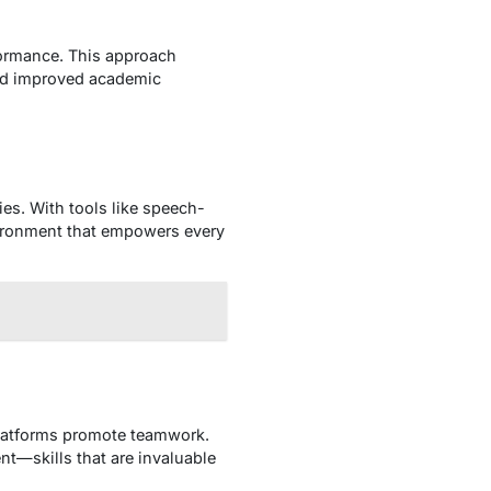
formance. This approach
 and improved academic
ies. With tools like speech-
nvironment that empowers every
latforms promote teamwork.
t—skills that are invaluable