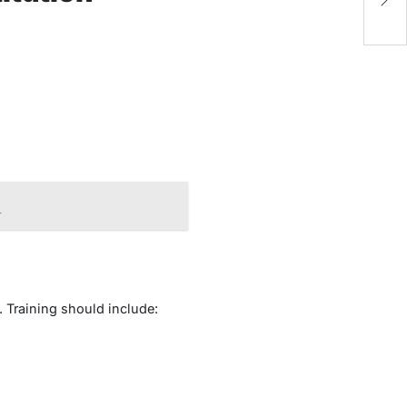
S
n
. Training should include: