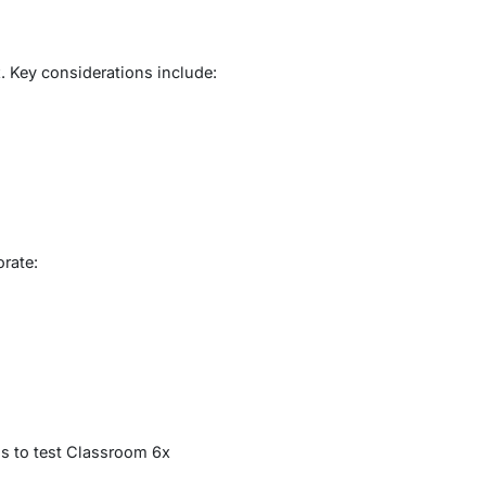
. Key considerations include:
orate:
s to test Classroom 6x