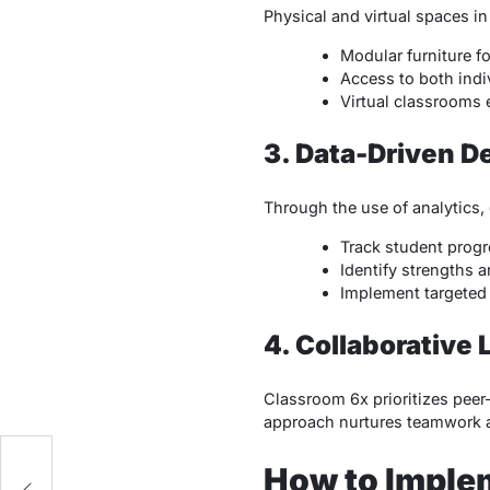
Physical and virtual spaces in
Modular furniture f
Access to both indi
Virtual classrooms 
3. Data-Driven D
Through the use of analytics,
Track student progre
Identify strengths 
Implement targeted 
4. Collaborative 
Classroom 6x prioritizes peer
approach nurtures teamwork 
-
How to Implem