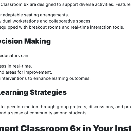
 Classroom 6x are designed to support diverse activities. Feature
or adaptable seating arrangements.
vidual workstations and collaborative spaces.
equipped with breakout rooms and real-time interaction tools.
ecision Making
 educators can:
ss in real-time.
and areas for improvement.
interventions to enhance learning outcomes.
Learning Strategies
-to-peer interaction through group projects, discussions, and pro
and a sense of community among students.
ent Classroom 6x in Your Inst