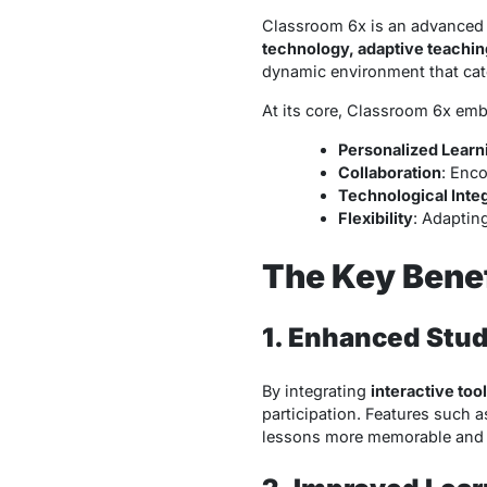
Classroom 6x is an advanced 
technology, adaptive teachin
dynamic environment that caters
At its core, Classroom 6x embo
Personalized Learn
Collaboration
: Enc
Technological Inte
Flexibility
: Adaptin
The Key Benef
1. Enhanced Stu
By integrating
interactive to
participation. Features such as
lessons more memorable and 