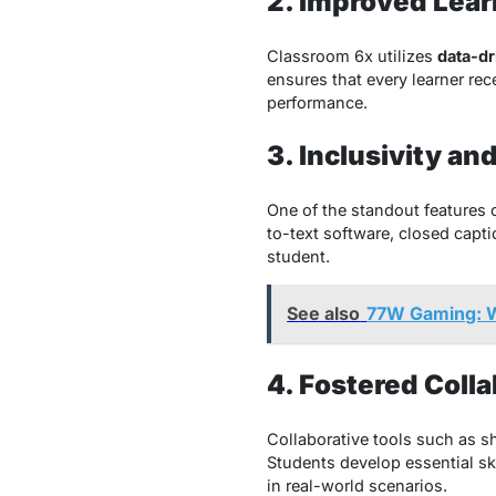
2. Improved Lea
Classroom 6x utilizes
data-dr
ensures that every learner re
performance.
3. Inclusivity an
One of the standout features o
to-text software, closed capt
student.
See also
77W Gaming: W
4. Fostered Coll
Collaborative tools such as 
Students develop essential sk
in real-world scenarios.