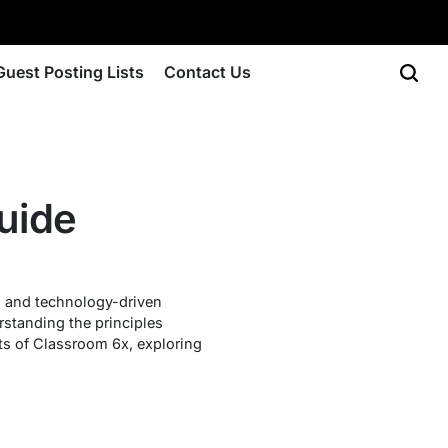
Guest Posting Lists
Contact Us
uide
y, and technology-driven
rstanding the principles
cts of Classroom 6x, exploring