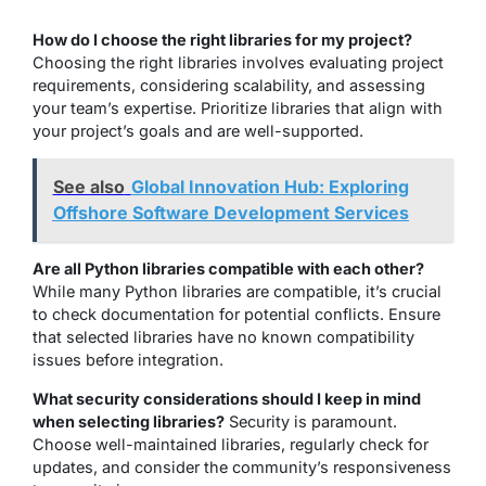
How do I choose the right libraries for my project?
Choosing the right libraries involves evaluating project
requirements, considering scalability, and assessing
your team’s expertise. Prioritize libraries that align with
your project’s goals and are well-supported.
See also
Global Innovation Hub: Exploring
Offshore Software Development Services
Are all Python libraries compatible with each other?
While many Python libraries are compatible, it’s crucial
to check documentation for potential conflicts. Ensure
that selected libraries have no known compatibility
issues before integration.
What security considerations should I keep in mind
when selecting libraries?
Security is paramount.
Choose well-maintained libraries, regularly check for
updates, and consider the community’s responsiveness