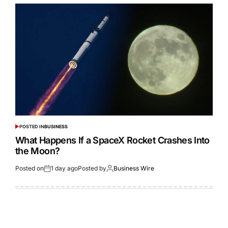
POSTED IN
BUSINESS
What Happens If a SpaceX Rocket Crashes Into
the Moon?
Posted on
1 day ago
Posted by
Business Wire