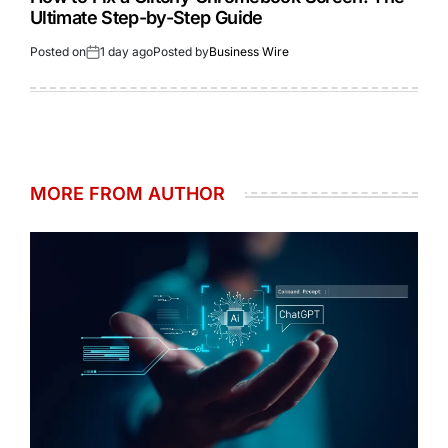
Ultimate Step-by-Step Guide
Posted on
1 day ago
Posted by
Business Wire
MORE FROM AUTHOR