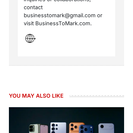
contact
businesstomark@gmail.com or
visit BusinessToMark.com.
YOU MAY ALSO LIKE