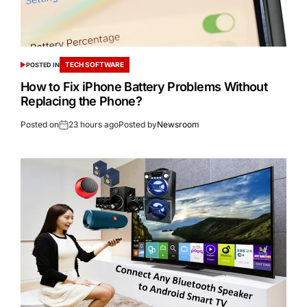
TECH SOFTWARE
POSTED IN
How to Fix iPhone Battery Problems Without
Replacing the Phone?
Posted on
23 hours ago
Posted by
Newsroom