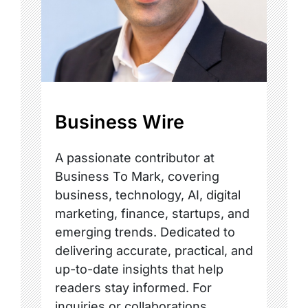
Business Wire
A passionate contributor at
Business To Mark, covering
business, technology, AI, digital
marketing, finance, startups, and
emerging trends. Dedicated to
delivering accurate, practical, and
up-to-date insights that help
readers stay informed. For
inquiries or collaborations,