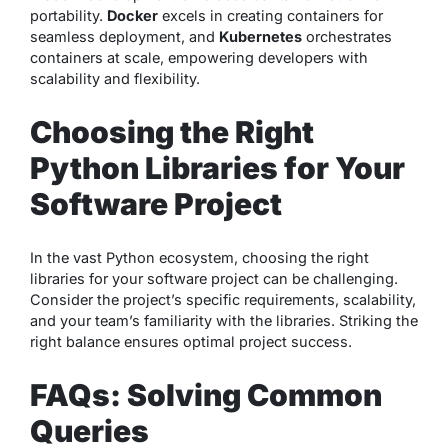
portability.
Docker
excels in creating containers for
seamless deployment, and
Kubernetes
orchestrates
containers at scale, empowering developers with
scalability and flexibility.
Choosing the Right
Python Libraries for Your
Software Project
In the vast Python ecosystem, choosing the right
libraries for your software project can be challenging.
Consider the project’s specific requirements, scalability,
and your team’s familiarity with the libraries. Striking the
right balance ensures optimal project success.
FAQs: Solving Common
Queries