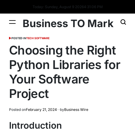
Today: Sunday, August 9 2026
4
:
31
:
07
PM
Business TO Mark
POSTED IN
TECH SOFTWARE
Choosing the Right
Python Libraries for
Your Software
Project
Posted on
February 21, 2024
by
Business Wire
Introduction