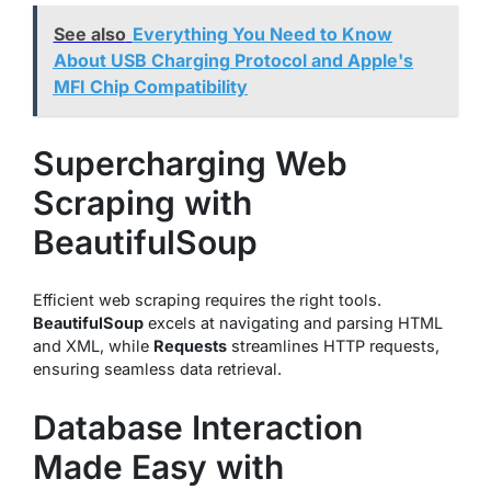
See also
Everything You Need to Know
About USB Charging Protocol and Apple's
MFI Chip Compatibility
Supercharging Web
Scraping with
BeautifulSoup
Efficient web scraping requires the right tools.
BeautifulSoup
excels at navigating and parsing HTML
and XML, while
Requests
streamlines HTTP requests,
ensuring seamless data retrieval.
Database Interaction
Made Easy with