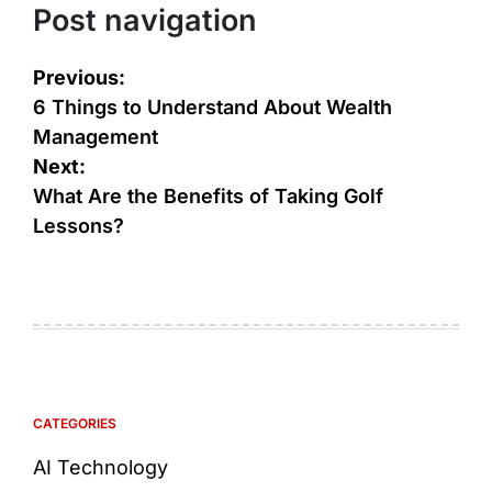
Post navigation
Previous:
6 Things to Understand About Wealth
Management
Next:
What Are the Benefits of Taking Golf
Lessons?
CATEGORIES
AI Technology