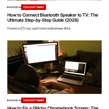
TECH SOFTWARE
POSTED IN
How to Connect Bluetooth Speaker to TV: The
Ultimate Step-by-Step Guide (2026)
Posted on
1 day ago
Posted by
Business Wire
TECH SOFTWARE
POSTED IN
How to Fix a Glitchy Chromebook Screen: The