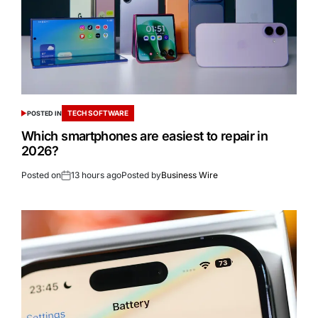
TECH SOFTWARE
POSTED IN
Which smartphones are easiest to repair in
2026?
Posted on
13 hours ago
Posted by
Business Wire