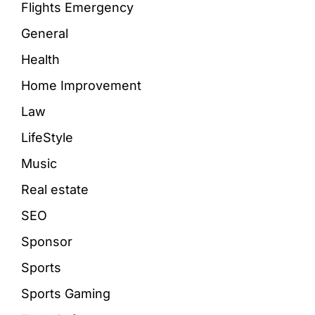
Flights Emergency
General
Health
Home Improvement
Law
LifeStyle
Music
Real estate
SEO
Sponsor
Sports
Sports Gaming