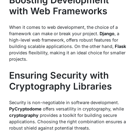
Boosting Development
with Web Frameworks
When it comes to web development, the choice of a
framework can make or break your project.
Django
, a
high-level web framework, offers robust features for
building scalable applications. On the other hand,
Flask
provides flexibility, making it an ideal choice for smaller
projects.
Ensuring Security with
Cryptography Libraries
Security is non-negotiable in software development.
PyCryptodome
offers versatility in cryptography, while
cryptography
provides a toolkit for building secure
applications. Choosing the right combination ensures a
robust shield against potential threats.