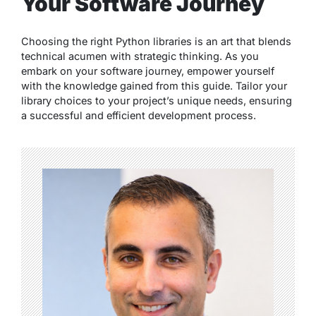
Your Software Journey
Choosing the right Python libraries is an art that blends
technical acumen with strategic thinking. As you
embark on your software journey, empower yourself
with the knowledge gained from this guide. Tailor your
library choices to your project’s unique needs, ensuring
a successful and efficient development process.