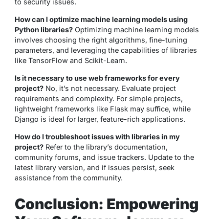
to security issues.
How can I optimize machine learning models using
Python libraries?
Optimizing machine learning models
involves choosing the right algorithms, fine-tuning
parameters, and leveraging the capabilities of libraries
like TensorFlow and Scikit-Learn.
Is it necessary to use web frameworks for every
project?
No, it’s not necessary. Evaluate project
requirements and complexity. For simple projects,
lightweight frameworks like Flask may suffice, while
Django is ideal for larger, feature-rich applications.
How do I troubleshoot issues with libraries in my
project?
Refer to the library’s documentation,
community forums, and issue trackers. Update to the
latest library version, and if issues persist, seek
assistance from the community.
Conclusion: Empowering