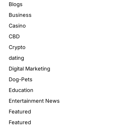
Blogs
Business
Casino
CBD
Crypto
dating
Digital Marketing
Dog-Pets
Education
Entertainment News
Featured
Featured