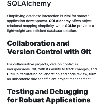
SQLAlchemy
Simplifying database interaction is vital for smooth
application development.
SQLAlchemy
offers object-
relational mapping simplicity, while
SQLite
provides a
lightweight and efficient database solution.
Collaboration and
Version Control with Git
For collaborative projects, version control is
indispensable.
Git
, with its ability to track changes, and
GitHub
, facilitating collaboration and code review, form
an unbeatable duo for efficient project management.
Testing and Debugging
for Robust Applications