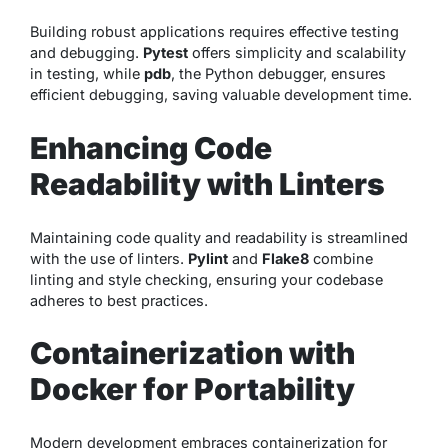
Building robust applications requires effective testing
and debugging.
Pytest
offers simplicity and scalability
in testing, while
pdb
, the Python debugger, ensures
efficient debugging, saving valuable development time.
Enhancing Code
Readability with Linters
Maintaining code quality and readability is streamlined
with the use of linters.
Pylint
and
Flake8
combine
linting and style checking, ensuring your codebase
adheres to best practices.
Containerization with
Docker for Portability
Modern development embraces containerization for