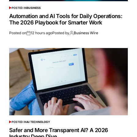
POSTED IN
BUSINESS
Automation and AI Tools for Daily Operations:
The 2026 Playbook for Smarter Work
Posted on
12 hours ago
Posted by
Business Wire
POSTED IN
AI TECHNOLOGY
Safer and More Transparent AI? A 2026
Industry Deep Dive