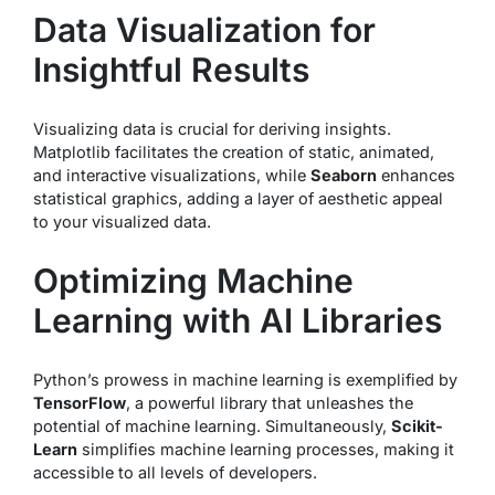
Data Visualization for
Insightful Results
Visualizing data is crucial for deriving insights.
Matplotlib facilitates the creation of static, animated,
and interactive visualizations, while
Seaborn
enhances
statistical graphics, adding a layer of aesthetic appeal
to your visualized data.
Optimizing Machine
Learning with AI Libraries
Python’s prowess in machine learning is exemplified by
TensorFlow
, a powerful library that unleashes the
potential of machine learning. Simultaneously,
Scikit-
Learn
simplifies machine learning processes, making it
accessible to all levels of developers.