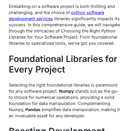
Embarking on a software project is both thrilling and
challenging, and the choice of
python software
development services
libraries significantly impacts its
success. In this comprehensive guide, we will navigate
through the intricacies of Choosing the Right Python
Libraries for Your Software Project. From foundational
libraries to specialized tools, we’ve got you covered.
Foundational Libraries for
Every Project
Selecting the right foundational libraries is paramount
for any software project.
Numpy
stands out as the go-
to choice for numerical operations, providing a solid
foundation for data manipulation. Complementing
Numpy,
Pandas
simplifies data manipulation, making it
an invaluable asset for any developer.