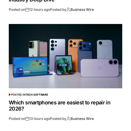
Posted on
12 hours ago
Posted by
Business Wire
POSTED IN
TECH SOFTWARE
Which smartphones are easiest to repair in
2026?
Posted on
13 hours ago
Posted by
Business Wire