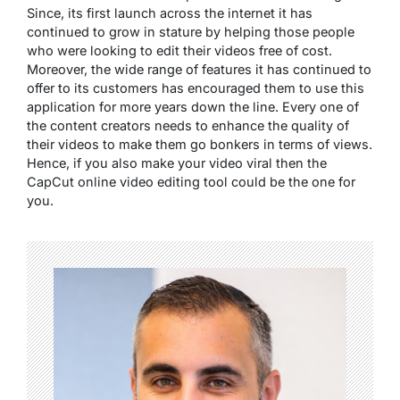
Since, its first launch across the internet it has
continued to grow in stature by helping those people
who were looking to edit their videos free of cost.
Moreover, the wide range of features it has continued to
offer to its customers has encouraged them to use this
application for more years down the line. Every one of
the content creators needs to enhance the quality of
their videos to make them go bonkers in terms of views.
Hence, if you also make your video viral then the
CapCut online video editing tool could be the one for
you.