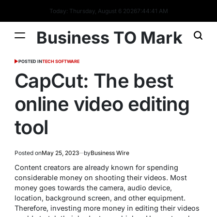
Today: Thursday, August 6 2026
7
:
44
:
42
AM
Business TO Mark
POSTED IN
TECH SOFTWARE
CapCut: The best
online video editing
tool
Posted on
May 25, 2023
by
Business Wire
Content creators are already known for spending
considerable money on shooting their videos. Most
money goes towards the camera, audio device,
location, background screen, and other equipment.
Therefore, investing more money in editing their videos