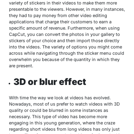
variety of stickers in their videos to make them more
presentable to the viewers. However, in many instances,
they had to pay money from other video editing
applications that charge their customers to earn a
specific amount of revenue. Furthermore, when using
CapCut, you can convert the photos in your gallery to
stickers of your choice and then import those directly
into the videos. The variety of options you might come
across while navigating through the sticker menu could
overwhelm you because of the quantity in which they
are present.
3D or blur effect
With time the way we look at videos has evolved.
Nowadays, most of us prefer to watch videos with 3D
quality or could be blurred in some instances as
necessary. This type of video has become more
engaging in this young generation, where the craze
regarding short videos from long videos has only just