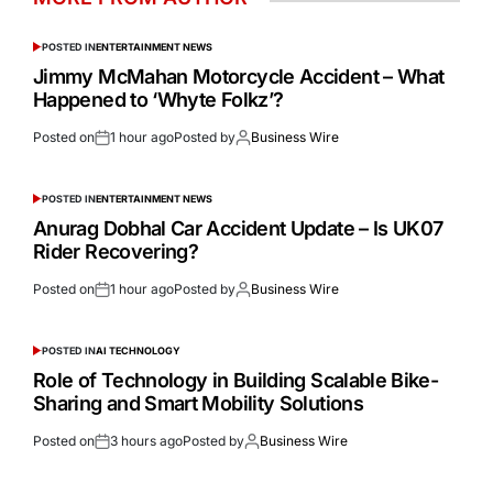
POSTED IN
ENTERTAINMENT NEWS
Jimmy McMahan Motorcycle Accident – What
Happened to ‘Whyte Folkz’?
Posted on
1 hour ago
Posted by
Business Wire
POSTED IN
ENTERTAINMENT NEWS
Anurag Dobhal Car Accident Update – Is UK07
Rider Recovering?
Posted on
1 hour ago
Posted by
Business Wire
POSTED IN
AI TECHNOLOGY
Role of Technology in Building Scalable Bike-
Sharing and Smart Mobility Solutions
Posted on
3 hours ago
Posted by
Business Wire