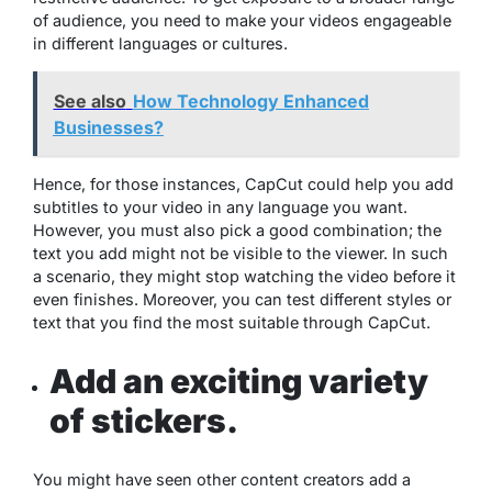
of audience, you need to make your videos engageable
in different languages or cultures.
See also
How Technology Enhanced
Businesses?
Hence, for those instances, CapCut could help you add
subtitles to your video in any language you want.
However, you must also pick a good combination; the
text you add might not be visible to the viewer. In such
a scenario, they might stop watching the video before it
even finishes. Moreover, you can test different styles or
text that you find the most suitable through CapCut.
Add an exciting variety
of stickers.
You might have seen other content creators add a