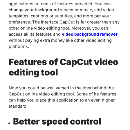
applications in terms of features provided. You can
change your background screen or music, add video
templates, captions or subtitles, and more per your
preference. The interface CapCut is far greater than any
other online video editing tool. Moreover, you can
access all its features and
video background
r
emover
without paying extra money like other video editing
platforms.
Features of CapCut video
editing tool
Now you could be well versed in the idea behind the
CapCut online video editing tool. Some of its features
can help you place this application to an even higher
standard.
Better speed control