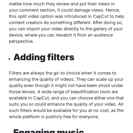
matter how much they review and put their views in
your comment section, it could damage views. Hence,
this split video option was introduced in CapCut to help
content creators do something different. After doing so,
you can import your video directly to the gallery of your
device, where you can rewatch it from an audience
perspective.
Adding filters
Filters are always the go-to choice when it comes to
enhancing the quality of videos. They can scale up your
quality even though it might not have been shoot under
those lenses. A wide range of beautification tools are
available in CapCut, and you can choose either one that
suits you or could enhance the quality of your video. All
such filters would be available for you at no cost, as the
whole platform is publicly free for everyone.
Engaging music