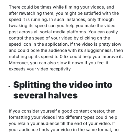
There could be times while filming your videos, and
after rewatching them, you might be satisfied with the
speed it is running. In such instances, only through
tweaking its speed can you help you make the video
post across all social media platforms. You can easily
control the speed of your video by clicking on the
speed icon in the application. If the video is pretty slow
and could bore the audience with its sluggishness, then
notching up its speed to 0.5x could help you improve it.
Moreover, you can also slow it down if you feel it
exceeds your video receptivity.
Splitting the video into
several halves
If you consider yourself a good content creator, then
formatting your videos into different types could help
you retain your audience till the end of your video. If
your audience finds your video in the same format, no