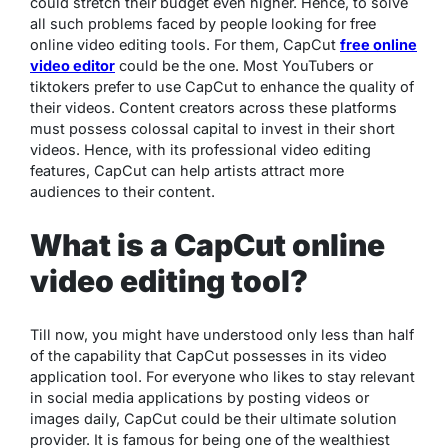
could stretch their budget even higher. Hence, to solve
all such problems faced by people looking for free
online video editing tools. For them, CapCut
free online
video editor
could be the one. Most YouTubers or
tiktokers prefer to use CapCut to enhance the quality of
their videos. Content creators across these platforms
must possess colossal capital to invest in their short
videos. Hence, with its professional video editing
features, CapCut can help artists attract more
audiences to their content.
What is a CapCut online
video editing tool?
Till now, you might have understood only less than half
of the capability that CapCut possesses in its video
application tool. For everyone who likes to stay relevant
in social media applications by posting videos or
images daily, CapCut could be their ultimate solution
provider. It is famous for being one of the wealthiest