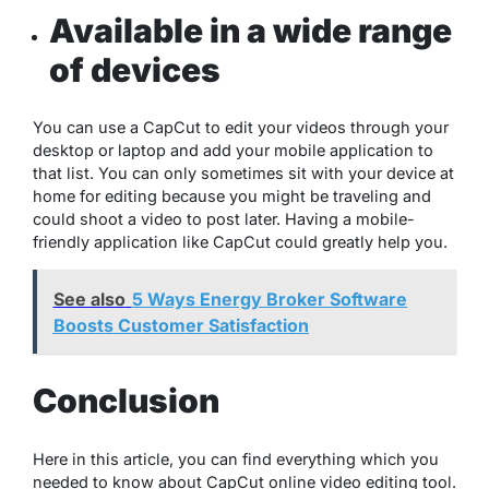
Available in a wide range
of devices
You can use a CapCut to edit your videos through your
desktop or laptop and add your mobile application to
that list. You can only sometimes sit with your device at
home for editing because you might be traveling and
could shoot a video to post later. Having a mobile-
friendly application like CapCut could greatly help you.
See also
5 Ways Energy Broker Software
Boosts Customer Satisfaction
Conclusion
Here in this article, you can find everything which you
needed to know about CapCut online video editing tool.