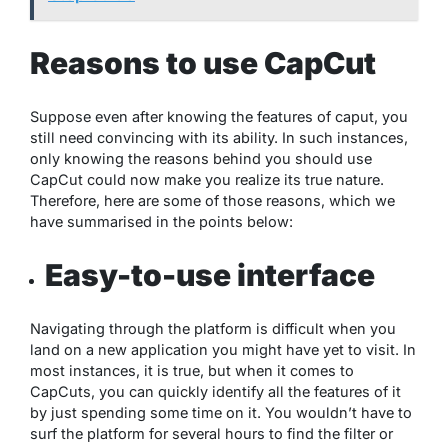
Reasons to use CapCut
Suppose even after knowing the features of caput, you
still need convincing with its ability. In such instances,
only knowing the reasons behind you should use
CapCut could now make you realize its true nature.
Therefore, here are some of those reasons, which we
have summarised in the points below:
Easy-to-use interface
Navigating through the platform is difficult when you
land on a new application you might have yet to visit. In
most instances, it is true, but when it comes to
CapCuts, you can quickly identify all the features of it
by just spending some time on it. You wouldn’t have to
surf the platform for several hours to find the filter or