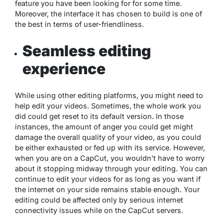
feature you have been looking for for some time.
Moreover, the interface it has chosen to build is one of
the best in terms of user-friendliness.
Seamless editing
experience
While using other editing platforms, you might need to
help edit your videos. Sometimes, the whole work you
did could get reset to its default version. In those
instances, the amount of anger you could get might
damage the overall quality of your video, as you could
be either exhausted or fed up with its service. However,
when you are on a CapCut, you wouldn’t have to worry
about it stopping midway through your editing. You can
continue to edit your videos for as long as you want if
the internet on your side remains stable enough. Your
editing could be affected only by serious internet
connectivity issues while on the CapCut servers.