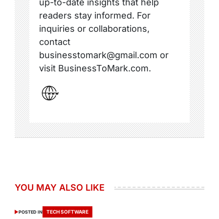
up-to-date insights that help
readers stay informed. For
inquiries or collaborations,
contact
businesstomark@gmail.com or
visit BusinessToMark.com.
YOU MAY ALSO LIKE
TECH SOFTWARE
POSTED IN