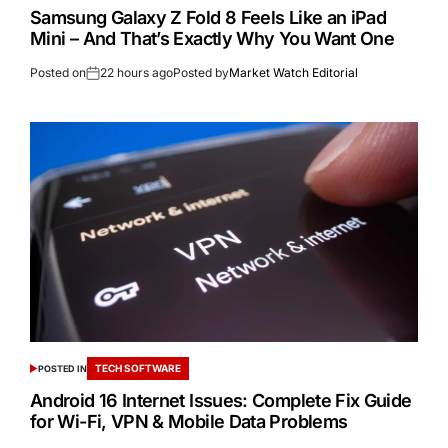
Samsung Galaxy Z Fold 8 Feels Like an iPad
Mini – And That’s Exactly Why You Want One
Posted on
22 hours ago
Posted by
Market Watch Editorial
TECH SOFTWARE
POSTED IN
Android 16 Internet Issues: Complete Fix Guide
for Wi-Fi, VPN & Mobile Data Problems