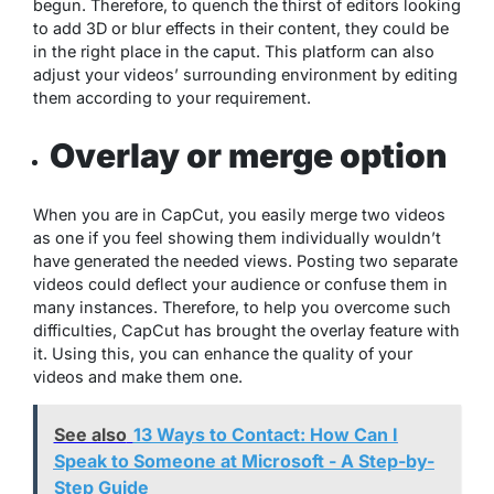
begun. Therefore, to quench the thirst of editors looking
to add 3D or blur effects in their content, they could be
in the right place in the caput. This platform can also
adjust your videos’ surrounding environment by editing
them according to your requirement.
Overlay or merge option
When you are in CapCut, you easily merge two videos
as one if you feel showing them individually wouldn’t
have generated the needed views. Posting two separate
videos could deflect your audience or confuse them in
many instances. Therefore, to help you overcome such
difficulties, CapCut has brought the overlay feature with
it. Using this, you can enhance the quality of your
videos and make them one.
See also
13 Ways to Contact: How Can I
Speak to Someone at Microsoft - A Step-by-
Step Guide