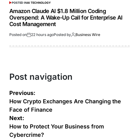
POSTED IN
AI TECHNOLOGY
Amazon Claude AI $1.8 Million Coding
Overspend: A Wake-Up Call for Enterprise AI
Cost Management
Posted on
22 hours ago
Posted by
Business Wire
Post navigation
Previous:
How Crypto Exchanges Are Changing the
Face of Finance
Next:
How to Protect Your Business from
Cybercrime?