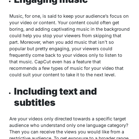
Music, for one, is said to keep your audience’s focus on
your video or content. Your content could often get
boring, and adding captivating music in the background
could help you stop your viewers from skipping that
part. Moreover, when you add music that isn’t so
popular but pretty engaging, your viewers could
frequently come back to your videos only to listen to
that music. CapCut even has a feature that
recommends a few types of music for your video that
could suit your content to take it to the next level.
Including text and
subtitles
Are your videos only directed towards a specific target
audience who understand only one language category?
Then you can receive the views you would like from a
restrictive audience. To get exposure to a broader range