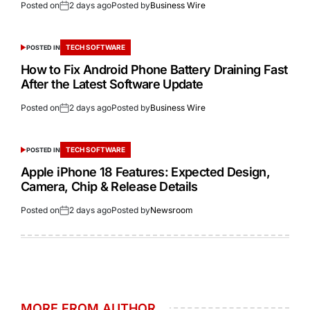
Posted on
2 days ago
Posted by
Business Wire
TECH SOFTWARE
POSTED IN
How to Fix Android Phone Battery Draining Fast
After the Latest Software Update
Posted on
2 days ago
Posted by
Business Wire
TECH SOFTWARE
POSTED IN
Apple iPhone 18 Features: Expected Design,
Camera, Chip & Release Details
Posted on
2 days ago
Posted by
Newsroom
MORE FROM AUTHOR