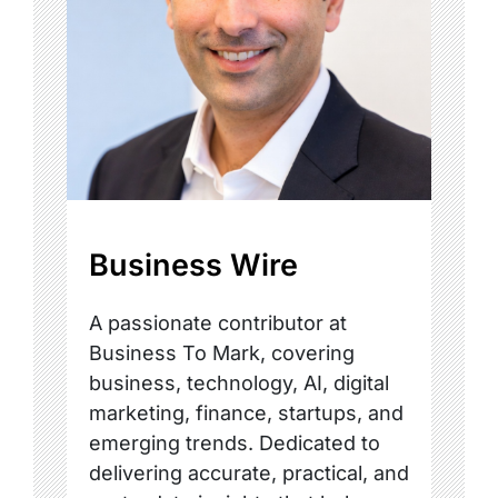
Business Wire
A passionate contributor at
Business To Mark, covering
business, technology, AI, digital
marketing, finance, startups, and
emerging trends. Dedicated to
delivering accurate, practical, and