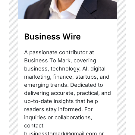
Business Wire
A passionate contributor at
Business To Mark, covering
business, technology, AI, digital
marketing, finance, startups, and
emerging trends. Dedicated to
delivering accurate, practical, and
up-to-date insights that help
readers stay informed. For
inquiries or collaborations,
contact
businesstomark@gmail.com or