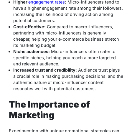
Higher
engagement rates
:
Micro-influencers tend to
have a higher engagement rate among their followers,
increasing the likelihood of driving action among
potential customers.
Cost-effective:
Compared to macro-influencers,
partnering with micro-influencers is generally
cheaper, helping your e-commerce business stretch
its marketing budget.
Niche audiences:
Micro-influencers often cater to
specific niches, helping you reach a more targeted
and relevant audience.
Increased trust and credibility:
Audience trust plays
a crucial role in making purchasing decisions, and the
authentic nature of micro-influencer content
resonates well with potential customers.
The Importance of
Marketing
Experimenting with unique promotional strategies can