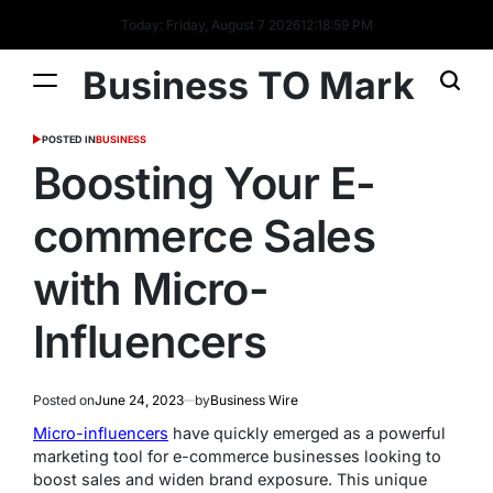
Today: Friday, August 7 2026
12
:
18
:
59
PM
Business TO Mark
POSTED IN
BUSINESS
Boosting Your E-
commerce Sales
with Micro-
Influencers
Posted on
June 24, 2023
by
Business Wire
Micro-influencers
have quickly emerged as a powerful
marketing tool for e-commerce businesses looking to
boost sales and widen brand exposure. This unique