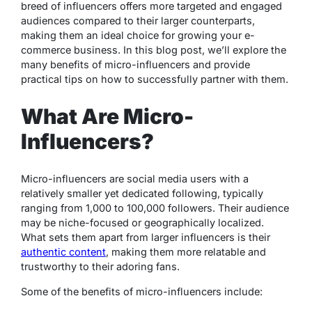
breed of influencers offers more targeted and engaged
audiences compared to their larger counterparts,
making them an ideal choice for growing your e-
commerce business. In this blog post, we’ll explore the
many benefits of micro-influencers and provide
practical tips on how to successfully partner with them.
What Are Micro-
Influencers?
Micro-influencers are social media users with a
relatively smaller yet dedicated following, typically
ranging from 1,000 to 100,000 followers. Their audience
may be niche-focused or geographically localized.
What sets them apart from larger influencers is their
authentic content
, making them more relatable and
trustworthy to their adoring fans.
Some of the benefits of micro-influencers include: