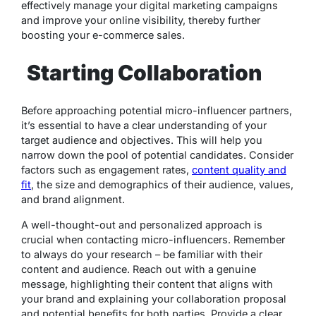
effectively manage your digital marketing campaigns
and improve your online visibility, thereby further
boosting your e-commerce sales.
Starting Collaboration
Before approaching potential micro-influencer partners,
it’s essential to have a clear understanding of your
target audience and objectives. This will help you
narrow down the pool of potential candidates. Consider
factors such as engagement rates,
content quality and
fit
, the size and demographics of their audience, values,
and brand alignment.
A well-thought-out and personalized approach is
crucial when contacting micro-influencers. Remember
to always do your research – be familiar with their
content and audience. Reach out with a genuine
message, highlighting their content that aligns with
your brand and explaining your collaboration proposal
and potential benefits for both parties. Provide a clear