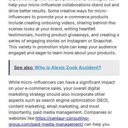
help your micro-influencer collaborations stand out and
drive better results. Some creative ways for micro-
influencers to promote your e-commerce products
include creating unboxing videos, sharing behind-the-
scenes looks at your brand, writing heartfelt
testimonials, hosting product giveaways, and creating a
series of engaging stories on Instagram or Snapchat.
This variety in promotion style can keep your audience
engaged and eager to learn more about your products.
See also
Who is Alexis Zook Accident?
While micro-influencers can have a significant impact
on your e-commerce sales, your overall digital
marketing strategy should also incorporate other
aspects such as search engine optimization (SEO),
content marketing, email marketing, and most
importantly, paid media management. Companies or
websites like
https://centaur-consulting-
group.com/paid-media-management/
can help you