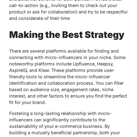
call-to-action (e.g., inviting them to check out your
product or ask for collaboration) and try to be respectful
and considerate of their time
Making the Best Strategy
There are several platforms available for finding and
connecting with micro-influencers in your niche. Some
noteworthy platforms include Upfluence, Heepsy,
AspireIQ, and Klear. These platforms provide user-
friendly tools to streamline the micro-influencer
identification and collaboration process. You can filter
based on audience size, engagement rates, niche
interest, and other factors to ensure you find the perfect
fit for your brand.
Fostering a long-lasting relationship with micro-
influencers can significantly contribute to the
sustainability of your e-commerce business. By
building a mutually beneficial partnership, both your