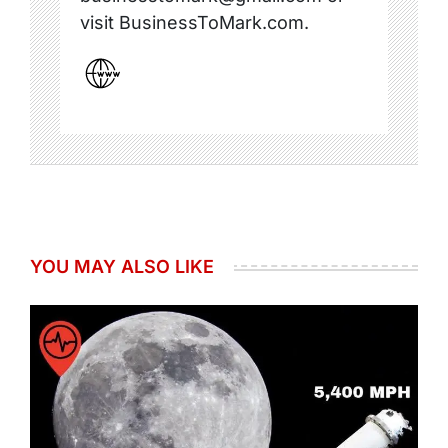
visit BusinessToMark.com.
YOU MAY ALSO LIKE