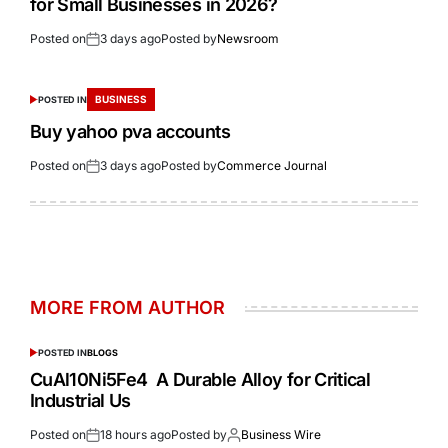
for Small Businesses in 2026?
Posted on
3 days ago
Posted by
Newsroom
BUSINESS
POSTED IN
Buy yahoo pva accounts
Posted on
3 days ago
Posted by
Commerce Journal
MORE FROM AUTHOR
POSTED IN
BLOGS
CuAl10Ni5Fe4 A Durable Alloy for Critical
Industrial Us
Posted on
18 hours ago
Posted by
Business Wire