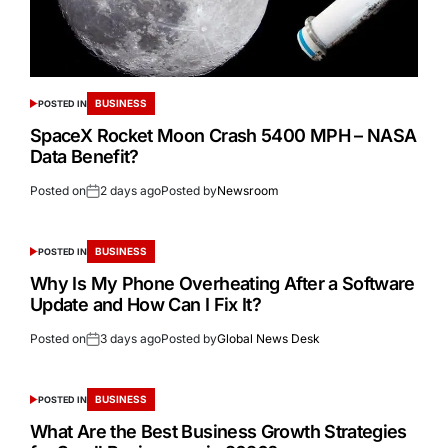
BUSINESS
POSTED IN
SpaceX Rocket Moon Crash 5400 MPH – NASA
Data Benefit?
Posted on
2 days ago
Posted by
Newsroom
BUSINESS
POSTED IN
Why Is My Phone Overheating After a Software
Update and How Can I Fix It?
Posted on
3 days ago
Posted by
Global News Desk
BUSINESS
POSTED IN
What Are the Best Business Growth Strategies