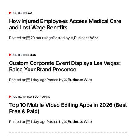
POSTED IN
LAW
How Injured Employees Access Medical Care
and Lost Wage Benefits
Posted on
20 hours ago
Posted by
Business Wire
POSTED IN
BLOGS
Custom Corporate Event Displays Las Vegas:
Raise Your Brand Presence
Posted on
1 day ago
Posted by
Business Wire
POSTED IN
TECH SOFTWARE
Top 10 Mobile Video Editing Apps in 2026 (Best
Free & Paid)
Posted on
1 day ago
Posted by
Business Wire