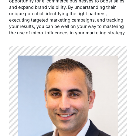
opportunity for e-commerce businesses to boost sales
and expand brand visibility. By understanding their
unique potential, identifying the right partners,
executing targeted marketing campaigns, and tracking
your results, you can be well on your way to mastering
the use of micro-influencers in your marketing strategy.