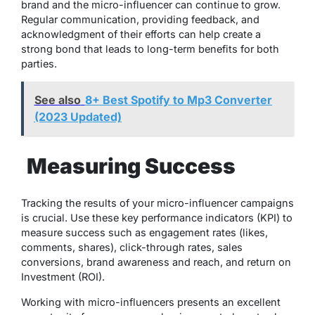
brand and the micro-influencer can continue to grow.
Regular communication, providing feedback, and
acknowledgment of their efforts can help create a
strong bond that leads to long-term benefits for both
parties.
See also
8+ Best Spotify to Mp3 Converter
(2023 Updated)
Measuring Success
Tracking the results of your micro-influencer campaigns
is crucial. Use these key performance indicators (KPI) to
measure success such as engagement rates (likes,
comments, shares), click-through rates, sales
conversions, brand awareness and reach, and
return on
Investment
(ROI).
Working with micro-influencers presents an excellent