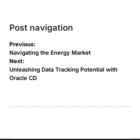
Post navigation
Previous:
Navigating the Energy Market
Next:
Unleashing Data Tracking Potential with
Oracle CD