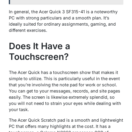
In general, the Acer Quick 3 SF315-41 is a noteworthy
PC with strong particulars and a smooth plan. It’s
ideally suited for ordinary assignments, gaming, and
different exercises.
Does It Have a
Touchscreen?
The Acer Quick has a touchscreen show that makes it
simple to utilize. This is particularly useful in the event
that you’re involving the note pad for work or school.
You can get to your messages, records, and site pages
easily. The screen is likewise extremely splendid, so
you will not need to strain your eyes while dealing with
your task.
The Acer Quick Scratch pad is a smooth and lightweight
PC that offers many highlights at the cost. It has a