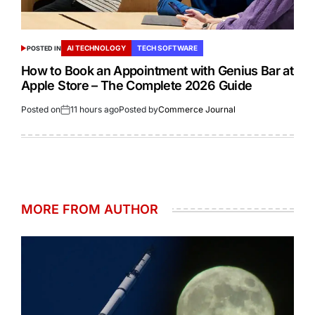
AI TECHNOLOGY
TECH SOFTWARE
POSTED IN
How to Book an Appointment with Genius Bar at
Apple Store – The Complete 2026 Guide
Posted on
11 hours ago
Posted by
Commerce Journal
MORE FROM AUTHOR