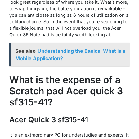
look great regardless of where you take it. What’s more,
to wrap things up, the battery duration is remarkable –
you can anticipate as long as 6 hours of utilization on a
solitary charge. So in the event that you’re searching for
a flexible journal that will not overload you, the Acer
Quick SF Note pad is certainly worth looking at.
See also
Understanding the Basics: What is a
Mobile Application?
What is the expense of a
Scratch pad Acer quick 3
sf315-41?
Acer Quick 3 sf315-41
It is an extraordinary PC for understudies and experts. It