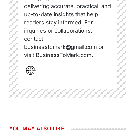
delivering accurate, practical, and
up-to-date insights that help
readers stay informed. For
inquiries or collaborations,
contact
businesstomark@gmail.com or
visit BusinessToMark.com.
YOU MAY ALSO LIKE