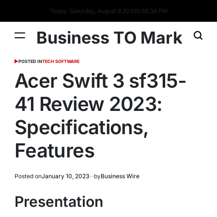
Today: Saturday, August 8 2026
5
:
56
:
35
PM
Business TO Mark
POSTED IN
TECH SOFTWARE
Acer Swift 3 sf315-
41 Review 2023:
Specifications,
Features
Posted on
January 10, 2023
by
Business Wire
Presentation