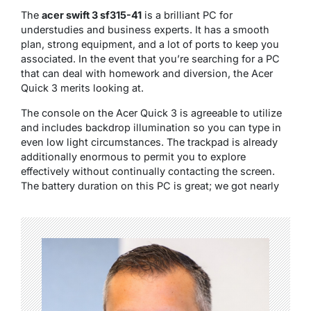
The
acer swift 3 sf315-41
is a brilliant PC for
understudies and business experts. It has a smooth
plan, strong equipment, and a lot of ports to keep you
associated. In the event that you’re searching for a PC
that can deal with homework and diversion, the Acer
Quick 3 merits looking at.
The console on the Acer Quick 3 is agreeable to utilize
and includes backdrop illumination so you can type in
even low light circumstances. The trackpad is already
additionally enormous to permit you to explore
effectively without continually contacting the screen.
The battery duration on this PC is great; we got nearly