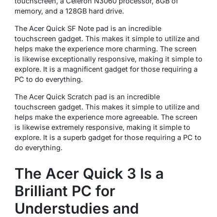
touchscreen, a Celeron N3060 processor, 8GB of
memory, and a 128GB hard drive.
The Acer Quick SF Note pad is an incredible
touchscreen gadget. This makes it simple to utilize and
helps make the experience more charming. The screen
is likewise exceptionally responsive, making it simple to
explore. It is a magnificent gadget for those requiring a
PC to do everything.
The Acer Quick Scratch pad is an incredible
touchscreen gadget. This makes it simple to utilize and
helps make the experience more agreeable. The screen
is likewise extremely responsive, making it simple to
explore. It is a superb gadget for those requiring a PC to
do everything.
The Acer Quick 3 Is a
Brilliant PC for
Understudies and