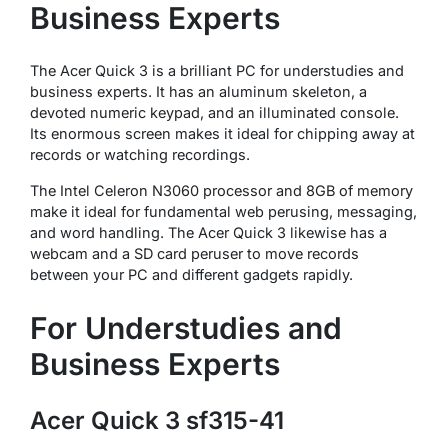
Business Experts
The Acer Quick 3 is a brilliant PC for understudies and
business experts. It has an aluminum skeleton, a
devoted numeric keypad, and an illuminated console.
Its enormous screen makes it ideal for chipping away at
records or watching recordings.
The Intel Celeron N3060 processor and 8GB of memory
make it ideal for fundamental web perusing, messaging,
and word handling. The Acer Quick 3 likewise has a
webcam and a SD card peruser to move records
between your PC and different gadgets rapidly.
For Understudies and
Business Experts
Acer Quick 3 sf315-41