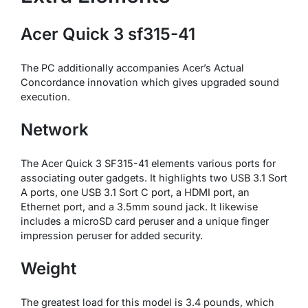
Acer Quick 3 sf315-41
The PC additionally accompanies Acer’s Actual
Concordance innovation which gives upgraded sound
execution.
Network
The Acer Quick 3 SF315-41 elements various ports for
associating outer gadgets. It highlights two USB 3.1 Sort
A ports, one USB 3.1 Sort C port, a HDMI port, an
Ethernet port, and a 3.5mm sound jack. It likewise
includes a microSD card peruser and a unique finger
impression peruser for added security.
Weight
The greatest load for this model is 3.4 pounds, which