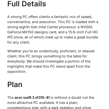
Full Details
A strong PC offers clients a fantastic mix of speed,
convenientce, and execution. This PC is loaded with a
strong eighth Gen Intel Center processor, a NVIDIA
GeForce MX150 designs card, and a 15.6-inch Full HD
IPS show, all of which meet up to make a great bundle
for any client.
Whether you’re an understudy, proficient, or relaxed
client, this PC brings something to the table for
everybody. We should investigate a portion of the
highlights that make this PC stand apart from the
opposition.
Plan
The
acer swift 3 sf315-41
is without a doubt not the
most attractive PC available. It has a plain,
unpretentious plan with a dark skeleton and silver