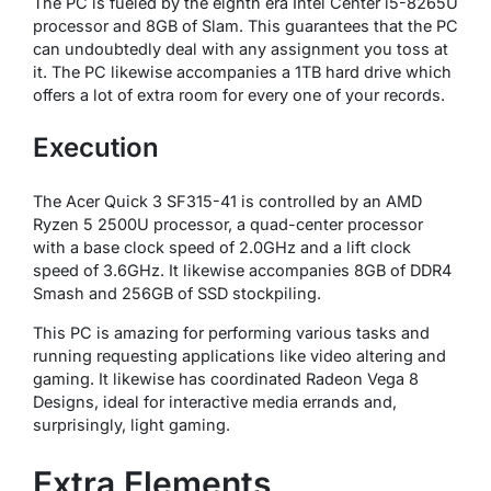
The PC is fueled by the eighth era Intel Center i5-8265U
processor and 8GB of Slam. This guarantees that the PC
can undoubtedly deal with any assignment you toss at
it. The PC likewise accompanies a 1TB hard drive which
offers a lot of extra room for every one of your records.
Execution
The Acer Quick 3 SF315-41 is controlled by an AMD
Ryzen 5 2500U processor, a quad-center processor
with a base clock speed of 2.0GHz and a lift clock
speed of 3.6GHz. It likewise accompanies 8GB of DDR4
Smash and 256GB of SSD stockpiling.
This PC is amazing for performing various tasks and
running requesting applications like video altering and
gaming. It likewise has coordinated Radeon Vega 8
Designs, ideal for interactive media errands and,
surprisingly, light gaming.
Extra Elements