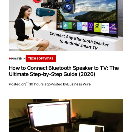
TECH SOFTWARE
POSTED IN
How to Connect Bluetooth Speaker to TV: The
Ultimate Step-by-Step Guide (2026)
Posted on
10 hours ago
Posted by
Business Wire