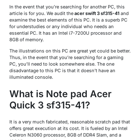
In the event that you’re searching for another PC, this
article is for you. We audit the
acer swift 3 sf315-41
and
examine the best elements of this PC. It is a superb PC
for understudies or any individual who needs an
essential PC. It has an Intel i7-7200U processor and
8GB of memory.
The illustrations on this PC are great yet could be better.
Thus, in the event that you’re searching for a gaming
PC, you’ll need to look somewhere else. The one
disadvantage to this PC is that it doesn’t have an
illuminated console.
What is Note pad Acer
Quick 3 sf315-41?
It is a very much fabricated, reasonable scratch pad that
offers great execution at its cost. It is fueled by an Intel
Celeron N3060 processor, 8GB of DDR4 Slam, and a