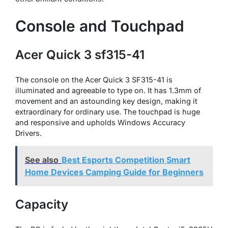
Console and Touchpad
Acer Quick 3 sf315-41
The console on the Acer Quick 3 SF315-41 is
illuminated and agreeable to type on. It has 1.3mm of
movement and an astounding key design, making it
extraordinary for ordinary use. The touchpad is huge
and responsive and upholds Windows Accuracy
Drivers.
See also
Best Esports Competition Smart
Home Devices Camping Guide for Beginners
Capacity