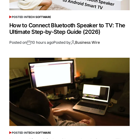
POSTED IN
TECH SOFTWARE
How to Connect Bluetooth Speaker to TV: The
Ultimate Step-by-Step Guide (2026)
Posted on
10 hours ago
Posted by
Business Wire
POSTED IN
TECH SOFTWARE