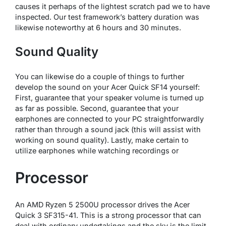
causes it perhaps of the lightest scratch pad we to have
inspected. Our test framework’s battery duration was
likewise noteworthy at 6 hours and 30 minutes.
Sound Quality
You can likewise do a couple of things to further
develop the sound on your Acer Quick SF14 yourself:
First, guarantee that your speaker volume is turned up
as far as possible. Second, guarantee that your
earphones are connected to your PC straightforwardly
rather than through a sound jack (this will assist with
working on sound quality). Lastly, make certain to
utilize earphones while watching recordings or
Processor
An AMD Ryzen 5 2500U processor drives the Acer
Quick 3 SF315-41. This is a strong processor that can
deal with ordinary undertakings and the sky is the limit