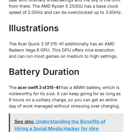
from there. The AMD Ryzen 5 2500U has a base clock
speed of 2.0GHz and can be overclocked up to 3.6GHz.
Illustrations
The Acer Quick 3 SF315-41 additionally has an AMD
Radeon Vega 8 GPU. This GPU offers nice execution
and can run most games on medium to high settings.
Battery Duration
The
acer swift 3 sf315-41
has a 48Wh battery, which is
noteworthy for its size. It can keep going for as long as
6 hours on a solitary charge, so you can get an entire
day of work managed without stressing over charging.
See also
Understanding the Benefits of
Hiring a Social Media Hacker for Hire