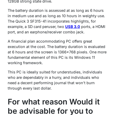
128GB strong state drive.
The battery duration is assessed at as long as 6 hours
in medium use and as long as 10 hours in weighty use.
The Quick 3 SF315-41 incorporates highlights, for
example, a SD card peruser, two
USB 3.0
ports, a HDMI
port, and an earphone/receiver combo jack.
A financial plan accommodating PC offers great
execution at the cost. The battery duration is evaluated
at 6 hours and the screen is 1366×768 pixels. One more
fundamental element of this PC is its Windows 11
working framework.
This PC is ideally suited for understudies, individuals
who are dependably in a hurry, and individuals who
need a decent performing journal that won’t burn
through every last dollar.
For what reason Would it
be advisable for you to