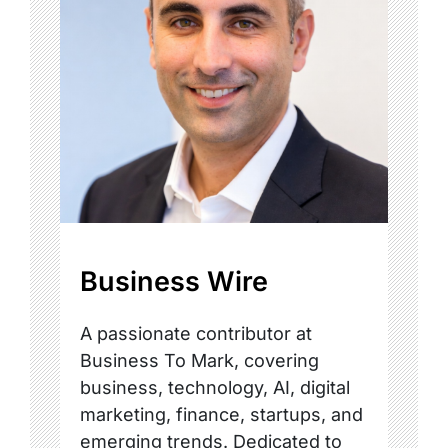
Business Wire
A passionate contributor at
Business To Mark, covering
business, technology, AI, digital
marketing, finance, startups, and
emerging trends. Dedicated to