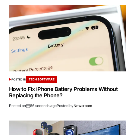
TECH SOFTWARE
POSTED IN
How to Fix iPhone Battery Problems Without
Replacing the Phone?
Posted on
56 seconds ago
Posted by
Newsroom