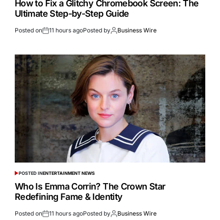
How to Fix a Glitchy Chromebook Screen: The
Ultimate Step-by-Step Guide
Posted on
11 hours ago
Posted by
Business Wire
POSTED IN
ENTERTAINMENT NEWS
Who Is Emma Corrin? The Crown Star
Redefining Fame & Identity
Posted on
11 hours ago
Posted by
Business Wire