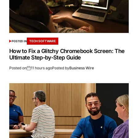
TECH SOFTWARE
POSTED IN
How to Fix a Glitchy Chromebook Screen: The
Ultimate Step-by-Step Guide
Posted on
11 hours ago
Posted by
Business Wire