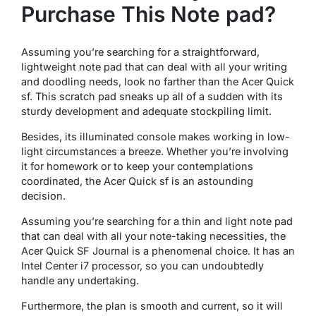
Purchase This Note pad?
Assuming you’re searching for a straightforward,
lightweight note pad that can deal with all your writing
and doodling needs, look no farther than the Acer Quick
sf. This scratch pad sneaks up all of a sudden with its
sturdy development and adequate stockpiling limit.
Besides, its illuminated console makes working in low-
light circumstances a breeze. Whether you’re involving
it for homework or to keep your contemplations
coordinated, the Acer Quick sf is an astounding
decision.
Assuming you’re searching for a thin and light note pad
that can deal with all your note-taking necessities, the
Acer Quick SF Journal is a phenomenal choice. It has an
Intel Center i7 processor, so you can undoubtedly
handle any undertaking.
Furthermore, the plan is smooth and current, so it will