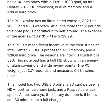
has a 14-inch show with a 1920 x 1080 goal, an Intel
Center i7-6200U processor, 8GB of memory, and a
128GB hard drive.
The PC likewise has an illuminated console, 802.11ac
Wi-Fi, and a HD webcam. At a little more than 2 pounds,
this note pad is not difficult to heft around. The expense
of the
acer swift 3 sf315-41
is $729.99.
This PC is a magnificent incentive at the cost. It has an
Intel Center i7-6100U processor, 4GB memory, and a
128GB hard drive. The designs are Intel HD Illustrations
520. This note pad has a Full HD show with an enemy
of glare covering and wide review points. The PC
weighs just 2.74 pounds and measures 0.68 inches
thick.
This model has two USB 3.0 ports, a SD card peruser, a
HDMI port, an earphone jack, and a Respectable lock
space. As per surveys, the battery duration is 6 hours
and 30 minutes on a full charge.