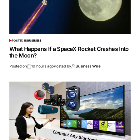
POSTED IN
BUSINESS
What Happens If a SpaceX Rocket Crashes Into
the Moon?
Posted on
10 hours ago
Posted by
Business Wire