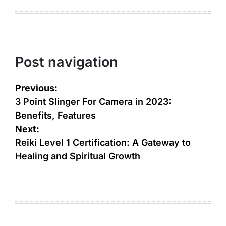
Post navigation
Previous:
3 Point Slinger For Camera in 2023:
Benefits, Features
Next:
Reiki Level 1 Certification: A Gateway to
Healing and Spiritual Growth