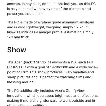
accents. In any case, don’t let that fool you, as this PC
is as yet loaded with every one of the elements and
power you could need.
The PC is made of airplane grade aluminum amalgam
and is very lightweight, weighing simply 1.2 kg. It
likewise includes a meager profile, estimating simply
17.9 mm thick.
Show
The Acer Quick 3 SF315-41 elements a 15.6-inch Full
HD IPS LCD with a goal of 1920×1080 and a wide review
point of 178°. This show produces lively varieties and
sharp pictures and is perfect for watching films and
messing around.
The PC additionally includes Acer’s ComfyView
innovation, which decreases brightness and reflections,
making it more straightforward to work outside and in
other brilliant conditions.