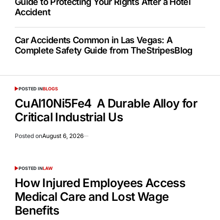
Guide to Protecting Your Rights After a Hotel
Accident
Car Accidents Common in Las Vegas: A
Complete Safety Guide from TheStripesBlog
POSTED IN
BLOGS
CuAl10Ni5Fe4 A Durable Alloy for
Critical Industrial Us
Posted on
August 6, 2026
POSTED IN
LAW
How Injured Employees Access
Medical Care and Lost Wage
Benefits