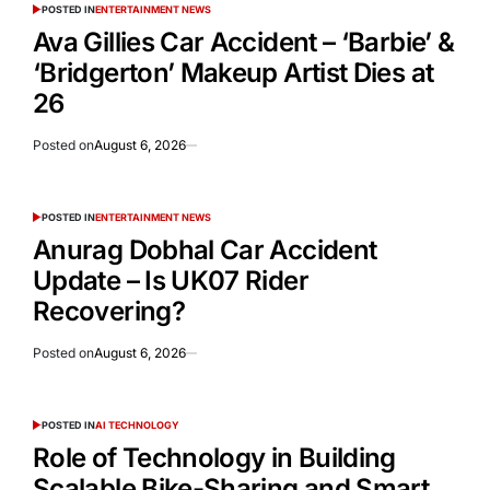
POSTED IN
ENTERTAINMENT NEWS
Ava Gillies Car Accident – ‘Barbie’ &
‘Bridgerton’ Makeup Artist Dies at
26
Posted on
August 6, 2026
POSTED IN
ENTERTAINMENT NEWS
Anurag Dobhal Car Accident
Update – Is UK07 Rider
Recovering?
Posted on
August 6, 2026
POSTED IN
AI TECHNOLOGY
Role of Technology in Building
Scalable Bike-Sharing and Smart