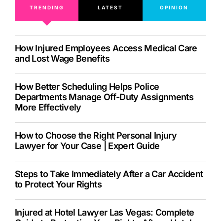
TRENDING
LATEST
OPINION
How Injured Employees Access Medical Care
and Lost Wage Benefits
How Better Scheduling Helps Police
Departments Manage Off-Duty Assignments
More Effectively
How to Choose the Right Personal Injury
Lawyer for Your Case | Expert Guide
Steps to Take Immediately After a Car Accident
to Protect Your Rights
Injured at Hotel Lawyer Las Vegas: Complete