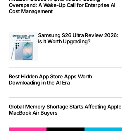
Overspend: A Wake-Up Call for Enterprise AI
Cost Management
Samsung S26 Ultra Review 2026:
Is It Worth Upgrading?
Best Hidden App Store Apps Worth
Downloading in the AI Era
Global Memory Shortage Starts Affecting Apple
MacBook Air Buyers