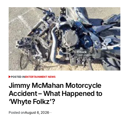
POSTED IN
ENTERTAINMENT NEWS
Jimmy McMahan Motorcycle
Accident – What Happened to
‘Whyte Folkz’?
Posted on
August 6, 2026