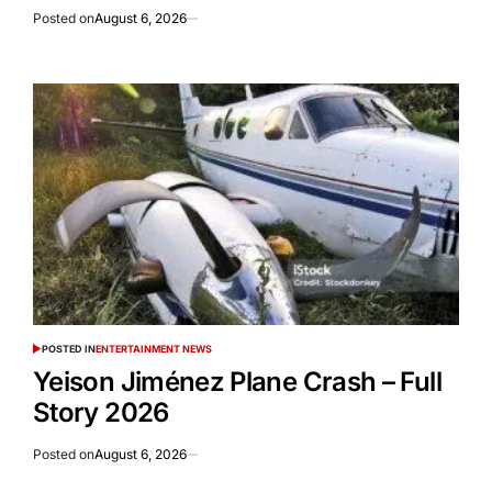
Posted on
August 6, 2026
POSTED IN
ENTERTAINMENT NEWS
Yeison Jiménez Plane Crash – Full
Story 2026
Posted on
August 6, 2026