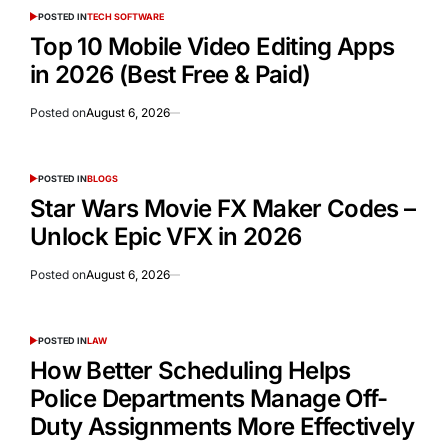
POSTED IN
TECH SOFTWARE
Top 10 Mobile Video Editing Apps
in 2026 (Best Free & Paid)
Posted on
August 6, 2026
POSTED IN
BLOGS
Star Wars Movie FX Maker Codes –
Unlock Epic VFX in 2026
Posted on
August 6, 2026
POSTED IN
LAW
How Better Scheduling Helps
Police Departments Manage Off-
Duty Assignments More Effectively