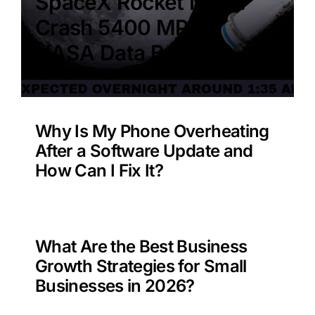
SpaceX Rocket Moon
Crash 5400 MPH –
NASA Data Benefit?
Why Is My Phone Overheating
After a Software Update and
How Can I Fix It?
What Are the Best Business
Growth Strategies for Small
Businesses in 2026?