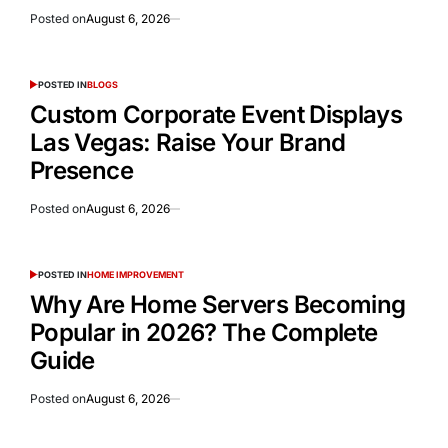
Posted on
August 6, 2026
POSTED IN
BLOGS
Custom Corporate Event Displays
Las Vegas: Raise Your Brand
Presence
Posted on
August 6, 2026
POSTED IN
HOME IMPROVEMENT
Why Are Home Servers Becoming
Popular in 2026? The Complete
Guide
Posted on
August 6, 2026