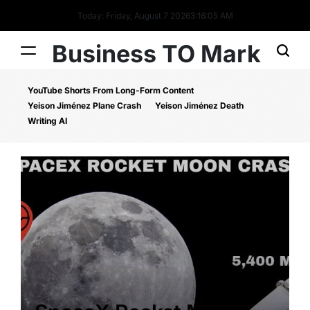
Today: Friday, August 7 2026
3
:
16
:
05
AM
Business TO Mark
YouTube Shorts From Long-Form Content
Yeison Jiménez Plane Crash
Yeison Jiménez Death
Writing AI