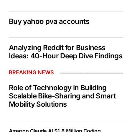
Buy yahoo pva accounts
Analyzing Reddit for Business
Ideas: 40-Hour Deep Dive Findings
BREAKING NEWS
Role of Technology in Building
Scalable Bike-Sharing and Smart
Mobility Solutions
Amazon Claude AI $1.8 Million Coding