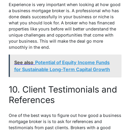
Experience is very important when looking at how good
a business mortgage broker is. A professional who has
done deals successfully in your business or niche is
what you should look for. A broker who has financed
properties like yours before will better understand the
unique challenges and opportunities that come with
your business. This will make the deal go more
smoothly in the end.
See also
Potential of Equity Income Funds
for Sustainable Long-Term Capital Growth
10. Client Testimonials and
References
One of the best ways to figure out how good a business
mortgage broker is is to ask for references and
testimonials from past clients. Brokers with a good