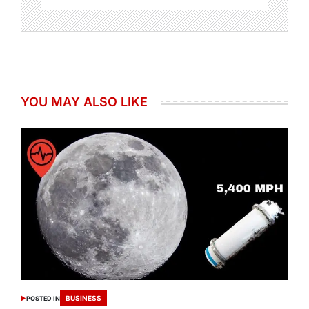
YOU MAY ALSO LIKE
BUSINESS
POSTED IN