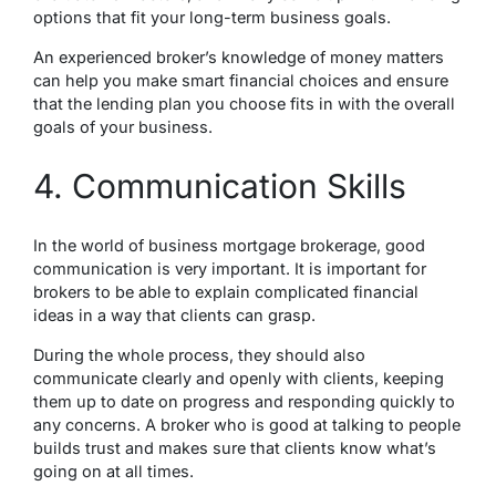
options that fit your long-term business goals.
An experienced broker’s knowledge of money matters
can help you make smart financial choices and ensure
that the lending plan you choose fits in with the overall
goals of your business.
4. Communication Skills
In the world of business mortgage brokerage, good
communication is very important. It is important for
brokers to be able to explain complicated financial
ideas in a way that clients can grasp.
During the whole process, they should also
communicate clearly and openly with clients, keeping
them up to date on progress and responding quickly to
any concerns. A broker who is good at talking to people
builds trust and makes sure that clients know what’s
going on at all times.