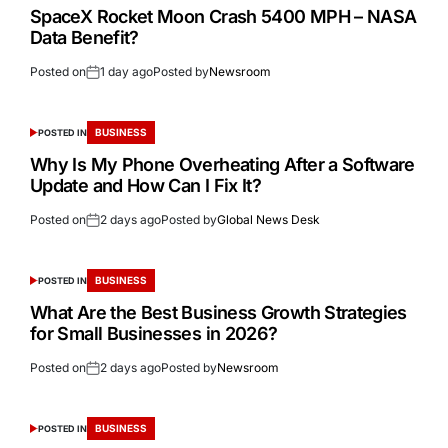
SpaceX Rocket Moon Crash 5400 MPH – NASA
Data Benefit?
Posted on
1 day ago
Posted by
Newsroom
BUSINESS
POSTED IN
Why Is My Phone Overheating After a Software
Update and How Can I Fix It?
Posted on
2 days ago
Posted by
Global News Desk
BUSINESS
POSTED IN
What Are the Best Business Growth Strategies
for Small Businesses in 2026?
Posted on
2 days ago
Posted by
Newsroom
BUSINESS
POSTED IN