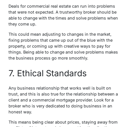
Deals for commercial real estate can run into problems
that were not expected. A trustworthy broker should be
able to change with the times and solve problems when
they come up.
This could mean adjusting to changes in the market,
fixing problems that came up out of the blue with the
property, or coming up with creative ways to pay for
things. Being able to change and solve problems makes
the business process go more smoothly.
7. Ethical Standards
Any business relationship that works well is built on
trust, and this is also true for the relationship between a
client and a commercial mortgage provider. Look for a
broker who is very dedicated to doing business in an
honest way.
This means being clear about prices, staying away from