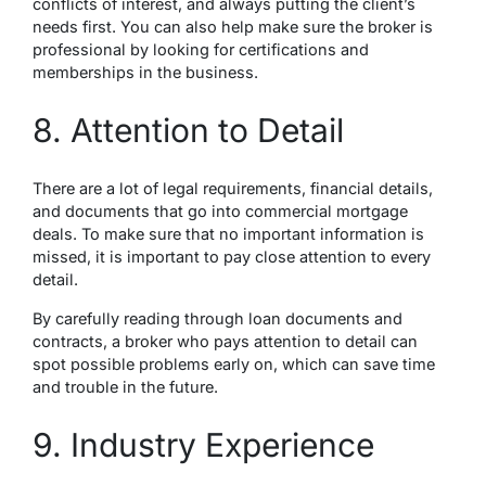
conflicts of interest, and always putting the client’s
needs first. You can also help make sure the broker is
professional by looking for certifications and
memberships in the business.
8. Attention to Detail
There are a lot of legal requirements, financial details,
and documents that go into commercial mortgage
deals. To make sure that no important information is
missed, it is important to pay close attention to every
detail.
By carefully reading through loan documents and
contracts, a broker who pays attention to detail can
spot possible problems early on, which can save time
and trouble in the future.
9. Industry Experience