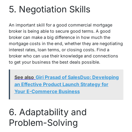
5. Negotiation Skills
An important skill for a good commercial mortgage
broker is being able to secure good terms. A good
broker can make a big difference in how much the
mortgage costs in the end, whether they are negotiating
interest rates, loan terms, or closing costs. Find a
broker who can use their knowledge and connections
to get your business the best deals possible.
See also
Giri Prasad of SalesDuo: Developing
an Effective Product Launch Strategy for
Your E-Commerce Business
6. Adaptability and
Problem-Solving