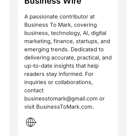
Business Wire
A passionate contributor at
Business To Mark, covering
business, technology, AI, digital
marketing, finance, startups, and
emerging trends. Dedicated to
delivering accurate, practical, and
up-to-date insights that help
readers stay informed. For
inquiries or collaborations,
contact
businesstomark@gmail.com or
visit BusinessToMark.com.