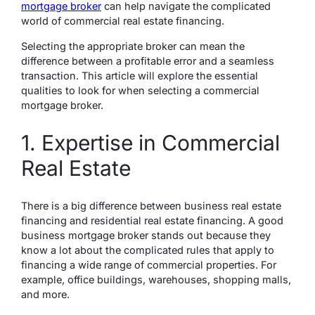
mortgage broker
can help navigate the complicated
world of commercial real estate financing.
Selecting the appropriate broker can mean the
difference between a profitable error and a seamless
transaction. This article will explore the essential
qualities to look for when selecting a commercial
mortgage broker.
1. Expertise in Commercial
Real Estate
There is a big difference between business real estate
financing and residential real estate financing. A good
business mortgage broker stands out because they
know a lot about the complicated rules that apply to
financing a wide range of commercial properties. For
example, office buildings, warehouses, shopping malls,
and more.