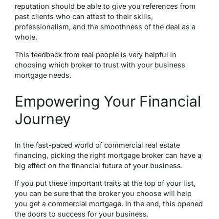
reputation should be able to give you references from
past clients who can attest to their skills,
professionalism, and the smoothness of the deal as a
whole.
This feedback from real people is very helpful in
choosing which broker to trust with your business
mortgage needs.
Empowering Your Financial
Journey
In the fast-paced world of commercial real estate
financing, picking the right mortgage broker can have a
big effect on the financial future of your business.
If you put these important traits at the top of your list,
you can be sure that the broker you choose will help
you get a commercial mortgage. In the end, this opened
the doors to success for your business.