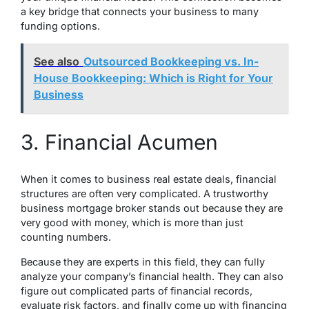
a key bridge that connects your business to many
funding options.
See also
Outsourced Bookkeeping vs. In-
House Bookkeeping: Which is Right for Your
Business
3. Financial Acumen
When it comes to business real estate deals, financial
structures are often very complicated. A trustworthy
business mortgage broker stands out because they are
very good with money, which is more than just
counting numbers.
Because they are experts in this field, they can fully
analyze your company’s financial health. They can also
figure out complicated parts of financial records,
evaluate risk factors, and finally come up with financing