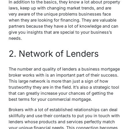
In addition to the basics, they know a lot about property
laws, keep up with changing market trends, and are
very aware of the unique problems businesses face
when they are looking for financing. They are valuable
partners because they have a lot of knowledge and can
give you insights that are special to your business’s
needs.
2. Network of Lenders
The number and quality of lenders a business mortgage
broker works with is an important part of their success.
This large network is more than just a sign of how
trustworthy they are in the field. It’s also a strategic tool
that can greatly increase your chances of getting the
best terms for your commercial mortgage.
Brokers with a lot of established relationships can deal
skillfully and use their contacts to put you in touch with
lenders whose products and services perfectly match
your unique financial needs. This connection becomes