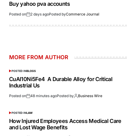
Buy yahoo pva accounts
Posted on
2 days ago
Posted by
Commerce Journal
MORE FROM AUTHOR
POSTED IN
BLOGS
CuAl10Ni5Fe4 A Durable Alloy for Critical
Industrial Us
Posted on
48 minutes ago
Posted by
Business Wire
POSTED IN
LAW
How Injured Employees Access Medical Care
and Lost Wage Benefits