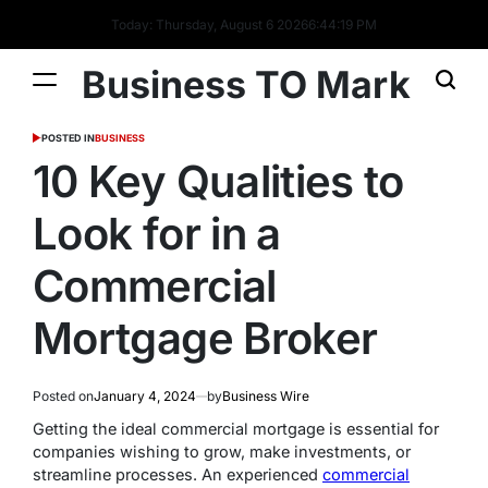
Today: Thursday, August 6 2026
6
:
44
:
20
PM
Business TO Mark
POSTED IN
BUSINESS
10 Key Qualities to
Look for in a
Commercial
Mortgage Broker
Posted on
January 4, 2024
by
Business Wire
Getting the ideal commercial mortgage is essential for
companies wishing to grow, make investments, or
streamline processes. An experienced
commercial