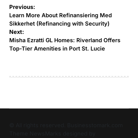
Previous:
Learn More About Refinansiering Med
Sikkerhet (Refinancing with Security)
Next:
Misha Ezratti GL Homes: Riverland Offers
Top-Tier Amenities in Port St. Lucie
© All rights reserved. Businesstomark.com
Theme NewsMarks designed by