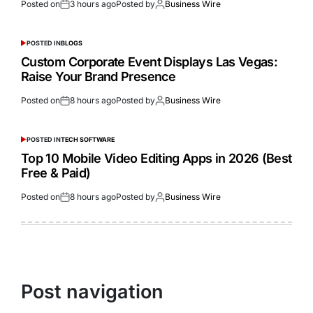
Posted on
3 hours ago
Posted by
Business Wire
POSTED IN
BLOGS
Custom Corporate Event Displays Las Vegas:
Raise Your Brand Presence
Posted on
8 hours ago
Posted by
Business Wire
POSTED IN
TECH SOFTWARE
Top 10 Mobile Video Editing Apps in 2026 (Best
Free & Paid)
Posted on
8 hours ago
Posted by
Business Wire
Post navigation