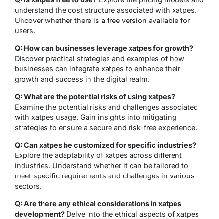
understand the cost structure associated with xatpes.
Uncover whether there is a free version available for
users.
Q: How can businesses leverage xatpes for growth?
Discover practical strategies and examples of how
businesses can integrate xatpes to enhance their
growth and success in the digital realm.
Q: What are the potential risks of using xatpes?
Examine the potential risks and challenges associated
with xatpes usage. Gain insights into mitigating
strategies to ensure a secure and risk-free experience.
Q: Can xatpes be customized for specific industries?
Explore the adaptability of xatpes across different
industries. Understand whether it can be tailored to
meet specific requirements and challenges in various
sectors.
Q: Are there any ethical considerations in xatpes
development?
Delve into the ethical aspects of xatpes