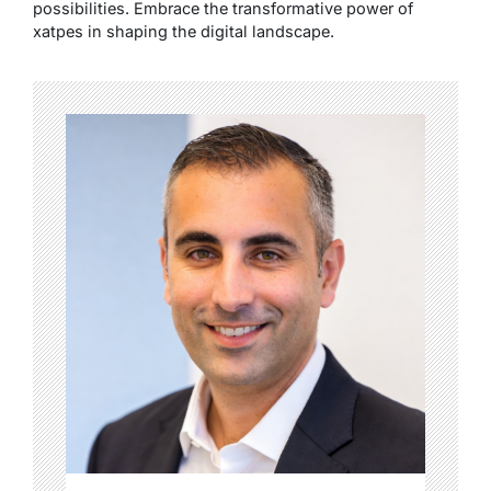
possibilities. Embrace the transformative power of
xatpes in shaping the digital landscape.