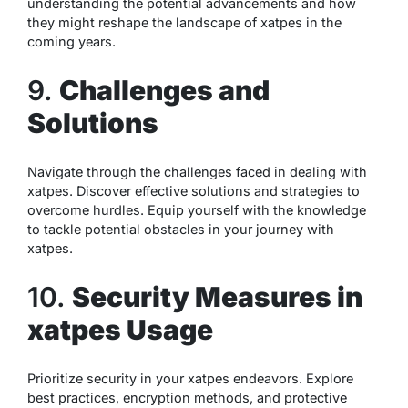
understanding the potential advancements and how
they might reshape the landscape of xatpes in the
coming years.
9.
Challenges and
Solutions
Navigate through the challenges faced in dealing with
xatpes. Discover effective solutions and strategies to
overcome hurdles. Equip yourself with the knowledge
to tackle potential obstacles in your journey with
xatpes.
10.
Security Measures in
xatpes Usage
Prioritize security in your xatpes endeavors. Explore
best practices, encryption methods, and protective