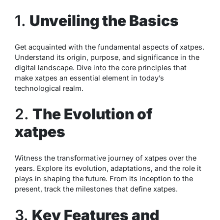
1.
Unveiling the Basics
Get acquainted with the fundamental aspects of xatpes.
Understand its origin, purpose, and significance in the
digital landscape. Dive into the core principles that
make xatpes an essential element in today’s
technological realm.
2.
The Evolution of
xatpes
Witness the transformative journey of xatpes over the
years. Explore its evolution, adaptations, and the role it
plays in shaping the future. From its inception to the
present, track the milestones that define xatpes.
3.
Key Features and