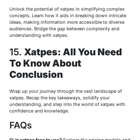
Unlock the potential of xatpes in simplifying complex
concepts. Learn how it aids in breaking down intricate
ideas, making information more accessible to diverse
audiences. Bridge the gap between complexity and
understanding with xatpes.
15.
Xatpes: All You Need
To Know About
Conclusion
Wrap up your journey through the vast landscape of
xatpes. Recap the key takeaways, solidify your
understanding, and step into the world of xatpes with
confidence and knowledge.
FAQs
Q: Is xatpes free to use?
Explore the pricing models and