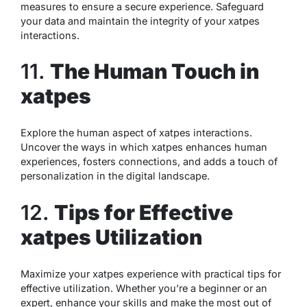
measures to ensure a secure experience. Safeguard
your data and maintain the integrity of your xatpes
interactions.
11.
The Human Touch in
xatpes
Explore the human aspect of xatpes interactions.
Uncover the ways in which xatpes enhances human
experiences, fosters connections, and adds a touch of
personalization in the digital landscape.
12.
Tips for Effective
xatpes Utilization
Maximize your xatpes experience with practical tips for
effective utilization. Whether you’re a beginner or an
expert, enhance your skills and make the most out of