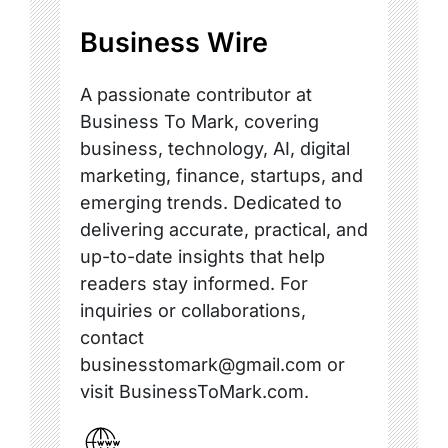
Business Wire
A passionate contributor at
Business To Mark, covering
business, technology, AI, digital
marketing, finance, startups, and
emerging trends. Dedicated to
delivering accurate, practical, and
up-to-date insights that help
readers stay informed. For
inquiries or collaborations,
contact
businesstomark@gmail.com or
visit BusinessToMark.com.