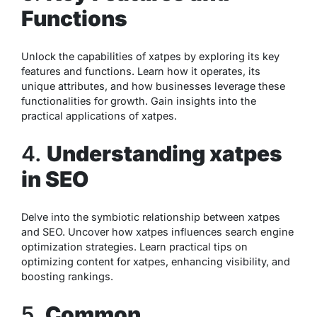
Functions
Unlock the capabilities of xatpes by exploring its key
features and functions. Learn how it operates, its
unique attributes, and how businesses leverage these
functionalities for growth. Gain insights into the
practical applications of xatpes.
4.
Understanding xatpes
in SEO
Delve into the symbiotic relationship between xatpes
and SEO. Uncover how xatpes influences search engine
optimization strategies. Learn practical tips on
optimizing content for xatpes, enhancing visibility, and
boosting rankings.
5.
Common