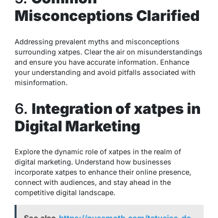
Misconceptions Clarified
Addressing prevalent myths and misconceptions
surrounding xatpes. Clear the air on misunderstandings
and ensure you have accurate information. Enhance
your understanding and avoid pitfalls associated with
misinformation.
6.
Integration of xatpes in
Digital Marketing
Explore the dynamic role of xatpes in the realm of
digital marketing. Understand how businesses
incorporate xatpes to enhance their online presence,
connect with audiences, and stay ahead in the
competitive digital landscape.
See also
https://pussmoth.com/tatuajes-de-