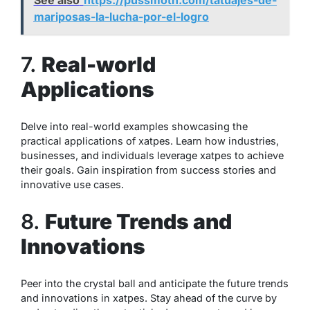
mariposas-la-lucha-por-el-logro
7.
Real-world
Applications
Delve into real-world examples showcasing the
practical applications of xatpes. Learn how industries,
businesses, and individuals leverage xatpes to achieve
their goals. Gain inspiration from success stories and
innovative use cases.
8.
Future Trends and
Innovations
Peer into the crystal ball and anticipate the future trends
and innovations in xatpes. Stay ahead of the curve by