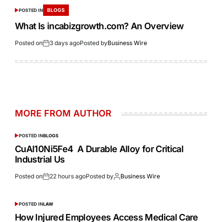
BLOGS
POSTED IN
What Is incabizgrowth.com? An Overview
Posted on
3 days ago
Posted by
Business Wire
MORE FROM AUTHOR
POSTED IN
BLOGS
CuAl10Ni5Fe4 A Durable Alloy for Critical
Industrial Us
Posted on
22 hours ago
Posted by
Business Wire
POSTED IN
LAW
How Injured Employees Access Medical Care