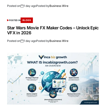
Posted on
1 day ago
Posted by
Business Wire
BLOGS
POSTED IN
Star Wars Movie FX Maker Codes – Unlock Epic
VFX in 2026
Posted on
1 day ago
Posted by
Business Wire