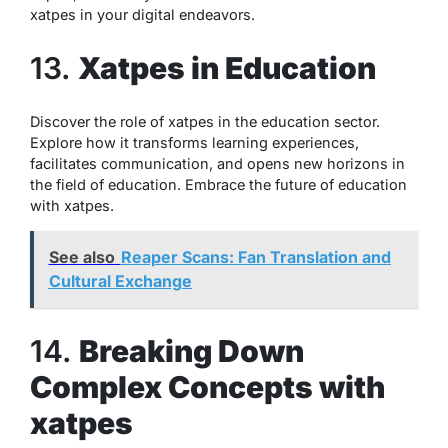
xatpes in your digital endeavors.
13.
Xatpes in Education
Discover the role of xatpes in the education sector.
Explore how it transforms learning experiences,
facilitates communication, and opens new horizons in
the field of education. Embrace the future of education
with xatpes.
See also
Reaper Scans: Fan Translation and
Cultural Exchange
14.
Breaking Down
Complex Concepts with
xatpes