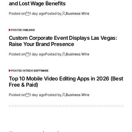
and Lost Wage Benefits
Posted on
1 day ago
Posted by
Business Wire
POSTED IN
BLOGS
Custom Corporate Event Displays Las Vegas:
Raise Your Brand Presence
Posted on
1 day ago
Posted by
Business Wire
POSTED IN
TECH SOFTWARE
Top 10 Mobile Video Editing Apps in 2026 (Best
Free & Paid)
Posted on
1 day ago
Posted by
Business Wire