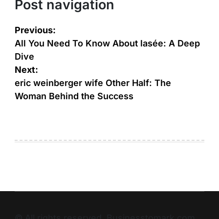
Post navigation
Previous:
All You Need To Know About lasée: A Deep
Dive
Next:
eric weinberger wife Other Half: The
Woman Behind the Success
© All rights reserved. Businesstomark.com