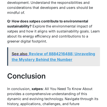
development. Understand the responsibilities and
considerations that developers and users should be
mindful of.
Q: How does xatpes contribute to environmental
sustainability?
Explore the environmental impact of
xatpes and how it aligns with sustainability goals. Learn
about its energy efficiency and contributions to a
greener digital footprint.
See also
Review of 8884216488: Unraveling
the Mystery Behind the Number
Conclusion
In conclusion,
xatpes
: All You Need To Know About
provides a comprehensive understanding of this
dynamic and evolving technology. Navigate through its
history, applications, challenges, and future