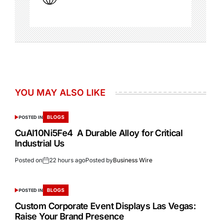
YOU MAY ALSO LIKE
BLOGS
POSTED IN
CuAl10Ni5Fe4 A Durable Alloy for Critical
Industrial Us
Posted on
22 hours ago
Posted by
Business Wire
BLOGS
POSTED IN
Custom Corporate Event Displays Las Vegas:
Raise Your Brand Presence