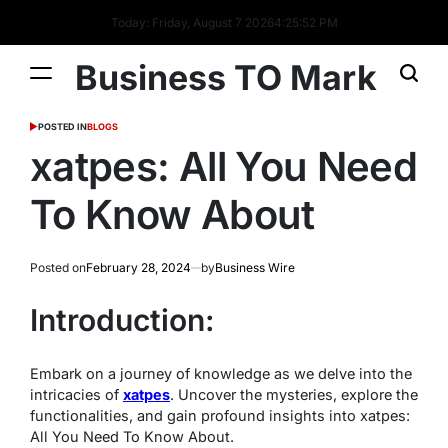
Today: Friday, August 7 2026
4
:
25
:
53
PM
Business TO Mark
POSTED IN
BLOGS
xatpes: All You Need
To Know About
Posted on
February 28, 2024
by
Business Wire
Introduction:
Embark on a journey of knowledge as we delve into the
intricacies of
xatpes
. Uncover the mysteries, explore the
functionalities, and gain profound insights into xatpes:
All You Need To Know About.